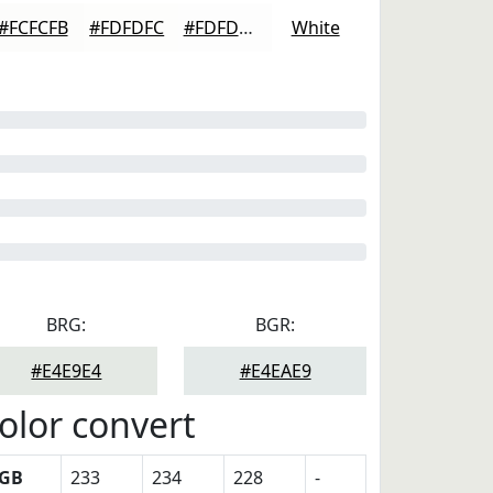
#FCFCFB
#FDFDFC
#FDFDFD
White
BRG:
BGR:
#E4E9E4
#E4EAE9
olor convert
GB
233
234
228
-