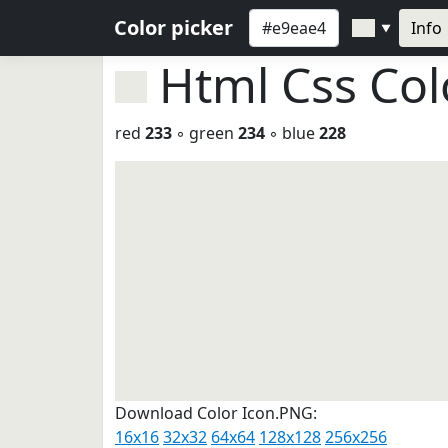
Color picker
Info
▼
Html Css Co
red
233
◦ green
234
◦ blue
228
Download Color Icon.PNG:
16x16
32x32
64x64
128x128
256x256