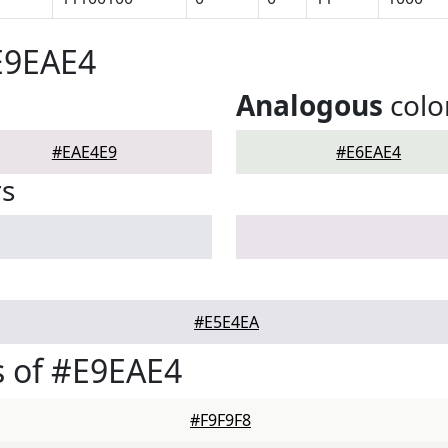
E9EAE4
Analogous
colo
#EAE4E9
#E6EAE4
rs
#E5E4EA
 of #E9EAE4
#F9F9F8