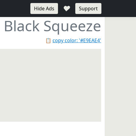
♥
Hide Ads
Support
Black Squeeze
📋
copy color: '#E9EAE4'