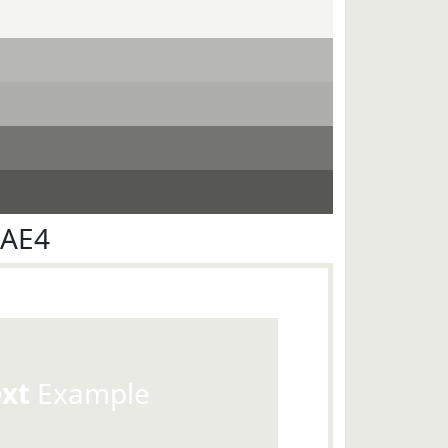
EAE4
ext
Example