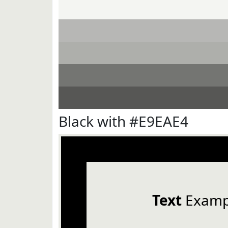
Black with #E9EAE4
Text
Examp