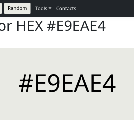
Random
Tools
Contacts
lor HEX
#E9EAE4
#E9EAE4