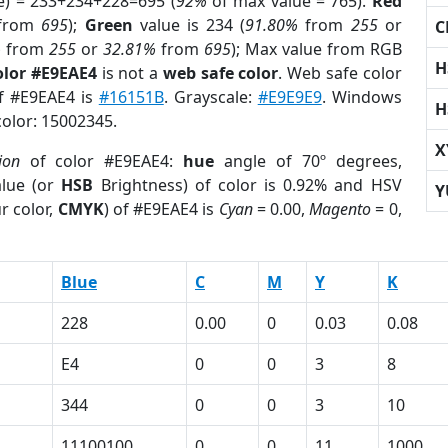
e) = 233+234+228=695 (
92%
of max value = 765).
Red
from
695
);
Green
value is 234 (
91.80%
from
255
or
C
%
from
255
or
32.81%
from
695
); Max value from RGB
H
olor #E9EAE4
is not a
web safe color
. Web safe color
of #E9EAE4 is
#16151B
. Grayscale:
#E9E9E9
. Windows
H
color: 15002345.
X
ion
of color #E9EAE4:
hue
angle of 70º degrees,
lue (or
HSB
Brightness) of color is 0.92% and HSV
Y
r color,
CMYK
) of #E9EAE4 is
Cyan
= 0.00,
Magento
= 0,
Blue
C
M
Y
K
228
0.00
0
0.03
0.08
E4
0
0
3
8
344
0
0
3
10
11100100
0
0
11
1000