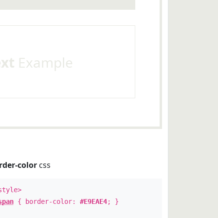
ext
Example
rder-color
css
style>
span
{ border-color:
#E9EAE4
; }