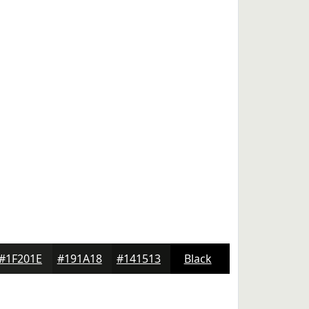
#1F201E
#191A18
#141513
Black