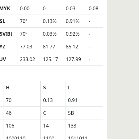
MYK
0.00
0
0.03
0.08
SL
70º
0.13%
0.91%
-
SV(B)
70º
0.03%
0.92%
-
YZ
77.03
81.77
85.12
-
UV
233.02
125.17
127.99
-
H
S
L
70
0.13
0.91
46
C
5B
106
14
133
1000110
1100
1011011