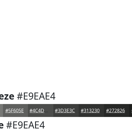
eze
#E9EAE4
#5F605E
#4C4D4B
#3D3E3C
#313230
#272826
e
#E9EAE4