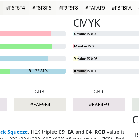
#F6F6F4
#F8F8F6
#F9F9F8
#FAFAF9
#FBFBFA
CMYK
C
value IS 0.00
M
value IS 0
Y
value IS 0.03
B
= 32.81%
K
value IS 0.08
GRB:
GBR:
#EAE9E4
#EAE4E9
C
ack Squeeze
. HEX triplet:
E9
,
EA
and
E4
.
RGB
value is
R