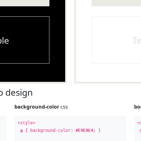
le
T
 design
background-color
css
bo
<style>
<
a
{ background-color:
#E9EAE4
; }