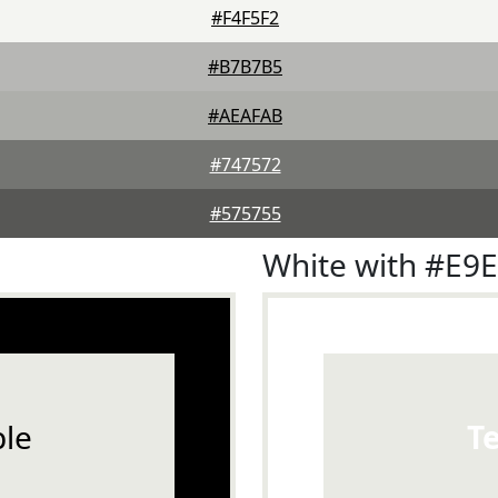
#F4F5F2
#B7B7B5
#AEAFAB
#747572
#575755
White with #E9
le
T