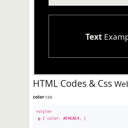
Text
Examp
HTML Codes & Css
Web
color
css
<style>
p
{ color:
#E9EAE4
; }