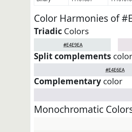
Color Harmonies of #
Triadic
Colors
#E4E9EA
Split complements
colo
#E4E6EA
Complementary
color
Monochromatic Colors