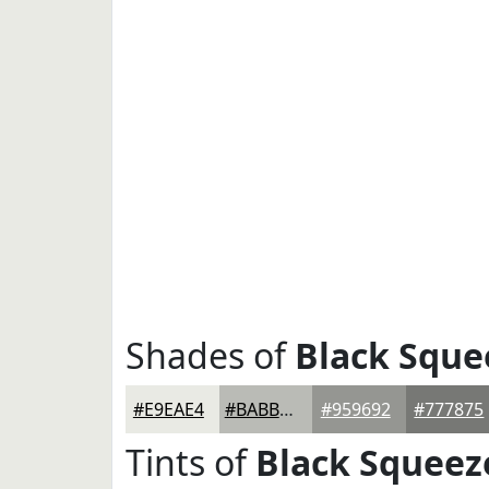
Shades of
Black Sque
#E9EAE4
#BABBB6
#959692
#777875
Tints of
Black Squeez