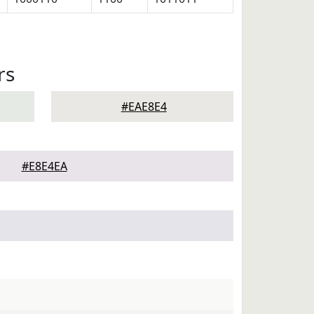
rs
#EAE8E4
#E8E4EA