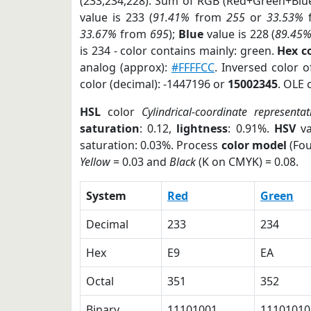
(233,234,228). Sum of RGB (Red+Green+Blu
value is 233 (
91.41%
from
255
or
33.53%
33.67%
from
695
);
Blue
value is 228 (
89.45
is 234 - color contains mainly: green.
Hex c
analog (approx):
#FFFFCC
. Inversed color 
color (decimal): -1447196 or
15002345
. OLE 
HSL
color
Cylindrical-coordinate representat
saturation
: 0.12,
lightness
: 0.91%.
HSV
va
saturation: 0.03%. Process
color model
(Fou
Yellow
= 0.03 and
Black
(K on CMYK) = 0.08.
System
Red
Green
Decimal
233
234
Hex
E9
EA
Octal
351
352
Binary
11101001
11101010