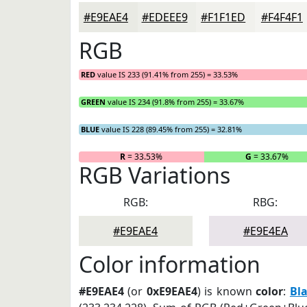
#E9EAE4
#EDEEE9
#F1F1ED
#F4F4F1
RGB
RED
value IS 233 (91.41% from 255) = 33.53%
GREEN
value IS 234 (91.8% from 255) = 33.67%
BLUE
value IS 228 (89.45% from 255) = 32.81%
R
= 33.53%
G
= 33.67%
RGB Variations
RGB:
RBG:
#E9EAE4
#E9E4EA
Color information
#E9EAE4
(or
0xE9EAE4
) is known
color
:
Bl