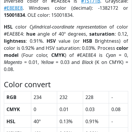
Inversed color of #EAE8E4 is
#15171B
. Grayscale:
#E8E8E8
. Windows color (decimal): -1382172 or
15001834
. OLE color: 15001834.
HSL
color
Cylindrical-coordinate representation
of color
#EAE8E4:
hue
angle of 40º degrees,
saturation
: 0.12,
lightness
: 0.91%.
HSV
value (or
HSB
Brightness) of
color is 0.92% and HSV saturation: 0.03%. Process
color
model
(Four color,
CMYK
) of #EAE8E4 is
Cyan
= 0,
Magento
= 0.01,
Yellow
= 0.03 and
Black
(K on CMYK) =
0.08.
Color convert
RGB
234
232
228
-
CMYK
0
0.01
0.03
0.08
HSL
40º
0.13%
0.91%
-