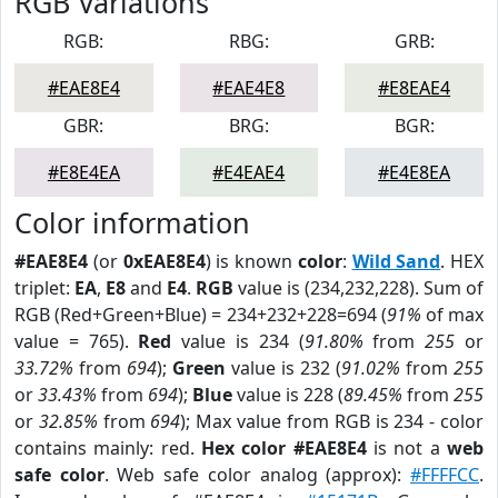
RGB Variations
RGB:
RBG:
GRB:
#EAE8E4
#EAE4E8
#E8EAE4
GBR:
BRG:
BGR:
#E8E4EA
#E4EAE4
#E4E8EA
Color information
#EAE8E4
(or
0xEAE8E4
) is known
color
:
Wild Sand
. HEX
triplet:
EA
,
E8
and
E4
.
RGB
value is (234,232,228). Sum of
RGB (Red+Green+Blue) = 234+232+228=694 (
91%
of max
value = 765).
Red
value is 234 (
91.80%
from
255
or
33.72%
from
694
);
Green
value is 232 (
91.02%
from
255
or
33.43%
from
694
);
Blue
value is 228 (
89.45%
from
255
or
32.85%
from
694
); Max value from RGB is 234 - color
contains mainly: red.
Hex color #EAE8E4
is not a
web
safe color
. Web safe color analog (approx):
#FFFFCC
.