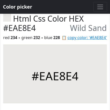
Color picker
Html Css Color HEX
#EAE8E4
Wild Sand
red
234
◦ green
232
◦ blue
228
📋
copy color: '#EAE8E4'
#EAE8E4