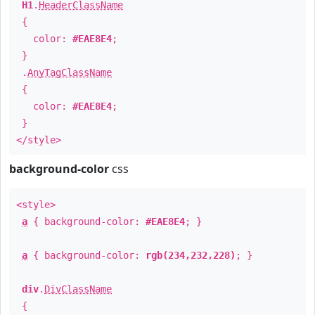
H1
.
HeaderClassName
{
color:
#EAE8E4
;
}
.
AnyTagClassName
{
color:
#EAE8E4
;
}
</style>
background-color
css
<style>
a
{ background-color:
#EAE8E4
; }
a
{ background-color:
rgb(234,232,228)
; }
div
.
DivClassName
{