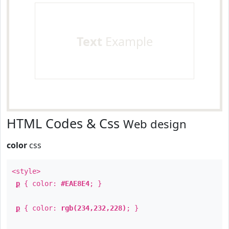
Text
Example
HTML Codes & Css
Web design
color
css
<style>
p
{ color:
#EAE8E4
; }
p
{ color:
rgb(234,232,228)
; }