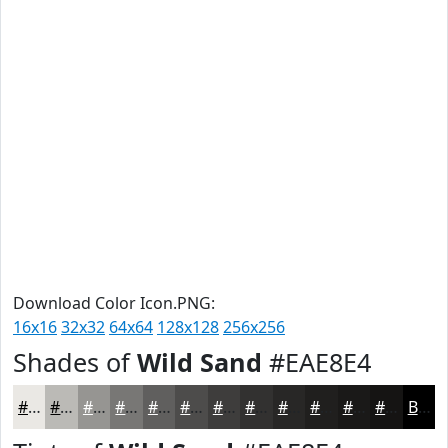
Download Color Icon.PNG:
16x16
32x32
64x64
128x128
256x256
Shades of
Wild Sand
#EAE8E4
#EAE8E4
#BBBAB6
#969592
#787775
#605F5E
#4D4C4B
#3E3D3C
#323130
#282726
#201F1E
#1A1918
#151413
Black