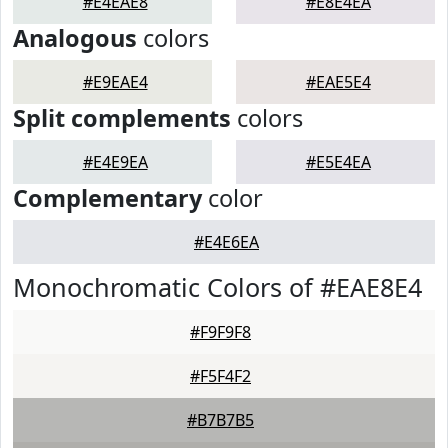
#E4EAE8
#E8E4EA
Analogous
colors
#E9EAE4
#EAE5E4
Split complements
colors
#E4E9EA
#E5E4EA
Complementary
color
#E4E6EA
Monochromatic Colors of #EAE8E4
#F9F9F8
#F5F4F2
#B7B7B5