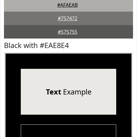
#AFAEAB
#757472
#575755
Black with #EAE8E4
Text
Example