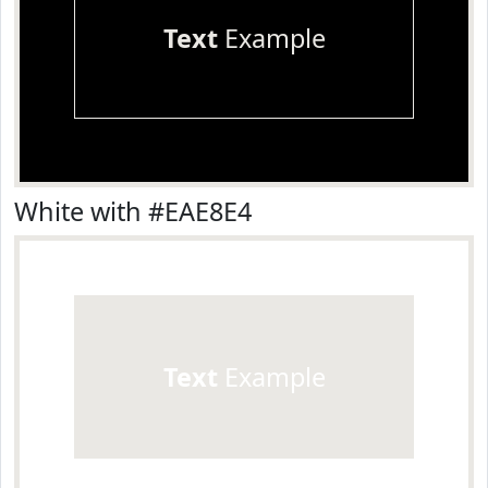
Text
Example
White with #EAE8E4
Text
Example