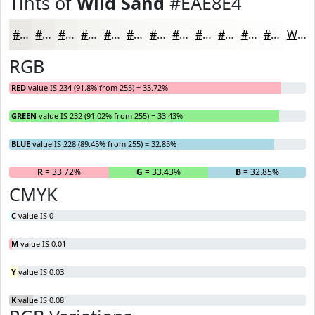
Tints of
Wild Sand
#EAE8E4
#EAE8E4
#EEEDE9
#F1F1ED
#F4F4F1
#F6F6F4
#F8F8F6
#F9F9F8
#FAFAF9
#FBFBFA
#FCFCFB
#FDFDFC
#FDFDFD
White
RGB
RED
value IS 234 (91.8% from 255) = 33.72%
GREEN
value IS 232 (91.02% from 255) = 33.43%
BLUE
value IS 228 (89.45% from 255) = 32.85%
R
= 33.72%
G
= 33.43%
B
= 32.85%
CMYK
C
value IS 0
M
value IS 0.01
Y
value IS 0.03
K
value IS 0.08