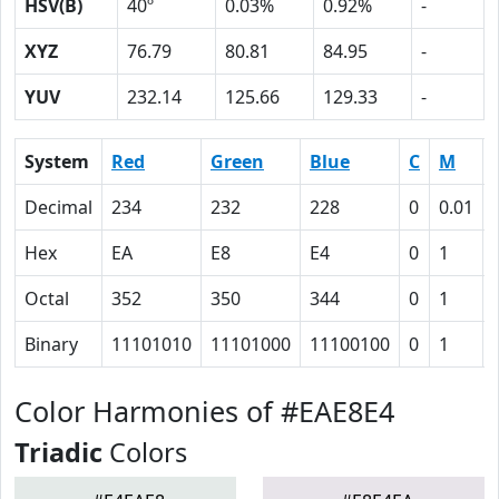
HSV(B)
40º
0.03%
0.92%
-
XYZ
76.79
80.81
84.95
-
YUV
232.14
125.66
129.33
-
System
Red
Green
Blue
C
M
Decimal
234
232
228
0
0.01
Hex
EA
E8
E4
0
1
Octal
352
350
344
0
1
Binary
11101010
11101000
11100100
0
1
Color Harmonies of #EAE8E4
Triadic
Colors