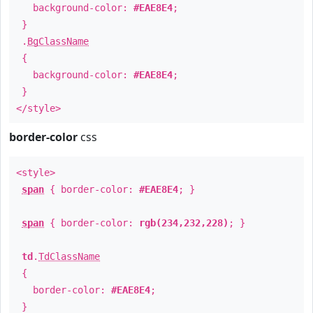
background-color:
#EAE8E4
;
}
.
BgClassName
{
background-color:
#EAE8E4
;
}
</style>
border-color
css
<style>
span
{ border-color:
#EAE8E4
; }
span
{ border-color:
rgb(234,232,228)
; }
td
.
TdClassName
{
border-color:
#EAE8E4
;
}