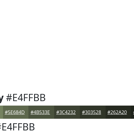
y
#E4FFBB
#5E684D
#4B533E
#3C4232
#303528
#262A20
E4FFBB