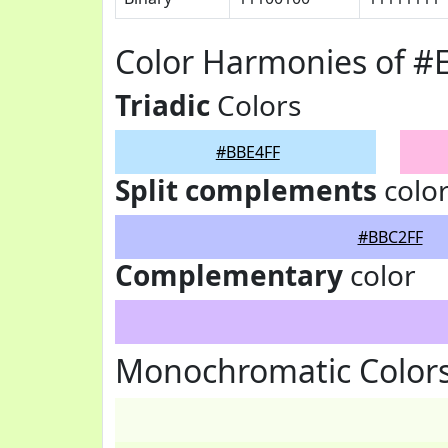
Color Harmonies of #
Triadic
Colors
#BBE4FF
Split complements
colo
#BBC2FF
Complementary
color
Monochromatic Color