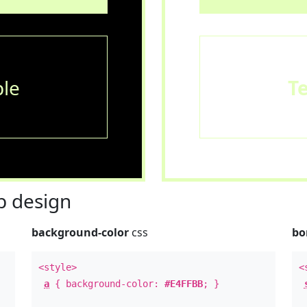
le
T
 design
background-color
css
bo
<style>
<
a
{ background-color:
#E4FFBB
; }