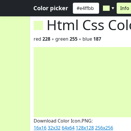
Color picker
Info
▼
Html Css Co
red
228
◦ green
255
◦ blue
187
Download Color Icon.PNG:
16x16
32x32
64x64
128x128
256x256