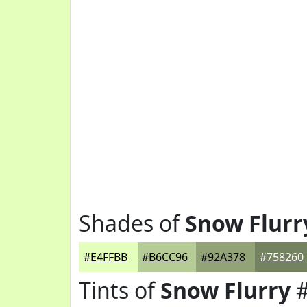
Shades of
Snow Flurr
#E4FFBB
#B6CC96
#92A378
#758260
Tints of
Snow Flurry
#