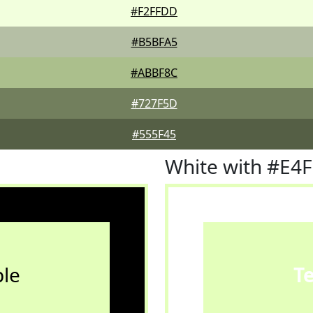
#F2FFDD
#B5BFA5
#ABBF8C
#727F5D
#555F45
White with #E4
le
T