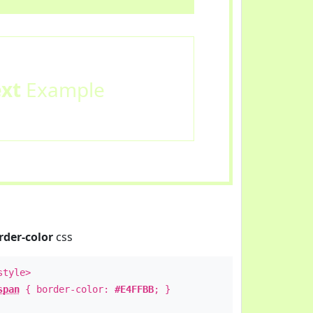
ext
Example
rder-color
css
style>
span
{ border-color:
#E4FFBB
; }