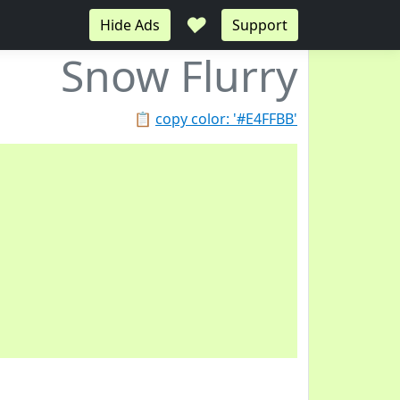
♥
Hide Ads
Support
Snow Flurry
📋
copy color: '#E4FFBB'