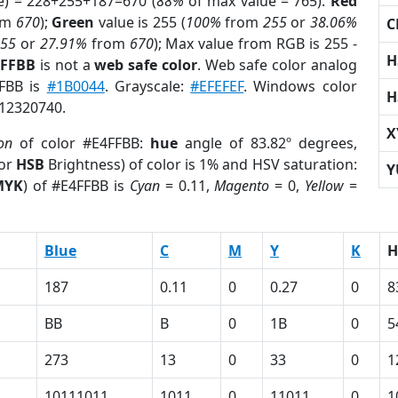
e) = 228+255+187=670 (
88%
of max value = 765).
Red
om
670
);
Green
value is 255 (
100%
from
255
or
38.06%
C
255
or
27.91%
from
670
); Max value from RGB is 255 -
H
4FFBB
is not a
web safe color
. Web safe color analog
FFBB is
#1B0044
. Grayscale:
#EFEFEF
. Windows color
H
 12320740.
X
on
of color #E4FFBB:
hue
angle of 83.82º degrees,
(or
HSB
Brightness) of color is 1% and HSV saturation:
Y
MYK
) of #E4FFBB is
Cyan
= 0.11,
Magento
= 0,
Yellow
=
Blue
C
M
Y
K
H
187
0.11
0
0.27
0
8
BB
B
0
1B
0
5
273
13
0
33
0
1
10111011
1011
0
11011
0
1