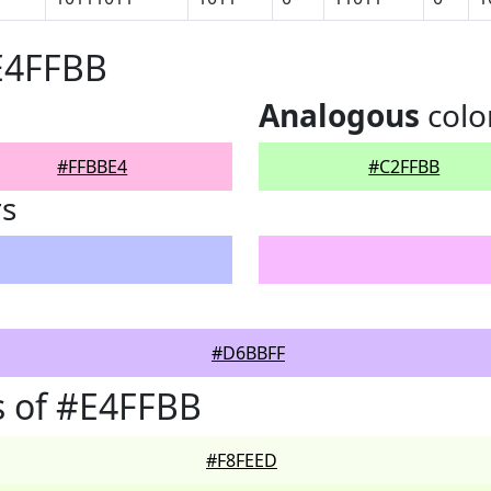
E4FFBB
Analogous
colo
#FFBBE4
#C2FFBB
rs
#D6BBFF
s of #E4FFBB
#F8FEED