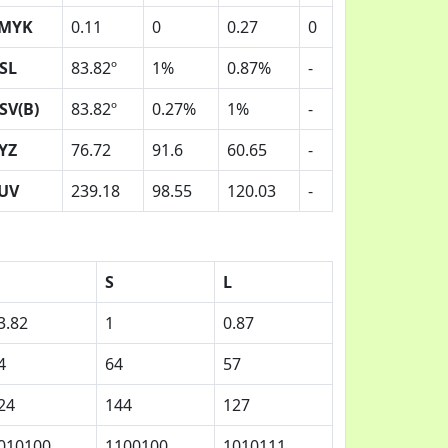
MYK
0.11
0
0.27
0
SL
83.82º
1%
0.87%
-
SV(B)
83.82º
0.27%
1%
-
YZ
76.72
91.6
60.65
-
UV
239.18
98.55
120.03
-
S
L
3.82
1
0.87
4
64
57
24
144
127
010100
1100100
1010111