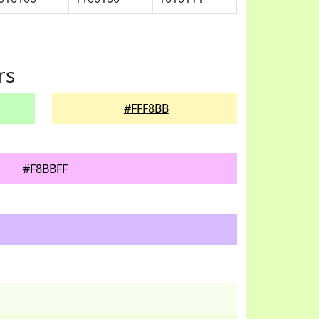
rs
#FFF8BB
#F8BBFF