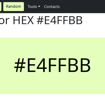
Random
Tools
Contacts
lor HEX
#E4FFBB
#E4FFBB