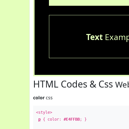
Text
Examp
HTML Codes & Css
Web
color
css
<style>
p
{ color:
#E4FFBB
; }