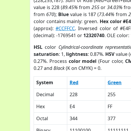
(228,255,187). Sum of RGB (Red+Green+Blu
value is 228 (
89.45%
from
255
or
34.03%
fr
from
670
);
Blue
value is 187 (
73.44%
from
color contains mainly: green.
Hex color #E
(approx):
#CCFFCC
. Inversed color of #E4
(decimal): -1769541 or
12320740
. OLE color:
HSL
color
Cylindrical-coordinate representati
saturation
: 1,
lightness
: 0.87%.
HSV
value 
0.27%. Process
color model
(Four color,
C
0.27 and
Black
(K on CMYK) = 0.
System
Red
Green
Decimal
228
255
Hex
E4
FF
Octal
344
377
Binary
11100100
11111111