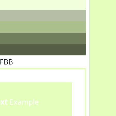
FFBB
ext
Example