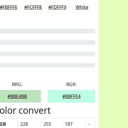
#FBFFF6
#FCFFF8
#FDFFF9
White
BRG:
BGR:
#BBE4BB
#BBFFE4
olor convert
GB
228
255
187
-