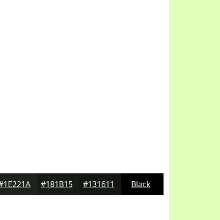
#1E221A
#181B15
#131611
Black