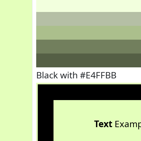
Black with #E4FFBB
Text
Examp