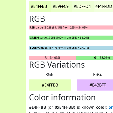
#E4FFBB
#E9FFC9
#EDFFD4
#F1FFDD
RGB
RED
value IS 228 (89.45% from 255) = 34.03%
GREEN
value IS 255 (100% from 255) = 38.06%
BLUE
value IS 187 (73.44% from 255) = 27.91%
R
= 34.03%
G
= 38.06%
RGB Variations
RGB:
RBG:
#E4FFBB
#E4BBFF
Color information
#E4FFBB
(or
0xE4FFBB
) is known
color
:
S