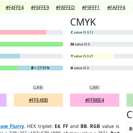
#F4FFE4
#F6FFE9
#F8FFED
#F9FFF1
#FAFFF4
CMYK
C
value IS 0.11
M
value IS 0
Y
value IS 0.27
B
= 27.91%
K
value IS 0
GRB:
GBR:
#FFE4BB
#FFBBE4
C
now Flurry
. HEX triplet:
E4
,
FF
and
BB
.
RGB
value is
R