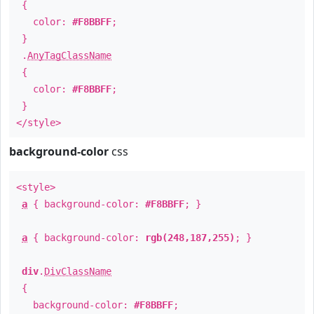
{
color:
#F8BBFF
;
}
.
AnyTagClassName
{
color:
#F8BBFF
;
}
</style>
background-color
css
<style>
a
{ background-color:
#F8BBFF
; }
a
{ background-color:
rgb(248,187,255)
; }
div
.
DivClassName
{
background-color:
#F8BBFF
;