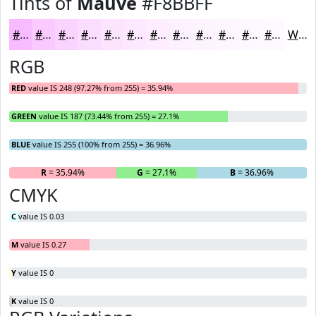
Tints of
Mauve
#F8BBFF
#F8BBFF
#F9C9FF
#FAD4FF
#FBDDFF
#FCE4FF
#FDE9FF
#FDEDFF
#FDF1FF
#FDF4FF
#FDF6FF
#FDF8FF
#FDF9FF
White
RGB
RED
value IS 248 (97.27% from 255) = 35.94%
GREEN
value IS 187 (73.44% from 255) = 27.1%
BLUE
value IS 255 (100% from 255) = 36.96%
R
= 35.94%
G
= 27.1%
B
= 36.96%
CMYK
C
value IS 0.03
M
value IS 0.27
Y
value IS 0
K
value IS 0