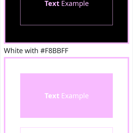
Text
Example
White with #F8BBFF
Text
Example