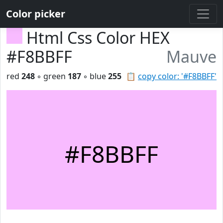
Color picker
Html Css Color HEX
#F8BBFF
Mauve
red
248
◦ green
187
◦ blue
255
📋
copy color: '#F8BBFF'
#F8BBFF