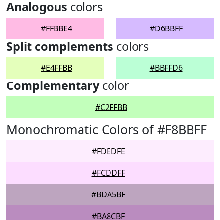
Analogous
colors
#FFBBE4
#D6BBFF
Split complements
colors
#E4FFBB
#BBFFD6
Complementary
color
#C2FFBB
Monochromatic Colors of #F8BBFF
#FDEDFE
#FCDDFF
#BDA5BF
#BA8CBF