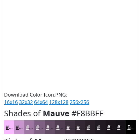
Download Color Icon.PNG:
16x16
32x32
64x64
128x128
256x256
Shades of
Mauve
#F8BBFF
#F8BBFF
#C696CC
#9E78A3
#7E6082
#654D68
#513E53
#413242
#342835
#2A202A
#221A22
#1B151B
#161116
Black