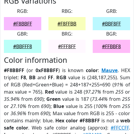
RGB Variations
RGB:
RBG:
GRB:
#F8BBFF
#F8FFBB
#BBF8FF
GBR:
BRG:
BGR:
#BBFFF8
#FFF8FF
#FFBBF8
Color information
#F8BBFF
(or
0xF8BBFF
) is known
color
:
Mauve
. HEX
triplet:
F8
,
BB
and
FF
.
RGB
value is (248,187,255). Sum
of RGB (Red+Green+Blue) = 248+187+255=690 (
91%
of
max value = 765).
Red
value is 248 (
97.27%
from
255
or
35.94%
from
690
);
Green
value is 187 (
73.44%
from
255
or
27.10%
from
690
);
Blue
value is 255 (
100%
from
255
or
36.96%
from
690
); Max value from RGB is 255 - color
contains mainly: blue.
Hex color #F8BBFF
is not a
web
safe color
. Web safe color analog (approx):
#FFCCFF
.