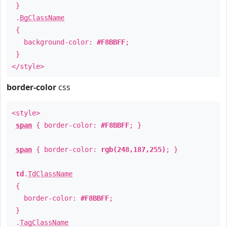
}
.
BgClassName
{
background-color:
#F8BBFF
;
}
</style>
border-color
css
<style>
span
{ border-color:
#F8BBFF
; }
span
{ border-color:
rgb(248,187,255)
; }
td
.
TdClassName
{
border-color:
#F8BBFF
;
}
.
TagClassName