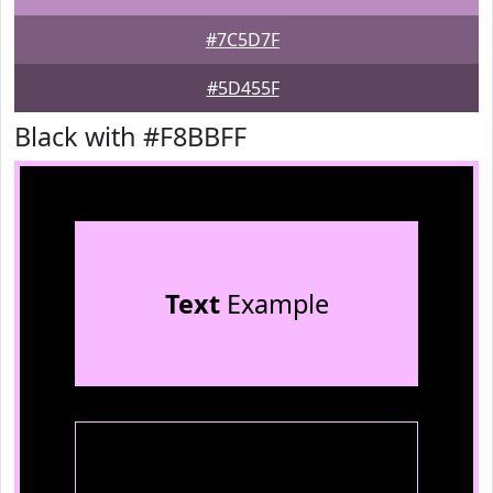
#7C5D7F
#5D455F
Black with #F8BBFF
Text
Example