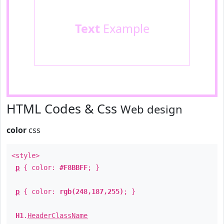
Text
Example
HTML Codes & Css
Web design
color
css
<style>
p
{ color:
#F8BBFF
; }
p
{ color:
rgb(248,187,255)
; }
H1
.
HeaderClassName