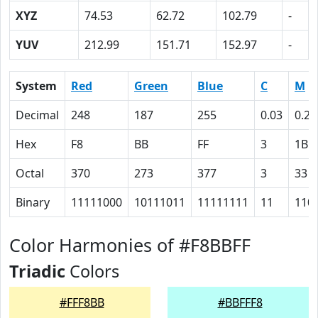
XYZ
74.53
62.72
102.79
-
YUV
212.99
151.71
152.97
-
System
Red
Green
Blue
C
M
Decimal
248
187
255
0.03
0.27
Hex
F8
BB
FF
3
1B
Octal
370
273
377
3
33
Binary
11111000
10111011
11111111
11
110
Color Harmonies of #F8BBFF
Triadic
Colors
#FFF8BB
#BBFFF8