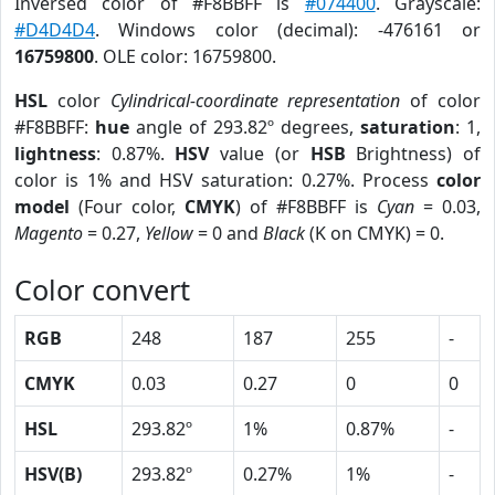
Inversed color of #F8BBFF is
#074400
. Grayscale:
#D4D4D4
. Windows color (decimal): -476161 or
16759800
. OLE color: 16759800.
HSL
color
Cylindrical-coordinate representation
of color
#F8BBFF:
hue
angle of 293.82º degrees,
saturation
: 1,
lightness
: 0.87%.
HSV
value (or
HSB
Brightness) of
color is 1% and HSV saturation: 0.27%. Process
color
model
(Four color,
CMYK
) of #F8BBFF is
Cyan
= 0.03,
Magento
= 0.27,
Yellow
= 0 and
Black
(K on CMYK) = 0.
Color convert
RGB
248
187
255
-
CMYK
0.03
0.27
0
0
HSL
293.82º
1%
0.87%
-
HSV(B)
293.82º
0.27%
1%
-