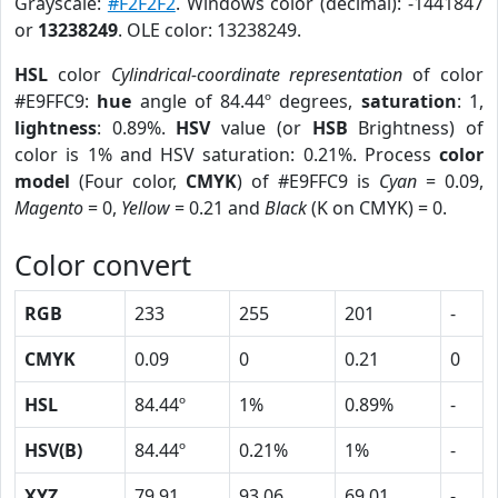
Grayscale:
#F2F2F2
. Windows color (decimal): -1441847
or
13238249
. OLE color: 13238249.
HSL
color
Cylindrical-coordinate representation
of color
#E9FFC9:
hue
angle of 84.44º degrees,
saturation
: 1,
lightness
: 0.89%.
HSV
value (or
HSB
Brightness) of
color is 1% and HSV saturation: 0.21%. Process
color
model
(Four color,
CMYK
) of #E9FFC9 is
Cyan
= 0.09,
Magento
= 0,
Yellow
= 0.21 and
Black
(K on CMYK) = 0.
Color convert
RGB
233
255
201
-
CMYK
0.09
0
0.21
0
HSL
84.44º
1%
0.89%
-
HSV(B)
84.44º
0.21%
1%
-
XYZ
79.91
93.06
69.01
-