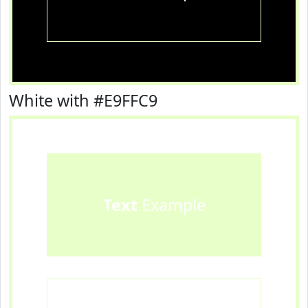
White with #E9FFC9
Text
Example