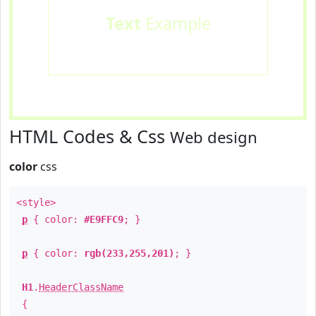
Text
Example
HTML Codes & Css
Web design
color
css
<style>
p
{ color:
#E9FFC9
; }
p
{ color:
rgb(233,255,201)
; }
H1
.
HeaderClassName
{