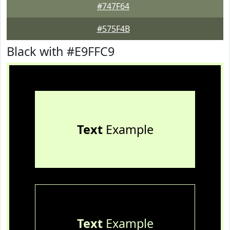
#747F64
#575F4B
Black with #E9FFC9
Text
Example
Text
Example