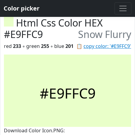
Color picker
Html Css Color HEX
#E9FFC9
Snow Flurry
red
233
◦ green
255
◦ blue
201
📋
copy color: '#E9FFC9'
#E9FFC9
Download Color Icon.PNG: