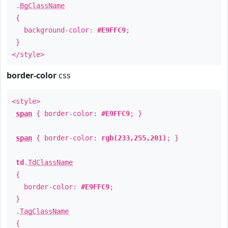
.
BgClassName
{
background-color:
#E9FFC9
;
}
</style>
border-color
css
<style>
span
{ border-color:
#E9FFC9
; }
span
{ border-color:
rgb(233,255,201)
; }
td
.
TdClassName
{
border-color:
#E9FFC9
;
}
.
TagClassName
{