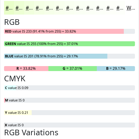
#E9FFC9
#EDFFD4
#F1FFDD
#F4FFE4
#F6FFE9
#F8FFED
#F9FFF1
#FAFFF4
#FBFFF6
#FCFFF8
#FDFFF9
#FDFFFA
White
RGB
RED
value IS 233 (91.41% from 255) = 33.82%
GREEN
value IS 255 (100% from 255) = 37.01%
BLUE
value IS 201 (78.91% from 255) = 29.17%
R
= 33.82%
G
= 37.01%
B
= 29.17%
CMYK
C
value IS 0.09
M
value IS 0
Y
value IS 0.21
K
value IS 0
RGB Variations