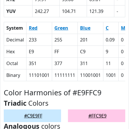
YUV
242.27
104.71
121.39
-
System
Red
Green
Blue
C
M
Decimal
233
255
201
0.09
0
Hex
E9
FF
C9
9
0
Octal
351
377
311
11
0
Binary
11101001
11111111
11001001
1001
0
Color Harmonies of #E9FFC9
Triadic
Colors
#C9E9FF
#FFC9E9
Analogous
colors