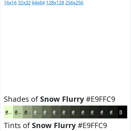
16x16
32x32
64x64
128x128
256x256
Shades of
Snow Flurry
#E9FFC9
#E9FFC9
#BACCA1
#95A381
#778267
#5F6852
#4C5342
#3D4235
#31352A
#272A22
#1F221B
#191B16
#141612
Black
Tints of
Snow Flurry
#E9FFC9