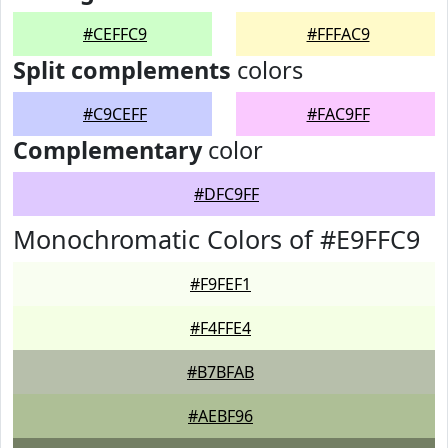
#CEFFC9
#FFFAC9
Split complements
colors
#C9CEFF
#FAC9FF
Complementary
color
#DFC9FF
Monochromatic Colors of #E9FFC9
#F9FEF1
#F4FFE4
#B7BFAB
#AEBF96