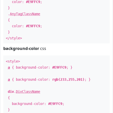
color:
#E9FFC9
;
}
.
AnyTagClassName
{
color:
#E9FFC9
;
}
</style>
background-color
css
<style>
a
{ background-color:
#E9FFC9
; }
a
{ background-color:
rgb(233,255,201)
; }
div
.
DivClassName
{
background-color:
#E9FFC9
;
}