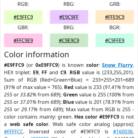
RGB:
RBG:
GRB:
#E9FFC9
#E9C9FF
#FFE9C9
GBR:
BRG:
BGR:
#FFC9E9
#C9E9C9
#C9FFE9
Color information
#E9FFC9
(or
0xE9FFC9
) is known
color
:
Snow Flurry
.
HEX triplet:
E9
,
FF
and
C9
.
RGB
value is (233,255,201).
Sum of RGB (Red+Green+Blue) = 233+255+201=689
(
91%
of max value = 765).
Red
value is 233 (
91.41%
from
255
or
33.82%
from
689
);
Green
value is 255 (
100%
from
255
or
37.01%
from
689
);
Blue
value is 201 (
78.91%
from
255
or
29.17%
from
689
); Max value from RGB is 255 -
color contains mainly: green.
Hex color #E9FFC9
is not
a
web safe color
. Web safe color analog (approx):
#FFFFCC
. Inversed color of #E9FFC9 is
#160036
.