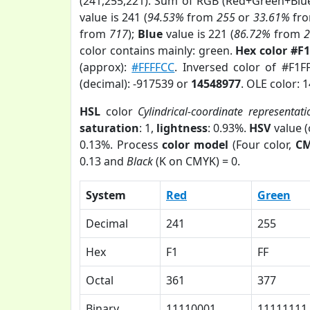
(241,255,221). Sum of RGB (Red+Green+Blu
value is 241 (
94.53%
from
255
or
33.61%
fr
from
717
);
Blue
value is 221 (
86.72%
from
color contains mainly: green.
Hex color #F
(approx):
#FFFFCC
. Inversed color of #F1
(decimal): -917539 or
14548977
. OLE color: 
HSL
color
Cylindrical-coordinate representati
saturation
: 1,
lightness
: 0.93%.
HSV
value 
0.13%. Process
color model
(Four color,
C
0.13 and
Black
(K on CMYK) = 0.
System
Red
Green
Decimal
241
255
Hex
F1
FF
Octal
361
377
Binary
11110001
11111111