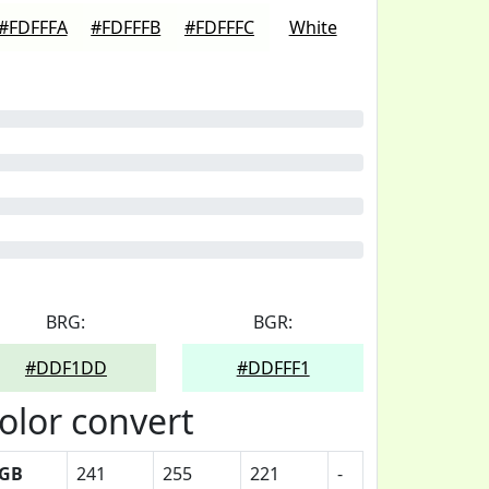
#FDFFFA
#FDFFFB
#FDFFFC
White
BRG:
BGR:
#DDF1DD
#DDFFF1
olor convert
GB
241
255
221
-