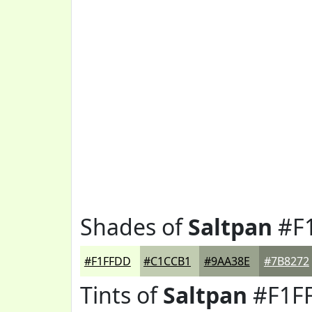
Shades of
Saltpan
#F
#F1FFDD
#C1CCB1
#9AA38E
#7B8272
Tints of
Saltpan
#F1F