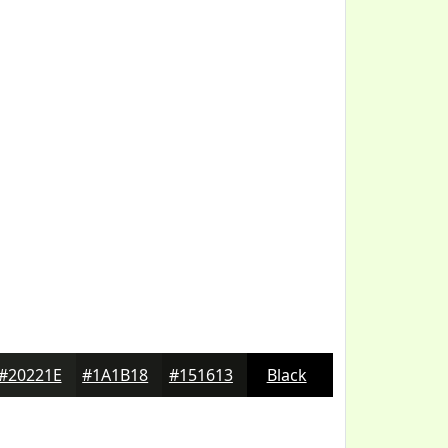
#20221E
#1A1B18
#151613
Black