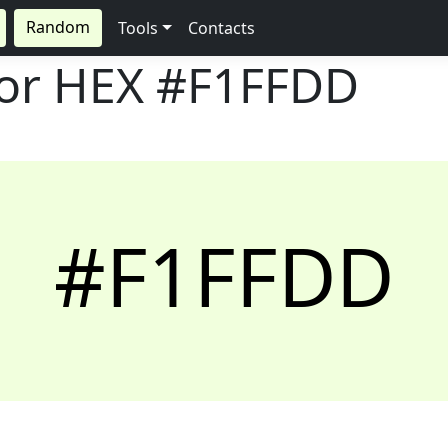
Random
Tools
Contacts
lor HEX
#F1FFDD
#F1FFDD