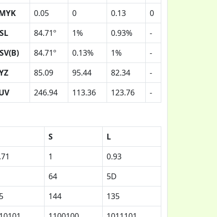
MYK
0.05
0
0.13
0
SL
84.71º
1%
0.93%
-
SV(B)
84.71º
0.13%
1%
-
YZ
85.09
95.44
82.34
-
UV
246.94
113.36
123.76
-
S
L
.71
1
0.93
64
5D
5
144
135
10101
1100100
1011101