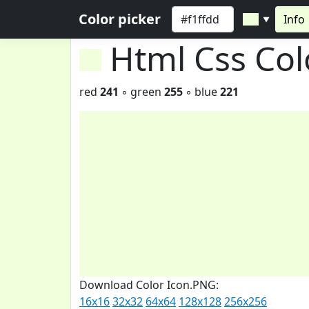
Color picker
Info
▼
Html Css Co
red
241
◦ green
255
◦ blue
221
Download Color Icon.PNG:
16x16
32x32
64x64
128x128
256x256