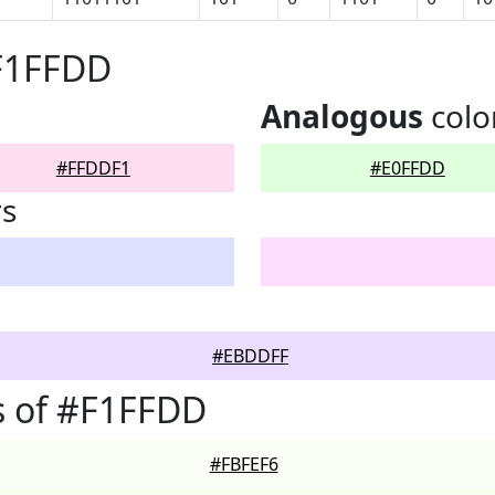
#F1FFDD
Analogous
colo
#FFDDF1
#E0FFDD
rs
#EBDDFF
s of #F1FFDD
#FBFEF6