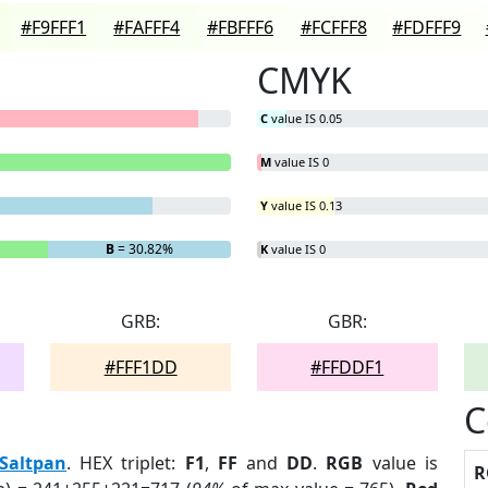
#F9FFF1
#FAFFF4
#FBFFF6
#FCFFF8
#FDFFF9
CMYK
C
value IS 0.05
M
value IS 0
Y
value IS 0.13
B
= 30.82%
K
value IS 0
GRB:
GBR:
#FFF1DD
#FFDDF1
C
Saltpan
. HEX triplet:
F1
,
FF
and
DD
.
RGB
value is
R