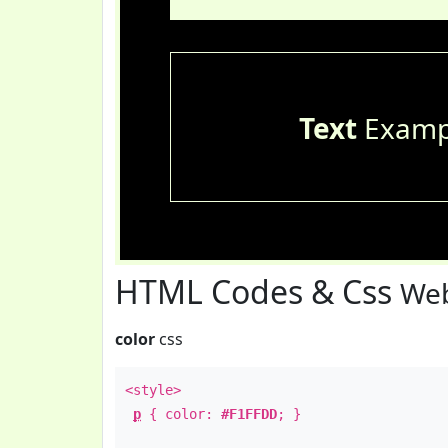
Text
Examp
HTML Codes & Css
Web
color
css
<style>
p
{ color:
#F1FFDD
; }