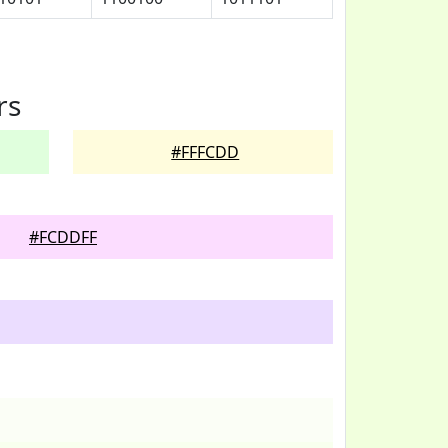
rs
#FFFCDD
#FCDDFF