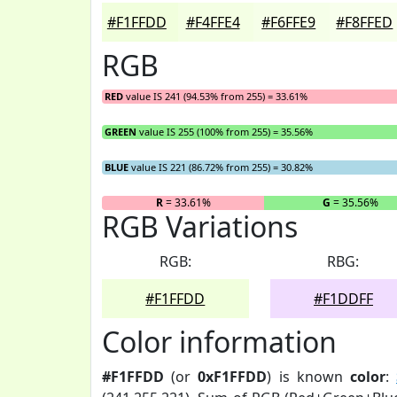
#F1FFDD
#F4FFE4
#F6FFE9
#F8FFED
RGB
RED
value IS 241 (94.53% from 255) = 33.61%
GREEN
value IS 255 (100% from 255) = 35.56%
BLUE
value IS 221 (86.72% from 255) = 30.82%
R
= 33.61%
G
= 35.56%
RGB Variations
RGB:
RBG:
#F1FFDD
#F1DDFF
Color information
#F1FFDD
(or
0xF1FFDD
) is known
color
: