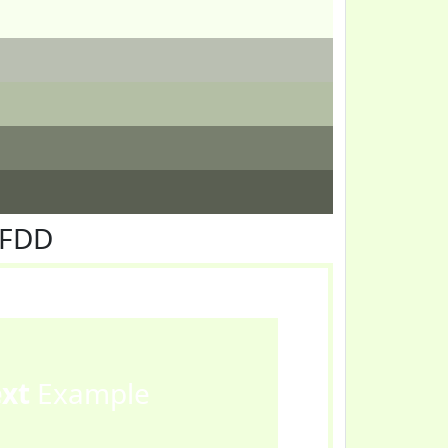
FFDD
ext
Example