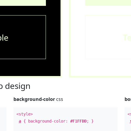
le
T
 design
background-color
css
bo
<style>
<
a
{ background-color:
#F1FFDD
; }