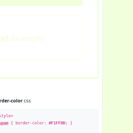
ext
Example
rder-color
css
style>
span
{ border-color:
#F1FFDD
; }