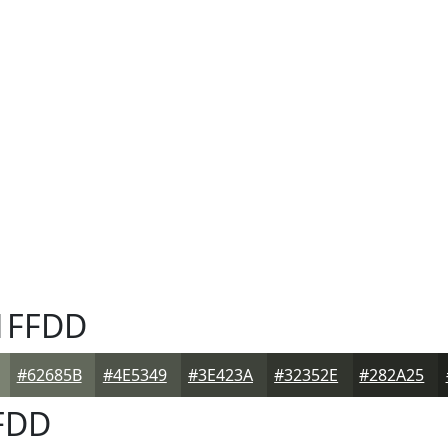
1FFDD
#62685B
#4E5349
#3E423A
#32352E
#282A25
FDD