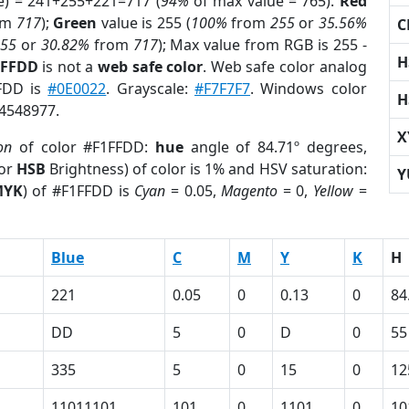
e) = 241+255+221=717 (
94%
of max value = 765).
Red
om
717
);
Green
value is 255 (
100%
from
255
or
35.56%
C
255
or
30.82%
from
717
); Max value from RGB is 255 -
H
1FFDD
is not a
web safe color
. Web safe color analog
FFDD is
#0E0022
. Grayscale:
#F7F7F7
. Windows color
H
14548977.
X
on
of color #F1FFDD:
hue
angle of 84.71º degrees,
(or
HSB
Brightness) of color is 1% and HSV saturation:
Y
MYK
) of #F1FFDD is
Cyan
= 0.05,
Magento
= 0,
Yellow
=
Blue
C
M
Y
K
H
221
0.05
0
0.13
0
84
DD
5
0
D
0
55
335
5
0
15
0
12
11011101
101
0
1101
0
10