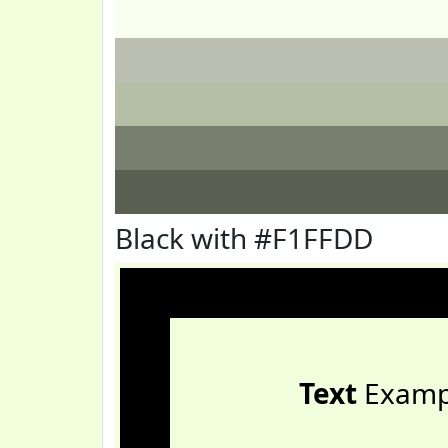
Black with #F1FFDD
Text
Examp