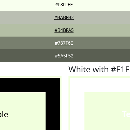
#F8FFEE
#BABFB2
#B4BFA5
#787F6E
#5A5F52
White with #F1
le
T