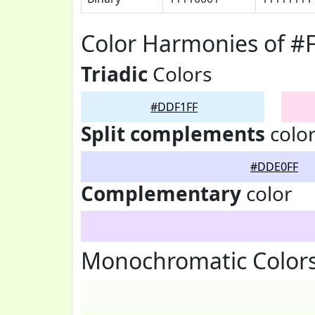
Color Harmonies of 
Triadic
Colors
#DDF1FF
Split complements
colo
#DDE0FF
Complementary
color
Monochromatic Color