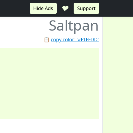
♥
Hide Ads
Support
Saltpan
📋
copy color: '#F1FFDD'