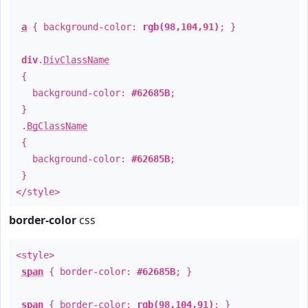
a
{ background-color:
rgb(98,104,91)
; }
div
.
DivClassName
{
background-color:
#62685B
;
}
.
BgClassName
{
background-color:
#62685B
;
}
</style>
border-color
css
<style>
span
{ border-color:
#62685B
; }
span
{ border-color:
rgb(98,104,91)
; }