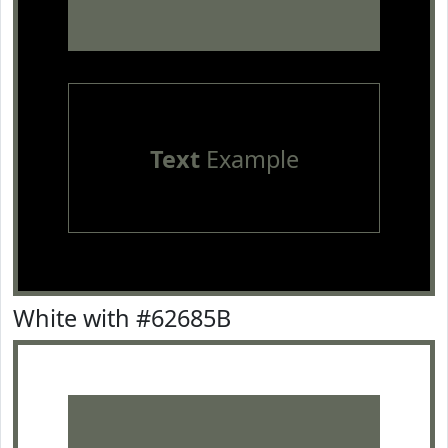
Text
Example
White with #62685B