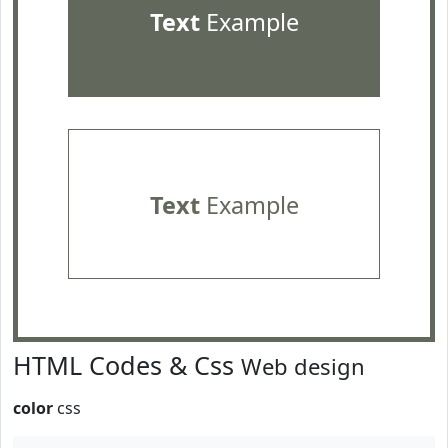
Text
Example
Text
Example
HTML Codes & Css
Web design
color
css