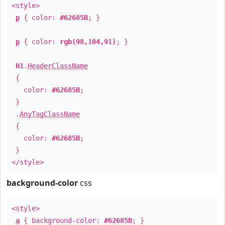
<style>
p
{ color:
#62685B
; }
p
{ color:
rgb(98,104,91)
; }
H1
.
HeaderClassName
{
color:
#62685B
;
}
.
AnyTagClassName
{
color:
#62685B
;
}
</style>
background-color
css
<style>
a
{ background-color:
#62685B
; }