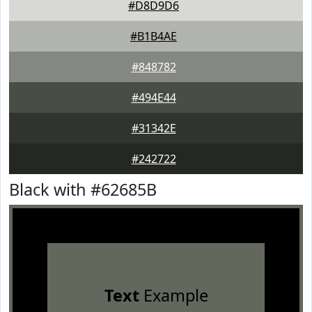
#D8D9D6
#B1B4AE
#848782
#494E44
#31342E
#242722
Black with #62685B
Text
Example