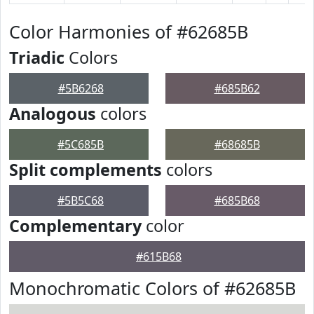
Color Harmonies of #62685B
Triadic
Colors
#5B6268
#685B62
Analogous
colors
#5C685B
#68685B
Split complements
colors
#5B5C68
#685B68
Complementary
color
#615B68
Monochromatic Colors of #62685B