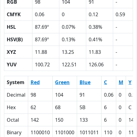
RGB
98
104
91
-
CMYK
0.06
0
0.12
0.59
HSL
87.69º
0.07%
0.38%
-
HSV(B)
87.69º
0.13%
0.41%
-
XYZ
11.88
13.25
11.83
-
YUV
100.72
122.51
126.06
-
System
Red
Green
Blue
C
M
Y
Decimal
98
104
91
0.06
0
0.1
Hex
62
68
5B
6
0
C
Octal
142
150
133
6
0
14
Binary
1100010
1101000
1011011
110
0
110