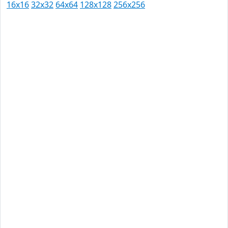
16x16
32x32
64x64
128x128
256x256