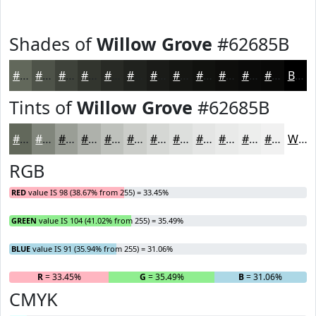
Shades of
Willow Grove
#62685B
#62685B
#4E5349
#3E423A
#32352E
#282A25
#20221E
#1A1B18
#151613
#11120F
#0E0E0C
#0B0B0A
#090908
Black
Tints of
Willow Grove
#62685B
#62685B
#81867C
#9A9E96
#AEB1AB
#BEC1BC
#CBCDC9
#D5D7D4
#DDDFDD
#E4E5E4
#E9EAE9
#EDEEED
#F1F1F1
White
RGB
RED
value IS 98 (38.67% from 255) = 33.45%
GREEN
value IS 104 (41.02% from 255) = 35.49%
BLUE
value IS 91 (35.94% from 255) = 31.06%
R
= 33.45%
G
= 35.49%
B
= 31.06%
CMYK