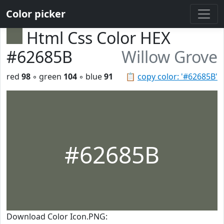
Color picker
Html Css Color HEX
#62685B
Willow Grove
red
98
◦ green
104
◦ blue
91
📋
copy color: '#62685B'
#62685B
Download Color Icon.PNG: