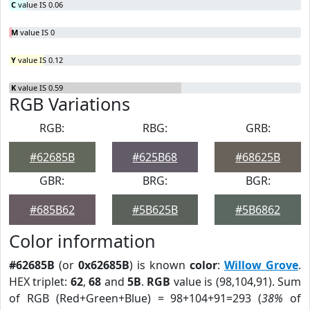
C
value IS 0.06
M
value IS 0
Y
value IS 0.12
K
value IS 0.59
RGB Variations
RGB:
RBG:
GRB:
#62685B
#625B68
#68625B
GBR:
BRG:
BGR:
#685B62
#5B625B
#5B6862
Color information
#62685B
(or
0x62685B
) is known
color
:
Willow Grove
.
HEX triplet:
62
,
68
and
5B
.
RGB
value is (98,104,91). Sum
of RGB (Red+Green+Blue) = 98+104+91=293 (
38%
of