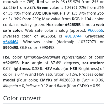
max value = 765).
Red
value is 98 (
38.67%
from
255
or
33.45%
from
293
);
Green
value is 104 (
41.02%
from
255
or
35.49%
from
293
);
Blue
value is 91 (
35.94%
from
255
or
31.06%
from
293
); Max value from RGB is 104 - color
contains mainly: green.
Hex color #62685B
is not a
web
safe color
. Web safe color analog (approx):
#666666
.
Inversed color of #62685B is
#9D97A4
. Grayscale:
#646464
. Windows color (decimal): -10327973 or
5990498
. OLE color: 5990498.
HSL
color
Cylindrical-coordinate representation
of color
#62685B:
hue
angle of 87.69º degrees,
saturation
:
0.07,
lightness
: 0.38%.
HSV
value (or
HSB
Brightness) of
color is 0.41% and HSV saturation: 0.12%. Process
color
model
(Four color,
CMYK
) of #62685B is
Cyan
= 0.06,
Magento
= 0,
Yellow
= 0.12 and
Black
(K on CMYK) = 0.59.
Color convert