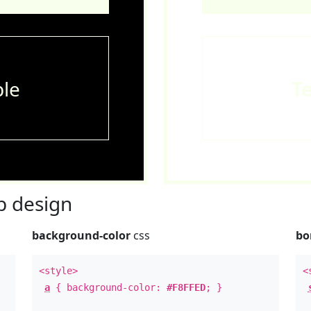
le
T
 design
background-color
css
bo
<style>
<
a
{ background-color:
#F8FFED
; }