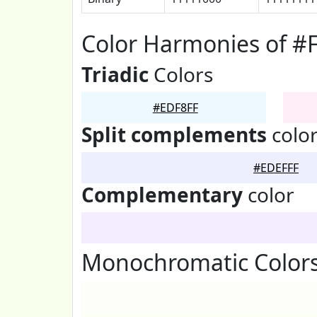
Color Harmonies of #
Triadic
Colors
#EDF8FF
Split complements
colo
#EDEFFF
Complementary
color
Monochromatic Colors