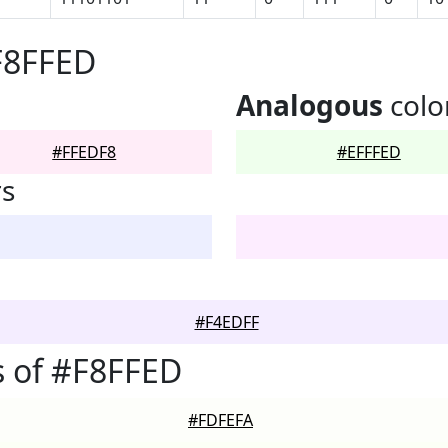
F8FFED
Analogous
colo
#FFEDF8
#EFFFED
rs
#F4EDFF
 of #F8FFED
#FDFEFA