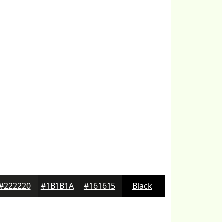
#222220
#1B1B1A
#161615
Black