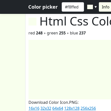
Color picker
Info
▼
Html Css Co
red
248
◦ green
255
◦ blue
237
Download Color Icon.PNG:
16x16
32x32
64x64
128x128
256x256