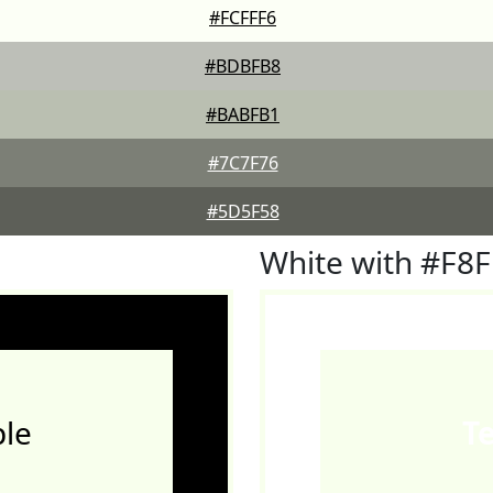
#FCFFF6
#BDBFB8
#BABFB1
#7C7F76
#5D5F58
White with #F8
le
T