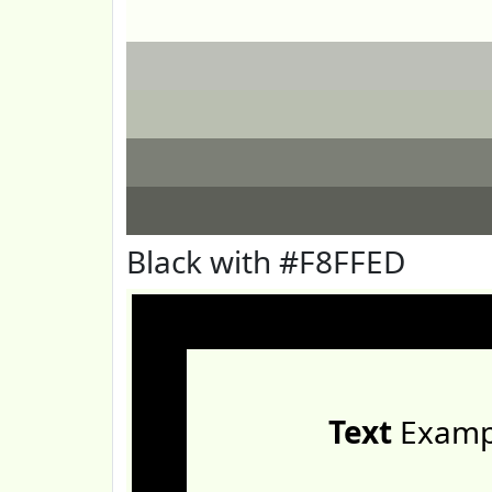
Black with #F8FFED
Text
Examp