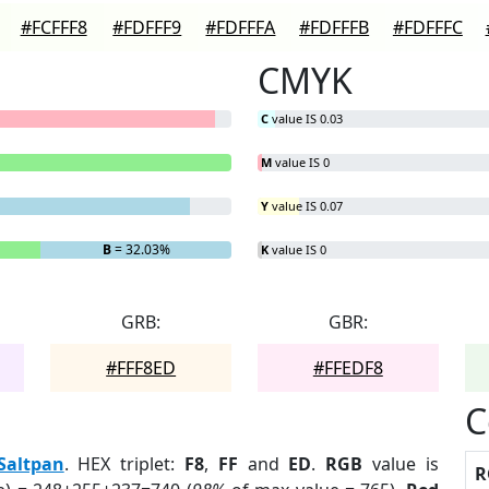
#FCFFF8
#FDFFF9
#FDFFFA
#FDFFFB
#FDFFFC
CMYK
C
value IS 0.03
M
value IS 0
Y
value IS 0.07
B
= 32.03%
K
value IS 0
GRB:
GBR:
#FFF8ED
#FFEDF8
C
Saltpan
. HEX triplet:
F8
,
FF
and
ED
.
RGB
value is
R