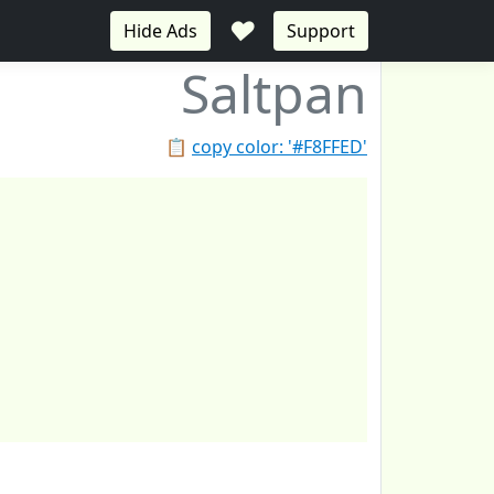
♥
Hide Ads
Support
Saltpan
📋
copy color: '#F8FFED'