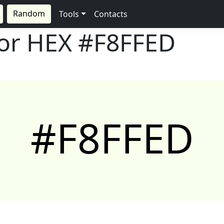
Random
Tools
Contacts
lor HEX
#F8FFED
#F8FFED