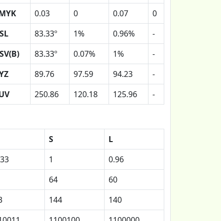
MYK
0.03
0
0.07
0
SL
83.33º
1%
0.96%
-
SV(B)
83.33º
0.07%
1%
-
YZ
89.76
97.59
94.23
-
UV
250.86
120.18
125.96
-
S
L
.33
1
0.96
64
60
3
144
140
10011
1100100
1100000