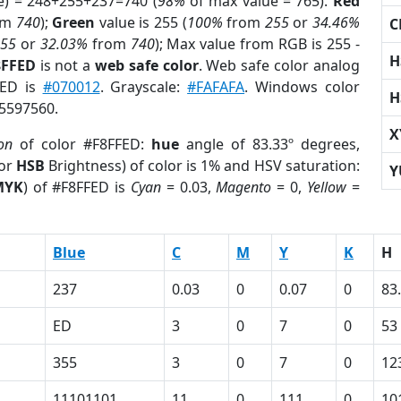
e) = 248+255+237=740 (
98%
of max value = 765).
Red
om
740
);
Green
value is 255 (
100%
from
255
or
34.46%
C
255
or
32.03%
from
740
); Max value from RGB is 255 -
H
8FFED
is not a
web safe color
. Web safe color analog
FED is
#070012
. Grayscale:
#FAFAFA
. Windows color
H
15597560.
X
on
of color #F8FFED:
hue
angle of 83.33º degrees,
(or
HSB
Brightness) of color is 1% and HSV saturation:
Y
MYK
) of #F8FFED is
Cyan
= 0.03,
Magento
= 0,
Yellow
=
Blue
C
M
Y
K
H
237
0.03
0
0.07
0
83
ED
3
0
7
0
53
355
3
0
7
0
12
11101101
11
0
111
0
10