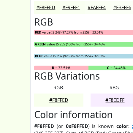
#F8FFED
#F9FFF1
#FAFFF4
#FBFFF6
RGB
RED
value IS 248 (97.27% from 255) = 33.51%
GREEN
value IS 255 (100% from 255) = 34.46%
BLUE
value IS 237 (92.97% from 255) = 32.03%
R
= 33.51%
G
= 34.46%
RGB Variations
RGB:
RBG:
#F8FFED
#F8EDFF
Color information
#F8FFED
(or
0xF8FFED
) is known
color
: