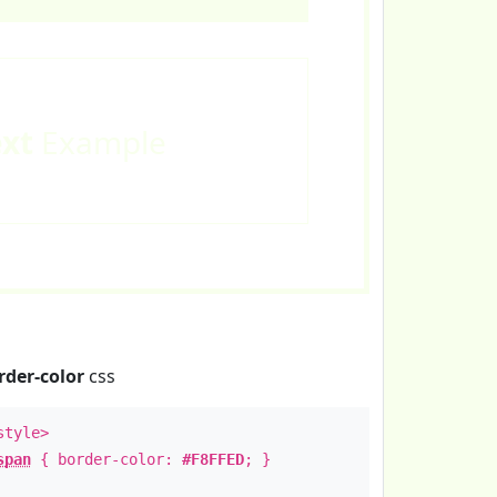
ext
Example
rder-color
css
style>
span
{ border-color:
#F8FFED
; }