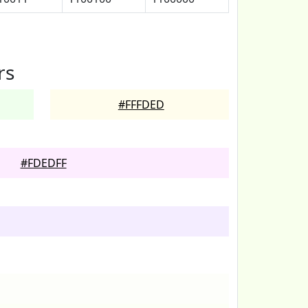
rs
#FFFDED
#FDEDFF