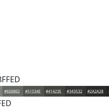
8FFED
#656862
#51534E
#41423E
#343532
#2A2A28
FED