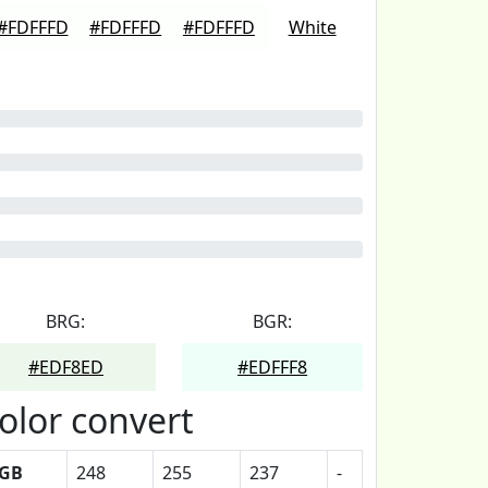
#FDFFFD
#FDFFFD
#FDFFFD
White
BRG:
BGR:
#EDF8ED
#EDFFF8
olor convert
GB
248
255
237
-