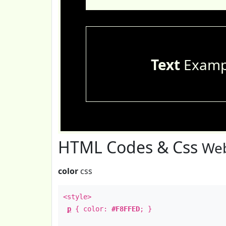
Text
Examp
HTML Codes & Css
Web
color
css
<style>
p
{ color:
#F8FFED
; }