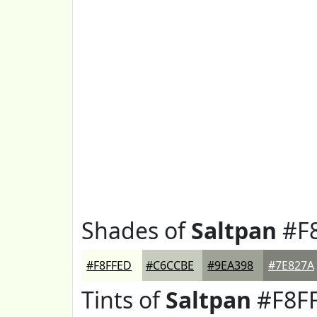
Shades of
Saltpan
#F
#F8FFED
#C6CCBE
#9EA398
#7E827A
Tints of
Saltpan
#F8F