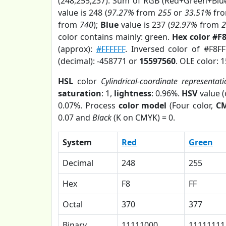
(248,255,237). Sum of RGB (Red+Green+Blu
value is 248 (
97.27%
from
255
or
33.51%
fr
from
740
);
Blue
value is 237 (
92.97%
from
color contains mainly: green.
Hex color #F
(approx):
#FFFFFF
. Inversed color of #F8F
(decimal): -458771 or
15597560
. OLE color: 
HSL
color
Cylindrical-coordinate representati
saturation
: 1,
lightness
: 0.96%.
HSV
value 
0.07%. Process
color model
(Four color,
C
0.07 and
Black
(K on CMYK) = 0.
System
Red
Green
Decimal
248
255
Hex
F8
FF
Octal
370
377
Binary
11111000
11111111