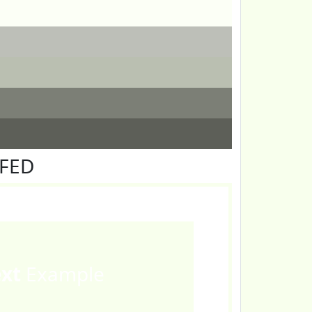
FFED
ext
Example