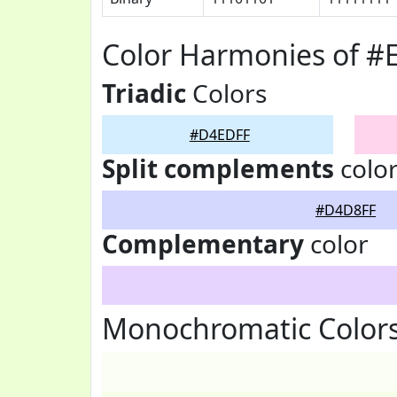
Color Harmonies of 
Triadic
Colors
#D4EDFF
Split complements
colo
#D4D8FF
Complementary
color
Monochromatic Color