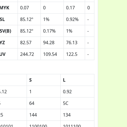
MYK
0.07
0
0.17
0
SL
85.12º
1%
0.92%
-
SV(B)
85.12º
0.17%
1%
-
YZ
82.57
94.28
76.13
-
UV
244.72
109.54
122.5
-
S
L
.12
1
0.92
5
64
5C
25
144
134
010101
1100100
1011100