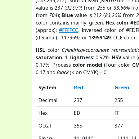
(237,255,212). Sum of RGB (Red+Green+Blu
value is 237 (
92.97%
from
255
or
33.66%
fr
from
704
);
Blue
value is 212 (
83.20%
from
color contains mainly: green.
Hex color #E
(approx):
#FFFFCC
. Inversed color of #ED
(decimal): -1179692 or
13959149
. OLE color:
HSL
color
Cylindrical-coordinate representati
saturation
: 1,
lightness
: 0.92%.
HSV
value 
0.17%. Process
color model
(Four color,
C
0.17 and
Black
(K on CMYK) = 0.
System
Red
Green
Decimal
237
255
Hex
ED
FF
Octal
355
377
Binary
11101101
11111111