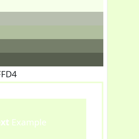
FFD4
ext
Example