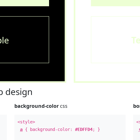
le
T
 design
background-color
css
bo
<style>
<
a
{ background-color:
#EDFFD4
; }