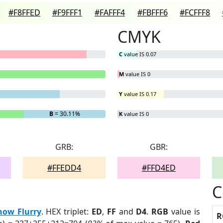
#F8FFED
#F9FFF1
#FAFFF4
#FBFFF6
#FCFFF8
CMYK
C
value IS 0.07
M
value IS 0
Y
value IS 0.17
B
= 30.11%
K
value IS 0
GRB:
GBR:
#FFEDD4
#FFD4ED
C
now Flurry
. HEX triplet:
ED
,
FF
and
D4
.
RGB
value is
R