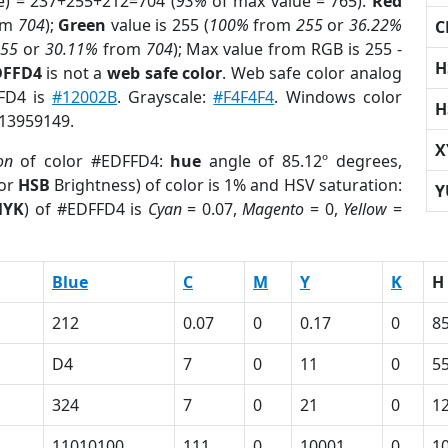
e) = 237+255+212=704 (
93%
of max value = 765).
Red
om
704
);
Green
value is 255 (
100%
from
255
or
36.22%
C
255
or
30.11%
from
704
); Max value from RGB is 255 -
H
DFFD4
is not a
web safe color
. Web safe color analog
FFD4 is
#12002B
. Grayscale:
#F4F4F4
. Windows color
H
 13959149.
X
on
of color #EDFFD4:
hue
angle of 85.12º degrees,
(or
HSB
Brightness) of color is 1% and HSV saturation:
Y
MYK
) of #EDFFD4 is
Cyan
= 0.07,
Magento
= 0,
Yellow
=
Blue
C
M
Y
K
H
212
0.07
0
0.17
0
85
D4
7
0
11
0
5
324
7
0
21
0
1
11010100
111
0
10001
0
1