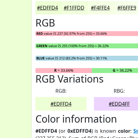
#EDFFD4
#F1FFDD
#F4FFE4
#F6FFE9
RGB
RED
value IS 237 (92.97% from 255) = 33.66%
GREEN
value IS 255 (100% from 255) = 36.22%
BLUE
value IS 212 (83.2% from 255) = 30.11%
R
= 33.66%
G
= 36.22%
RGB Variations
RGB:
RBG:
#EDFFD4
#EDD4FF
Color information
#EDFFD4
(or
0xEDFFD4
) is known
color
:
S