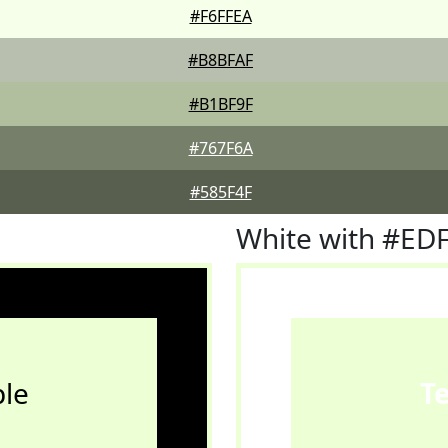
#F6FFEA
#B8BFAF
#B1BF9F
#767F6A
#585F4F
White with #ED
le
T