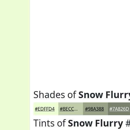
Shades of
Snow Flurr
#EDFFD4
#BECCAA
#98A388
#7A826D
Tints of
Snow Flurry
#