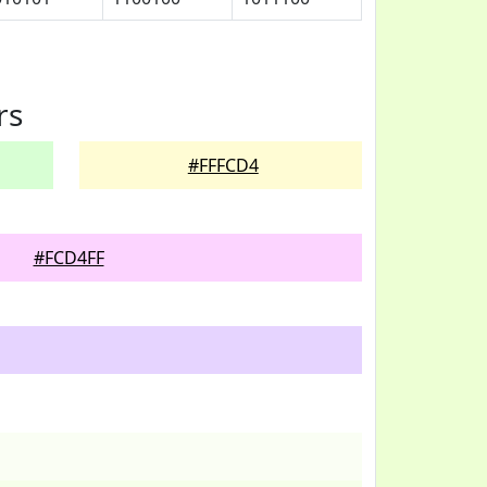
rs
#FFFCD4
#FCD4FF