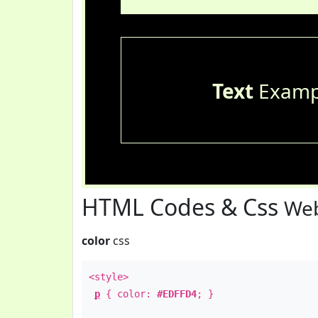
Text
Examp
HTML Codes & Css
Web
color
css
<style>
p
{ color:
#EDFFD4
; }