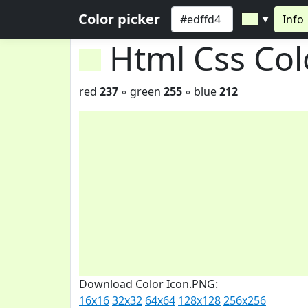
Color picker
Info
▼
Html Css Co
red
237
◦ green
255
◦ blue
212
Download Color Icon.PNG:
16x16
32x32
64x64
128x128
256x256