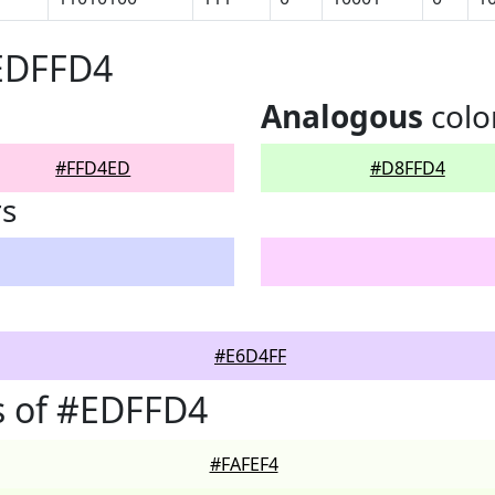
#EDFFD4
Analogous
colo
#FFD4ED
#D8FFD4
rs
#E6D4FF
s of #EDFFD4
#FAFEF4