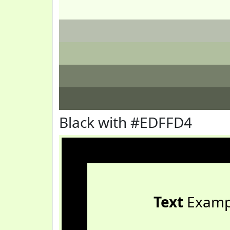
Black with #EDFFD4
Text
Examp