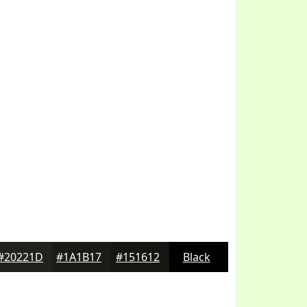
#20221D
#1A1B17
#151612
Black