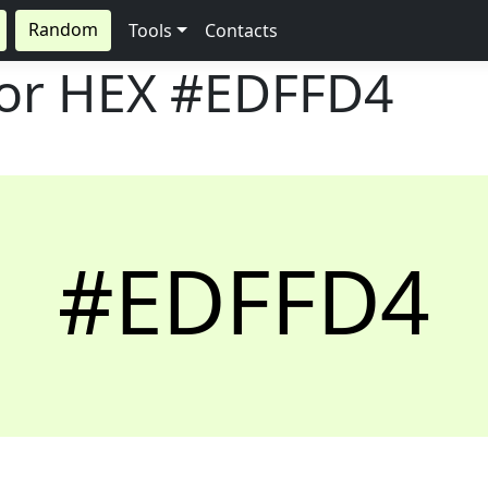
Random
Tools
Contacts
lor HEX
#EDFFD4
#EDFFD4