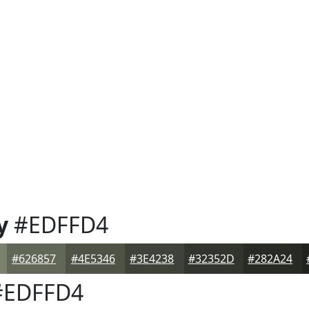
y
#EDFFD4
#626857
#4E5346
#3E4238
#32352D
#282A24
EDFFD4