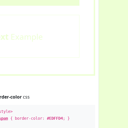
ext
Example
rder-color
css
style>
span
{ border-color:
#EDFFD4
; }