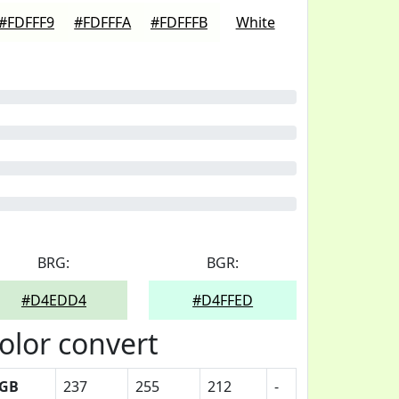
#FDFFF9
#FDFFFA
#FDFFFB
White
BRG:
BGR:
#D4EDD4
#D4FFED
olor convert
GB
237
255
212
-