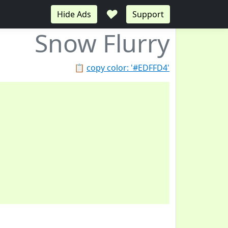
♥
Hide Ads
Support
Snow Flurry
📋
copy color: '#EDFFD4'