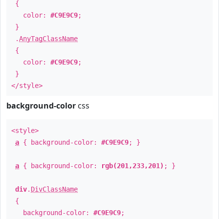
{
color:
#C9E9C9
;
}
.
AnyTagClassName
{
color:
#C9E9C9
;
}
</style>
background-color
css
<style>
a
{ background-color:
#C9E9C9
; }
a
{ background-color:
rgb(201,233,201)
; }
div
.
DivClassName
{
background-color:
#C9E9C9
;