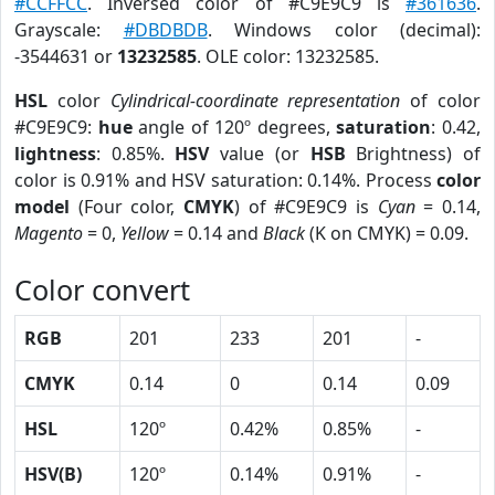
#CCFFCC
. Inversed color of #C9E9C9 is
#361636
.
Grayscale:
#DBDBDB
. Windows color (decimal):
-3544631 or
13232585
. OLE color: 13232585.
HSL
color
Cylindrical-coordinate representation
of color
#C9E9C9:
hue
angle of 120º degrees,
saturation
: 0.42,
lightness
: 0.85%.
HSV
value (or
HSB
Brightness) of
color is 0.91% and HSV saturation: 0.14%. Process
color
model
(Four color,
CMYK
) of #C9E9C9 is
Cyan
= 0.14,
Magento
= 0,
Yellow
= 0.14 and
Black
(K on CMYK) = 0.09.
Color convert
RGB
201
233
201
-
CMYK
0.14
0
0.14
0.09
HSL
120º
0.42%
0.85%
-
HSV(B)
120º
0.14%
0.91%
-