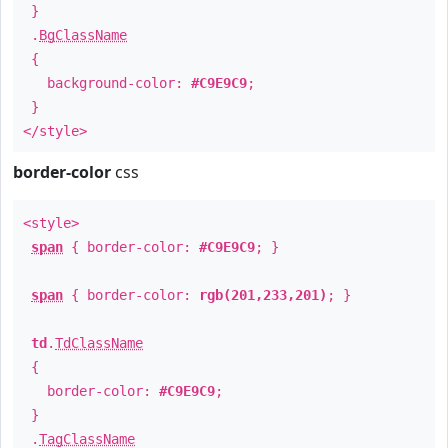
}
.
BgClassName
{
background-color:
#C9E9C9
;
}
</style>
border-color
css
<style>
span
{ border-color:
#C9E9C9
; }
span
{ border-color:
rgb(201,233,201)
; }
td
.
TdClassName
{
border-color:
#C9E9C9
;
}
.
TagClassName