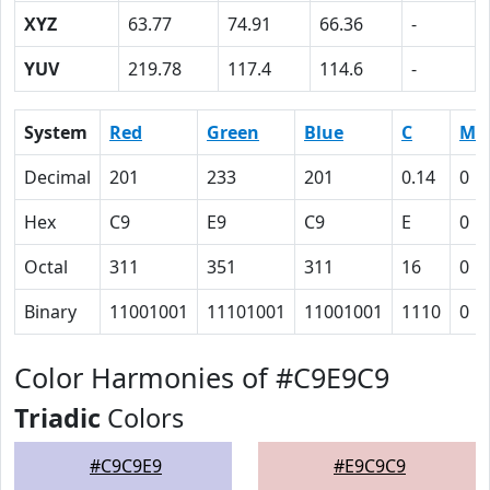
XYZ
63.77
74.91
66.36
-
YUV
219.78
117.4
114.6
-
System
Red
Green
Blue
C
M
Decimal
201
233
201
0.14
0
Hex
C9
E9
C9
E
0
Octal
311
351
311
16
0
Binary
11001001
11101001
11001001
1110
0
Color Harmonies of #C9E9C9
Triadic
Colors
#C9C9E9
#E9C9C9