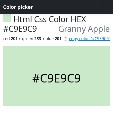
Color picker
Html Css Color HEX
#C9E9C9
Granny Apple
red
201
◦ green
233
◦ blue
201
📋
copy color: '#C9E9C9'
#C9E9C9