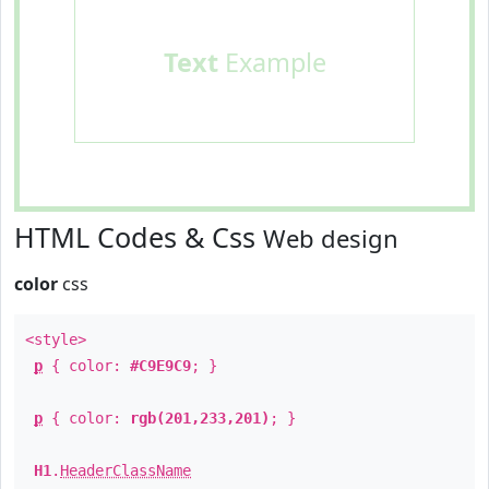
Text
Example
HTML Codes & Css
Web design
color
css
<style>
p
{ color:
#C9E9C9
; }
p
{ color:
rgb(201,233,201)
; }
H1
.
HeaderClassName