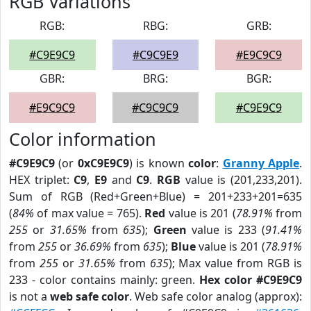
RGB Variations
RGB:
RBG:
GRB:
#C9E9C9
#C9C9E9
#E9C9C9
GBR:
BRG:
BGR:
#E9C9C9
#C9C9C9
#C9E9C9
Color information
#C9E9C9
(or
0xC9E9C9
) is known
color
:
Granny Apple
.
HEX triplet:
C9
,
E9
and
C9
.
RGB
value is (201,233,201).
Sum of RGB (Red+Green+Blue) = 201+233+201=635
(
84%
of max value = 765).
Red
value is 201 (
78.91%
from
255
or
31.65%
from
635
);
Green
value is 233 (
91.41%
from
255
or
36.69%
from
635
);
Blue
value is 201 (
78.91%
from
255
or
31.65%
from
635
); Max value from RGB is
233 - color contains mainly: green.
Hex color #C9E9C9
is not a
web safe color
. Web safe color analog (approx):