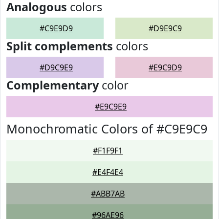
Analogous
colors
#C9E9D9
#D9E9C9
Split complements
colors
#D9C9E9
#E9C9D9
Complementary
color
#E9C9E9
Monochromatic Colors of #C9E9C9
#F1F9F1
#E4F4E4
#ABB7AB
#96AE96