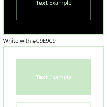
Text
Example
White with #C9E9C9
Text
Example