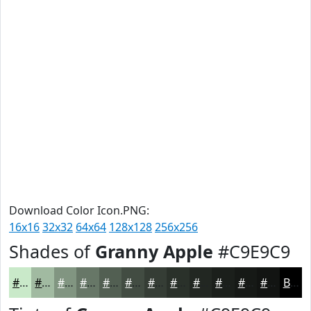
Download Color Icon.PNG:
16x16
32x32
64x64
128x128
256x256
Shades of
Granny Apple
#C9E9C9
#C9E9C9
#A1BAA1
#819581
#677767
#525F52
#424C42
#353D35
#2A312A
#222722
#1B1F1B
#161916
#121412
Black