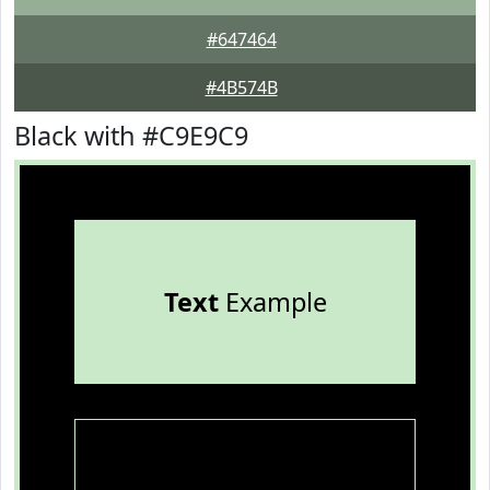
#647464
#4B574B
Black with #C9E9C9
Text
Example