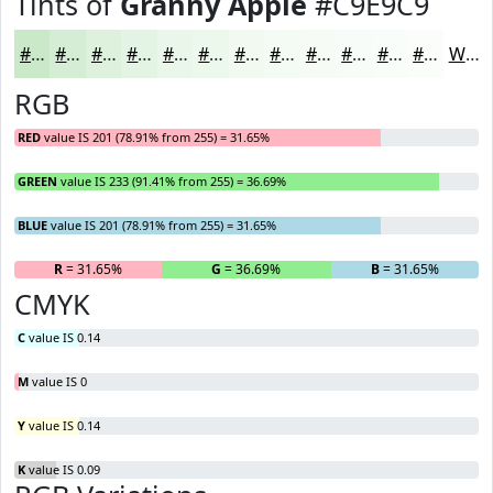
Tints of
Granny Apple
#C9E9C9
#C9E9C9
#D4EDD4
#DDF1DD
#E4F4E4
#E9F6E9
#EDF8ED
#F1F9F1
#F4FAF4
#F6FBF6
#F8FCF8
#F9FDF9
#FAFDFA
White
RGB
RED
value IS 201 (78.91% from 255) = 31.65%
GREEN
value IS 233 (91.41% from 255) = 36.69%
BLUE
value IS 201 (78.91% from 255) = 31.65%
R
= 31.65%
G
= 36.69%
B
= 31.65%
CMYK
C
value IS 0.14
M
value IS 0
Y
value IS 0.14
K
value IS 0.09