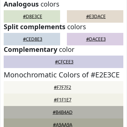
Analogous
colors
#D8E3CE
#E3DACE
Split complements
colors
#CED8E3
#DACEE3
Complementary
color
#CFCEE3
Monochromatic Colors of #E2E3CE
#F7F7F2
#F1F1E7
#B4B4AD
#A9AA9A