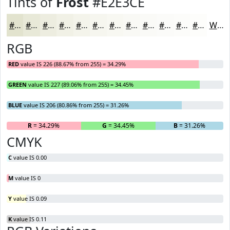
Tints of
Frost
#E2E3CE
#E2E3CE
#E8E9D8
#EDEDE0
#F1F1E6
#F4F4EB
#F6F6EF
#F8F8F2
#F9F9F5
#FAFAF7
#FBFBF9
#FCFCFA
#FDFDFB
White
RGB
RED
value IS 226 (88.67% from 255) = 34.29%
GREEN
value IS 227 (89.06% from 255) = 34.45%
BLUE
value IS 206 (80.86% from 255) = 31.26%
R
= 34.29%
G
= 34.45%
B
= 31.26%
CMYK
C
value IS 0.00
M
value IS 0
Y
value IS 0.09
K
value IS 0.11