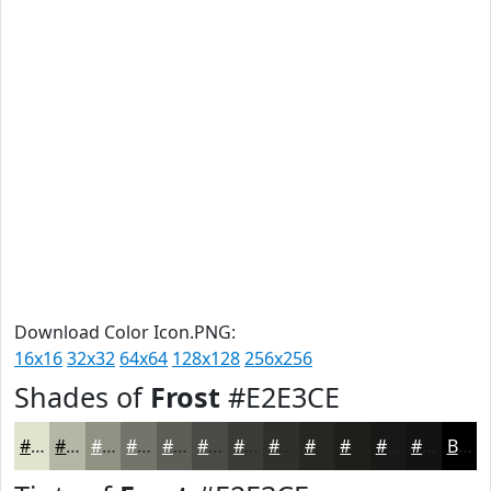
Download Color Icon.PNG:
16x16
32x32
64x64
128x128
256x256
Shades of
Frost
#E2E3CE
#E2E3CE
#B5B6A5
#919284
#74756A
#5D5E55
#4A4B44
#3B3C36
#2F302B
#262622
#1E1E1B
#181816
#131312
Black