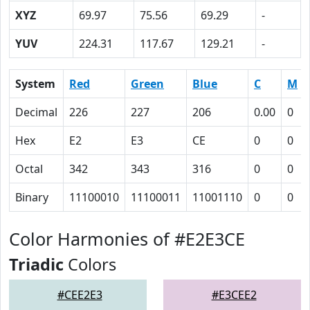
XYZ
69.97
75.56
69.29
-
YUV
224.31
117.67
129.21
-
System
Red
Green
Blue
C
M
Decimal
226
227
206
0.00
0
Hex
E2
E3
CE
0
0
Octal
342
343
316
0
0
Binary
11100010
11100011
11001110
0
0
Color Harmonies of #E2E3CE
Triadic
Colors
#CEE2E3
#E3CEE2