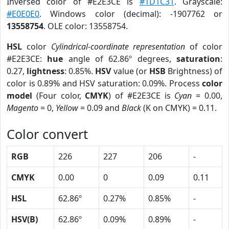
Inversed color of #E2E3CE is
#1D1C31
. Grayscale:
#E0E0E0
. Windows color (decimal): -1907762 or
13558754
. OLE color: 13558754.
HSL
color
Cylindrical-coordinate representation
of color
#E2E3CE:
hue
angle of 62.86º degrees,
saturation
:
0.27,
lightness
: 0.85%.
HSV
value (or
HSB
Brightness) of
color is 0.89% and HSV saturation: 0.09%. Process
color
model
(Four color,
CMYK
) of #E2E3CE is
Cyan
= 0.00,
Magento
= 0,
Yellow
= 0.09 and
Black
(K on CMYK) = 0.11.
Color convert
RGB
226
227
206
-
CMYK
0.00
0
0.09
0.11
HSL
62.86º
0.27%
0.85%
-
HSV(B)
62.86º
0.09%
0.89%
-