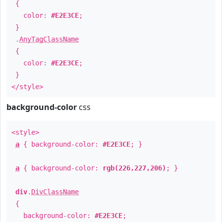
{
color:
#E2E3CE
;
}
.
AnyTagClassName
{
color:
#E2E3CE
;
}
</style>
background-color
css
<style>
a
{ background-color:
#E2E3CE
; }
a
{ background-color:
rgb(226,227,206)
; }
div
.
DivClassName
{
background-color:
#E2E3CE
;