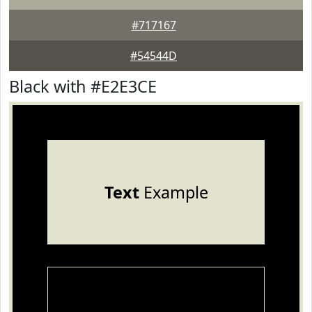
#717167
#54544D
Black with #E2E3CE
Text
Example