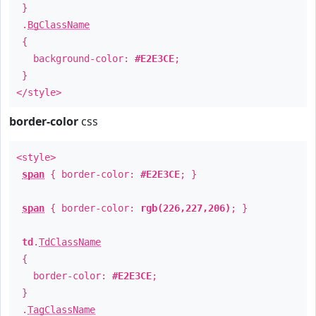
}
.
BgClassName
{
background-color:
#E2E3CE
;
}
</style>
border-color
css
<style>
span
{ border-color:
#E2E3CE
; }
span
{ border-color:
rgb(226,227,206)
; }
td
.
TdClassName
{
border-color:
#E2E3CE
;
}
.
TagClassName