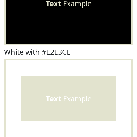
Text
Example
White with #E2E3CE
Text
Example