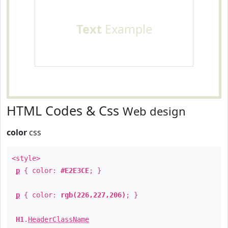
Text
Example
HTML Codes & Css
Web design
color
css
<style>
p
{ color:
#E2E3CE
; }
p
{ color:
rgb(226,227,206)
; }
H1
.
HeaderClassName