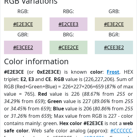
RGB Variations
RGB:
RBG:
GRB:
#E2E3CE
#E2CEE3
#E3E2CE
GBR:
BRG:
BGR:
#E3CEE2
#CEE2CE
#CEE3E2
Color information
#E2E3CE
(or
0xE2E3CE
) is known
color
:
Frost
. HEX
triplet:
E2
,
E3
and
CE
.
RGB
value is (226,227,206). Sum of
RGB (Red+Green+Blue) = 226+227+206=659 (
87%
of max
value = 765).
Red
value is 226 (
88.67%
from
255
or
34.29%
from
659
);
Green
value is 227 (
89.06%
from
255
or
34.45%
from
659
);
Blue
value is 206 (
80.86%
from
255
or
31.26%
from
659
); Max value from RGB is 227 - color
contains mainly: green.
Hex color #E2E3CE
is not a
web
safe color
. Web safe color analog (approx):
#CCCCCC
.