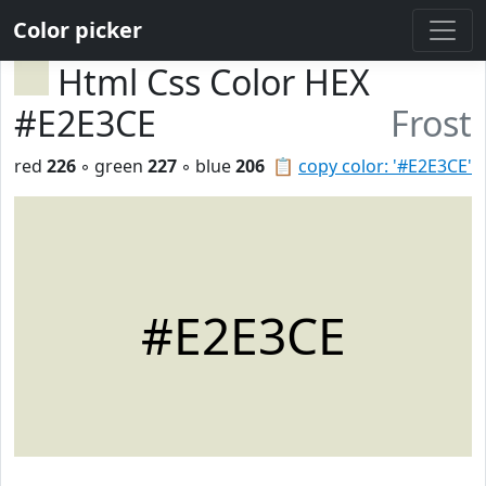
Color picker
Html Css Color HEX
#E2E3CE
Frost
red
226
◦ green
227
◦ blue
206
📋
copy color: '#E2E3CE'
#E2E3CE