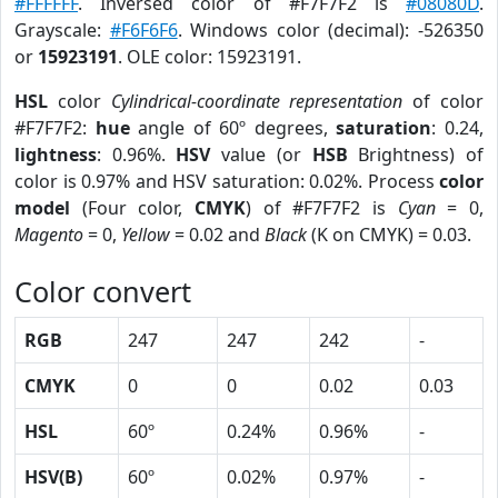
#FFFFFF
. Inversed color of #F7F7F2 is
#08080D
.
Grayscale:
#F6F6F6
. Windows color (decimal): -526350
or
15923191
. OLE color: 15923191.
HSL
color
Cylindrical-coordinate representation
of color
#F7F7F2:
hue
angle of 60º degrees,
saturation
: 0.24,
lightness
: 0.96%.
HSV
value (or
HSB
Brightness) of
color is 0.97% and HSV saturation: 0.02%. Process
color
model
(Four color,
CMYK
) of #F7F7F2 is
Cyan
= 0,
Magento
= 0,
Yellow
= 0.02 and
Black
(K on CMYK) = 0.03.
Color convert
RGB
247
247
242
-
CMYK
0
0
0.02
0.03
HSL
60º
0.24%
0.96%
-
HSV(B)
60º
0.02%
0.97%
-