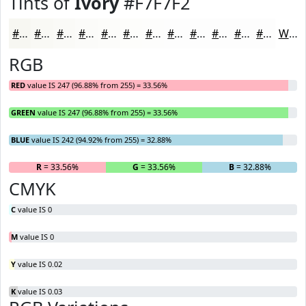
Tints of
Ivory
#F7F7F2
#F7F7F2
#F9F9F5
#FAFAF7
#FBFBF9
#FCFCFA
#FDFDFB
#FDFDFC
#FDFDFD
#FDFDFD
#FDFDFD
#FDFDFD
#FDFDFD
White
RGB
RED
value IS 247 (96.88% from 255) = 33.56%
GREEN
value IS 247 (96.88% from 255) = 33.56%
BLUE
value IS 242 (94.92% from 255) = 32.88%
R
= 33.56%
G
= 33.56%
B
= 32.88%
CMYK
C
value IS 0
M
value IS 0
Y
value IS 0.02
K
value IS 0.03