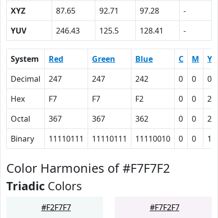
XYZ
87.65
92.71
97.28
-
YUV
246.43
125.5
128.41
-
System
Red
Green
Blue
C
M
Y
Decimal
247
247
242
0
0
0.
Hex
F7
F7
F2
0
0
2
Octal
367
367
362
0
0
2
Binary
11110111
11110111
11110010
0
0
10
Color Harmonies of #F7F7F2
Triadic
Colors
#F2F7F7
#F7F2F7