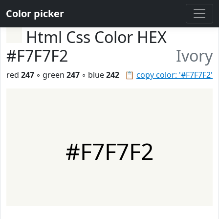
Color picker
Html Css Color HEX
#F7F7F2
Ivory
red
247
◦ green
247
◦ blue
242
📋
copy color: '#F7F7F2'
#F7F7F2