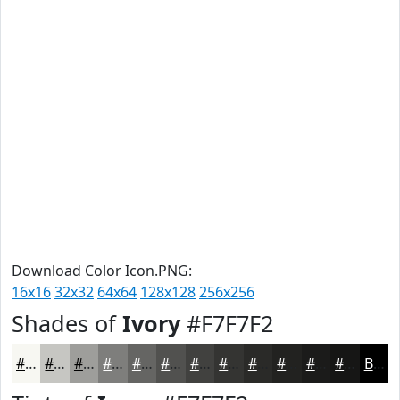
Download Color Icon.PNG:
16x16
32x32
64x64
128x128
256x256
Shades of
Ivory
#F7F7F2
#F7F7F2
#C6C6C2
#9E9E9B
#7E7E7C
#656563
#51514F
#41413F
#343432
#2A2A28
#222220
#1B1B1A
#161615
Black