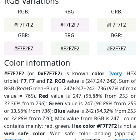
RGB Variations
RGB:
RBG:
GRB:
#F7F7F2
#F7F2F7
#F7F7F2
GBR:
BRG:
BGR:
#F7F2F7
#F2F7F2
#F2F7F7
Color information
#F7F7F2
(or
0xF7F7F2
) is known
color
:
Ivory
. HEX
triplet:
F7
,
F7
and
F2
.
RGB
value is (247,247,242). Sum of
RGB (Red+Green+Blue) = 247+247+242=736 (
97%
of max
value = 765).
Red
value is 247 (
96.88%
from
255
or
33.56%
from
736
);
Green
value is 247 (
96.88%
from
255
or
33.56%
from
736
);
Blue
value is 242 (
94.92%
from
255
or
32.88%
from
736
); Max value from RGB is 247 - color
contains mainly: red, green.
Hex color #F7F7F2
is not a
web safe color
. Web safe color analog (approx):