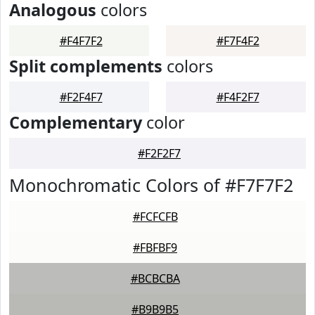
Analogous
colors
#F4F7F2
#F7F4F2
Split complements
colors
#F2F4F7
#F4F2F7
Complementary
color
#F2F2F7
Monochromatic Colors of #F7F7F2
#FCFCFB
#FBFBF9
#BCBCBA
#B9B9B5