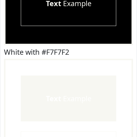
Text
Example
White with #F7F7F2
Text
Example