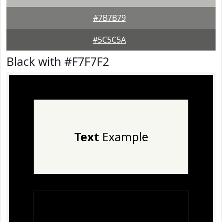
#7B7B79
#5C5C5A
Black with #F7F7F2
Text
Example