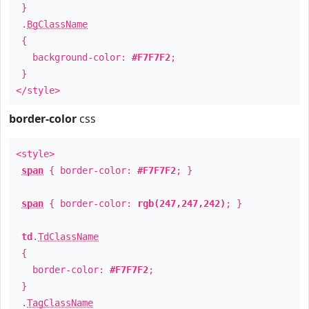
}
.
BgClassName
{
background-color:
#F7F7F2
;
}
</style>
border-color
css
<style>
span
{ border-color:
#F7F7F2
; }
span
{ border-color:
rgb(247,247,242)
; }
td
.
TdClassName
{
border-color:
#F7F7F2
;
}
.
TagClassName