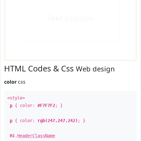
Text
Example
HTML Codes & Css
Web design
color
css
<style>
p
{ color:
#F7F7F2
; }
p
{ color:
rgb(247,247,242)
; }
H1
.
HeaderClassName