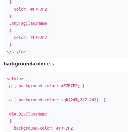
{
color:
#F7F7F2
;
}
.
AnyTagClassName
{
color:
#F7F7F2
;
}
</style>
background-color
css
<style>
a
{ background-color:
#F7F7F2
; }
a
{ background-color:
rgb(247,247,242)
; }
div
.
DivClassName
{
background-color:
#F7F7F2
;