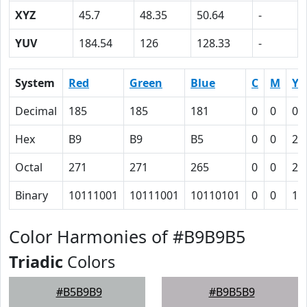
XYZ
45.7
48.35
50.64
-
YUV
184.54
126
128.33
-
System
Red
Green
Blue
C
M
Y
Decimal
185
185
181
0
0
0.
Hex
B9
B9
B5
0
0
2
Octal
271
271
265
0
0
2
Binary
10111001
10111001
10110101
0
0
10
Color Harmonies of #B9B9B5
Triadic
Colors
#B5B9B9
#B9B5B9