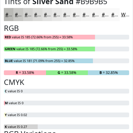
Tints of
Silver Sand
#B9B9B5
#B9B9B5
#C7C7C4
#D2D2D0
#DBDBD9
#E2E2E1
#E8E8E7
#EDEDEC
#F1F1F0
#F4F4F3
#F6F6F5
#F8F8F7
#F9F9F9
White
RGB
RED
value IS 185 (72.66% from 255) = 33.58%
GREEN
value IS 185 (72.66% from 255) = 33.58%
BLUE
value IS 181 (71.09% from 255) = 32.85%
R
= 33.58%
G
= 33.58%
B
= 32.85%
CMYK
C
value IS 0
M
value IS 0
Y
value IS 0.02
K
value IS 0.27