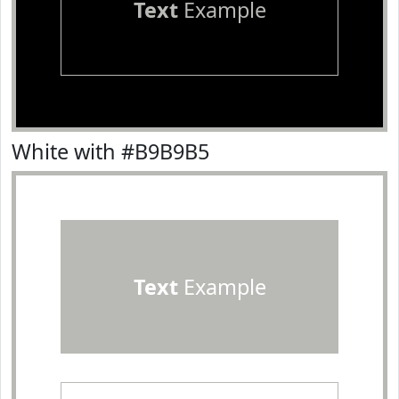
Text
Example
White with #B9B9B5
Text
Example