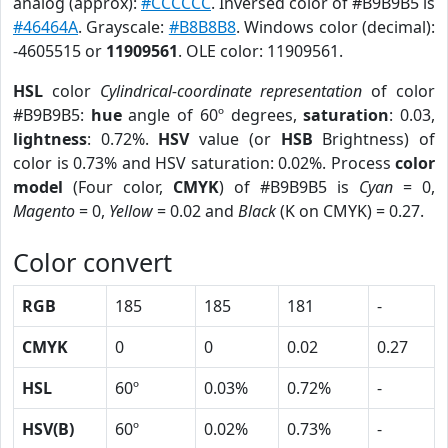
analog (approx):
#CCCCCC
. Inversed color of #B9B9B5 is
#46464A
. Grayscale:
#B8B8B8
. Windows color (decimal):
-4605515 or
11909561
. OLE color: 11909561.
HSL
color
Cylindrical-coordinate representation
of color
#B9B9B5:
hue
angle of 60º degrees,
saturation
: 0.03,
lightness
: 0.72%.
HSV
value (or
HSB
Brightness) of
color is 0.73% and HSV saturation: 0.02%. Process
color
model
(Four color,
CMYK
) of #B9B9B5 is
Cyan
= 0,
Magento
= 0,
Yellow
= 0.02 and
Black
(K on CMYK) = 0.27.
Color convert
RGB
185
185
181
-
CMYK
0
0
0.02
0.27
HSL
60º
0.03%
0.72%
-
HSV(B)
60º
0.02%
0.73%
-