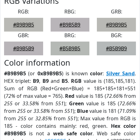
RGB Variations
RGB:
RBG:
GRB:
#B9B9B5
#B9B5B9
#B9B9B5
GBR:
BRG:
BGR:
#B9B5B9
#B5B9B5
#B5B9B9
Color information
#B9B9B5
(or
0xB9B9B5
) is known
color
:
Silver Sand
.
HEX triplet:
B9
,
B9
and
B5
.
RGB
value is (185,185,181).
Sum of RGB (Red+Green+Blue) = 185+185+181=551
(
72%
of max value = 765).
Red
value is 185 (
72.66%
from
255
or
33.58%
from
551
);
Green
value is 185 (
72.66%
from
255
or
33.58%
from
551
);
Blue
value is 181 (
71.09%
from
255
or
32.85%
from
551
); Max value from RGB is
185 - color contains mainly: red, green.
Hex color
#B9B9B5
is not a
web safe color
. Web safe color