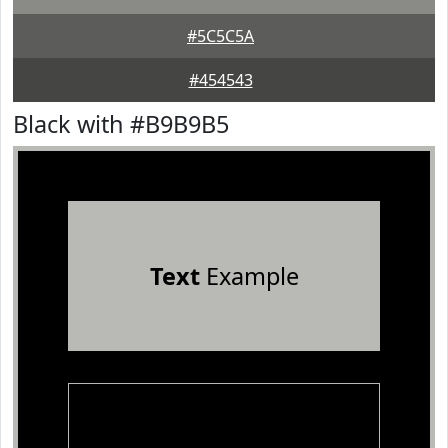
#5C5C5A
#454543
Black with #B9B9B5
Text
Example