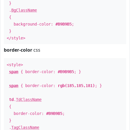
}
.
BgClassName
{
background-color:
#B9B9B5
;
}
</style>
border-color
css
<style>
span
{ border-color:
#B9B9B5
; }
span
{ border-color:
rgb(185,185,181)
; }
td
.
TdClassName
{
border-color:
#B9B9B5
;
}
.
TagClassName