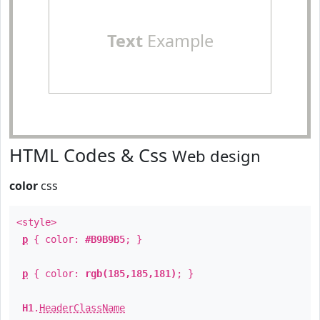
Text
Example
HTML Codes & Css
Web design
color
css
<style>
p
{ color:
#B9B9B5
; }
p
{ color:
rgb(185,185,181)
; }
H1
.
HeaderClassName