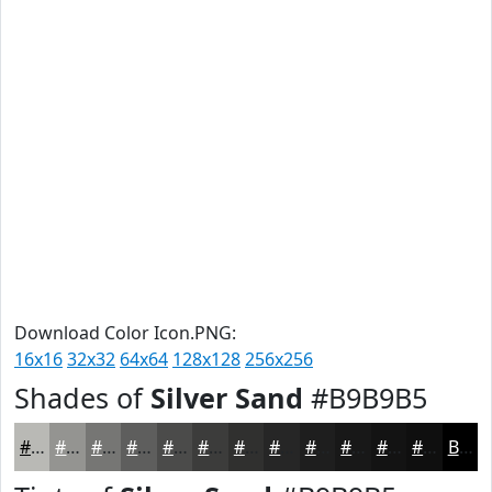
Download Color Icon.PNG:
16x16
32x32
64x64
128x128
256x256
Shades of
Silver Sand
#B9B9B5
#B9B9B5
#949491
#767674
#5E5E5D
#4B4B4A
#3C3C3B
#30302F
#262626
#1E1E1E
#181818
#131313
#0F0F0F
Black