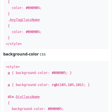
{
color:
#B9B9B5
;
}
.
AnyTagClassName
{
color:
#B9B9B5
;
}
</style>
background-color
css
<style>
a
{ background-color:
#B9B9B5
; }
a
{ background-color:
rgb(185,185,181)
; }
div
.
DivClassName
{
background-color:
#B9B9B5
;