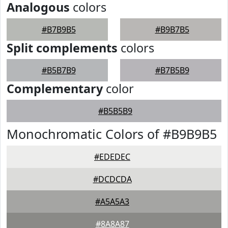
Analogous
colors
#B7B9B5
#B9B7B5
Split complements
colors
#B5B7B9
#B7B5B9
Complementary
color
#B5B5B9
Monochromatic Colors of #B9B9B5
#EDEDEC
#DCDCDA
#A5A5A3
#8A8A87