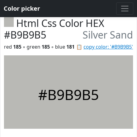
Color picker
Html Css Color HEX
#B9B9B5
Silver Sand
red
185
◦ green
185
◦ blue
181
📋
copy color: '#B9B9B5'
#B9B9B5