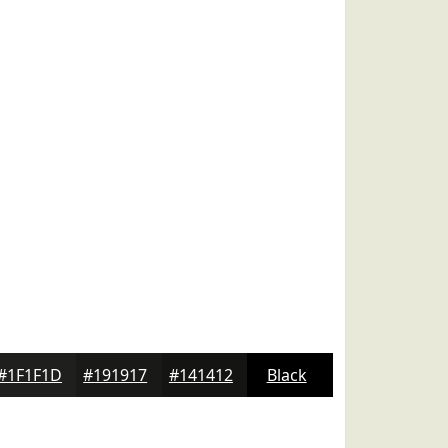
#1F1F1D
#191917
#141412
Black