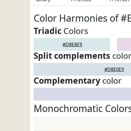
Color Harmonies of #
Triadic
Colors
#D8E8E9
Split complements
colo
#D8E0E9
Complementary
color
Monochromatic Color