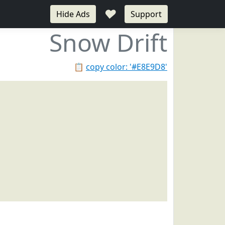
♥
Hide Ads
Support
Snow Drift
📋
copy color: '#E8E9D8'