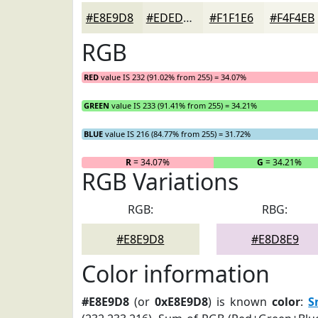
#E8E9D8
#EDEDE0
#F1F1E6
#F4F4EB
RGB
RED
value IS 232 (91.02% from 255) = 34.07%
GREEN
value IS 233 (91.41% from 255) = 34.21%
BLUE
value IS 216 (84.77% from 255) = 31.72%
R
= 34.07%
G
= 34.21%
RGB Variations
RGB:
RBG:
#E8E9D8
#E8D8E9
Color information
#E8E9D8
(or
0xE8E9D8
) is known
color
:
S