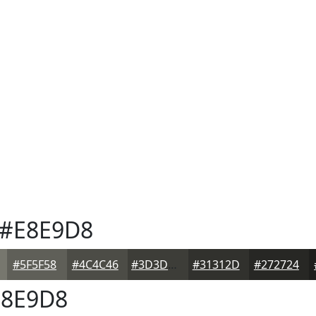
#E8E9D8
#5F5F58
#4C4C46
#3D3D38
#31312D
#272724
8E9D8