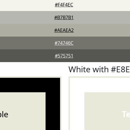
#F4F4EC
#B7B7B1
#AEAEA2
#74746C
#575751
White with #E8
le
T