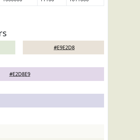
rs
#E9E2D8
#E2D8E9