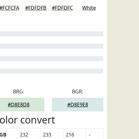
#FCFCFA
#FDFDFB
#FDFDFC
White
BRG:
BGR:
#D8E8D8
#D8E9E8
olor convert
GB
232
233
216
-