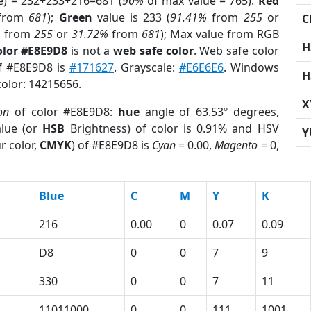
e) = 232+233+216=681 (
90%
of max value = 765).
Red
from
681
);
Green
value is 233 (
91.41%
from
255
or
C
%
from
255
or
31.72%
from
681
); Max value from RGB
H
olor #E8E9D8
is not a
web safe color
. Web safe color
of #E8E9D8 is
#171627
. Grayscale:
#E6E6E6
. Windows
H
color: 14215656.
X
on
of color #E8E9D8:
hue
angle of 63.53º degrees,
lue (or
HSB
Brightness) of color is 0.91% and HSV
Y
r color,
CMYK
) of #E8E9D8 is
Cyan
= 0.00,
Magento
= 0,
Blue
C
M
Y
K
216
0.00
0
0.07
0.09
D8
0
0
7
9
330
0
0
7
11
11011000
0
0
111
1001