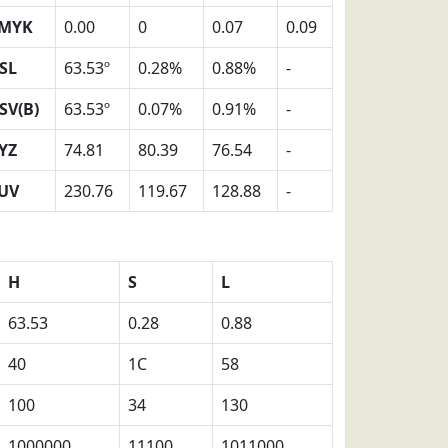
MYK
0.00
0
0.07
0.09
SL
63.53º
0.28%
0.88%
-
SV(B)
63.53º
0.07%
0.91%
-
YZ
74.81
80.39
76.54
-
UV
230.76
119.67
128.88
-
H
S
L
63.53
0.28
0.88
40
1C
58
100
34
130
1000000
11100
1011000