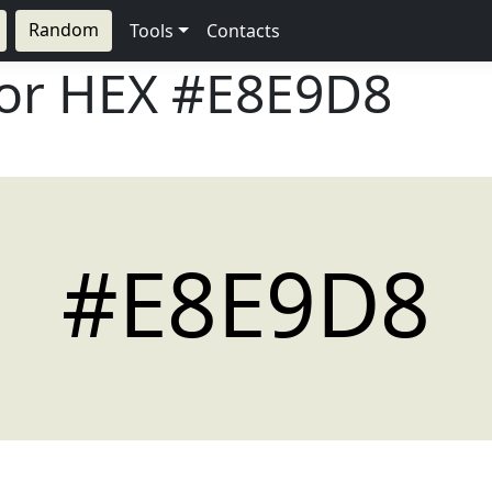
Random
Tools
Contacts
lor HEX
#E8E9D8
#E8E9D8