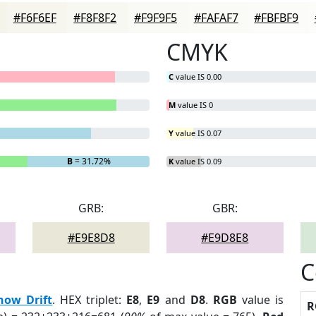
#F6F6EF
#F8F8F2
#F9F9F5
#FAFAF7
#FBFBF9
CMYK
C
value IS 0.00
M
value IS 0
Y
value IS 0.07
B
= 31.72%
K
value IS 0.09
GRB:
GBR:
#E9E8D8
#E9D8E8
C
now Drift
. HEX triplet:
E8
,
E9
and
D8
.
RGB
value is
R