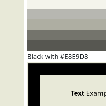
Black with #E8E9D8
Text
Examp