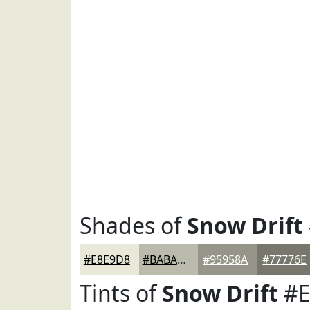
Shades of
Snow Drift
#E8E9D8
#BABAAD
#95958A
#77776E
Tints of
Snow Drift
#E