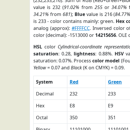
(232,233,216). Sum of RGB (Red+Green+Blu
value is 232 (
91.02%
from
255
or
34.07%
34.21%
from
681
);
Blue
value is 216 (
84.77
is 233 - color contains mainly: green.
Hex c
analog (approx):
#FFFFCC
. Inversed color 
color (decimal): -1513000 or
14215656
. OLE 
HSL
color
Cylindrical-coordinate representati
saturation
: 0.28,
lightness
: 0.88%.
HSV
va
saturation: 0.07%. Process
color model
(Fou
Yellow
= 0.07 and
Black
(K on CMYK) = 0.09.
System
Red
Green
Decimal
232
233
Hex
E8
E9
Octal
350
351
Binary
11101000
11101001