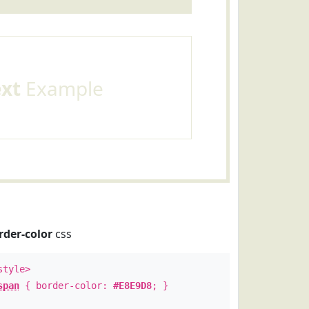
ext
Example
rder-color
css
style>
span
{ border-color:
#E8E9D8
; }