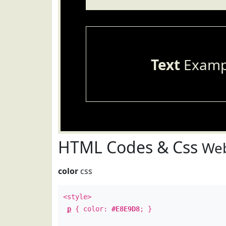
Text
Examp
HTML Codes & Css
Web
color
css
<style>
p
{ color:
#E8E9D8
; }