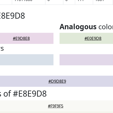
E8E9D8
Analogous
colo
#E9D8E8
#E0E9D8
rs
#D9D8E9
s of #E8E9D8
#F9F9F5