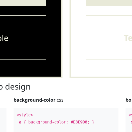
le
T
 design
background-color
css
bo
<style>
<
a
{ background-color:
#E8E9D8
; }