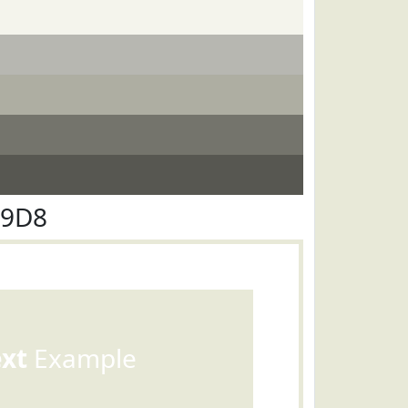
E9D8
ext
Example