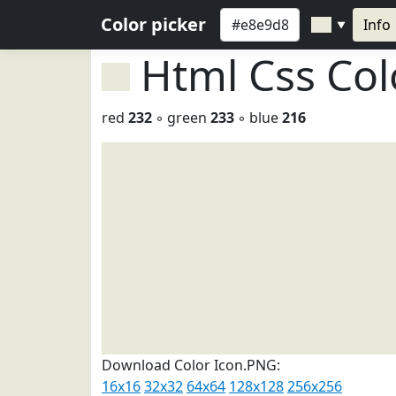
Color picker
Info
▼
Html Css Co
red
232
◦ green
233
◦ blue
216
Download Color Icon.PNG:
16x16
32x32
64x64
128x128
256x256