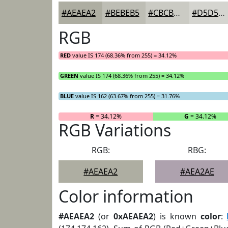
#AEAEA2
#BEBEB5
#CBCBC4
#D5D5D0
RGB
RED
value IS 174 (68.36% from 255) = 34.12%
GREEN
value IS 174 (68.36% from 255) = 34.12%
BLUE
value IS 162 (63.67% from 255) = 31.76%
R
= 34.12%
G
= 34.12%
RGB Variations
RGB:
RBG:
#AEAEA2
#AEA2AE
Color information
#AEAEA2
(or
0xAEAEA2
) is known
color
: