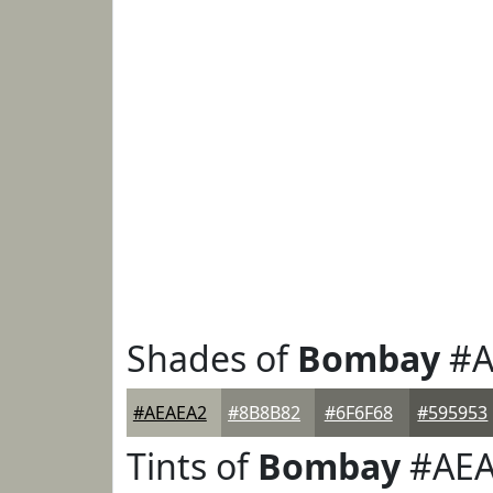
Shades of
Bombay
#A
#AEAEA2
#8B8B82
#6F6F68
#595953
Tints of
Bombay
#AEA