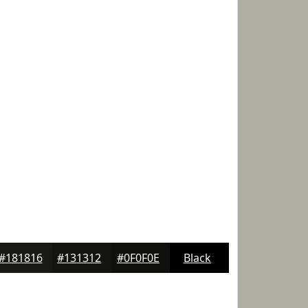
#181816
#131312
#0F0F0E
Black