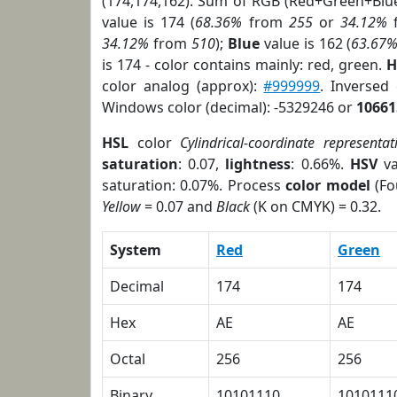
(174,174,162). Sum of RGB (Red+Green+Blu
value is 174 (
68.36%
from
255
or
34.12%
34.12%
from
510
);
Blue
value is 162 (
63.67
is 174 - color contains mainly: red, green.
H
color analog (approx):
#999999
. Inversed
Windows color (decimal): -5329246 or
10661
HSL
color
Cylindrical-coordinate representat
saturation
: 0.07,
lightness
: 0.66%.
HSV
va
saturation: 0.07%. Process
color model
(Fo
Yellow
= 0.07 and
Black
(K on CMYK) = 0.32.
System
Red
Green
Decimal
174
174
Hex
AE
AE
Octal
256
256
Binary
10101110
1010111