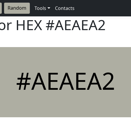
Random
Tools
Contacts
lor HEX
#AEAEA2
#AEAEA2