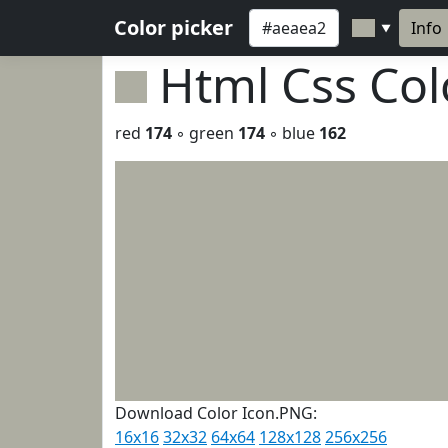
Color picker
Info
▼
Html Css Co
red
174
◦ green
174
◦ blue
162
Download Color Icon.PNG:
16x16
32x32
64x64
128x128
256x256