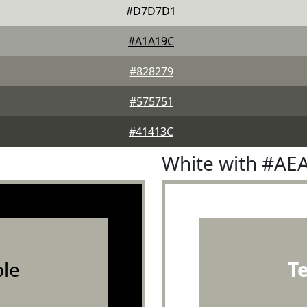
#D7D7D1
#A1A19C
#828279
#575751
#41413C
White with #AE
le
T