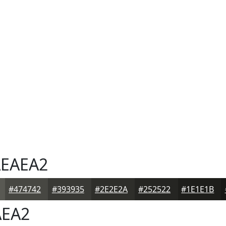
EAEA2
#474742
#393935
#2E2E2A
#252522
#1E1E1B
EA2