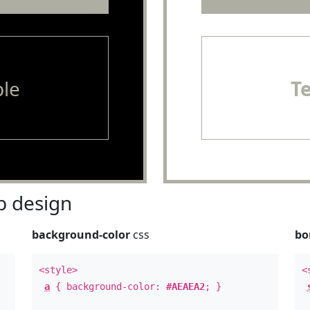
le
T
 design
background-color
css
bo
<style>
<
a
{ background-color:
#AEAEA2
; }