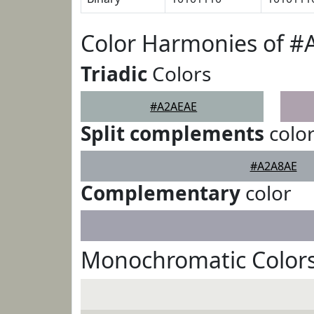
Color Harmonies of 
Triadic
Colors
#A2AEAE
Split complements
colo
#A2A8AE
Complementary
color
Monochromatic Color