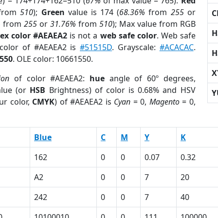
e) = 174+174+162=510 (
67%
of max value = 765).
Red
from
510
);
Green
value is 174 (
68.36%
from
255
or
C
%
from
255
or
31.76%
from
510
); Max value from RGB
H
ex color #AEAEA2
is not a
web safe color
. Web safe
 color of #AEAEA2 is
#51515D
. Grayscale:
#ACACAC
.
H
550
. OLE color: 10661550.
X
ion
of color #AEAEA2:
hue
angle of 60º degrees,
lue (or
HSB
Brightness) of color is 0.68% and HSV
Y
ur color,
CMYK
) of #AEAEA2 is
Cyan
= 0,
Magento
= 0,
Blue
C
M
Y
K
162
0
0
0.07
0.32
A2
0
0
7
20
242
0
0
7
40
0
10100010
0
0
111
100000