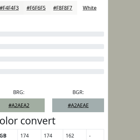
#F4F4F3
#F6F6F5
#F8F8F7
White
BRG:
BGR:
#A2AEA2
#A2AEAE
olor convert
GB
174
174
162
-