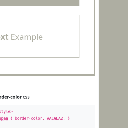
ext
Example
rder-color
css
style>
span
{ border-color:
#AEAEA2
; }