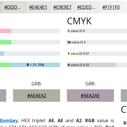
#DDDDD9
#E4E4E1
#E9E9E7
#EDEDEC
#F1F1F0
CMYK
C
value IS 0
M
value IS 0
Y
value IS 0.07
B
= 31.76%
K
value IS 0.32
GRB:
GBR:
#AEAEA2
#AEA2AE
C
Bombay
. HEX triplet:
AE
,
AE
and
A2
.
RGB
value is
R