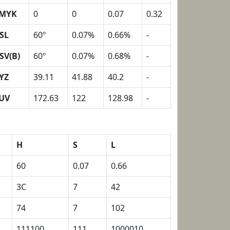
MYK
0
0
0.07
0.32
SL
60º
0.07%
0.66%
-
SV(B)
60º
0.07%
0.68%
-
YZ
39.11
41.88
40.2
-
UV
172.63
122
128.98
-
H
S
L
60
0.07
0.66
3C
7
42
74
7
102
111100
111
1000010