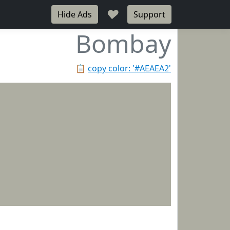
♥
Hide Ads
Support
Bombay
📋
copy color: '#AEAEA2'