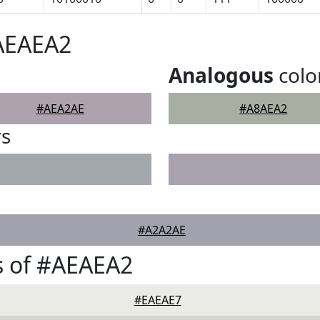
#AEAEA2
Analogous
colo
#AEA2AE
#A8AEA2
rs
#A2A2AE
s of #AEAEA2
#EAEAE7