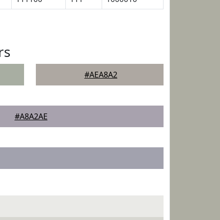
rs
#AEA8A2
#A8A2AE