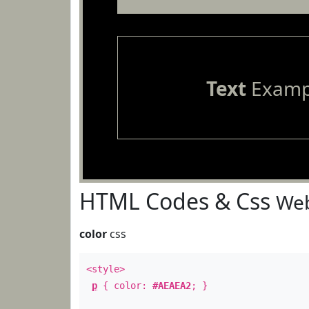
Text
Examp
HTML Codes & Css
Web
color
css
<style>
p
{ color:
#AEAEA2
; }