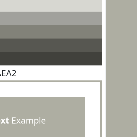
AEA2
ext
Example