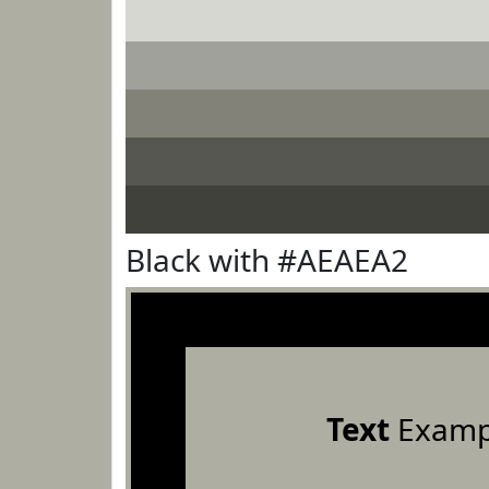
Black with #AEAEA2
Text
Examp