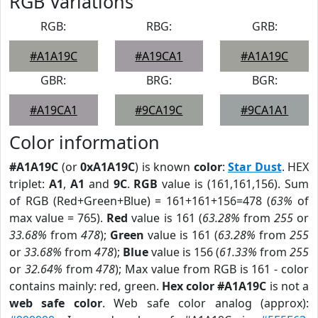
RGB Variations
RGB:
RBG:
GRB:
#A1A19C
#A19CA1
#A1A19C
GBR:
BRG:
BGR:
#A19CA1
#9CA19C
#9CA1A1
Color information
#A1A19C
(or
0xA1A19C
) is known
color
:
Star Dust
. HEX
triplet:
A1
,
A1
and
9C
.
RGB
value is (161,161,156). Sum
of RGB (Red+Green+Blue) = 161+161+156=478 (
63%
of
max value = 765).
Red
value is 161 (
63.28%
from
255
or
33.68%
from
478
);
Green
value is 161 (
63.28%
from
255
or
33.68%
from
478
);
Blue
value is 156 (
61.33%
from
255
or
32.64%
from
478
); Max value from RGB is 161 - color
contains mainly: red, green.
Hex color #A1A19C
is not a
web safe color
. Web safe color analog (approx):