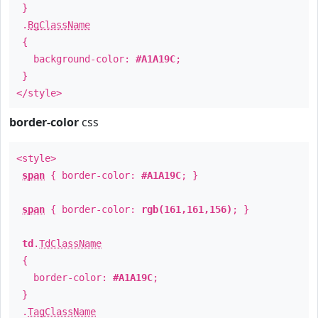
}
.
BgClassName
{
background-color:
#A1A19C
;
}
</style>
border-color
css
<style>
span
{ border-color:
#A1A19C
; }
span
{ border-color:
rgb(161,161,156)
; }
td
.
TdClassName
{
border-color:
#A1A19C
;
}
.
TagClassName