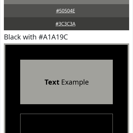
#50504E
#3C3C3A
Black with #A1A19C
Text
Example