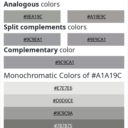
Analogous
colors
#9EA19C
#A19E9C
Split complements
colors
#9C9EA1
#9E9CA1
Complementary
color
#9C9CA1
Monochromatic Colors of #A1A19C
#E7E7E6
#D0D0CE
#9C9C9A
#787875