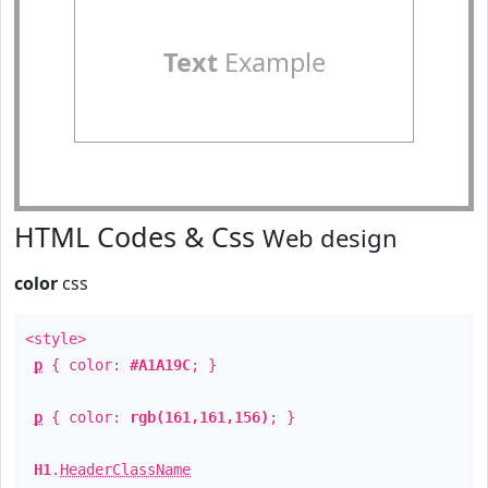
Text
Example
HTML Codes & Css
Web design
color
css
<style>
p
{ color:
#A1A19C
; }
p
{ color:
rgb(161,161,156)
; }
H1
.
HeaderClassName