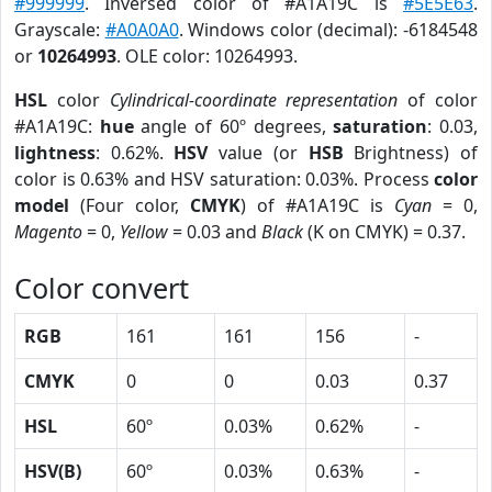
#999999
. Inversed color of #A1A19C is
#5E5E63
.
Grayscale:
#A0A0A0
. Windows color (decimal): -6184548
or
10264993
. OLE color: 10264993.
HSL
color
Cylindrical-coordinate representation
of color
#A1A19C:
hue
angle of 60º degrees,
saturation
: 0.03,
lightness
: 0.62%.
HSV
value (or
HSB
Brightness) of
color is 0.63% and HSV saturation: 0.03%. Process
color
model
(Four color,
CMYK
) of #A1A19C is
Cyan
= 0,
Magento
= 0,
Yellow
= 0.03 and
Black
(K on CMYK) = 0.37.
Color convert
RGB
161
161
156
-
CMYK
0
0
0.03
0.37
HSL
60º
0.03%
0.62%
-
HSV(B)
60º
0.03%
0.63%
-