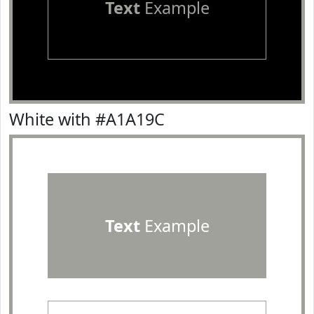
Text
Example
White with #A1A19C
Text
Example