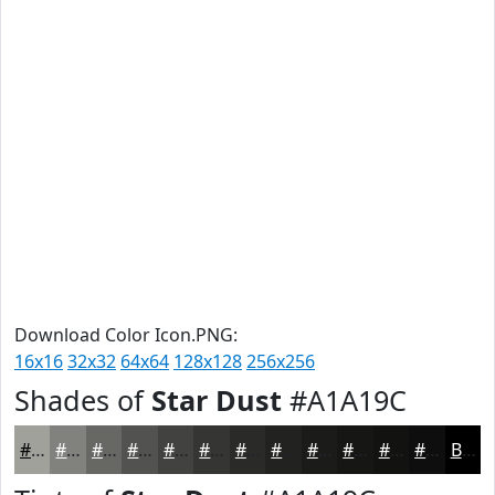
Download Color Icon.PNG:
16x16
32x32
64x64
128x128
256x256
Shades of
Star Dust
#A1A19C
#A1A19C
#81817D
#676764
#525250
#424240
#353533
#2A2A29
#222221
#1B1B1A
#161615
#121211
#0E0E0E
Black