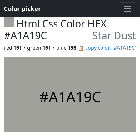
Color picker
Html Css Color HEX
#A1A19C
Star Dust
red
161
◦ green
161
◦ blue
156
📋
copy color: '#A1A19C'
#A1A19C