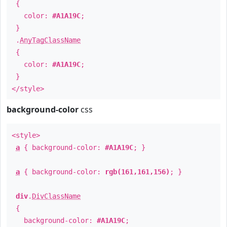
{
color:
#A1A19C
;
}
.
AnyTagClassName
{
color:
#A1A19C
;
}
</style>
background-color
css
<style>
a
{ background-color:
#A1A19C
; }
a
{ background-color:
rgb(161,161,156)
; }
div
.
DivClassName
{
background-color:
#A1A19C
;