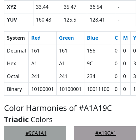
XYZ
33.44
35.47
36.54
-
YUV
160.43
125.5
128.41
-
System
Red
Green
Blue
C
M
Y
Decimal
161
161
156
0
0
0.
Hex
A1
A1
9C
0
0
3
Octal
241
241
234
0
0
3
Binary
10100001
10100001
10011100
0
0
11
Color Harmonies of #A1A19C
Triadic
Colors
#9CA1A1
#A19CA1