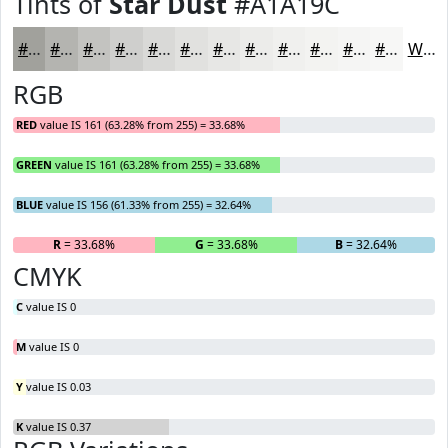
Tints of
Star Dust
#A1A19C
#A1A19C
#B4B4B0
#C3C3C0
#CFCFCD
#D9D9D7
#E1E1DF
#E7E7E5
#ECECEA
#F0F0EE
#F3F3F1
#F5F5F4
#F7F7F6
White
RGB
RED
value IS 161 (63.28% from 255) = 33.68%
GREEN
value IS 161 (63.28% from 255) = 33.68%
BLUE
value IS 156 (61.33% from 255) = 32.64%
R
= 33.68%
G
= 33.68%
B
= 32.64%
CMYK
C
value IS 0
M
value IS 0
Y
value IS 0.03
K
value IS 0.37