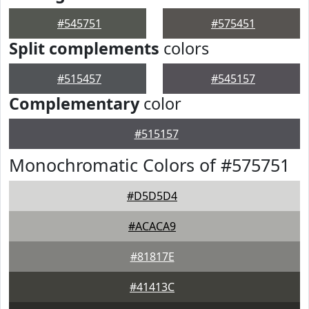
#545751
#575451
Split complements
colors
#515457
#545157
Complementary
color
#515157
Monochromatic Colors of #575751
#D5D5D4
#ACACA9
#81817E
#41413C