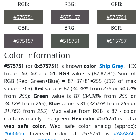
RGB:
RBG:
GRB:
#575751
#575157
#575751
GBR:
BRG:
BGR:
#575157
#515751
#515757
Color information
#575751
(or
0x575751
) is known
color
:
Ship Grey
. HEX
triplet:
57
,
57
and
51
.
RGB
value is (87,87,81). Sum of
RGB (Red+Green+Blue) = 87+87+81=255 (
33%
of max
value = 765).
Red
value is 87 (
34.38%
from
255
or
34.12%
from
255
);
Green
value is 87 (
34.38%
from
255
or
34.12%
from
255
);
Blue
value is 81 (
32.03%
from
255
or
31.76%
from
255
); Max value from RGB is 87 - color
contains mainly: red, green.
Hex color #575751
is not a
web safe color
. Web safe color analog (approx):
#666666
. Inversed color of #575751 is
#A8A8AE
.