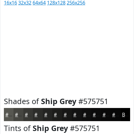
16x16
32x32
64x64
128x128
256x256
Shades of
Ship Grey
#575751
#575751
#464641
#383834
#2D2D2A
#242422
#1D1D1B
#171716
#121212
#0E0E0E
#0B0B0B
#090909
#070707
Black
Tints of
Ship Grey
#575751