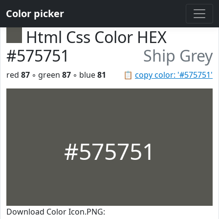
Color picker
Html Css Color HEX
#575751
Ship Grey
red
87
◦ green
87
◦ blue
81
📋
copy color: '#575751'
#575751
Download Color Icon.PNG: