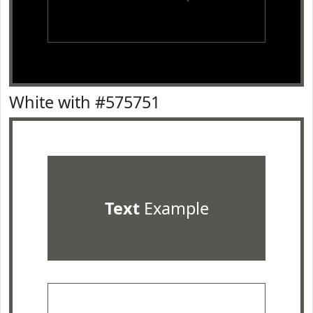
White with #575751
Text
Example