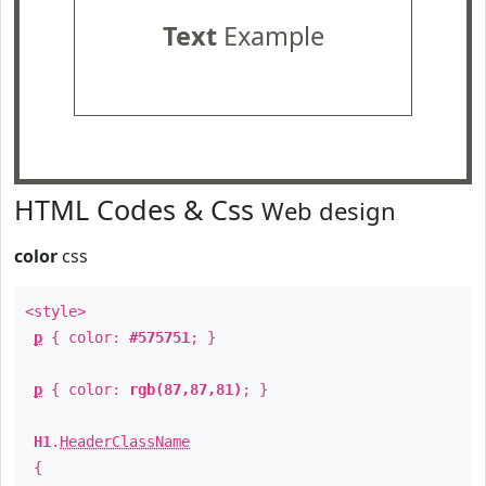
Text
Example
HTML Codes & Css
Web design
color
css
<style>
p
{ color:
#575751
; }
p
{ color:
rgb(87,87,81)
; }
H1
.
HeaderClassName
{