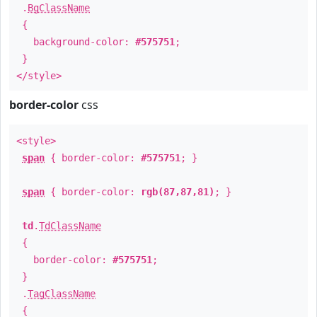
.
BgClassName
{
background-color:
#575751
;
}
</style>
border-color
css
<style>
span
{ border-color:
#575751
; }
span
{ border-color:
rgb(87,87,81)
; }
td
.
TdClassName
{
border-color:
#575751
;
}
.
TagClassName
{