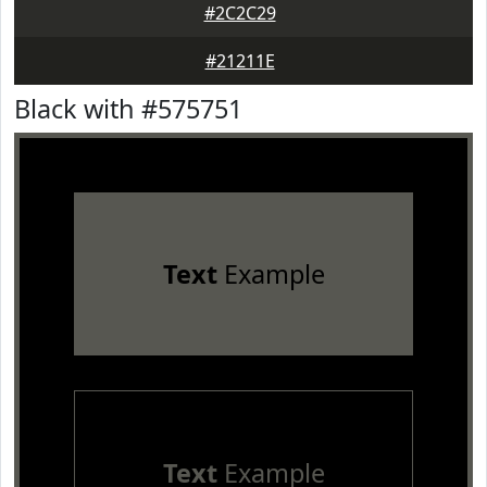
#2C2C29
#21211E
Black with #575751
Text
Example
Text
Example