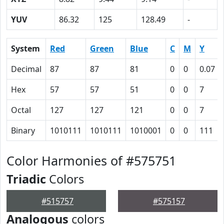
YUV
86.32
125
128.49
-
System
Red
Green
Blue
C
M
Y
Decimal
87
87
81
0
0
0.07
Hex
57
57
51
0
0
7
Octal
127
127
121
0
0
7
Binary
1010111
1010111
1010001
0
0
111
Color Harmonies of #575751
Triadic
Colors
#515757
#575157
Analogous
colors