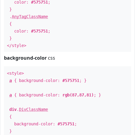
color:
#575751
;
}
.
AnyTagClassName
{
color:
#575751
;
}
</style>
background-color
css
<style>
a
{ background-color:
#575751
; }
a
{ background-color:
rgb(87,87,81)
; }
div
.
DivClassName
{
background-color:
#575751
;
}