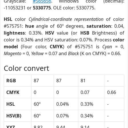
Grayscale:
#565656
. Windows color (decimal):
-11053231 or
5330775
. OLE color: 5330775.
HSL
color
Cylindrical-coordinate representation
of color
#575751:
hue
angle of 60º degrees,
saturation
: 0.04,
lightness
: 0.33%.
HSV
value (or
HSB
Brightness) of
color is 0.34% and HSV saturation: 0.07%. Process
color
model
(Four color,
CMYK
) of #575751 is
Cyan
= 0,
Magento
= 0,
Yellow
= 0.07 and
Black
(K on CMYK) = 0.66.
Color convert
RGB
87
87
81
-
CMYK
0
0
0.07
0.66
HSL
60º
0.04%
0.33%
-
HSV(B)
60º
0.07%
0.34%
-
XYZ
8.82
9.44
9.14
-