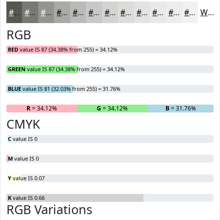
#575751
#797974
#949490
#A9A9A6
#BABAB8
#C8C8C6
#D3D3D1
#DCDCDA
#E3E3E1
#E9E9E7
#EDEDEC
#F1F1F0
White
RGB
RED
value IS 87 (34.38% from 255) = 34.12%
GREEN
value IS 87 (34.38% from 255) = 34.12%
BLUE
value IS 81 (32.03% from 255) = 31.76%
R
= 34.12%
G
= 34.12%
B
= 31.76%
CMYK
C
value IS 0
M
value IS 0
Y
value IS 0.07
K
value IS 0.66
RGB Variations