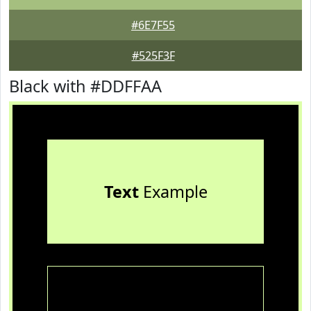
#6E7F55
#525F3F
Black with #DDFFAA
Text
Example