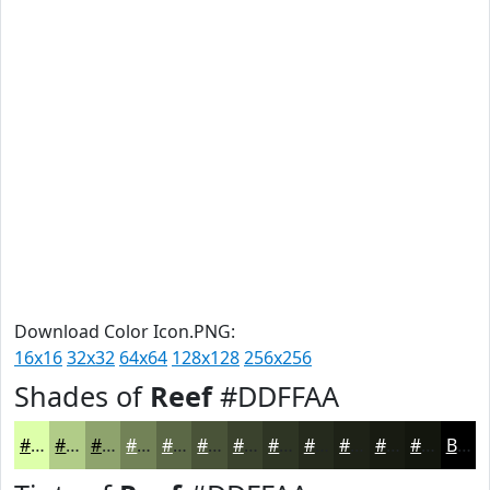
Download Color Icon.PNG:
16x16
32x32
64x64
128x128
256x256
Shades of
Reef
#DDFFAA
#DDFFAA
#B1CC88
#8EA36D
#728257
#5B6846
#495338
#3A422D
#2E3524
#252A1D
#1E2217
#181B12
#13160E
Black