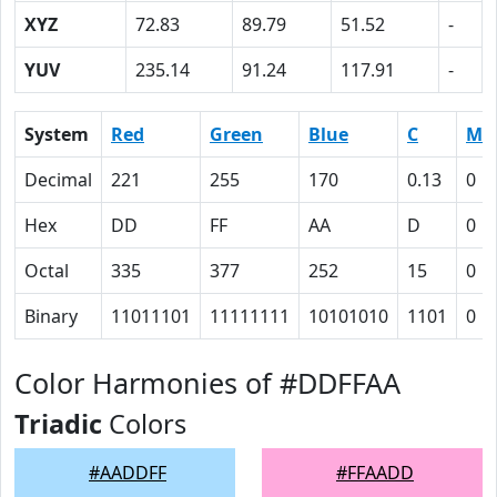
XYZ
72.83
89.79
51.52
-
YUV
235.14
91.24
117.91
-
System
Red
Green
Blue
C
M
Decimal
221
255
170
0.13
0
Hex
DD
FF
AA
D
0
Octal
335
377
252
15
0
Binary
11011101
11111111
10101010
1101
0
Color Harmonies of #DDFFAA
Triadic
Colors
#AADDFF
#FFAADD