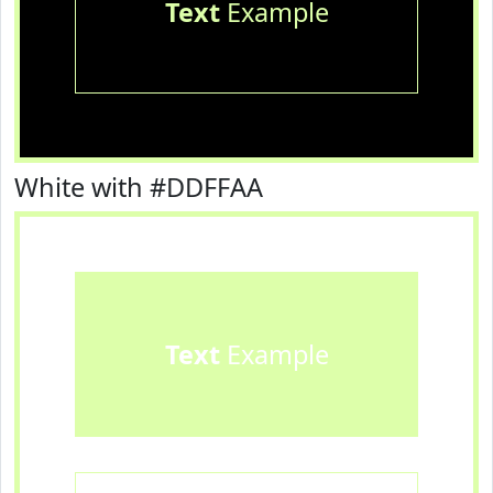
Text
Example
White with #DDFFAA
Text
Example