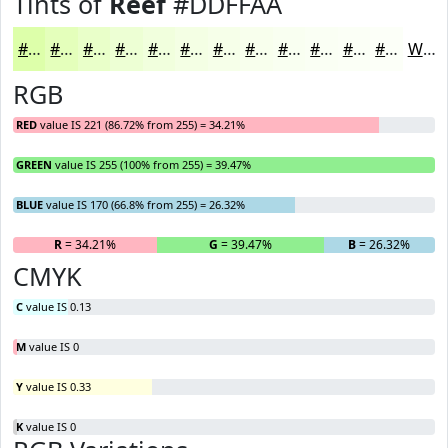
Tints of
Reef
#DDFFAA
#DDFFAA
#E4FFBB
#E9FFC9
#EDFFD4
#F1FFDD
#F4FFE4
#F6FFE9
#F8FFED
#F9FFF1
#FAFFF4
#FBFFF6
#FCFFF8
White
RGB
RED
value IS 221 (86.72% from 255) = 34.21%
GREEN
value IS 255 (100% from 255) = 39.47%
BLUE
value IS 170 (66.8% from 255) = 26.32%
R
= 34.21%
G
= 39.47%
B
= 26.32%
CMYK
C
value IS 0.13
M
value IS 0
Y
value IS 0.33
K
value IS 0