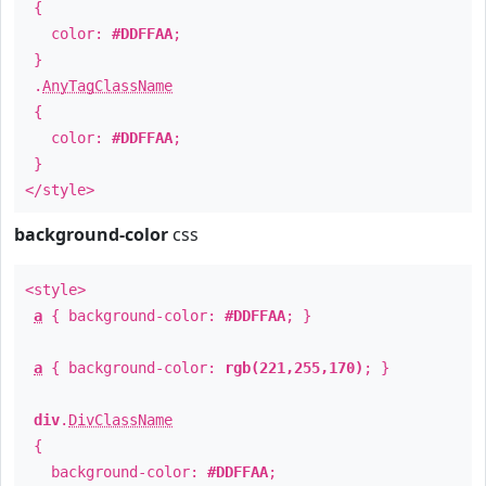
{
color:
#DDFFAA
;
}
.
AnyTagClassName
{
color:
#DDFFAA
;
}
</style>
background-color
css
<style>
a
{ background-color:
#DDFFAA
; }
a
{ background-color:
rgb(221,255,170)
; }
div
.
DivClassName
{
background-color:
#DDFFAA
;