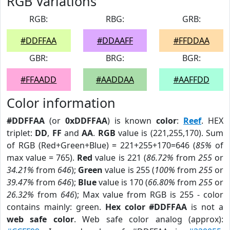
RGB Variations
RGB:
RBG:
GRB:
#DDFFAA
#DDAAFF
#FFDDAA
GBR:
BRG:
BGR:
#FFAADD
#AADDAA
#AAFFDD
Color information
#DDFFAA
(or
0xDDFFAA
) is known
color
:
Reef
. HEX
triplet:
DD
,
FF
and
AA
.
RGB
value is (221,255,170). Sum
of RGB (Red+Green+Blue) = 221+255+170=646 (
85%
of
max value = 765).
Red
value is 221 (
86.72%
from
255
or
34.21%
from
646
);
Green
value is 255 (
100%
from
255
or
39.47%
from
646
);
Blue
value is 170 (
66.80%
from
255
or
26.32%
from
646
); Max value from RGB is 255 - color
contains mainly: green.
Hex color #DDFFAA
is not a
web safe color
. Web safe color analog (approx):