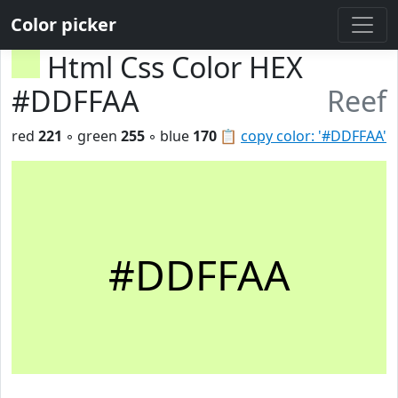
Color picker
Html Css Color HEX
#DDFFAA
Reef
red
221
◦ green
255
◦ blue
170
📋
copy color: '#DDFFAA'
#DDFFAA