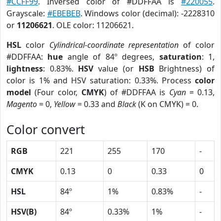
#CCFF99
. Inversed color of #DDFFAA is
#220055
.
Grayscale:
#EBEBEB
. Windows color (decimal): -2228310
or
11206621
. OLE color: 11206621.
HSL
color
Cylindrical-coordinate representation
of color
#DDFFAA:
hue
angle of 84º degrees,
saturation
: 1,
lightness
: 0.83%.
HSV
value (or
HSB
Brightness) of
color is 1% and HSV saturation: 0.33%. Process
color
model
(Four color,
CMYK
) of #DDFFAA is
Cyan
= 0.13,
Magento
= 0,
Yellow
= 0.33 and
Black
(K on CMYK) = 0.
Color convert
RGB
221
255
170
-
CMYK
0.13
0
0.33
0
HSL
84º
1%
0.83%
-
HSV(B)
84º
0.33%
1%
-