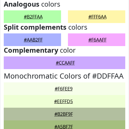
Analogous
colors
#B2FFAA
#FFF6AA
Split complements
colors
#AAB2FF
#F6AAFF
Complementary
color
#CCAAFF
Monochromatic Colors of #DDFFAA
#F6FEE9
#EEFFD5
#B2BF9F
#A5BF7F