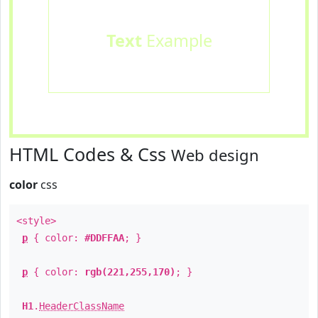
Text
Example
HTML Codes & Css
Web design
color
css
<style>
p
{ color:
#DDFFAA
; }
p
{ color:
rgb(221,255,170)
; }
H1
.
HeaderClassName