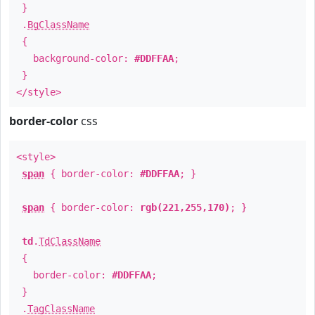
}
.
BgClassName
{
background-color:
#DDFFAA
;
}
</style>
border-color
css
<style>
span
{ border-color:
#DDFFAA
; }
span
{ border-color:
rgb(221,255,170)
; }
td
.
TdClassName
{
border-color:
#DDFFAA
;
}
.
TagClassName