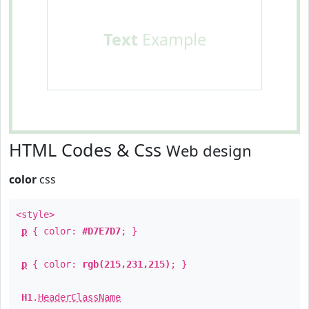
Text
Example
HTML Codes & Css
Web design
color
css
<style>
p
{ color:
#D7E7D7
; }
p
{ color:
rgb(215,231,215)
; }
H1
.
HeaderClassName