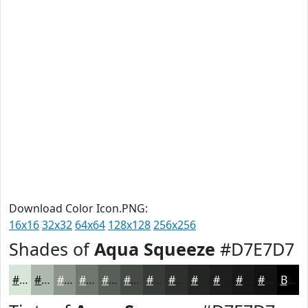
Download Color Icon.PNG:
16x16
32x32
64x64
128x128
256x256
Shades of
Aqua Squeeze
#D7E7D7
#D7E7D7
#ACB9AC
#8A948A
#6E766E
#585E58
#464B46
#383C38
#2D302D
#242624
#1D1E1D
#171817
#121312
Black