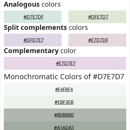
Analogous
colors
#D7E7DF
#DFE7D7
Split complements
colors
#DFD7E7
#E7D7DF
Complementary
color
#E7D7E7
Monochromatic Colors of #D7E7D7
#F4F8F4
#EBF3EB
#B0B6B0
#A1ADA1