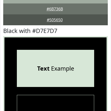
#6B736B
#505650
Black with #D7E7D7
Text
Example