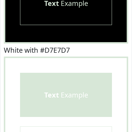
Text
Example
White with #D7E7D7
Text
Example