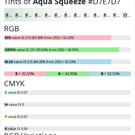
Tints of
Aqua Squeeze
#D7E7D7
#D7E7D7
#DFECDF
#E5F0E5
#EAF3EA
#EEF5EE
#F1F7F1
#F4F9F4
#F6FAF6
#F8FBF8
#F9FCF9
#FAFDFA
#FBFDFB
White
RGB
RED
value IS 215 (84.38% from 255) = 32.53%
GREEN
value IS 231 (90.63% from 255) = 34.95%
BLUE
value IS 215 (84.38% from 255) = 32.53%
R
= 32.53%
G
= 34.95%
B
= 32.53%
CMYK
C
value IS 0.07
M
value IS 0
Y
value IS 0.07
K
value IS 0.09