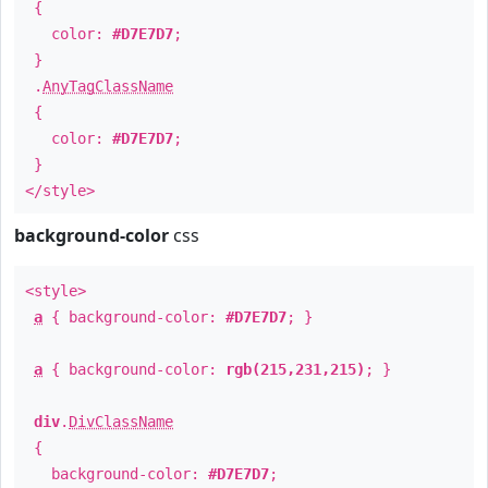
{
color:
#D7E7D7
;
}
.
AnyTagClassName
{
color:
#D7E7D7
;
}
</style>
background-color
css
<style>
a
{ background-color:
#D7E7D7
; }
a
{ background-color:
rgb(215,231,215)
; }
div
.
DivClassName
{
background-color:
#D7E7D7
;