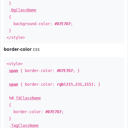
}
.
BgClassName
{
background-color:
#D7E7D7
;
}
</style>
border-color
css
<style>
span
{ border-color:
#D7E7D7
; }
span
{ border-color:
rgb(215,231,215)
; }
td
.
TdClassName
{
border-color:
#D7E7D7
;
}
.
TagClassName