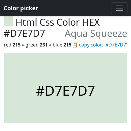
Color picker
Html Css Color HEX
#D7E7D7
Aqua Squeeze
red
215
◦ green
231
◦ blue
215
📋
copy color: '#D7E7D7'
#D7E7D7