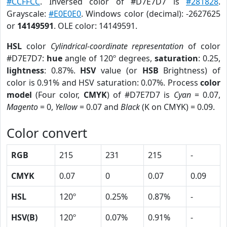
#CCFFCC
. Inversed color of #D7E7D7 is
#281828
.
Grayscale:
#E0E0E0
. Windows color (decimal): -2627625
or
14149591
. OLE color: 14149591.
HSL
color
Cylindrical-coordinate representation
of color
#D7E7D7:
hue
angle of 120º degrees,
saturation
: 0.25,
lightness
: 0.87%.
HSV
value (or
HSB
Brightness) of
color is 0.91% and HSV saturation: 0.07%. Process
color
model
(Four color,
CMYK
) of #D7E7D7 is
Cyan
= 0.07,
Magento
= 0,
Yellow
= 0.07 and
Black
(K on CMYK) = 0.09.
Color convert
RGB
215
231
215
-
CMYK
0.07
0
0.07
0.09
HSL
120º
0.25%
0.87%
-
HSV(B)
120º
0.07%
0.91%
-