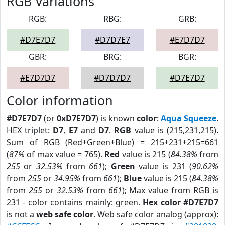
RGB Variations
RGB:
RBG:
GRB:
#D7E7D7
#D7D7E7
#E7D7D7
GBR:
BRG:
BGR:
#E7D7D7
#D7D7D7
#D7E7D7
Color information
#D7E7D7
(or
0xD7E7D7
) is known
color
:
Aqua Squeeze
.
HEX triplet:
D7
,
E7
and
D7
.
RGB
value is (215,231,215).
Sum of RGB (Red+Green+Blue) = 215+231+215=661
(
87%
of max value = 765).
Red
value is 215 (
84.38%
from
255
or
32.53%
from
661
);
Green
value is 231 (
90.62%
from
255
or
34.95%
from
661
);
Blue
value is 215 (
84.38%
from
255
or
32.53%
from
661
); Max value from RGB is
231 - color contains mainly: green.
Hex color #D7E7D7
is not a
web safe color
. Web safe color analog (approx):