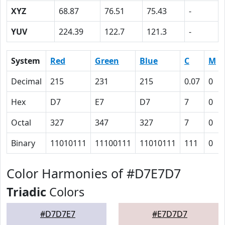
XYZ
68.87
76.51
75.43
-
YUV
224.39
122.7
121.3
-
System
Red
Green
Blue
C
M
Decimal
215
231
215
0.07
0
Hex
D7
E7
D7
7
0
Octal
327
347
327
7
0
Binary
11010111
11100111
11010111
111
0
Color Harmonies of #D7E7D7
Triadic
Colors
#D7D7E7
#E7D7D7