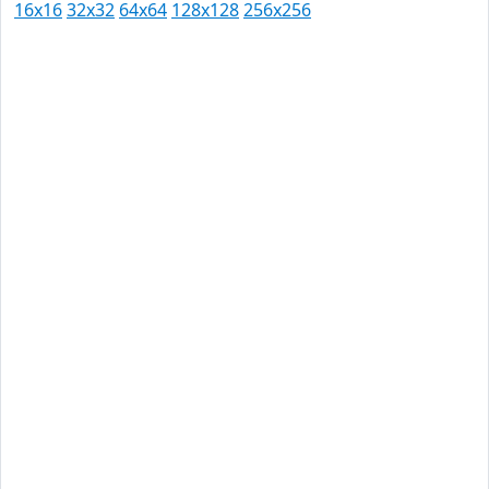
16x16
32x32
64x64
128x128
256x256