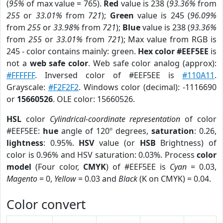
(
95%
of max value = 765).
Red
value is 238 (
93.36%
from
255
or
33.01%
from
721
);
Green
value is 245 (
96.09%
from
255
or
33.98%
from
721
);
Blue
value is 238 (
93.36%
from
255
or
33.01%
from
721
); Max value from RGB is
245 - color contains mainly: green.
Hex color #EEF5EE
is
not a
web safe color
. Web safe color analog (approx):
#FFFFFF
. Inversed color of #EEF5EE is
#110A11
.
Grayscale:
#F2F2F2
. Windows color (decimal): -1116690
or
15660526
. OLE color: 15660526.
HSL
color
Cylindrical-coordinate representation
of color
#EEF5EE:
hue
angle of 120º degrees,
saturation
: 0.26,
lightness
: 0.95%.
HSV
value (or
HSB
Brightness) of
color is 0.96% and HSV saturation: 0.03%. Process
color
model
(Four color,
CMYK
) of #EEF5EE is
Cyan
= 0.03,
Magento
= 0,
Yellow
= 0.03 and
Black
(K on CMYK) = 0.04.
Color convert