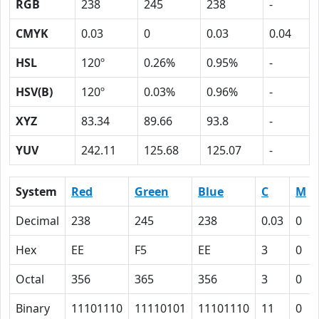
RGB
238
245
238
-
CMYK
0.03
0
0.03
0.04
HSL
120º
0.26%
0.95%
-
HSV(B)
120º
0.03%
0.96%
-
XYZ
83.34
89.66
93.8
-
YUV
242.11
125.68
125.07
-
System
Red
Green
Blue
C
M
Decimal
238
245
238
0.03
0
Hex
EE
F5
EE
3
0
Octal
356
365
356
3
0
Binary
11101110
11110101
11101110
11
0