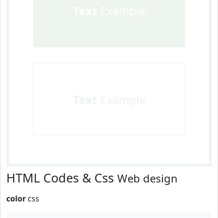
Text
Example
Text
Example
HTML Codes & Css
Web design
color
css