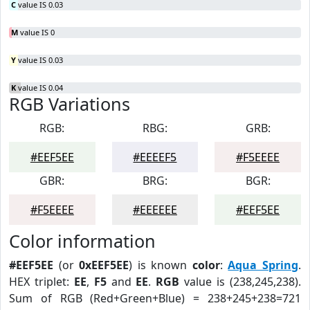
C
value IS 0.03
M
value IS 0
Y
value IS 0.03
K
value IS 0.04
RGB Variations
RGB:
RBG:
GRB:
#EEF5EE
#EEEEF5
#F5EEEE
GBR:
BRG:
BGR:
#F5EEEE
#EEEEEE
#EEF5EE
Color information
#EEF5EE
(or
0xEEF5EE
) is known
color
:
Aqua Spring
.
HEX triplet:
EE
,
F5
and
EE
.
RGB
value is (238,245,238).
Sum of RGB (Red+Green+Blue) = 238+245+238=721