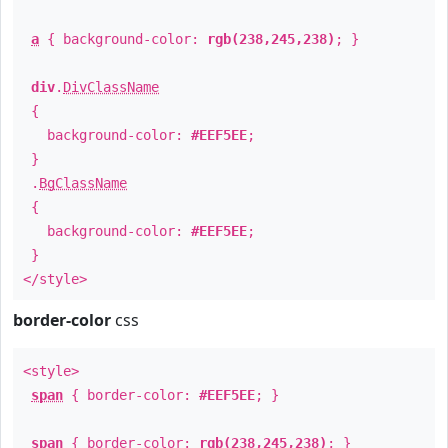
a
{ background-color:
rgb(238,245,238)
; }
div
.
DivClassName
{
background-color:
#EEF5EE
;
}
.
BgClassName
{
background-color:
#EEF5EE
;
}
</style>
border-color
css
<style>
span
{ border-color:
#EEF5EE
; }
span
{ border-color:
rgb(238,245,238)
; }