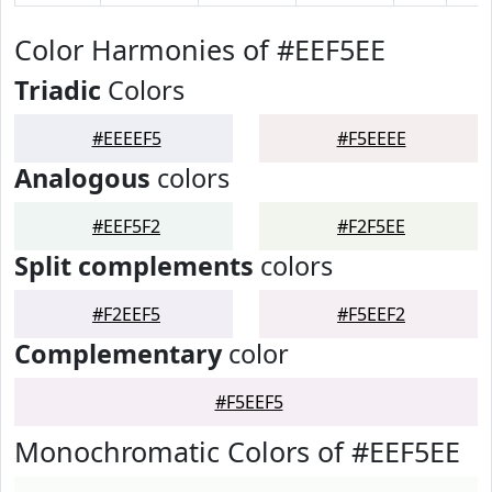
Color Harmonies of #EEF5EE
Triadic
Colors
#EEEEF5
#F5EEEE
Analogous
colors
#EEF5F2
#F2F5EE
Split complements
colors
#F2EEF5
#F5EEF2
Complementary
color
#F5EEF5
Monochromatic Colors of #EEF5EE