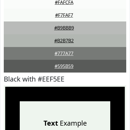
#FAFCFA
#F7FAF7
#B9BBB9
#B2B7B2
#777A77
#595B59
Black with #EEF5EE
Text
Example