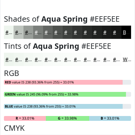
Shades of
Aqua Spring
#EEF5EE
#EEF5EE
#BEC4BE
#989D98
#7A7E7A
#626562
#4E514E
#3E413E
#323432
#282A28
#202220
#1A1B1A
#151615
Black
Tints of
Aqua Spring
#EEF5EE
#EEF5EE
#F1F7F1
#F4F9F4
#F6FAF6
#F8FBF8
#F9FCF9
#FAFDFA
#FBFDFB
#FCFDFC
#FDFDFD
#FDFDFD
#FDFDFD
White
RGB
RED
value IS 238 (93.36% from 255) = 33.01%
GREEN
value IS 245 (96.09% from 255) = 33.98%
BLUE
value IS 238 (93.36% from 255) = 33.01%
R
= 33.01%
G
= 33.98%
B
= 33.01%
CMYK