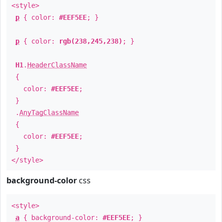
<style>
p
{ color:
#EEF5EE
; }
p
{ color:
rgb(238,245,238)
; }
H1
.
HeaderClassName
{
color:
#EEF5EE
;
}
.
AnyTagClassName
{
color:
#EEF5EE
;
}
</style>
background-color
css
<style>
a
{ background-color:
#EEF5EE
; }