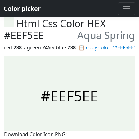
Color picker
Html Css Color HEX
#EEF5EE
Aqua Spring
red
238
◦ green
245
◦ blue
238
📋
copy color: '#EEF5EE'
#EEF5EE
Download Color Icon.PNG: