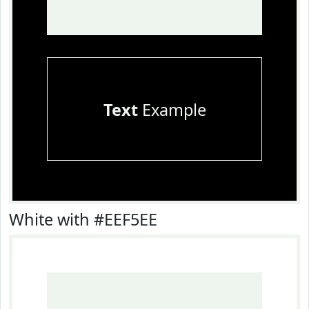
Text
Example
White with #EEF5EE