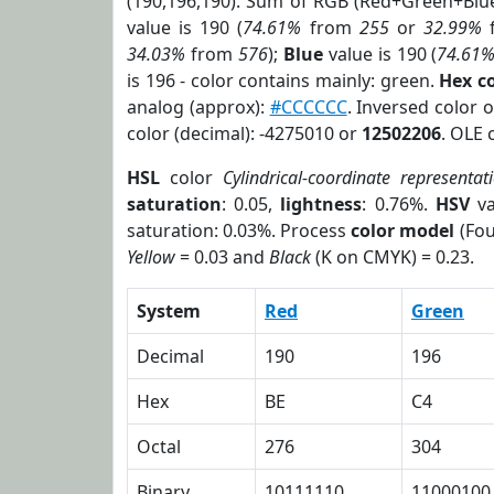
(190,196,190). Sum of RGB (Red+Green+Blu
value is 190 (
74.61%
from
255
or
32.99%
34.03%
from
576
);
Blue
value is 190 (
74.61
is 196 - color contains mainly: green.
Hex c
analog (approx):
#CCCCCC
. Inversed color 
color (decimal): -4275010 or
12502206
. OLE 
HSL
color
Cylindrical-coordinate representat
saturation
: 0.05,
lightness
: 0.76%.
HSV
va
saturation: 0.03%. Process
color model
(Fou
Yellow
= 0.03 and
Black
(K on CMYK) = 0.23.
System
Red
Green
Decimal
190
196
Hex
BE
C4
Octal
276
304
Binary
10111110
11000100