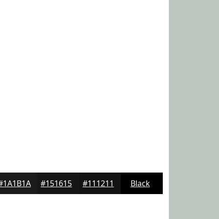
#1A1B1A
#151615
#111211
Black