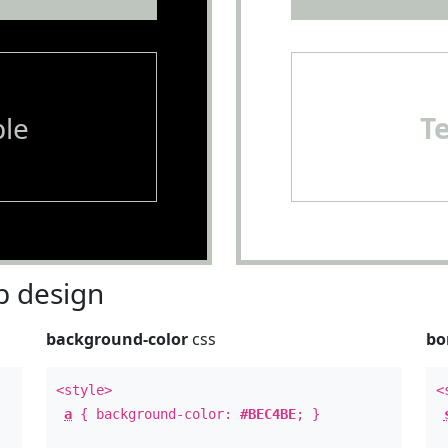
le
T
 design
background-color
css
bo
<style>
<
a
{ background-color:
#BEC4BE
; }