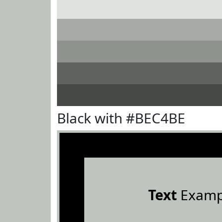
Black with #BEC4BE
Text
Examp