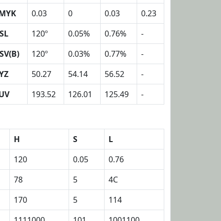
MYK
0.03
0
0.03
0.23
SL
120º
0.05%
0.76%
-
SV(B)
120º
0.03%
0.77%
-
YZ
50.27
54.14
56.52
-
UV
193.52
126.01
125.49
-
H
S
L
120
0.05
0.76
78
5
4C
170
5
114
1111000
101
1001100