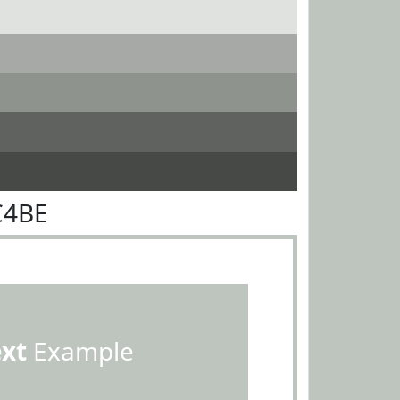
C4BE
ext
Example