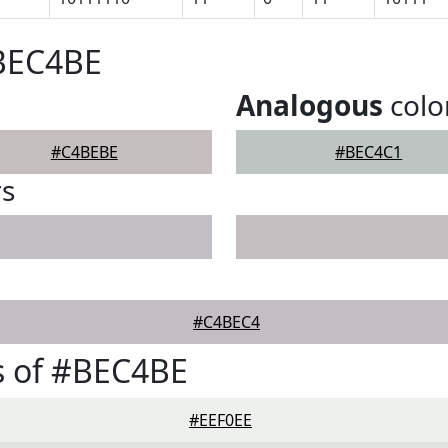
#BEC4BE
Analogous
colo
#C4BEBE
#BEC4C1
rs
#C4BEC4
s of #BEC4BE
#EEF0EE