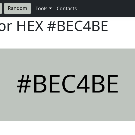
Random
Tools
Contacts
lor HEX
#BEC4BE
#BEC4BE