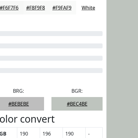
#F6F7F6
#F8F9F8
#F9FAF9
White
BRG:
BGR:
#BEBEBE
#BEC4BE
olor convert
GB
190
196
190
-