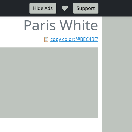
♥
Hide Ads
Support
Paris White
📋
copy color: '#BEC4BE'