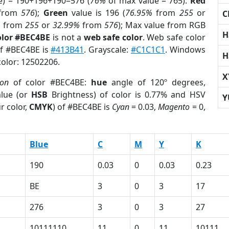
e) = 190+196+190=576 (
76%
of max value = 765).
Red
from
576
);
Green
value is 196 (
76.95%
from
255
or
C
%
from
255
or
32.99%
from
576
); Max value from RGB
H
olor #BEC4BE
is not a
web safe color
. Web safe color
of #BEC4BE is
#413B41
. Grayscale:
#C1C1C1
. Windows
H
color: 12502206.
X
ion
of color #BEC4BE:
hue
angle of 120º degrees,
lue (or
HSB
Brightness) of color is 0.77% and HSV
Y
r color,
CMYK
) of #BEC4BE is
Cyan
= 0.03,
Magento
= 0,
Blue
C
M
Y
K
190
0.03
0
0.03
0.23
BE
3
0
3
17
276
3
0
3
27
10111110
11
0
11
10111