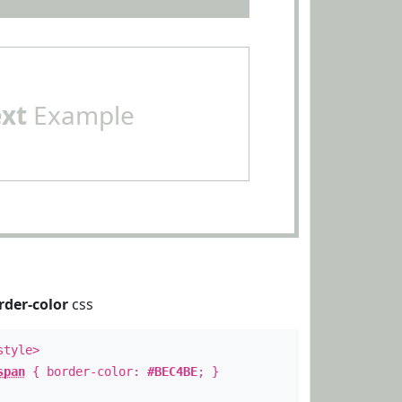
ext
Example
rder-color
css
style>
span
{ border-color:
#BEC4BE
; }