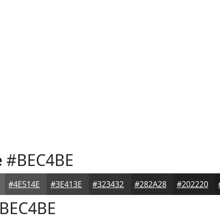
e
#BEC4BE
#4E514E
#3E413E
#323432
#282A28
#202220
BEC4BE