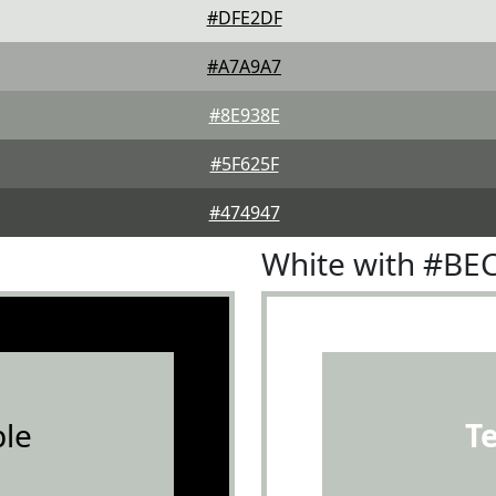
#DFE2DF
#A7A9A7
#8E938E
#5F625F
#474947
White with #BE
le
T