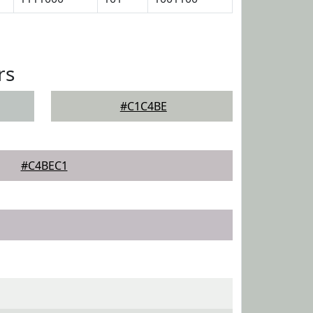
rs
#C1C4BE
#C4BEC1