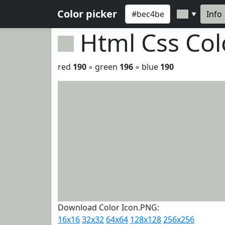
Color picker
Info
▼
Html Css Co
red
190
◦ green
196
◦ blue
190
Download Color Icon.PNG:
16x16
32x32
64x64
128x128
256x256