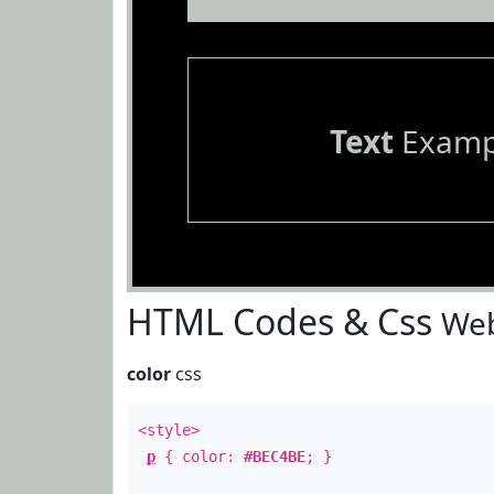
Text
Examp
HTML Codes & Css
Web
color
css
<style>
p
{ color:
#BEC4BE
; }