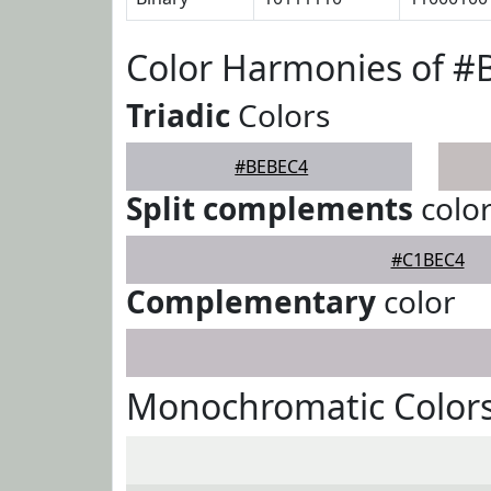
Color Harmonies of 
Triadic
Colors
#BEBEC4
Split complements
colo
#C1BEC4
Complementary
color
Monochromatic Color