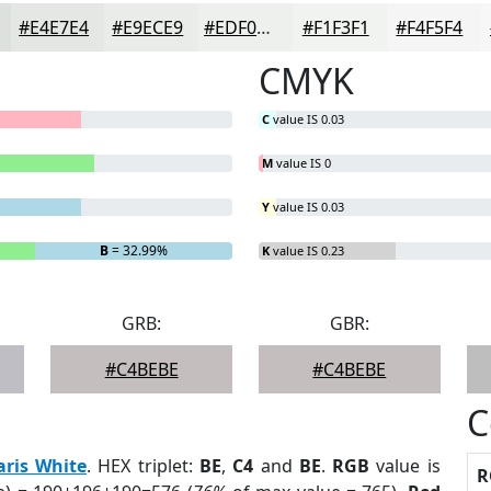
#E4E7E4
#E9ECE9
#EDF0ED
#F1F3F1
#F4F5F4
CMYK
C
value IS 0.03
M
value IS 0
Y
value IS 0.03
B
= 32.99%
K
value IS 0.23
GRB:
GBR:
#C4BEBE
#C4BEBE
C
aris White
. HEX triplet:
BE
,
C4
and
BE
.
RGB
value is
R