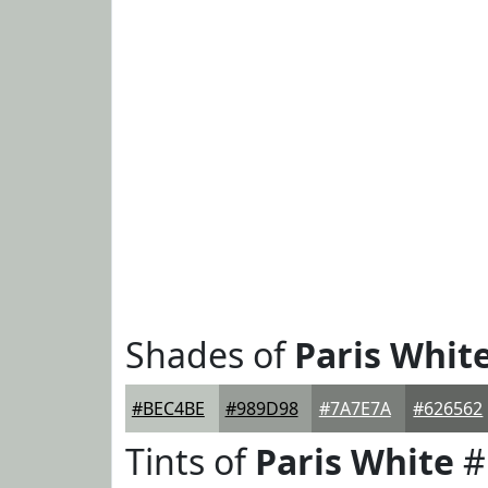
Shades of
Paris Whit
#BEC4BE
#989D98
#7A7E7A
#626562
Tints of
Paris White
#