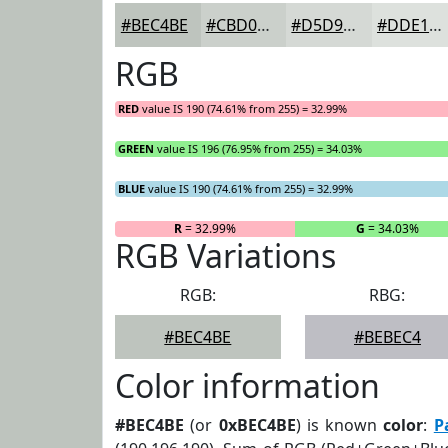
#BEC4BE
#CBD0CB
#D5D9D5
#DDE1DD
RGB
RED
value IS 190 (74.61% from 255) = 32.99%
GREEN
value IS 196 (76.95% from 255) = 34.03%
BLUE
value IS 190 (74.61% from 255) = 32.99%
R
= 32.99%
G
= 34.03%
RGB Variations
RGB:
RBG:
#BEC4BE
#BEBEC4
Color information
#BEC4BE
(or
0xBEC4BE
) is known
color
:
P