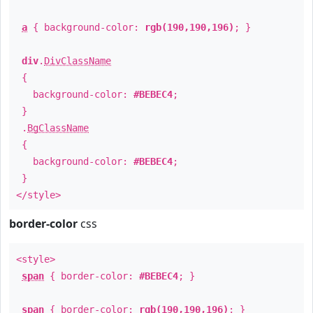
a
{ background-color:
rgb(190,190,196)
; }
div
.
DivClassName
{
background-color:
#BEBEC4
;
}
.
BgClassName
{
background-color:
#BEBEC4
;
}
</style>
border-color
css
<style>
span
{ border-color:
#BEBEC4
; }
span
{ border-color:
rgb(190,190,196)
; }