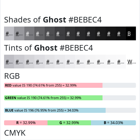
Shades of
Ghost
#BEBEC4
#BEBEC4
#98989D
#7A7A7E
#626265
#4E4E51
#3E3E41
#323234
#28282A
#202022
#1A1A1B
#151516
#111112
Black
Tints of
Ghost
#BEBEC4
#BEBEC4
#CBCBD0
#D5D5D9
#DDDDE1
#E4E4E7
#E9E9EC
#EDEDF0
#F1F1F3
#F4F4F5
#F6F6F7
#F8F8F9
#F9F9FA
White
RGB
RED
value IS 190 (74.61% from 255) = 32.99%
GREEN
value IS 190 (74.61% from 255) = 32.99%
BLUE
value IS 196 (76.95% from 255) = 34.03%
R
= 32.99%
G
= 32.99%
B
= 34.03%
CMYK