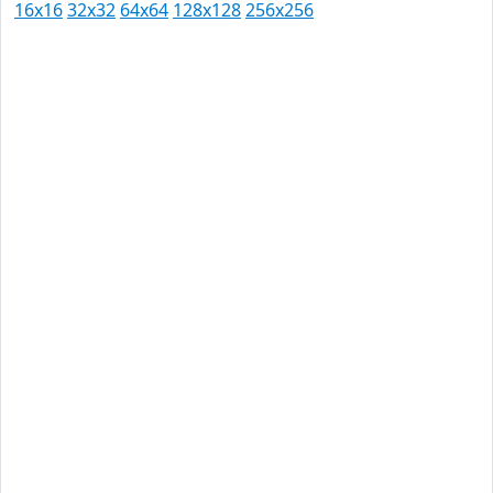
16x16
32x32
64x64
128x128
256x256