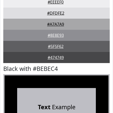
#EEEEF0
#DFDFE2
#A7A7A9
#8E8E93
#5F5F62
#474749
Black with #BEBEC4
Text
Example