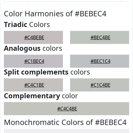
Color Harmonies of #BEBEC4
Triadic
Colors
#C4BEBE
#BEC4BE
Analogous
colors
#C1BEC4
#BEC1C4
Split complements
colors
#C4C1BE
#C1C4BE
Complementary
color
#C4C4BE
Monochromatic Colors of #BEBEC4