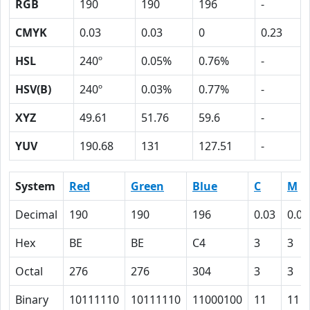
RGB
190
190
196
-
CMYK
0.03
0.03
0
0.23
HSL
240º
0.05%
0.76%
-
HSV(B)
240º
0.03%
0.77%
-
XYZ
49.61
51.76
59.6
-
YUV
190.68
131
127.51
-
System
Red
Green
Blue
C
M
Decimal
190
190
196
0.03
0.03
Hex
BE
BE
C4
3
3
Octal
276
276
304
3
3
Binary
10111110
10111110
11000100
11
11