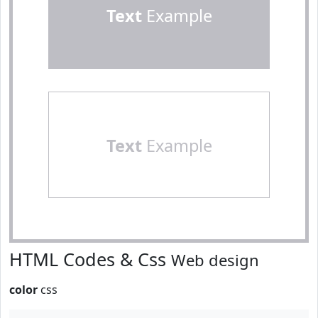
Text
Example
Text
Example
HTML Codes & Css
Web design
color
css