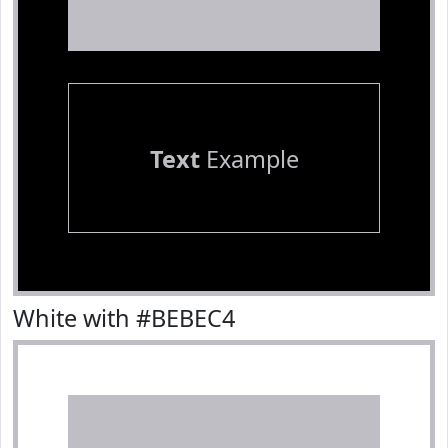
Text
Example
White with #BEBEC4