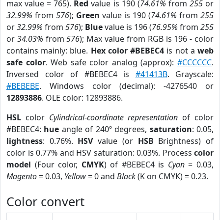
max value = 765).
Red
value is 190 (
74.61%
from
255
or
32.99%
from
576
);
Green
value is 190 (
74.61%
from
255
or
32.99%
from
576
);
Blue
value is 196 (
76.95%
from
255
or
34.03%
from
576
); Max value from RGB is 196 - color
contains mainly: blue.
Hex color #BEBEC4
is not a
web
safe color
. Web safe color analog (approx):
#CCCCCC
.
Inversed color of #BEBEC4 is
#41413B
. Grayscale:
#BEBEBE
. Windows color (decimal): -4276540 or
12893886
. OLE color: 12893886.
HSL
color
Cylindrical-coordinate representation
of color
#BEBEC4:
hue
angle of 240º degrees,
saturation
: 0.05,
lightness
: 0.76%.
HSV
value (or
HSB
Brightness) of
color is 0.77% and HSV saturation: 0.03%. Process
color
model
(Four color,
CMYK
) of #BEBEC4 is
Cyan
= 0.03,
Magento
= 0.03,
Yellow
= 0 and
Black
(K on CMYK) = 0.23.
Color convert