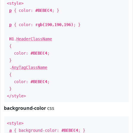
<style>
p
{ color:
#BEBEC4
; }
p
{ color:
rgb(190,190,196)
; }
H1
.
HeaderClassName
{
color:
#BEBEC4
;
}
.
AnyTagClassName
{
color:
#BEBEC4
;
}
</style>
background-color
css
<style>
a
{ background-color:
#BEBEC4
; }