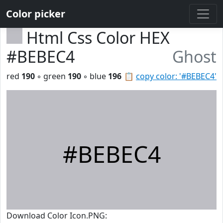
Color picker
Html Css Color HEX
#BEBEC4
Ghost
red
190
◦ green
190
◦ blue
196
📋
copy color: '#BEBEC4'
#BEBEC4
Download Color Icon.PNG: