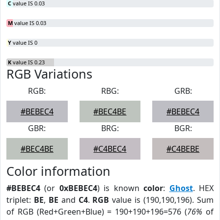
C
value IS 0.03
M
value IS 0.03
Y
value IS 0
K
value IS 0.23
RGB Variations
RGB:
RBG:
GRB:
#BEBEC4
#BEC4BE
#BEBEC4
GBR:
BRG:
BGR:
#BEC4BE
#C4BEC4
#C4BEBE
Color information
#BEBEC4
(or
0xBEBEC4
) is known
color
:
Ghost
. HEX
triplet:
BE
,
BE
and
C4
.
RGB
value is (190,190,196). Sum
of RGB (Red+Green+Blue) = 190+190+196=576 (
76%
of