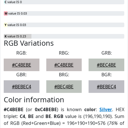
C
value IS 0
M
value IS 0.03
Y
value IS 0.03
K
value IS 0.23
RGB Variations
RGB:
RBG:
GRB:
#C4BEBE
#C4BEBE
#BEC4BE
GBR:
BRG:
BGR:
#BEBEC4
#BEC4BE
#BEBEC4
Color information
#C4BEBE
(or
0xC4BEBE
) is known
color
:
Silver
. HEX
triplet:
C4
,
BE
and
BE
.
RGB
value is (196,190,190). Sum
of RGB (Red+Green+Blue) = 196+190+190=576 (
76%
of