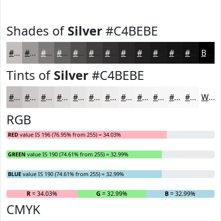
Shades of
Silver
#C4BEBE
#C4BEBE
#9D9898
#7E7A7A
#656262
#514E4E
#413E3E
#343232
#2A2828
#222020
#1B1A1A
#161515
#121111
Black
Tints of
Silver
#C4BEBE
#C4BEBE
#D0CBCB
#D9D5D5
#E1DDDD
#E7E4E4
#ECE9E9
#F0EDED
#F3F1F1
#F5F4F4
#F7F6F6
#F9F8F8
#FAF9F9
White
RGB
RED
value IS 196 (76.95% from 255) = 34.03%
GREEN
value IS 190 (74.61% from 255) = 32.99%
BLUE
value IS 190 (74.61% from 255) = 32.99%
R
= 34.03%
G
= 32.99%
B
= 32.99%
CMYK