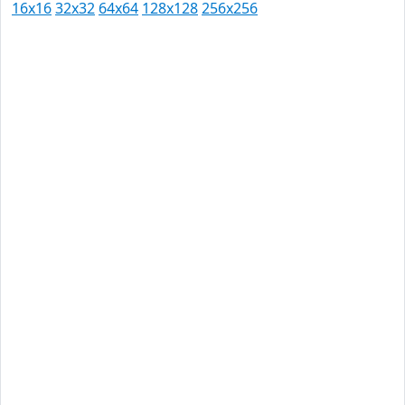
16x16
32x32
64x64
128x128
256x256