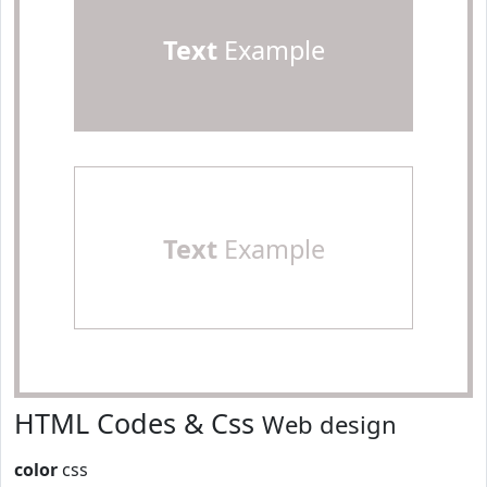
Text
Example
Text
Example
HTML Codes & Css
Web design
color
css