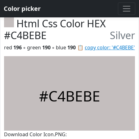
Color picker
Html Css Color HEX
#C4BEBE
Silver
red
196
◦ green
190
◦ blue
190
📋
copy color: '#C4BEBE'
#C4BEBE
Download Color Icon.PNG: