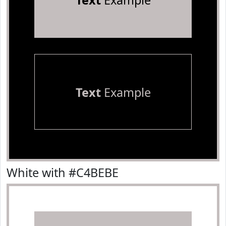
Text
Example
Text
Example
White with #C4BEBE