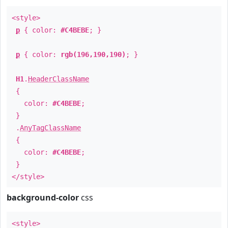
<style>
p
{ color:
#C4BEBE
; }
p
{ color:
rgb(196,190,190)
; }
H1
.
HeaderClassName
{
color:
#C4BEBE
;
}
.
AnyTagClassName
{
color:
#C4BEBE
;
}
</style>
background-color
css
<style>