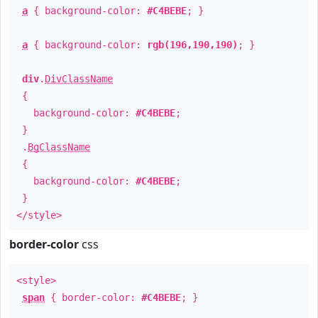
a
{ background-color:
#C4BEBE
; }
a
{ background-color:
rgb(196,190,190)
; }
div
.
DivClassName
{
background-color:
#C4BEBE
;
}
.
BgClassName
{
background-color:
#C4BEBE
;
}
</style>
border-color
css
<style>
span
{ border-color:
#C4BEBE
; }