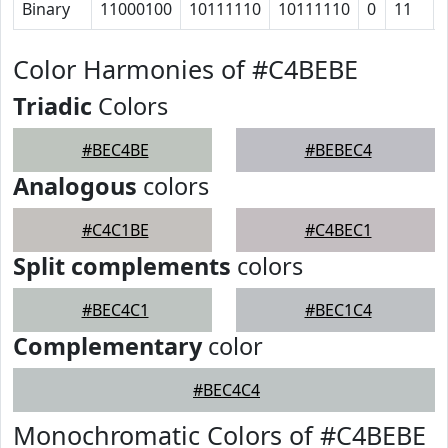
Binary
11000100
10111110
10111110
0
11
Color Harmonies of #C4BEBE
Triadic
Colors
#BEC4BE
#BEBEC4
Analogous
colors
#C4C1BE
#C4BEC1
Split complements
colors
#BEC4C1
#BEC1C4
Complementary
color
#BEC4C4
Monochromatic Colors of #C4BEBE