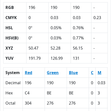
RGB
196
190
190
-
CMYK
0
0.03
0.03
0.23
HSL
0º
0.05%
0.76%
-
HSV(B)
0º
0.03%
0.77%
-
XYZ
50.47
52.28
56.15
-
YUV
191.79
126.99
131
-
System
Red
Green
Blue
C
M
Decimal
196
190
190
0
0.03
Hex
C4
BE
BE
0
3
Octal
304
276
276
0
3