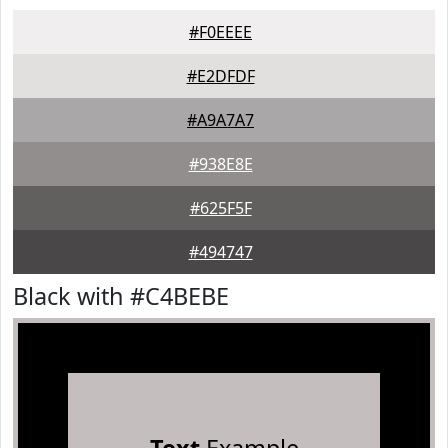
#F0EEEE
#E2DFDF
#A9A7A7
#938E8E
#625F5F
#494747
Black with #C4BEBE