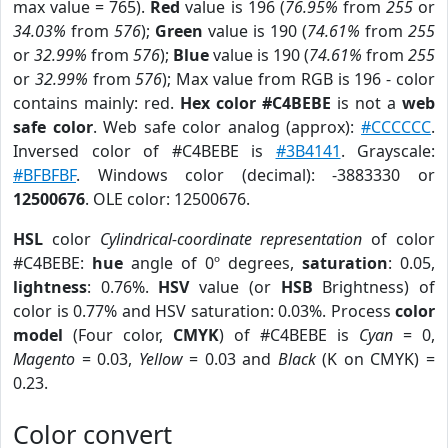
max value = 765).
Red
value is 196 (
76.95%
from
255
or
34.03%
from
576
);
Green
value is 190 (
74.61%
from
255
or
32.99%
from
576
);
Blue
value is 190 (
74.61%
from
255
or
32.99%
from
576
); Max value from RGB is 196 - color
contains mainly: red.
Hex color #C4BEBE
is not a
web
safe color
. Web safe color analog (approx):
#CCCCCC
.
Inversed color of #C4BEBE is
#3B4141
. Grayscale:
#BFBFBF
. Windows color (decimal): -3883330 or
12500676
. OLE color: 12500676.
HSL
color
Cylindrical-coordinate representation
of color
#C4BEBE:
hue
angle of 0º degrees,
saturation
: 0.05,
lightness
: 0.76%.
HSV
value (or
HSB
Brightness) of
color is 0.77% and HSV saturation: 0.03%. Process
color
model
(Four color,
CMYK
) of #C4BEBE is
Cyan
= 0,
Magento
= 0.03,
Yellow
= 0.03 and
Black
(K on CMYK) =
0.23.
Color convert