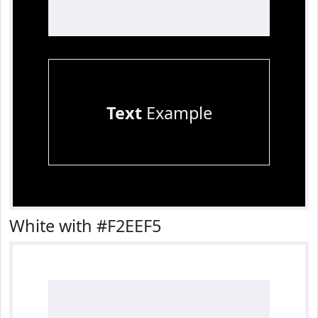
Text
Example
White with #F2EEF5