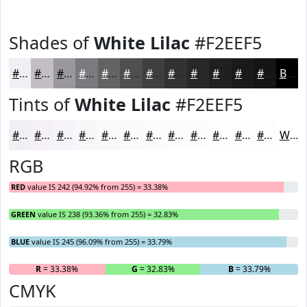
Shades of
White Lilac
#F2EEF5
#F2EEF5
#C2BEC4
#9B989D
#7C7A7E
#636265
#4F4E51
#3F3E41
#323234
#28282A
#202022
#1A1A1B
#151516
Black
Tints of
White Lilac
#F2EEF5
#F2EEF5
#F5F1F7
#F7F4F9
#F9F6FA
#FAF8FB
#FBF9FC
#FCFAFD
#FDFBFD
#FDFCFD
#FDFDFD
#FDFDFD
#FDFDFD
White
RGB
RED
value IS 242 (94.92% from 255) = 33.38%
GREEN
value IS 238 (93.36% from 255) = 32.83%
BLUE
value IS 245 (96.09% from 255) = 33.79%
R
= 33.38%
G
= 32.83%
B
= 33.79%
CMYK