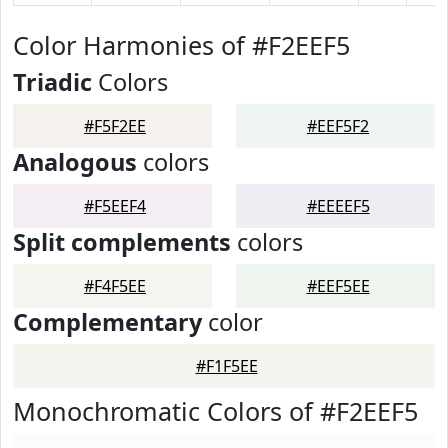
Color Harmonies of #F2EEF5
Triadic
Colors
#F5F2EE
#EEF5F2
Analogous
colors
#F5EEF4
#EEEEF5
Split complements
colors
#F4F5EE
#EEF5EE
Complementary
color
#F1F5EE
Monochromatic Colors of #F2EEF5