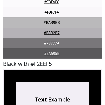
#FBFAFC
#F9F7FA
#BAB9BB
#B5B2B7
#79777A
#5A595B
Black with #F2EEF5
Text
Example