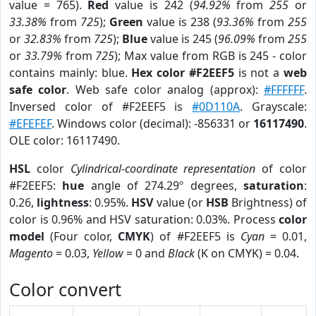
value = 765).
Red
value is 242 (
94.92%
from
255
or
33.38%
from
725
);
Green
value is 238 (
93.36%
from
255
or
32.83%
from
725
);
Blue
value is 245 (
96.09%
from
255
or
33.79%
from
725
); Max value from RGB is 245 - color
contains mainly: blue.
Hex color #F2EEF5
is not a
web
safe color
. Web safe color analog (approx):
#FFFFFF
.
Inversed color of #F2EEF5 is
#0D110A
. Grayscale:
#EFEFEF
. Windows color (decimal): -856331 or
16117490
.
OLE color: 16117490.
HSL
color
Cylindrical-coordinate representation
of color
#F2EEF5:
hue
angle of 274.29º degrees,
saturation
:
0.26,
lightness
: 0.95%.
HSV
value (or
HSB
Brightness) of
color is 0.96% and HSV saturation: 0.03%. Process
color
model
(Four color,
CMYK
) of #F2EEF5 is
Cyan
= 0.01,
Magento
= 0.03,
Yellow
= 0 and
Black
(K on CMYK) = 0.04.
Color convert