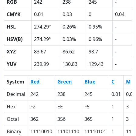
RGB
242
238
245
-
CMYK
0.01
0.03
0
0.04
HSL
274.29º
0.26%
0.95%
-
HSV(B)
274.29º
0.03%
0.96%
-
XYZ
83.67
86.62
98.7
-
YUV
239.99
130.83
129.43
-
System
Red
Green
Blue
C
M
Decimal
242
238
245
0.01
0.03
Hex
F2
EE
F5
1
3
Octal
362
356
365
1
3
Binary
11110010
11101110
11110101
1
11