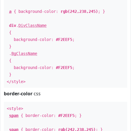
a
{ background-color:
rgb(242,238,245)
; }
div
.
DivClassName
{
background-color:
#F2EEF5
;
}
.
BgClassName
{
background-color:
#F2EEF5
;
}
</style>
border-color
css
<style>
span
{ border-color:
#F2EEF5
; }
span
{ border-color:
rgb(242,238,245)
; }