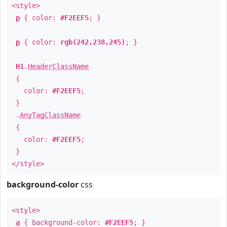
<style>
p
{ color:
#F2EEF5
; }
p
{ color:
rgb(242,238,245)
; }
H1
.
HeaderClassName
{
color:
#F2EEF5
;
}
.
AnyTagClassName
{
color:
#F2EEF5
;
}
</style>
background-color
css
<style>
a
{ background-color:
#F2EEF5
; }