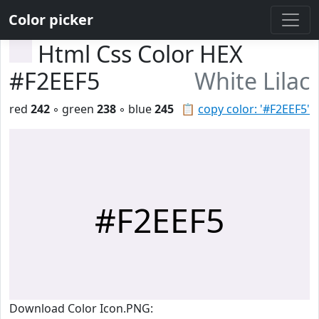
Color picker
Html Css Color HEX
#F2EEF5
White Lilac
red
242
◦ green
238
◦ blue
245
📋
copy color: '#F2EEF5'
#F2EEF5
Download Color Icon.PNG: