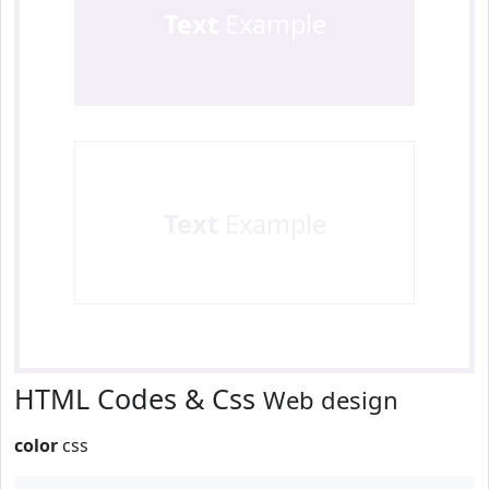
Text
Example
Text
Example
HTML Codes & Css
Web design
color
css