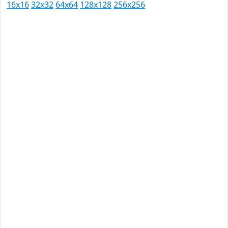
16x16
32x32
64x64
128x128
256x256