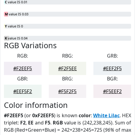
C
value IS 0.01
M
value IS 0.03
Y
value IS 0
K
value IS 0.04
RGB Variations
RGB:
RBG:
GRB:
#F2EEF5
#F2F5EE
#EEF2F5
GBR:
BRG:
BGR:
#EEF5F2
#F5F2F5
#F5EEF2
Color information
#F2EEF5
(or
0xF2EEF5
) is known
color
:
White Lilac
. HEX
triplet:
F2
,
EE
and
F5
.
RGB
value is (242,238,245). Sum of
RGB (Red+Green+Blue) = 242+238+245=725 (
96%
of max