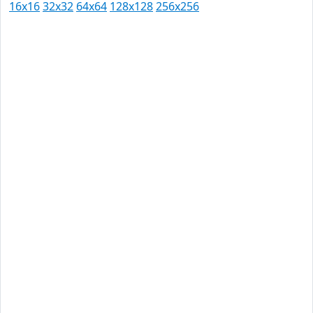
16x16
32x32
64x64
128x128
256x256