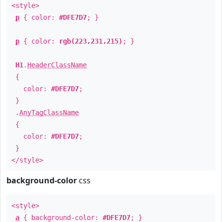
<style>
p
{ color:
#DFE7D7
; }
p
{ color:
rgb(223,231,215)
; }
H1
.
HeaderClassName
{
color:
#DFE7D7
;
}
.
AnyTagClassName
{
color:
#DFE7D7
;
}
</style>
background-color
css
<style>
a
{ background-color:
#DFE7D7
; }