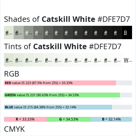
Shades of
Catskill White
#DFE7D7
#DFE7D7
#B2B9AC
#8E948A
#72766E
#5B5E58
#494B46
#3A3C38
#2E302D
#252624
#1E1E1D
#181817
#131312
Black
Tints of
Catskill White
#DFE7D7
#DFE7D7
#E5ECDF
#EAF0E5
#EEF3EA
#F1F5EE
#F4F7F1
#F6F9F4
#F8FAF6
#F9FBF8
#FAFCF9
#FBFDFA
#FCFDFB
White
RGB
RED
value IS 223 (87.5% from 255) = 33.33%
GREEN
value IS 231 (90.63% from 255) = 34.53%
BLUE
value IS 215 (84.38% from 255) = 32.14%
R
= 33.33%
G
= 34.53%
B
= 32.14%
CMYK