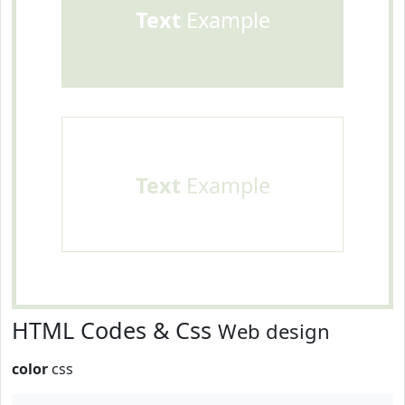
Text
Example
Text
Example
HTML Codes & Css
Web design
color
css