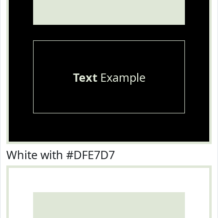
Text
Example
White with #DFE7D7