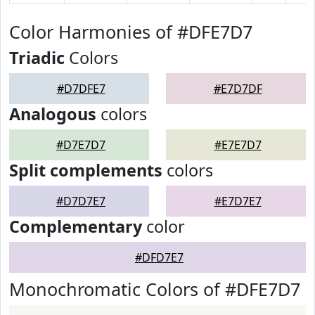
Color Harmonies of #DFE7D7
Triadic
Colors
#D7DFE7
#E7D7DF
Analogous
colors
#D7E7D7
#E7E7D7
Split complements
colors
#D7D7E7
#E7D7E7
Complementary
color
#DFD7E7
Monochromatic Colors of #DFE7D7