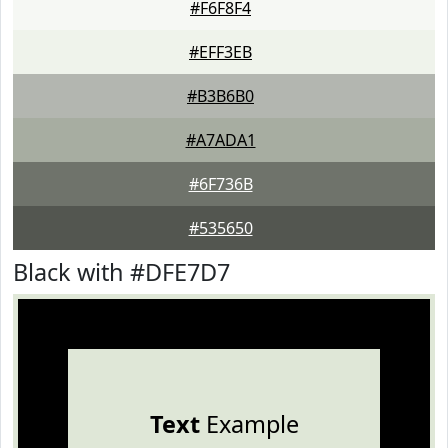
#F6F8F4
#EFF3EB
#B3B6B0
#A7ADA1
#6F736B
#535650
Black with #DFE7D7
Text
Example