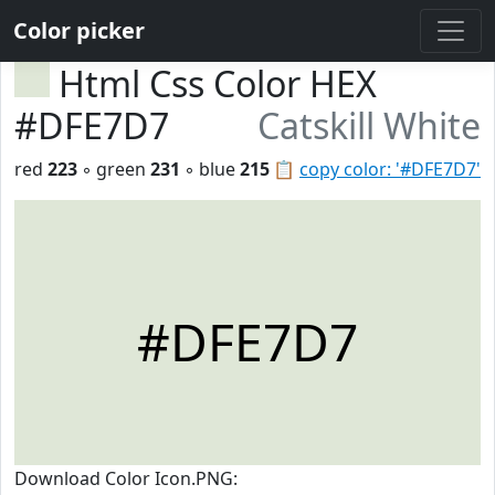
Color picker
Html Css Color HEX
#DFE7D7
Catskill White
red
223
◦ green
231
◦ blue
215
📋
copy color: '#DFE7D7'
#DFE7D7
Download Color Icon.PNG: