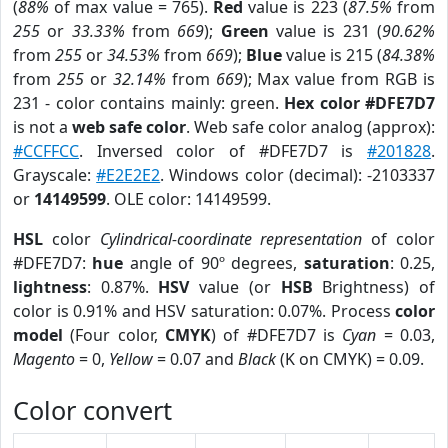
(
88%
of max value = 765).
Red
value is 223 (
87.5%
from
255
or
33.33%
from
669
);
Green
value is 231 (
90.62%
from
255
or
34.53%
from
669
);
Blue
value is 215 (
84.38%
from
255
or
32.14%
from
669
); Max value from RGB is
231 - color contains mainly: green.
Hex color #DFE7D7
is not a
web safe color
. Web safe color analog (approx):
#CCFFCC
. Inversed color of #DFE7D7 is
#201828
.
Grayscale:
#E2E2E2
. Windows color (decimal): -2103337
or
14149599
. OLE color: 14149599.
HSL
color
Cylindrical-coordinate representation
of color
#DFE7D7:
hue
angle of 90º degrees,
saturation
: 0.25,
lightness
: 0.87%.
HSV
value (or
HSB
Brightness) of
color is 0.91% and HSV saturation: 0.07%. Process
color
model
(Four color,
CMYK
) of #DFE7D7 is
Cyan
= 0.03,
Magento
= 0,
Yellow
= 0.07 and
Black
(K on CMYK) = 0.09.
Color convert