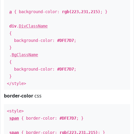
a
{ background-color:
rgb(223,231,215)
; }
div
.
DivClassName
{
background-color:
#DFE7D7
;
}
.
BgClassName
{
background-color:
#DFE7D7
;
}
</style>
border-color
css
<style>
span
{ border-color:
#DFE7D7
; }
span
{ border-color:
rgb(223,231,215)
; }