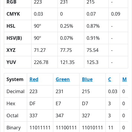
RGB
223
231
215
-
CMYK
0.03
0
0.07
0.09
HSL
90º
0.25%
0.87%
-
HSV(B)
90º
0.07%
0.91%
-
XYZ
71.27
77.75
75.54
-
YUV
226.78
121.35
125.3
-
System
Red
Green
Blue
C
M
Decimal
223
231
215
0.03
0
Hex
DF
E7
D7
3
0
Octal
337
347
327
3
0
Binary
11011111
11100111
11010111
11
0