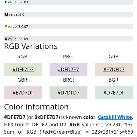
C
value IS 0.03
M
value IS 0
Y
value IS 0.07
K
value IS 0.09
RGB Variations
RGB:
RBG:
GRB:
#DFE7D7
#DFD7E7
#E7DFD7
GBR:
BRG:
BGR:
#E7D7DF
#D7DFD7
#D7E7DF
Color information
#DFE7D7
(or
0xDFE7D7
) is known
color
:
Catskill White
.
HEX triplet:
DF
,
E7
and
D7
.
RGB
value is (223,231,215).
Sum of RGB (Red+Green+Blue) = 223+231+215=669