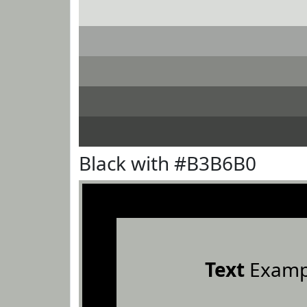
Black with #B3B6B0
Text
Examp