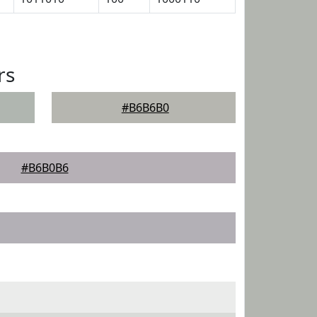
rs
#B6B6B0
#B6B0B6