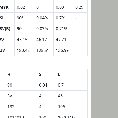
MYK
0.02
0
0.03
0.29
SL
90º
0.04%
0.7%
-
SV(B)
90º
0.03%
0.71%
-
YZ
43.15
46.17
47.71
-
UV
180.42
125.51
126.99
-
H
S
L
90
0.04
0.7
5A
4
46
132
4
106
1011010
100
1000110