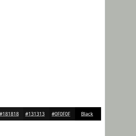
#181818
#131313
#0F0F0F
Black