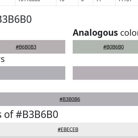
#B3B6B0
Analogous
colo
#B6B0B3
#B0B6B0
rs
#B3B0B6
s of #B3B6B0
#EBECEB