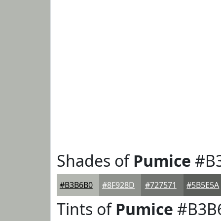
Shades of
Pumice
#B
#B3B6B0
#8F928D
#727571
#5B5E5A
Tints of
Pumice
#B3B