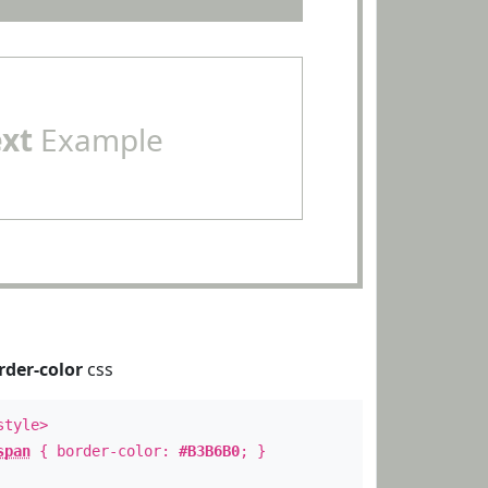
ext
Example
rder-color
css
style>
span
{ border-color:
#B3B6B0
; }