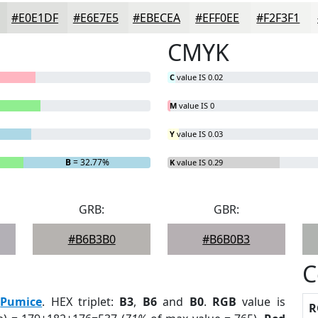
#E0E1DF
#E6E7E5
#EBECEA
#EFF0EE
#F2F3F1
CMYK
C
value IS 0.02
M
value IS 0
Y
value IS 0.03
B
= 32.77%
K
value IS 0.29
GRB:
GBR:
#B6B3B0
#B6B0B3
C
:
Pumice
. HEX triplet:
B3
,
B6
and
B0
.
RGB
value is
R