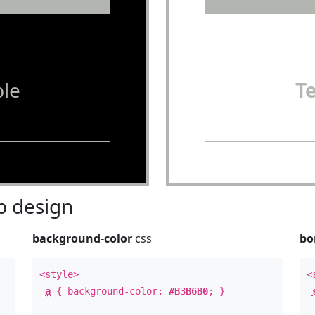
le
T
 design
background-color
css
bo
<style>
<
a
{ background-color:
#B3B6B0
; }