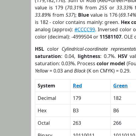
(179,182,176). Sum of RGB (Red+Green+Blu
value is 179 (
70.31%
from
255
or
33.33%
33.89%
from
537
);
Blue
value is 176 (
69.14
is 182 - color contains mainly: green.
Hex c
analog (approx):
#CCCC99
. Inversed color 
color (decimal): -4999504 or
11581107
. OLE 
HSL
color
Cylindrical-coordinate representat
saturation
: 0.04,
lightness
: 0.7%.
HSV
val
saturation: 0.03%. Process
color model
(Fou
Yellow
= 0.03 and
Black
(K on CMYK) = 0.29.
System
Red
Green
Decimal
179
182
Hex
B3
B6
Octal
263
266
Binary
10110011
10110110