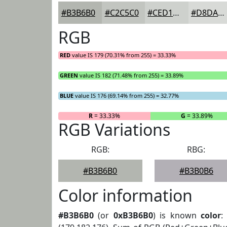
#B3B6B0
#C2C5C0
#CED1CD
#D8DAD7
RGB
RED
value IS 179 (70.31% from 255) = 33.33%
GREEN
value IS 182 (71.48% from 255) = 33.89%
BLUE
value IS 176 (69.14% from 255) = 32.77%
R
= 33.33%
G
= 33.89%
RGB Variations
RGB:
RBG:
#B3B6B0
#B3B0B6
Color information
#B3B6B0
(or
0xB3B6B0
) is known
color