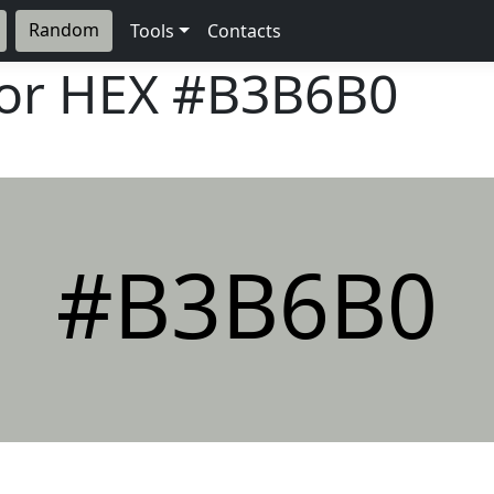
Random
Tools
Contacts
lor HEX
#B3B6B0
#B3B6B0