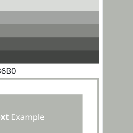
B6B0
ext
Example