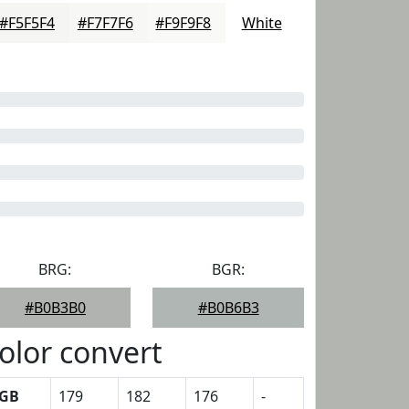
#F5F5F4
#F7F7F6
#F9F9F8
White
BRG:
BGR:
#B0B3B0
#B0B6B3
olor convert
GB
179
182
176
-