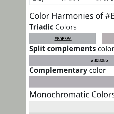
Color Harmonies of 
Triadic
Colors
#B0B3B6
Split complements
colo
#B0B0B6
Complementary
color
Monochromatic Color