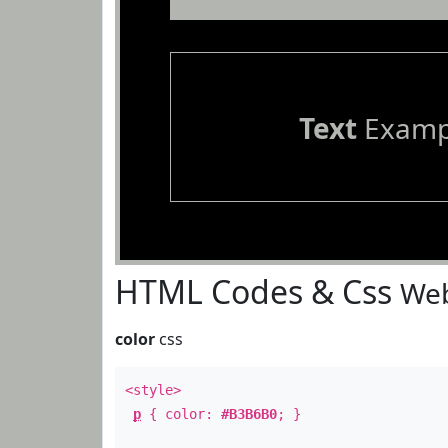
Text
Examp
HTML Codes & Css
Web
color
css
<style>
p
{ color:
#B3B6B0
; }