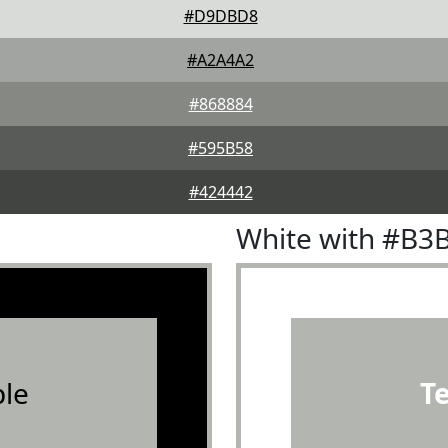
#D9DBD8
#A2A4A2
#868884
#595B58
#424442
White with #B3
le
T