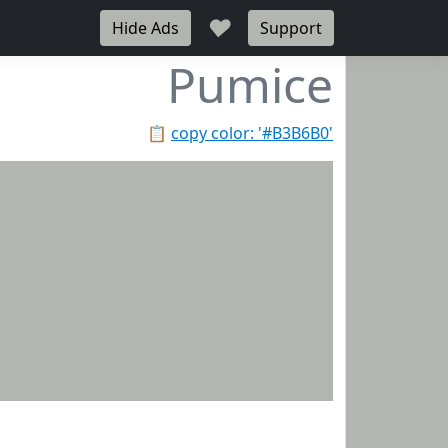
♥
Hide Ads
Support
Pumice
📋
copy color: '#B3B6B0'