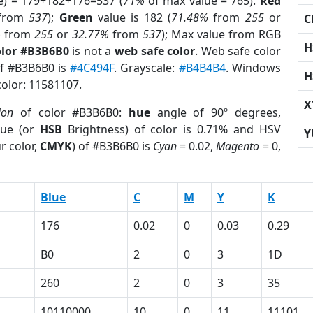
e) = 179+182+176=537 (
71%
of max value = 765).
Red
from
537
);
Green
value is 182 (
71.48%
from
255
or
C
%
from
255
or
32.77%
from
537
); Max value from RGB
H
olor #B3B6B0
is not a
web safe color
. Web safe color
of #B3B6B0 is
#4C494F
. Grayscale:
#B4B4B4
. Windows
H
color: 11581107.
X
ion
of color #B3B6B0:
hue
angle of 90º degrees,
ue (or
HSB
Brightness) of color is 0.71% and HSV
Y
r color,
CMYK
) of #B3B6B0 is
Cyan
= 0.02,
Magento
= 0,
Blue
C
M
Y
K
176
0.02
0
0.03
0.29
B0
2
0
3
1D
260
2
0
3
35
10110000
10
0
11
11101