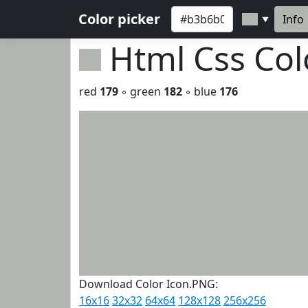
Color picker
Info
▼
Html Css Co
red
179
◦ green
182
◦ blue
176
Download Color Icon.PNG:
16x16
32x32
64x64
128x128
256x256