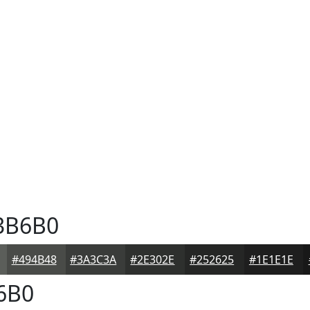
3B6B0
#494B48
#3A3C3A
#2E302E
#252625
#1E1E1E
6B0