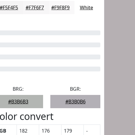
#F5F4F5
#F7F6F7
#F9F8F9
White
BRG:
BGR:
#B3B6B3
#B3B0B6
olor convert
GB
182
176
179
-