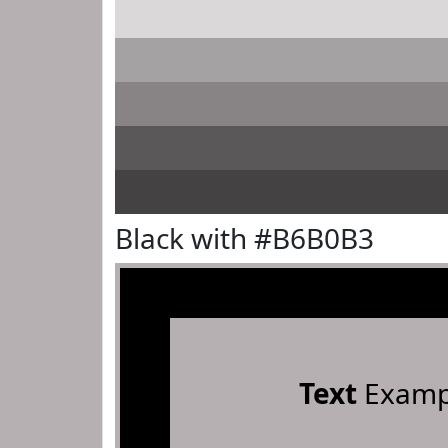
Black with #B6B0B3
Text
Examp