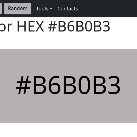
Random
Tools
Contacts
lor HEX
#B6B0B3
#B6B0B3