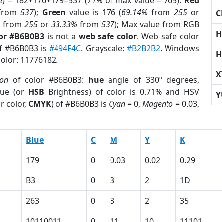
e) = 182+176+179=537 (
71%
of max value = 765).
Red
from
537
);
Green
value is 176 (
69.14%
from
255
or
C
%
from
255
or
33.33%
from
537
); Max value from RGB
H
lor #B6B0B3
is not a
web safe color
. Web safe color
of #B6B0B3 is
#494F4C
. Grayscale:
#B2B2B2
. Windows
H
color: 11776182.
X
ion
of color #B6B0B3:
hue
angle of 330º degrees,
ue (or
HSB
Brightness) of color is 0.71% and HSV
Y
r color,
CMYK
) of #B6B0B3 is
Cyan
= 0,
Magento
= 0.03,
Blue
C
M
Y
K
179
0
0.03
0.02
0.29
B3
0
3
2
1D
263
0
3
2
35
10110011
0
11
10
11101