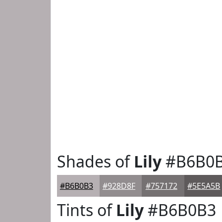
Shades of
Lily
#B6B0
#B6B0B3
#928D8F
#757172
#5E5A5B
Tints of
Lily
#B6B0B3