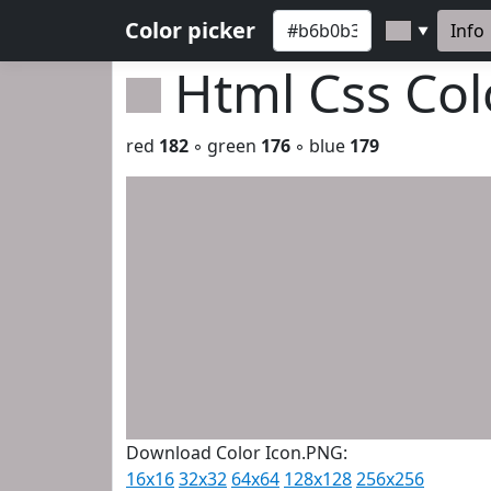
Color picker
Info
▼
Html Css Co
red
182
◦ green
176
◦ blue
179
Download Color Icon.PNG:
16x16
32x32
64x64
128x128
256x256