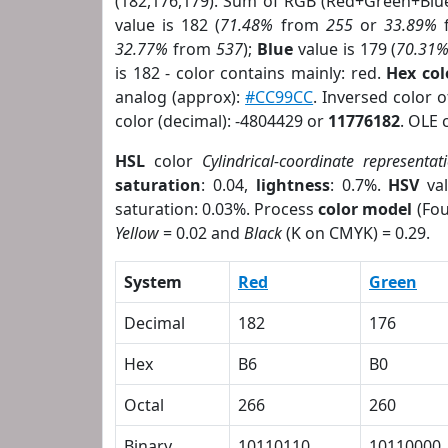
(182,176,179). Sum of RGB (Red+Green+Blu
value is 182 (
71.48%
from
255
or
33.89%
32.77%
from
537
);
Blue
value is 179 (
70.31
is 182 - color contains mainly: red.
Hex co
analog (approx):
#CC99CC
. Inversed color 
color (decimal): -4804429 or
11776182
. OLE 
HSL
color
Cylindrical-coordinate representat
saturation
: 0.04,
lightness
: 0.7%.
HSV
val
saturation: 0.03%. Process
color model
(Fou
Yellow
= 0.02 and
Black
(K on CMYK) = 0.29.
System
Red
Green
Decimal
182
176
Hex
B6
B0
Octal
266
260
Binary
10110110
10110000