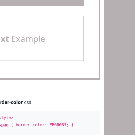
ext
Example
rder-color
css
style>
span
{ border-color:
#B6B0B3
; }