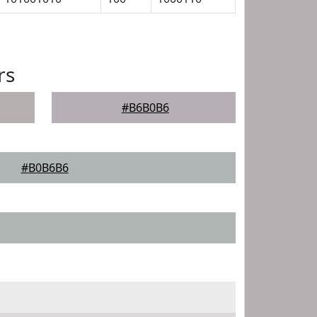
rs
#B6B0B6
#B0B6B6