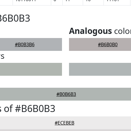
#B6B0B3
Analogous
colo
#B0B3B6
#B6B0B0
rs
#B0B6B3
s of #B6B0B3
#ECEBEB