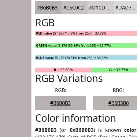
#B6B0B3
#C5C0C2
#D1CDCE
#DAD7D8
RGB
RED
value IS 182 (71.48% from 255) = 33.89%
GREEN
value IS 176 (69.14% from 255) = 32.77%
BLUE
value IS 179 (70.31% from 255) = 33.33%
R
= 33.89%
G
= 32.77%
RGB Variations
RGB:
RBG:
#B6B0B3
#B6B3B0
Color information
#B6B0B3
(or
0xB6B0B3
) is known
color