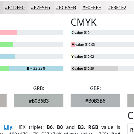
#E1DFE0
#E7E5E6
#ECEAEB
#F0EEEF
#F3F1F2
CMYK
C
value IS 0
M
value IS 0.03
Y
value IS 0.02
B
= 33.33%
K
value IS 0.29
GRB:
GBR:
#B0B6B3
#B0B3B6
C
:
Lily
. HEX triplet:
B6
,
B0
and
B3
.
RGB
value is
R