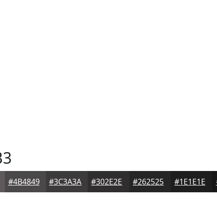
B3
#4B4849
#3C3A3A
#302E2E
#262525
#1E1E1E