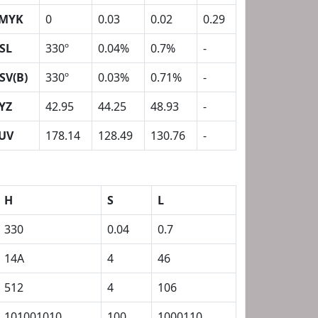
MYK
0
0.03
0.02
0.29
SL
330º
0.04%
0.7%
-
SV(B)
330º
0.03%
0.71%
-
YZ
42.95
44.25
48.93
-
UV
178.14
128.49
130.76
-
H
S
L
330
0.04
0.7
14A
4
46
512
4
106
101001010
100
1000110