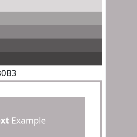
B0B3
ext
Example