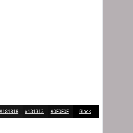
#181818
#131313
#0F0F0F
Black