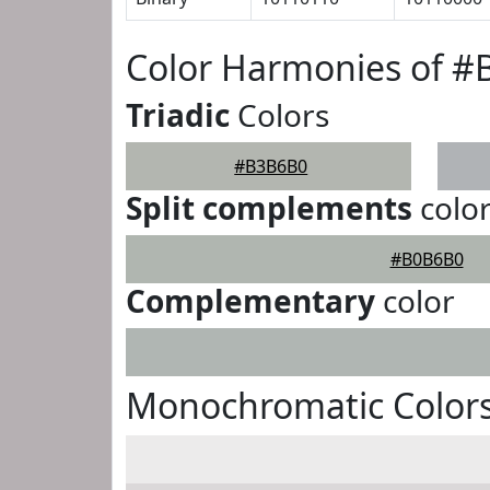
Color Harmonies of 
Triadic
Colors
#B3B6B0
Split complements
colo
#B0B6B0
Complementary
color
Monochromatic Color