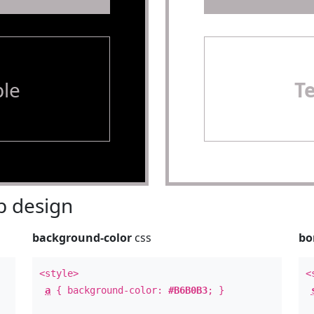
le
T
 design
background-color
css
bo
<style>
<
a
{ background-color:
#B6B0B3
; }