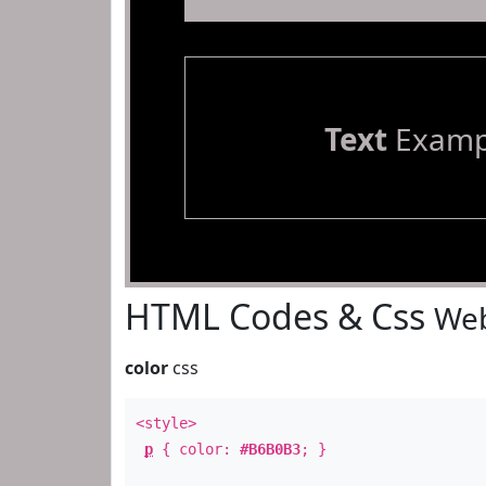
Text
Examp
HTML Codes & Css
Web
color
css
<style>
p
{ color:
#B6B0B3
; }