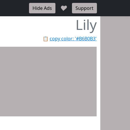
♥
Hide Ads
Support
Lily
📋
copy color: '#B6B0B3'