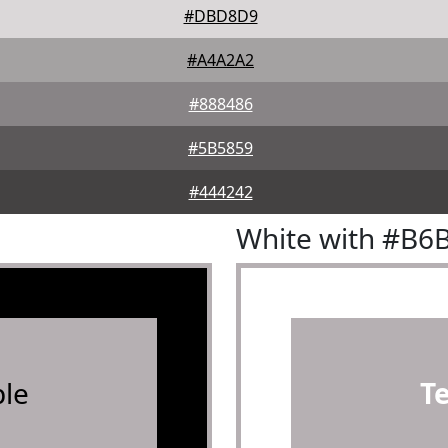
#DBD8D9
#A4A2A2
#888486
#5B5859
#444242
White with #B6
le
T