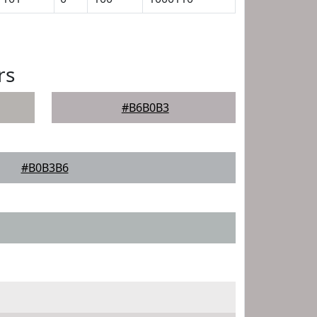
rs
#B6B0B3
#B0B3B6