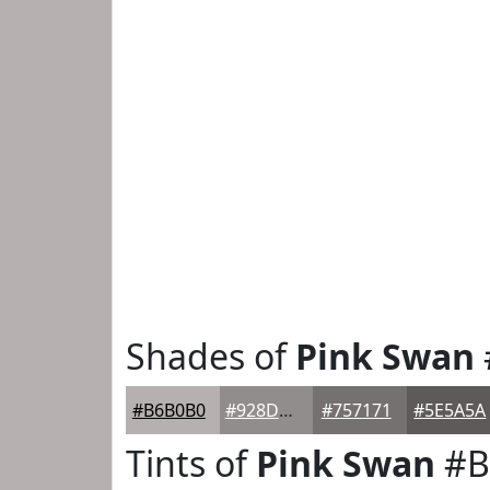
Shades of
Pink Swan
#B6B0B0
#928D8D
#757171
#5E5A5A
Tints of
Pink Swan
#B