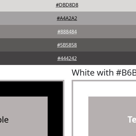
#DBD8D8
#A4A2A2
#888484
#5B5858
#444242
White with #B6
le
T