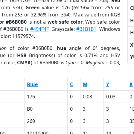
e) = 182+176+176=534 (
70%
of max value = 765).
Red
from
534
);
Green
value is 176 (
69.14%
from
255
or
C
%
from
255
or
32.96%
from
534
); Max value from RGB
H
lor #B6B0B0
is not a
web safe color
. Web safe color
of #B6B0B0 is
#494F4F
. Grayscale:
#B1B1B1
. Windows
H
color: 11579574.
X
tion
of color #B6B0B0:
hue
angle of 0º degrees,
ue (or
HSB
Brightness) of color is 0.71% and HSV
Y
r color,
CMYK
) of #B6B0B0 is
Cyan
= 0,
Magento
= 0.03,
Blue
C
M
Y
K
176
0
0.03
0.03
0
B0
0
3
3
1
260
0
3
3
3
00
10110000
0
11
11
1