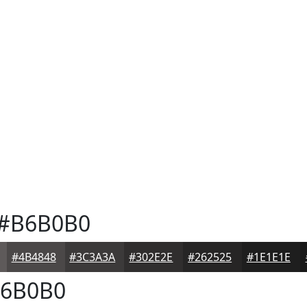
#B6B0B0
#4B4848
#3C3A3A
#302E2E
#262525
#1E1E1E
6B0B0