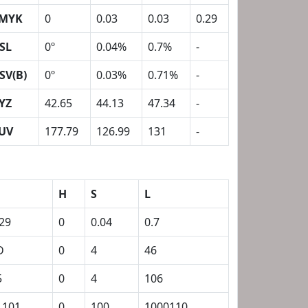
MYK
0
0.03
0.03
0.29
SL
0º
0.04%
0.7%
-
SV(B)
0º
0.03%
0.71%
-
YZ
42.65
44.13
47.34
-
UV
177.79
126.99
131
-
H
S
L
.29
0
0.04
0.7
D
0
4
46
5
0
4
106
1101
0
100
1000110