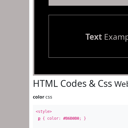
Text
Examp
HTML Codes & Css
Web
color
css
<style>
p
{ color:
#B6B0B0
; }