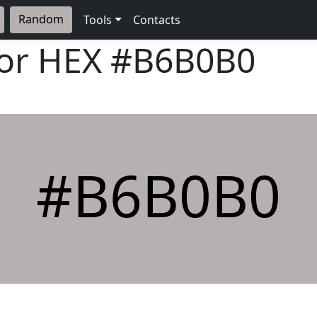
Random
Tools
Contacts
lor HEX
#B6B0B0
#B6B0B0