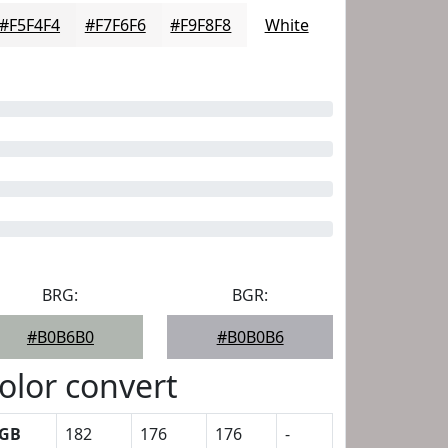
#F5F4F4
#F7F6F6
#F9F8F8
White
BRG:
BGR:
#B0B6B0
#B0B0B6
olor convert
GB
182
176
176
-