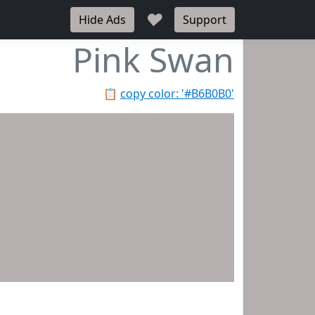
♥
Hide Ads
Support
Pink Swan
📋
copy color: '#B6B0B0'