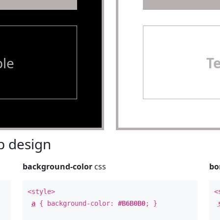
le
T
 design
background-color
css
bo
<style>
<
a
{ background-color:
#B6B0B0
; }