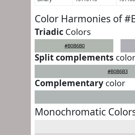
Color Harmonies of 
Triadic
Colors
#B0B6B0
Split complements
colo
#B0B6B3
Complementary
color
Monochromatic Color