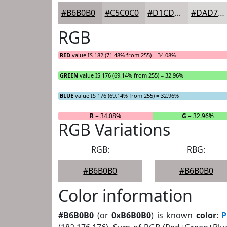
#B6B0B0
#C5C0C0
#D1CDCD
#DAD7D7
RGB
RED
value IS 182 (71.48% from 255) = 34.08%
GREEN
value IS 176 (69.14% from 255) = 32.96%
BLUE
value IS 176 (69.14% from 255) = 32.96%
R
= 34.08%
G
= 32.96%
RGB Variations
RGB:
RBG:
#B6B0B0
#B6B0B0
Color information
#B6B0B0
(or
0xB6B0B0
) is known
color
:
P