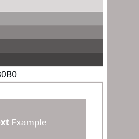
B0B0
ext
Example