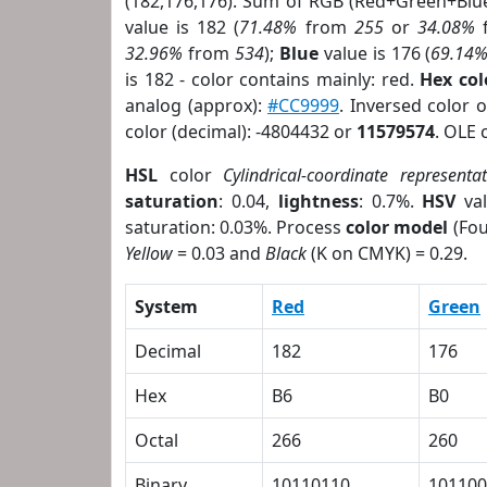
(182,176,176). Sum of RGB (Red+Green+Blu
value is 182 (
71.48%
from
255
or
34.08%
32.96%
from
534
);
Blue
value is 176 (
69.14
is 182 - color contains mainly: red.
Hex co
analog (approx):
#CC9999
. Inversed color 
color (decimal): -4804432 or
11579574
. OLE 
HSL
color
Cylindrical-coordinate representa
saturation
: 0.04,
lightness
: 0.7%.
HSV
val
saturation: 0.03%. Process
color model
(Fou
Yellow
= 0.03 and
Black
(K on CMYK) = 0.29.
System
Red
Green
Decimal
182
176
Hex
B6
B0
Octal
266
260
Binary
10110110
101100