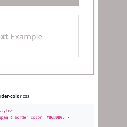
ext
Example
rder-color
css
style>
span
{ border-color:
#B6B0B0
; }