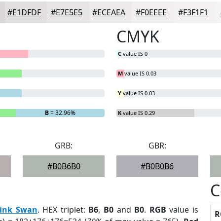
#E1DFDF
#E7E5E5
#ECEAEA
#F0EEEE
#F3F1F1
CMYK
C
value IS 0
M
value IS 0.03
Y
value IS 0.03
B
= 32.96%
K
value IS 0.29
GRB:
GBR:
#B0B6B0
#B0B0B6
C
ink Swan
. HEX triplet:
B6
,
B0
and
B0
.
RGB
value is
R