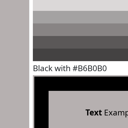
Black with #B6B0B0
Text
Examp