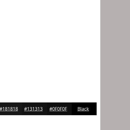
#181818
#131313
#0F0F0F
Black