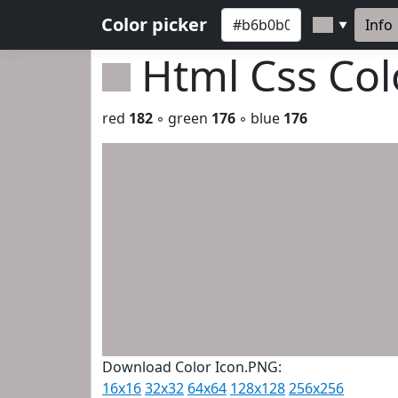
Color picker
Info
▼
Html Css Co
red
182
◦ green
176
◦ blue
176
Download Color Icon.PNG:
16x16
32x32
64x64
128x128
256x256