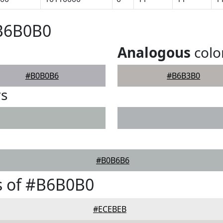
#B6B0B0
Analogous
colo
#B0B0B6
#B6B3B0
rs
#B0B6B6
s of #B6B0B0
#ECEBEB