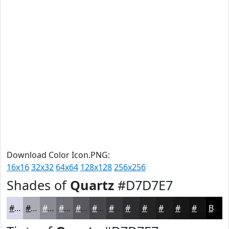
Download Color Icon.PNG:
16x16
32x32
64x64
128x128
256x256
Shades of
Quartz
#D7D7E7
#D7D7E7
#ACACB9
#8A8A94
#6E6E76
#58585E
#46464B
#38383C
#2D2D30
#242426
#1D1D1E
#171718
#121213
Black