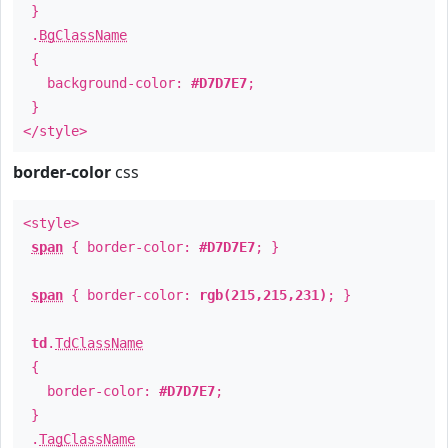
}
.
BgClassName
{
background-color:
#D7D7E7
;
}
</style>
border-color
css
<style>
span
{ border-color:
#D7D7E7
; }
span
{ border-color:
rgb(215,215,231)
; }
td
.
TdClassName
{
border-color:
#D7D7E7
;
}
.
TagClassName