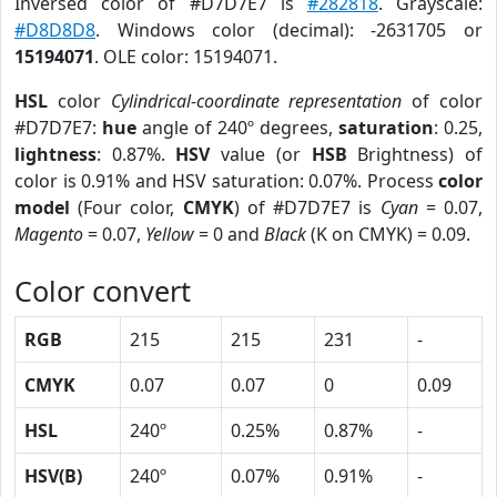
Inversed color of #D7D7E7 is
#282818
. Grayscale:
#D8D8D8
. Windows color (decimal): -2631705 or
15194071
. OLE color: 15194071.
HSL
color
Cylindrical-coordinate representation
of color
#D7D7E7:
hue
angle of 240º degrees,
saturation
: 0.25,
lightness
: 0.87%.
HSV
value (or
HSB
Brightness) of
color is 0.91% and HSV saturation: 0.07%. Process
color
model
(Four color,
CMYK
) of #D7D7E7 is
Cyan
= 0.07,
Magento
= 0.07,
Yellow
= 0 and
Black
(K on CMYK) = 0.09.
Color convert
RGB
215
215
231
-
CMYK
0.07
0.07
0
0.09
HSL
240º
0.25%
0.87%
-
HSV(B)
240º
0.07%
0.91%
-