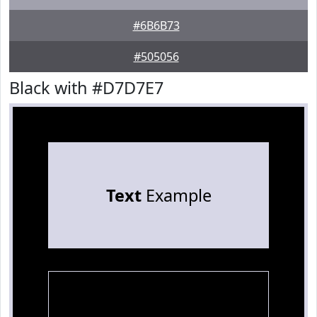
#6B6B73
#505056
Black with #D7D7E7
Text
Example