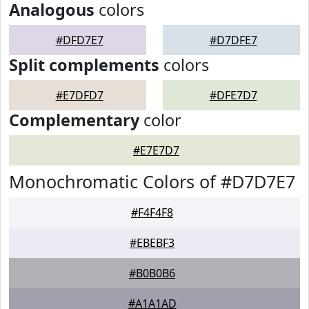
Analogous
colors
#DFD7E7
#D7DFE7
Split complements
colors
#E7DFD7
#DFE7D7
Complementary
color
#E7E7D7
Monochromatic Colors of #D7D7E7
#F4F4F8
#EBEBF3
#B0B0B6
#A1A1AD