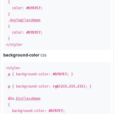
{
color:
#D7D7E7
;
}
.
AnyTagClassName
{
color:
#D7D7E7
;
}
</style>
background-color
css
<style>
a
{ background-color:
#D7D7E7
; }
a
{ background-color:
rgb(215,215,231)
; }
div
.
DivClassName
{
background-color:
#D7D7E7
;