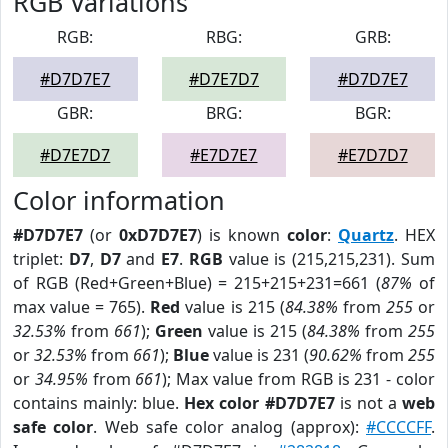
RGB Variations
RGB:
RBG:
GRB:
#D7D7E7
#D7E7D7
#D7D7E7
GBR:
BRG:
BGR:
#D7E7D7
#E7D7E7
#E7D7D7
Color information
#D7D7E7
(or
0xD7D7E7
) is known
color
:
Quartz
. HEX
triplet:
D7
,
D7
and
E7
.
RGB
value is (215,215,231). Sum
of RGB (Red+Green+Blue) = 215+215+231=661 (
87%
of
max value = 765).
Red
value is 215 (
84.38%
from
255
or
32.53%
from
661
);
Green
value is 215 (
84.38%
from
255
or
32.53%
from
661
);
Blue
value is 231 (
90.62%
from
255
or
34.95%
from
661
); Max value from RGB is 231 - color
contains mainly: blue.
Hex color #D7D7E7
is not a
web
safe color
. Web safe color analog (approx):
#CCCCFF
.