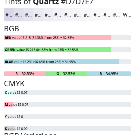
Tints of
Quartz
#D7D7E7
#D7D7E7
#DFDFEC
#E5E5F0
#EAEAF3
#EEEEF5
#F1F1F7
#F4F4F9
#F6F6FA
#F8F8FB
#F9F9FC
#FAFAFD
#FBFBFD
White
RGB
RED
value IS 215 (84.38% from 255) = 32.53%
GREEN
value IS 215 (84.38% from 255) = 32.53%
BLUE
value IS 231 (90.63% from 255) = 34.95%
R
= 32.53%
G
= 32.53%
B
= 34.95%
CMYK
C
value IS 0.07
M
value IS 0.07
Y
value IS 0
K
value IS 0.09