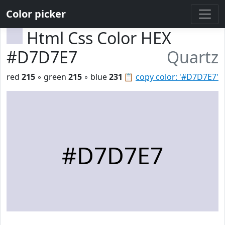
Color picker
Html Css Color HEX
#D7D7E7
Quartz
red
215
◦ green
215
◦ blue
231
📋
copy color: '#D7D7E7'
#D7D7E7