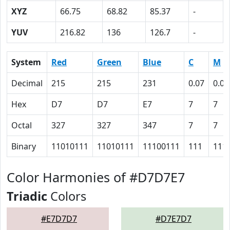
XYZ
66.75
68.82
85.37
-
YUV
216.82
136
126.7
-
System
Red
Green
Blue
C
M
Decimal
215
215
231
0.07
0.07
Hex
D7
D7
E7
7
7
Octal
327
327
347
7
7
Binary
11010111
11010111
11100111
111
111
Color Harmonies of #D7D7E7
Triadic
Colors
#E7D7D7
#D7E7D7