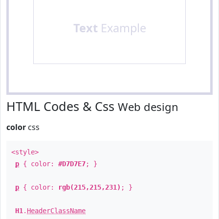
Text
Example
HTML Codes & Css
Web design
color
css
<style>
p
{ color:
#D7D7E7
; }
p
{ color:
rgb(215,215,231)
; }
H1
.
HeaderClassName