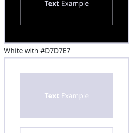
Text
Example
White with #D7D7E7
Text
Example