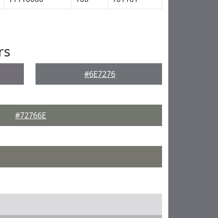
rs
#6E7276
#72766E