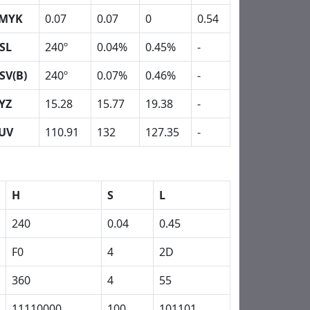
MYK
0.07
0.07
0
0.54
SL
240º
0.04%
0.45%
-
SV(B)
240º
0.07%
0.46%
-
YZ
15.28
15.77
19.38
-
UV
110.91
132
127.35
-
H
S
L
240
0.04
0.45
F0
4
2D
360
4
55
11110000
100
101101