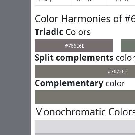
Color Harmonies of #
Triadic
Colors
#766E6E
Split complements
colo
#76726E
Complementary
color
Monochromatic Colors