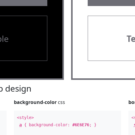
le
T
 design
background-color
css
bo
<style>
<
a
{ background-color:
#6E6E76
; }