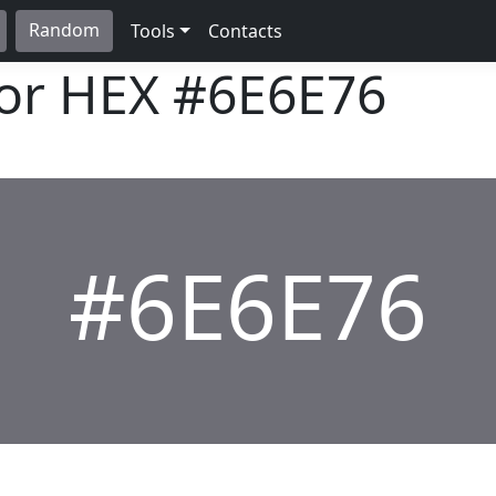
Random
Tools
Contacts
lor HEX
#6E6E76
#6E6E76