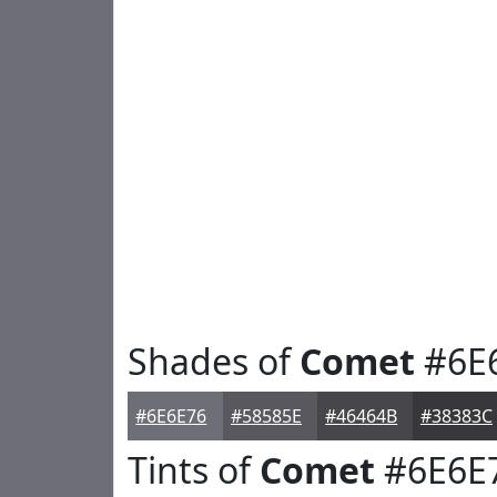
Shades of
Comet
#6E
#6E6E76
#58585E
#46464B
#38383C
Tints of
Comet
#6E6E