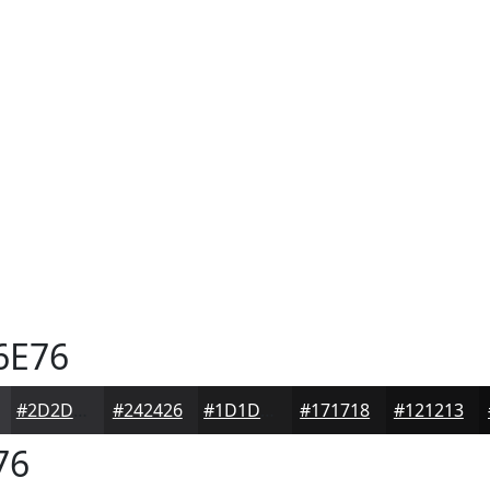
6E76
#2D2D30
#242426
#1D1D1E
#171718
#121213
76