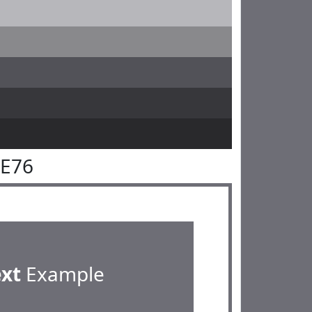
6E76
ext
Example