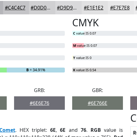
#C4C4C7
#D0D0D2
#D9D9DB
#E1E1E2
#E7E7E8
CMYK
C
value IS 0.07
M
value IS 0.07
Y
value IS 0
B
= 34.91%
K
value IS 0.54
GRB:
GBR:
#6E6E76
#6E766E
C
Comet
. HEX triplet:
6E
,
6E
and
76
.
RGB
value is
R