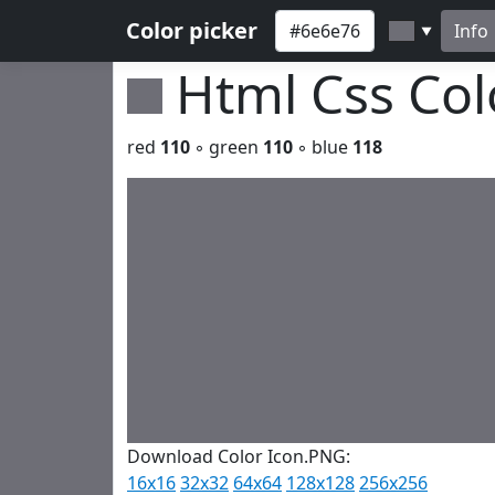
Color picker
Info
▼
Html Css Co
red
110
◦ green
110
◦ blue
118
Download Color Icon.PNG:
16x16
32x32
64x64
128x128
256x256