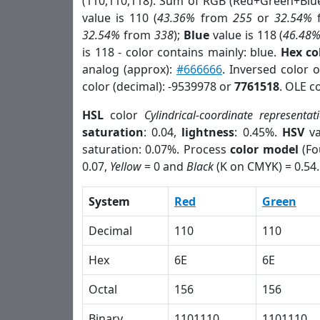
(110,110,118). Sum of RGB (Red+Green+Blu
value is 110 (
43.36%
from
255
or
32.54%
32.54%
from
338
);
Blue
value is 118 (
46.48
is 118 - color contains mainly: blue.
Hex co
analog (approx):
#666666
. Inversed color 
color (decimal): -9539978 or
7761518
. OLE c
HSL
color
Cylindrical-coordinate representat
saturation
: 0.04,
lightness
: 0.45%.
HSV
va
saturation: 0.07%. Process
color model
(Fo
0.07,
Yellow
= 0 and
Black
(K on CMYK) = 0.54.
System
Red
Green
Decimal
110
110
Hex
6E
6E
Octal
156
156
Binary
1101110
1101110