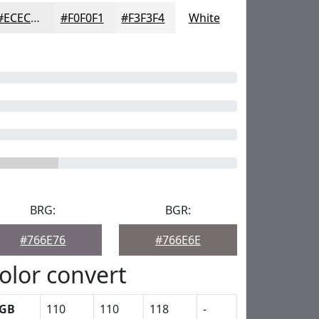
#ECECED
#F0F0F1
#F3F3F4
White
BRG:
BGR:
#766E76
#766E6E
olor convert
GB
110
110
118
-