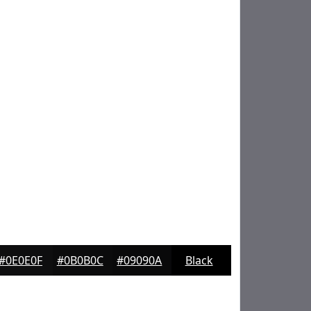
#0E0E0F
#0B0B0C
#09090A
Black