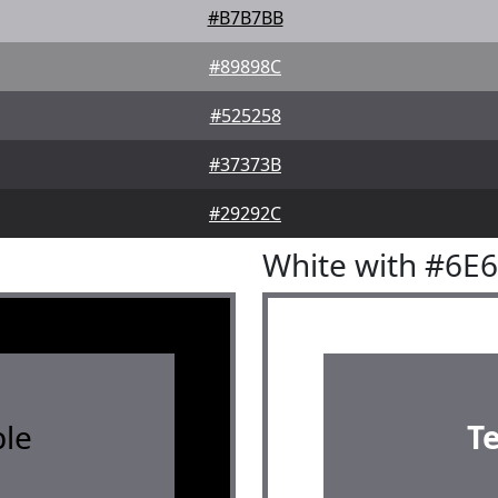
#B7B7BB
#89898C
#525258
#37373B
#29292C
White with #6E
le
T