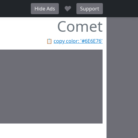
♥
Hide Ads
Support
Comet
📋
copy color: '#6E6E76'