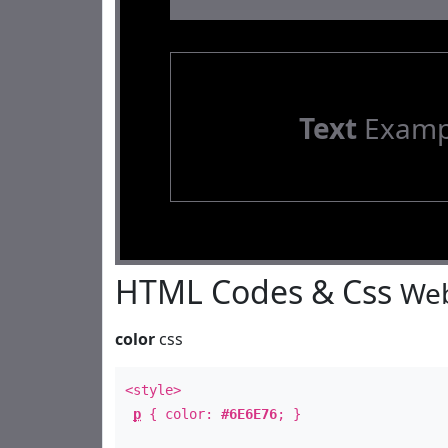
Text
Examp
HTML Codes & Css
Web
color
css
<style>
p
{ color:
#6E6E76
; }