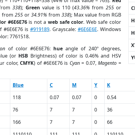
e) = 110+110+118=338 (
44%
of max value = 765).
Red
from
338
);
Green
value is 110 (
43.36%
from
255
or
C
%
from
255
or
34.91%
from
338
); Max value from RGB
H
lor #6E6E76
is not a
web safe color
. Web safe color
of #6E6E76 is
#919189
. Grayscale:
#6E6E6E
. Windows
H
olor: 7761518.
X
ion
of color #6E6E76:
hue
angle of 240º degrees,
lue (or
HSB
Brightness) of color is 0.46% and HSV
Y
ur color,
CMYK
) of #6E6E76 is
Cyan
= 0.07,
Magento
=
Blue
C
M
Y
K
118
0.07
0.07
0
0.54
76
7
7
0
36
166
7
7
0
66
1110110
111
111
0
110110