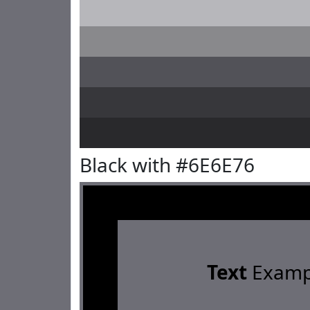
Black with #6E6E76
Text
Examp