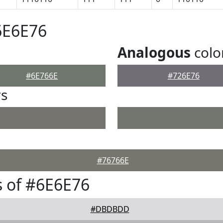
6E6E76
Analogous
colo
#6E766E
#726E76
rs
#76766E
 of #6E6E76
#DBDBDD