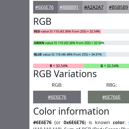
#6E6E76
#8B8B91
#A2A2A7
#B5B5B9
RGB
RED
value IS 110 (43.36% from 255) = 32.54%
GREEN
value IS 110 (43.36% from 255) = 32.54%
BLUE
value IS 118 (46.48% from 255) = 34.91%
R
= 32.54%
G
= 32.54%
RGB Variations
RGB:
RBG:
#6E6E76
#6E766E
Color information
#6E6E76
(or
0x6E6E76
) is known
color
: