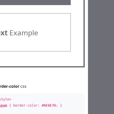
ext
Example
rder-color
css
style>
span
{ border-color:
#6E6E76
; }