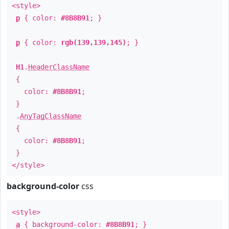
<style>
p
{ color:
#8B8B91
; }
p
{ color:
rgb(139,139,145)
; }
H1
.
HeaderClassName
{
color:
#8B8B91
;
}
.
AnyTagClassName
{
color:
#8B8B91
;
}
</style>
background-color
css
<style>
a
{ background-color:
#8B8B91
; }