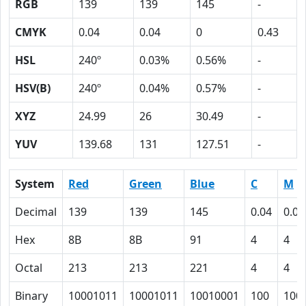
RGB
139
139
145
-
CMYK
0.04
0.04
0
0.43
HSL
240º
0.03%
0.56%
-
HSV(B)
240º
0.04%
0.57%
-
XYZ
24.99
26
30.49
-
YUV
139.68
131
127.51
-
System
Red
Green
Blue
C
M
Decimal
139
139
145
0.04
0.04
Hex
8B
8B
91
4
4
Octal
213
213
221
4
4
Binary
10001011
10001011
10010001
100
100