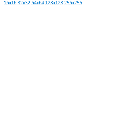
16x16
32x32
64x64
128x128
256x256