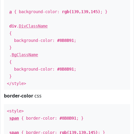
a
{ background-color:
rgb(139,139,145)
; }
div
.
DivClassName
{
background-color:
#8B8B91
;
}
.
BgClassName
{
background-color:
#8B8B91
;
}
</style>
border-color
css
<style>
span
{ border-color:
#8B8B91
; }
span
{ border-color:
rgb(139,139,145)
; }