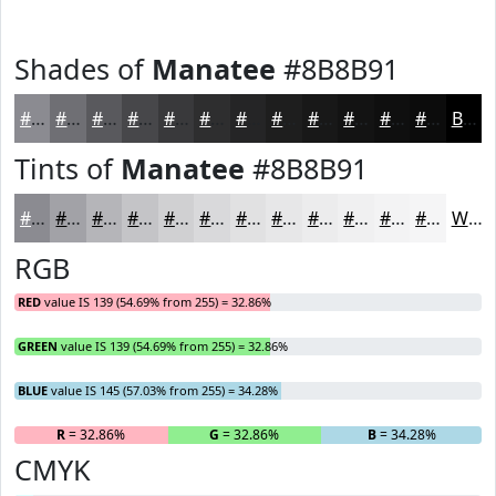
Shades of
Manatee
#8B8B91
#8B8B91
#6F6F74
#59595D
#47474A
#39393B
#2E2E2F
#252526
#1E1E1E
#181818
#131313
#0F0F0F
#0C0C0C
Black
Tints of
Manatee
#8B8B91
#8B8B91
#A2A2A7
#B5B5B9
#C4C4C7
#D0D0D2
#D9D9DB
#E1E1E2
#E7E7E8
#ECECED
#F0F0F1
#F3F3F4
#F5F5F6
White
RGB
RED
value IS 139 (54.69% from 255) = 32.86%
GREEN
value IS 139 (54.69% from 255) = 32.86%
BLUE
value IS 145 (57.03% from 255) = 34.28%
R
= 32.86%
G
= 32.86%
B
= 34.28%
CMYK