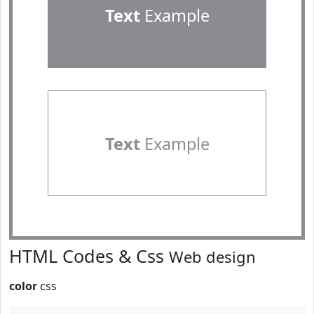
Text
Example
Text
Example
HTML Codes & Css
Web design
color
css