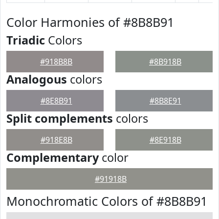
Color Harmonies of #8B8B91
Triadic
Colors
#918B8B
#8B918B
Analogous
colors
#8E8B91
#8B8E91
Split complements
colors
#918E8B
#8E918B
Complementary
color
#91918B
Monochromatic Colors of #8B8B91