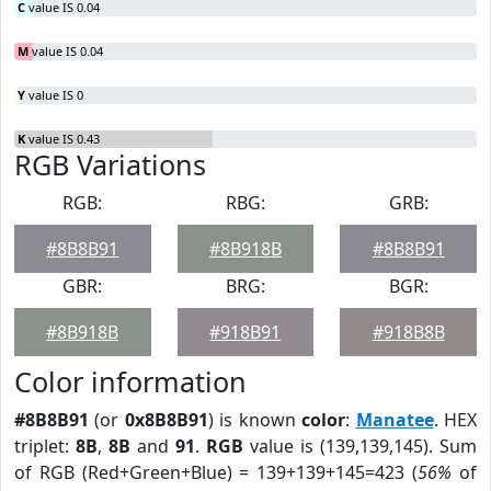
C
value IS 0.04
M
value IS 0.04
Y
value IS 0
K
value IS 0.43
RGB Variations
RGB:
RBG:
GRB:
#8B8B91
#8B918B
#8B8B91
GBR:
BRG:
BGR:
#8B918B
#918B91
#918B8B
Color information
#8B8B91
(or
0x8B8B91
) is known
color
:
Manatee
. HEX
triplet:
8B
,
8B
and
91
.
RGB
value is (139,139,145). Sum
of RGB (Red+Green+Blue) = 139+139+145=423 (
56%
of