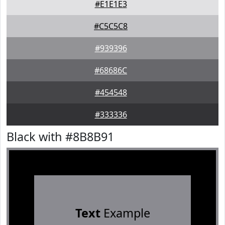
#E1E1E3
#C5C5C8
#939396
#68686C
#454548
#333336
Black with #8B8B91
Text
Example