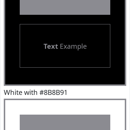
Text
Example
White with #8B8B91