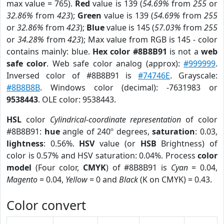
max value = 765).
Red
value is 139 (
54.69%
from
255
or
32.86%
from
423
);
Green
value is 139 (
54.69%
from
255
or
32.86%
from
423
);
Blue
value is 145 (
57.03%
from
255
or
34.28%
from
423
); Max value from RGB is 145 - color
contains mainly: blue.
Hex color #8B8B91
is not a
web
safe color
. Web safe color analog (approx):
#999999
.
Inversed color of #8B8B91 is
#74746E
. Grayscale:
#8B8B8B
. Windows color (decimal): -7631983 or
9538443
. OLE color: 9538443.
HSL
color
Cylindrical-coordinate representation
of color
#8B8B91:
hue
angle of 240º degrees,
saturation
: 0.03,
lightness
: 0.56%.
HSV
value (or
HSB
Brightness) of
color is 0.57% and HSV saturation: 0.04%. Process
color
model
(Four color,
CMYK
) of #8B8B91 is
Cyan
= 0.04,
Magento
= 0.04,
Yellow
= 0 and
Black
(K on CMYK) = 0.43.
Color convert