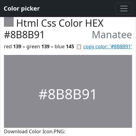
Color picker
Html Css Color HEX
#8B8B91
Manatee
red
139
◦ green
139
◦ blue
145
📋
copy color: '#8B8B91'
#8B8B91
Download Color Icon.PNG: