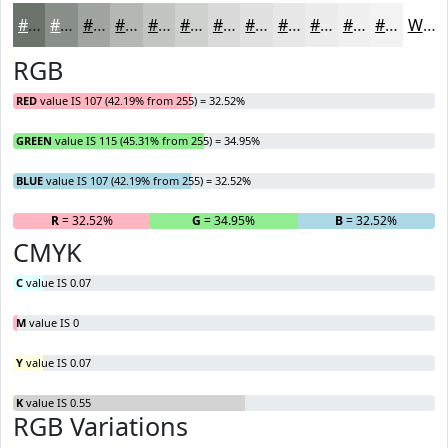
#6B736B
#898F89
#A1A5A1
#B4B7B4
#C3C5C3
#CFD1CF
#D9DAD9
#E1E1E1
#E7E7E7
#ECECEC
#F0F0F0
#F3F3F3
White
RGB
RED
value IS 107 (42.19% from 255) = 32.52%
GREEN
value IS 115 (45.31% from 255) = 34.95%
BLUE
value IS 107 (42.19% from 255) = 32.52%
R
= 32.52%
G
= 34.95%
B
= 32.52%
CMYK
C
value IS 0.07
M
value IS 0
Y
value IS 0.07
K
value IS 0.55
RGB Variations