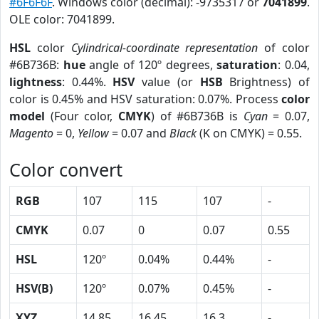
#6F6F6F
. Windows color (decimal): -9735317 or
7041899
.
OLE color: 7041899.
HSL
color
Cylindrical-coordinate representation
of color
#6B736B:
hue
angle of 120º degrees,
saturation
: 0.04,
lightness
: 0.44%.
HSV
value (or
HSB
Brightness) of
color is 0.45% and HSV saturation: 0.07%. Process
color
model
(Four color,
CMYK
) of #6B736B is
Cyan
= 0.07,
Magento
= 0,
Yellow
= 0.07 and
Black
(K on CMYK) = 0.55.
Color convert
RGB
107
115
107
-
CMYK
0.07
0
0.07
0.55
HSL
120º
0.04%
0.44%
-
HSV(B)
120º
0.07%
0.45%
-
XYZ
14.85
16.45
16.3
-