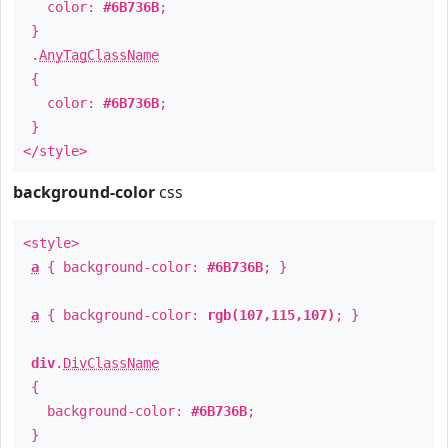
color:
#6B736B
;
}
.
AnyTagClassName
{
color:
#6B736B
;
}
</style>
background-color
css
<style>
a
{ background-color:
#6B736B
; }
a
{ background-color:
rgb(107,115,107)
; }
div
.
DivClassName
{
background-color:
#6B736B
;
}