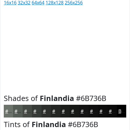
16x16
32x32
64x64
128x128
256x256
Shades of
Finlandia
#6B736B
#6B736B
#565C56
#454A45
#373B37
#2C2F2C
#232623
#1C1E1C
#161816
#121312
#0E0F0E
#0B0C0B
#090A09
Black
Tints of
Finlandia
#6B736B