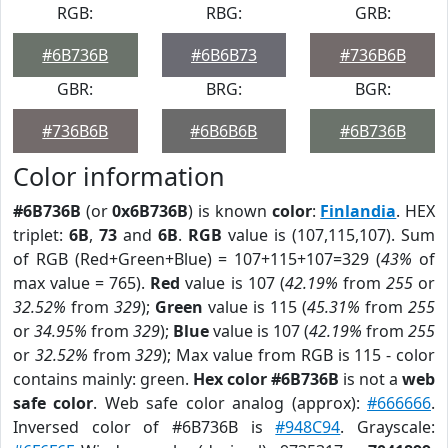
RGB:
RBG:
GRB:
#6B736B
#6B6B73
#736B6B
GBR:
BRG:
BGR:
#736B6B
#6B6B6B
#6B736B
Color information
#6B736B
(or
0x6B736B
) is known
color
:
Finlandia
. HEX
triplet:
6B
,
73
and
6B
.
RGB
value is (107,115,107). Sum
of RGB (Red+Green+Blue) = 107+115+107=329 (
43%
of
max value = 765).
Red
value is 107 (
42.19%
from
255
or
32.52%
from
329
);
Green
value is 115 (
45.31%
from
255
or
34.95%
from
329
);
Blue
value is 107 (
42.19%
from
255
or
32.52%
from
329
); Max value from RGB is 115 - color
contains mainly: green.
Hex color #6B736B
is not a
web
safe color
. Web safe color analog (approx):
#666666
.
Inversed color of #6B736B is
#948C94
. Grayscale: