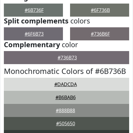
#6B736F
#6F736B
Split complements
colors
#6F6B73
#736B6F
Complementary
color
#736B73
Monochromatic Colors of #6B736B
#DADCDA
#B6BAB6
#888B88
#505650