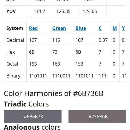
YUV
111.7
125.35
124.65
-
System
Red
Green
Blue
C
M
Y
Decimal
107
115
107
0.07
0
0.0
Hex
6B
73
6B
7
0
7
Octal
153
163
153
7
0
7
Binary
1101011
1110011
1101011
111
0
111
Color Harmonies of #6B736B
Triadic
Colors
#6B6B73
#736B6B
Analogous
colors