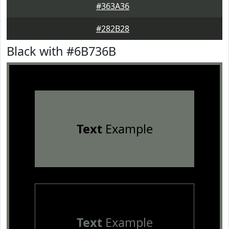
#363A36
#282B28
Black with #6B736B
Text
Example
Text
Example