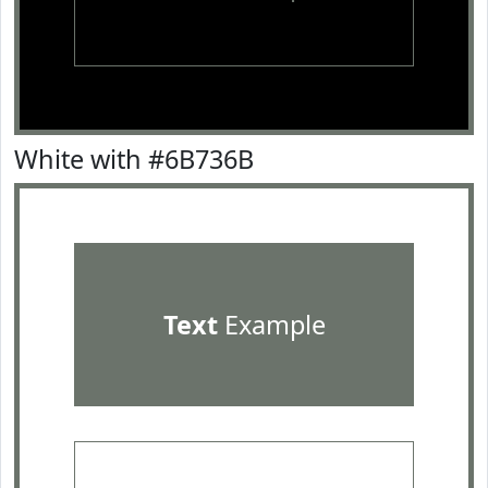
White with #6B736B
Text
Example