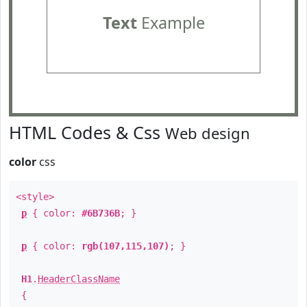
Text
Example
HTML Codes & Css
Web design
color
css
<style>
p
{ color:
#6B736B
; }
p
{ color:
rgb(107,115,107)
; }
H1
.
HeaderClassName
{