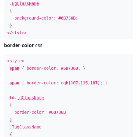
.
BgClassName
{
background-color:
#6B736B
;
}
</style>
border-color
css
<style>
span
{ border-color:
#6B736B
; }
span
{ border-color:
rgb(107,115,107)
; }
td
.
TdClassName
{
border-color:
#6B736B
;
}
.
TagClassName
{