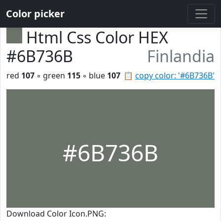
Color picker
Html Css Color HEX
#6B736B
Finlandia
red
107
◦ green
115
◦ blue
107
📋
copy color: '#6B736B'
#6B736B
Download Color Icon.PNG: