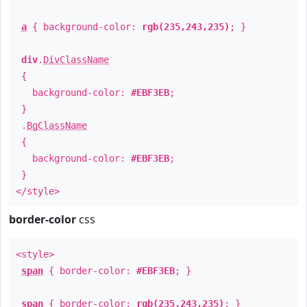
a
{ background-color:
rgb(235,243,235)
; }
div
.
DivClassName
{
background-color:
#EBF3EB
;
}
.
BgClassName
{
background-color:
#EBF3EB
;
}
</style>
border-color
css
<style>
span
{ border-color:
#EBF3EB
; }
span
{ border-color:
rgb(235,243,235)
; }