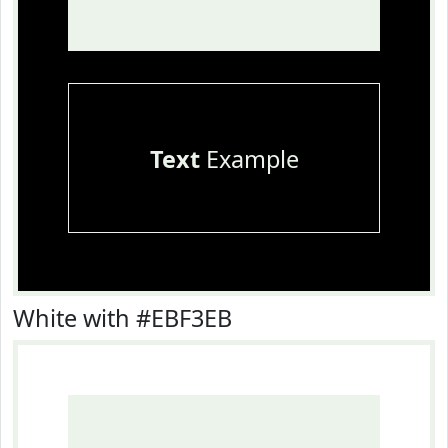
Text
Example
White with #EBF3EB