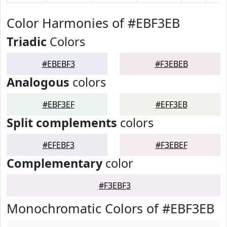
Color Harmonies of #EBF3EB
Triadic
Colors
#EBEBF3
#F3EBEB
Analogous
colors
#EBF3EF
#EFF3EB
Split complements
colors
#EFEBF3
#F3EBEF
Complementary
color
#F3EBF3
Monochromatic Colors of #EBF3EB