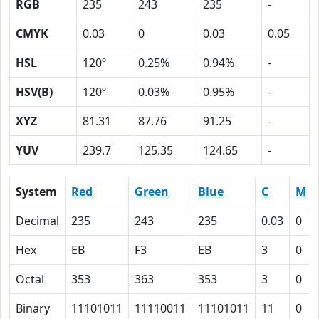
RGB
235
243
235
-
CMYK
0.03
0
0.03
0.05
HSL
120º
0.25%
0.94%
-
HSV(B)
120º
0.03%
0.95%
-
XYZ
81.31
87.76
91.25
-
YUV
239.7
125.35
124.65
-
System
Red
Green
Blue
C
M
Decimal
235
243
235
0.03
0
Hex
EB
F3
EB
3
0
Octal
353
363
353
3
0
Binary
11101011
11110011
11101011
11
0