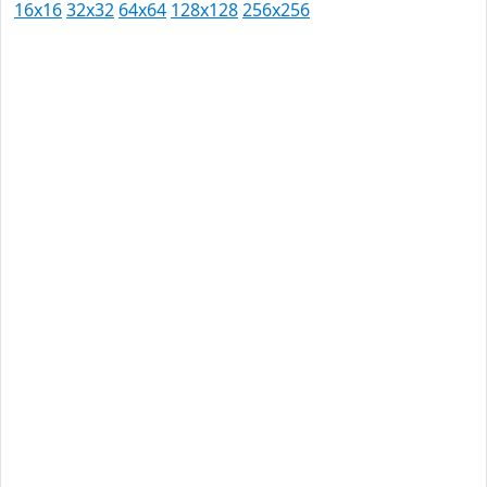
16x16
32x32
64x64
128x128
256x256