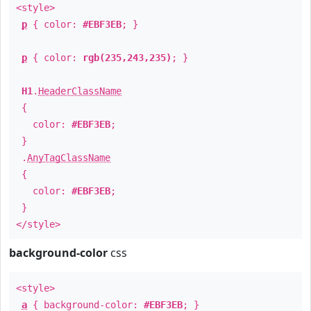
<style>
p
{ color:
#EBF3EB
; }
p
{ color:
rgb(235,243,235)
; }
H1
.
HeaderClassName
{
color:
#EBF3EB
;
}
.
AnyTagClassName
{
color:
#EBF3EB
;
}
</style>
background-color
css
<style>
a
{ background-color:
#EBF3EB
; }