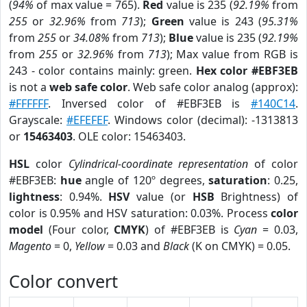
(
94%
of max value = 765).
Red
value is 235 (
92.19%
from
255
or
32.96%
from
713
);
Green
value is 243 (
95.31%
from
255
or
34.08%
from
713
);
Blue
value is 235 (
92.19%
from
255
or
32.96%
from
713
); Max value from RGB is
243 - color contains mainly: green.
Hex color #EBF3EB
is not a
web safe color
. Web safe color analog (approx):
#FFFFFF
. Inversed color of #EBF3EB is
#140C14
.
Grayscale:
#EFEFEF
. Windows color (decimal): -1313813
or
15463403
. OLE color: 15463403.
HSL
color
Cylindrical-coordinate representation
of color
#EBF3EB:
hue
angle of 120º degrees,
saturation
: 0.25,
lightness
: 0.94%.
HSV
value (or
HSB
Brightness) of
color is 0.95% and HSV saturation: 0.03%. Process
color
model
(Four color,
CMYK
) of #EBF3EB is
Cyan
= 0.03,
Magento
= 0,
Yellow
= 0.03 and
Black
(K on CMYK) = 0.05.
Color convert