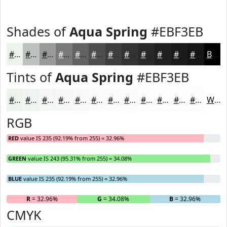
Shades of
Aqua Spring
#EBF3EB
#EBF3EB
#BCC2BC
#969B96
#787C78
#606360
#4D4F4D
#3E3F3E
#323232
#282828
#202020
#1A1A1A
#151515
Black
Tints of
Aqua Spring
#EBF3EB
#EBF3EB
#EFF5EF
#F2F7F2
#F5F9F5
#F7FAF7
#F9FBF9
#FAFCFA
#FBFDFB
#FCFDFC
#FDFDFD
#FDFDFD
#FDFDFD
White
RGB
RED
value IS 235 (92.19% from 255) = 32.96%
GREEN
value IS 243 (95.31% from 255) = 34.08%
BLUE
value IS 235 (92.19% from 255) = 32.96%
R
= 32.96%
G
= 34.08%
B
= 32.96%
CMYK