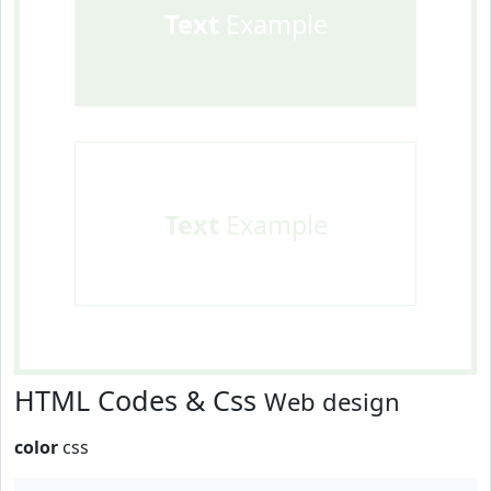
Text
Example
Text
Example
HTML Codes & Css
Web design
color
css