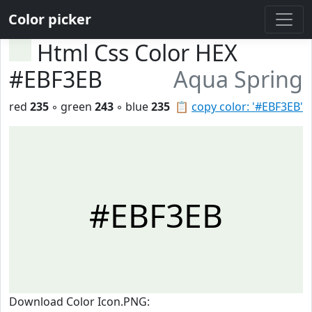
Color picker
Html Css Color HEX
#EBF3EB
Aqua Spring
red
235
◦ green
243
◦ blue
235
📋
copy color: '#EBF3EB'
#EBF3EB
Download Color Icon.PNG: