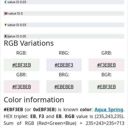
C
value IS 0.03
M
value IS 0
Y
value IS 0.03
K
value IS 0.05
RGB Variations
RGB:
RBG:
GRB:
#EBF3EB
#EBEBF3
#F3EBEB
GBR:
BRG:
BGR:
#F3EBEB
#EBEBEB
#EBF3EB
Color information
#EBF3EB
(or
0xEBF3EB
) is known
color
:
Aqua Spring
.
HEX triplet:
EB
,
F3
and
EB
.
RGB
value is (235,243,235).
Sum of RGB (Red+Green+Blue) = 235+243+235=713