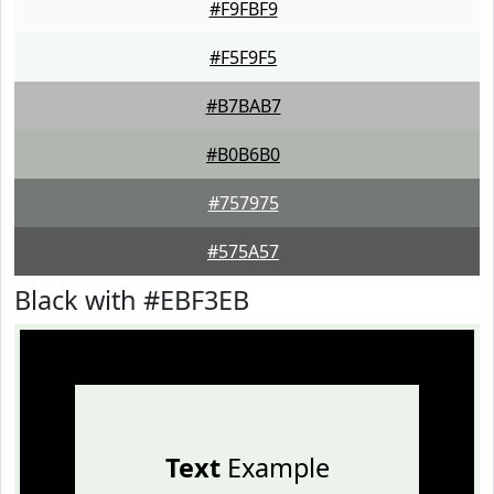
#F9FBF9
#F5F9F5
#B7BAB7
#B0B6B0
#757975
#575A57
Black with #EBF3EB
Text
Example