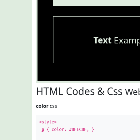
Text
Examp
HTML Codes & Css
Web
color
css
<style>
p
{ color:
#DFECDF
; }