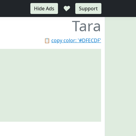
♥
Hide Ads
Support
Tara
📋
copy color: '#DFECDF'