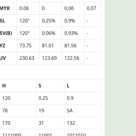
MYK
0.06
0
0.06
0.07
SL
120º
0.25%
0.9%
-
SV(B)
120º
0.06%
0.93%
-
YZ
73.75
81.01
81.56
-
UV
230.63
123.69
122.56
-
H
S
L
120
0.25
0.9
78
19
5A
170
31
132
1111000
11001
1011010