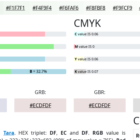
#F1F7F1
#F4F9F4
#F6FAF6
#F8FBF8
#F9FCF9
CMYK
C
value IS 0.06
M
value IS 0
Y
value IS 0.06
B
= 32.7%
K
value IS 0.07
GRB:
GBR:
#ECDFDF
#ECDFDF
C
:
Tara
. HEX triplet:
DF
,
EC
and
DF
.
RGB
value is
R