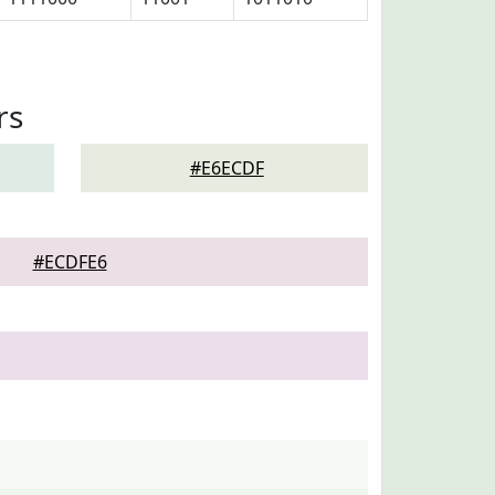
rs
#E6ECDF
#ECDFE6