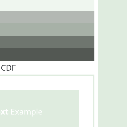
ECDF
ext
Example