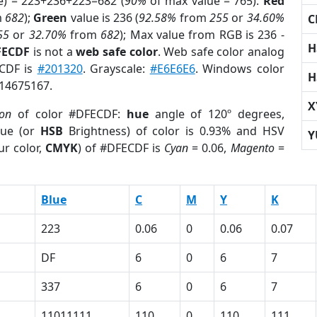
e) = 223+236+223=682 (
90%
of max value = 765).
Red
m
682
);
Green
value is 236 (
92.58%
from
255
or
34.60%
C
55
or
32.70%
from
682
); Max value from RGB is 236 -
H
FECDF
is not a
web safe color
. Web safe color analog
ECDF is
#201320
. Grayscale:
#E6E6E6
. Windows color
H
 14675167.
X
ion
of color #DFECDF:
hue
angle of 120º degrees,
ue (or
HSB
Brightness) of color is 0.93% and HSV
Y
ur color,
CMYK
) of #DFECDF is
Cyan
= 0.06,
Magento
=
Blue
C
M
Y
K
223
0.06
0
0.06
0.07
DF
6
0
6
7
337
6
0
6
7
11011111
110
0
110
111