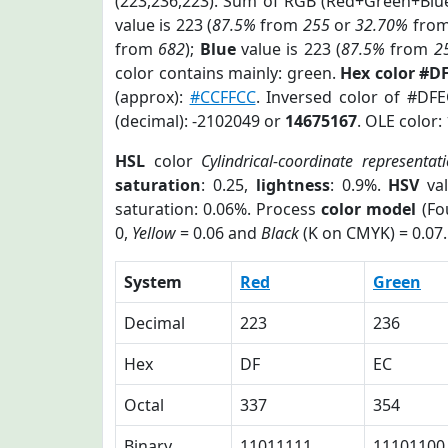
(223,236,223). Sum of RGB (Red+Green+Blu
value is 223 (
87.5%
from
255
or
32.70%
fro
from
682
);
Blue
value is 223 (
87.5%
from
2
color contains mainly: green.
Hex color #D
(approx):
#CCFFCC
. Inversed color of #DF
(decimal): -2102049 or
14675167
. OLE color:
HSL
color
Cylindrical-coordinate representat
saturation
: 0.25,
lightness
: 0.9%.
HSV
val
saturation: 0.06%. Process
color model
(Fo
0,
Yellow
= 0.06 and
Black
(K on CMYK) = 0.07.
System
Red
Green
Decimal
223
236
Hex
DF
EC
Octal
337
354
Binary
11011111
11101100