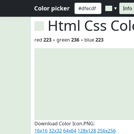
Color picker
Info
▼
Html Css Co
red
223
◦ green
236
◦ blue
223
Download Color Icon.PNG:
16x16
32x32
64x64
128x128
256x256