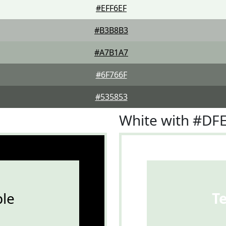
#EFF6EF
#B3B8B3
#A7B1A7
#6F766F
#535853
White with #DF
le
T