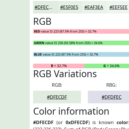
#DFECDF
#E5F0E5
#EAF3EA
#EEF5EE
RGB
RED
value IS 223 (87.5% from 255) = 32.7%
GREEN
value IS 236 (92.58% from 255) = 34.6%
BLUE
value IS 223 (87.5% from 255) = 32.7%
R
= 32.7%
G
= 34.6%
RGB Variations
RGB:
RBG:
#DFECDF
#DFDFEC
Color information
#DFECDF
(or
0xDFECDF
) is known
color