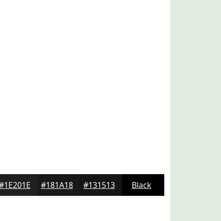
#1E201E
#181A18
#131513
Black