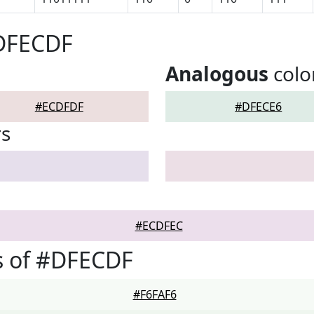
#DFECDF
Analogous
colo
#ECDFDF
#DFECE6
rs
#ECDFEC
s of #DFECDF
#F6FAF6