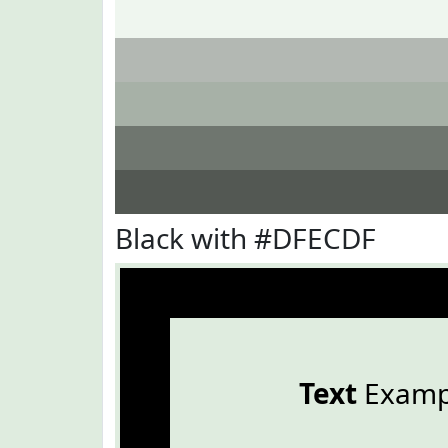
Black with #DFECDF
Text
Examp