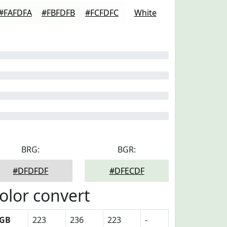
#FAFDFA
#FBFDFB
#FCFDFC
White
BRG:
BGR:
#DFDFDF
#DFECDF
olor convert
GB
223
236
223
-