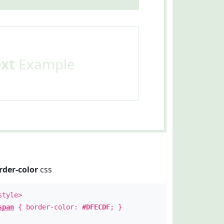
ext
Example
rder-color
css
style>
span
{ border-color:
#DFECDF
; }