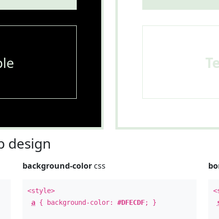
le
T
 design
background-color
css
bo
<style>
<
a
{ background-color:
#DFECDF
; }