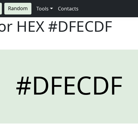
Random
Tools
Contacts
lor HEX
#DFECDF
#DFECDF