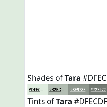
Shades of
Tara
#DFEC
#DFECDF
#B2BDB2
#8E978E
#727972
Tints of
Tara
#DFECD