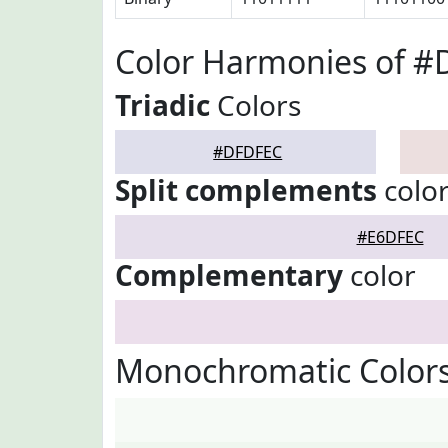
Color Harmonies of 
Triadic
Colors
#DFDFEC
Split complements
colo
#E6DFEC
Complementary
color
Monochromatic Color