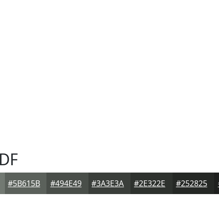
DF
#5B615B
#494E49
#3A3E3A
#2E322E
#252825
F