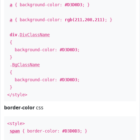
a
{ background-color:
#D3D0D3
; }
a
{ background-color:
rgb(211,208,211)
; }
div
.
DivClassName
{
background-color:
#D3D0D3
;
}
.
BgClassName
{
background-color:
#D3D0D3
;
}
</style>
border-color
css
<style>
span
{ border-color:
#D3D0D3
; }