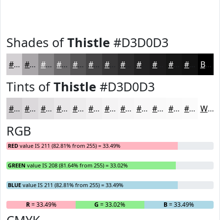
Shades of
Thistle
#D3D0D3
#D3D0D3
#A9A6A9
#878587
#6C6A6C
#565556
#454445
#373637
#2C2B2C
#232223
#1C1B1C
#161616
#121212
Black
Tints of
Thistle
#D3D0D3
#D3D0D3
#DCD9DC
#E3E1E3
#E9E7E9
#EDECED
#F1F0F1
#F4F3F4
#F6F5F6
#F8F7F8
#F9F9F9
#FAFAFA
#FBFBFB
White
RGB
RED
value IS 211 (82.81% from 255) = 33.49%
GREEN
value IS 208 (81.64% from 255) = 33.02%
BLUE
value IS 211 (82.81% from 255) = 33.49%
R
= 33.49%
G
= 33.02%
B
= 33.49%