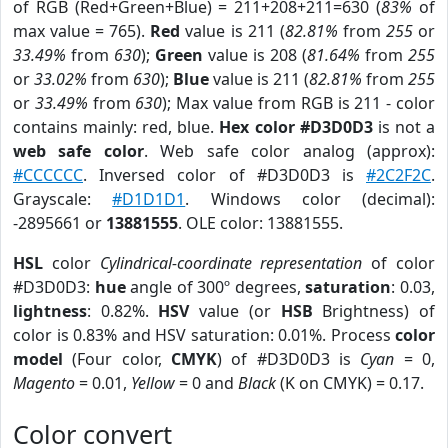
of RGB (Red+Green+Blue) = 211+208+211=630 (
83%
of
max value = 765).
Red
value is 211 (
82.81%
from
255
or
33.49%
from
630
);
Green
value is 208 (
81.64%
from
255
or
33.02%
from
630
);
Blue
value is 211 (
82.81%
from
255
or
33.49%
from
630
); Max value from RGB is 211 - color
contains mainly: red, blue.
Hex color #D3D0D3
is not a
web safe color
. Web safe color analog (approx):
#CCCCCC
. Inversed color of #D3D0D3 is
#2C2F2C
.
Grayscale:
#D1D1D1
. Windows color (decimal):
-2895661 or
13881555
. OLE color: 13881555.
HSL
color
Cylindrical-coordinate representation
of color
#D3D0D3:
hue
angle of 300º degrees,
saturation
: 0.03,
lightness
: 0.82%.
HSV
value (or
HSB
Brightness) of
color is 0.83% and HSV saturation: 0.01%. Process
color
model
(Four color,
CMYK
) of #D3D0D3 is
Cyan
= 0,
Magento
= 0.01,
Yellow
= 0 and
Black
(K on CMYK) = 0.17.
Color convert