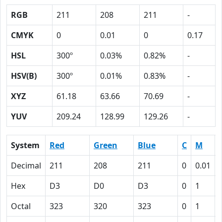
RGB
211
208
211
-
CMYK
0
0.01
0
0.17
HSL
300º
0.03%
0.82%
-
HSV(B)
300º
0.01%
0.83%
-
XYZ
61.18
63.66
70.69
-
YUV
209.24
128.99
129.26
-
System
Red
Green
Blue
C
M
Decimal
211
208
211
0
0.01
Hex
D3
D0
D3
0
1
Octal
323
320
323
0
1