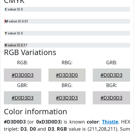
CMYK
C
value IS 0
M
value IS 0.01
Y
value IS 0
K
value IS 0.17
RGB Variations
RGB:
RBG:
GRB:
#D3D0D3
#D3D3D0
#D0D3D3
GBR:
BRG:
BGR:
#D0D3D3
#D3D3D3
#D3D0D3
Color information
#D3D0D3
(or
0xD3D0D3
) is known
color
:
Thistle
. HEX
triplet:
D3
,
D0
and
D3
.
RGB
value is (211,208,211). Sum