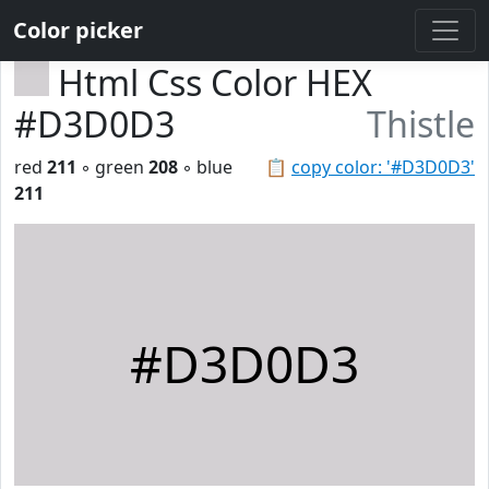
Color picker
Html Css Color HEX
#D3D0D3
Thistle
red
211
◦ green
208
◦ blue
📋
copy color: '#D3D0D3'
211
#D3D0D3