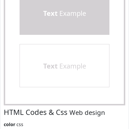
Text
Example
Text
Example
HTML Codes & Css
Web design
color
css