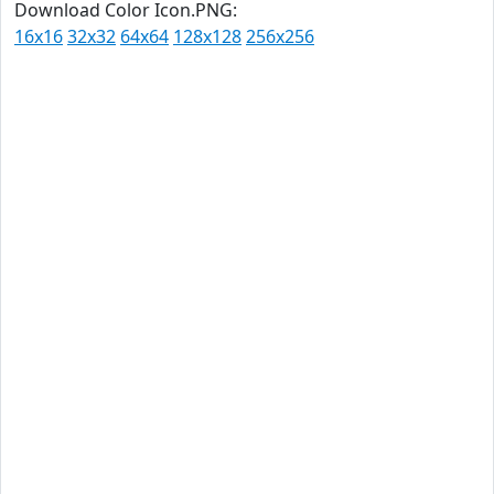
Download Color Icon.PNG:
16x16
32x32
64x64
128x128
256x256