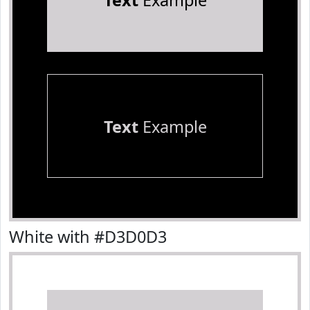
Text
Example
Text
Example
White with #D3D0D3