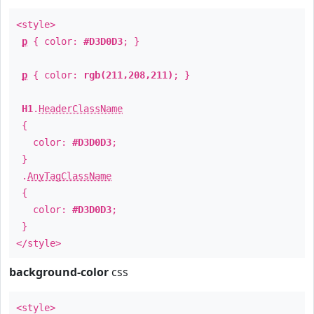
<style>
p
{ color:
#D3D0D3
; }
p
{ color:
rgb(211,208,211)
; }
H1
.
HeaderClassName
{
color:
#D3D0D3
;
}
.
AnyTagClassName
{
color:
#D3D0D3
;
}
</style>
background-color
css
<style>