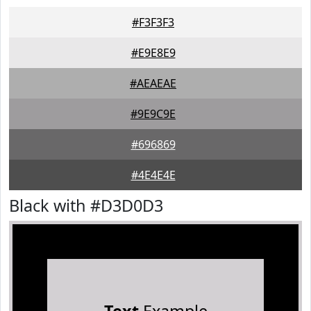
#F3F3F3
#E9E8E9
#AEAEAE
#9E9C9E
#696869
#4E4E4E
Black with #D3D0D3