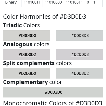
Binary
11010011
11010000
11010011
0
1
Color Harmonies of #D3D0D3
Triadic
Colors
#D3D3D0
#D0D3D3
Analogous
colors
#D3D0D2
#D2D0D3
Split complements
colors
#D2D3D0
#D0D3D2
Complementary
color
#D0D3D0
Monochromatic Colors of #D3D0D3