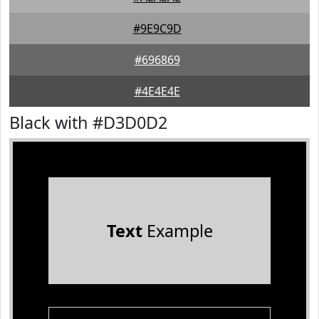
#9E9C9D
#696869
#4E4E4E
Black with #D3D0D2
Text
Example