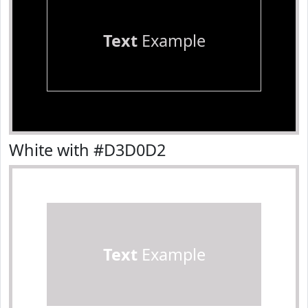
Text
Example
White with #D3D0D2
Text
Example