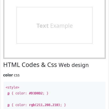
Text
Example
HTML Codes & Css
Web design
color
css
<style>
p
{ color:
#D3D0D2
; }
p
{ color:
rgb(211,208,210)
; }