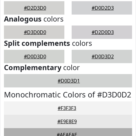
#D2D3D0
#D0D2D3
Analogous
colors
#D3D0D0
#D2D0D3
Split complements
colors
#D0D3D0
#D0D3D2
Complementary
color
#D0D3D1
Monochromatic Colors of #D3D0D2
#F3F3F3
#E9E8E9
#AEAEAE