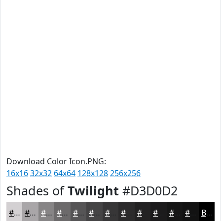
Download Color Icon.PNG:
16x16
32x32
64x64
128x128
256x256
Shades of
Twilight
#D3D0D2
#D3D0D2
#A9A6A8
#878586
#6C6A6B
#565556
#454445
#373637
#2C2B2C
#232223
#1C1B1C
#161616
#121212
Black