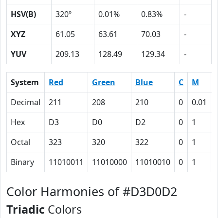
HSV(B)
320º
0.01%
0.83%
-
XYZ
61.05
63.61
70.03
-
YUV
209.13
128.49
129.34
-
System
Red
Green
Blue
C
M
Decimal
211
208
210
0
0.01
Hex
D3
D0
D2
0
1
Octal
323
320
322
0
1
Binary
11010011
11010000
11010010
0
1
Color Harmonies of #D3D0D2
Triadic
Colors