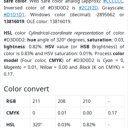
safe color
. Web safe color analog (approx):
#CCCCCC
.
Inversed color of #D3D0D2 is
#2C2F2D
. Grayscale:
#D1D1D1
. Windows color (decimal): -2895662 or
13816019
. OLE color: 13816019.
HSL
color
Cylindrical-coordinate representation
of color
#D3D0D2:
hue
angle of 320º degrees,
saturation
: 0.03,
lightness
: 0.82%.
HSV
value (or
HSB
Brightness) of
color is 0.83% and HSV saturation: 0.01%. Process
color
model
(Four color,
CMYK
) of #D3D0D2 is
Cyan
= 0,
Magento
= 0.01,
Yellow
= 0.00 and
Black
(K on CMYK) =
0.17.
Color convert
RGB
211
208
210
-
CMYK
0
0.01
0.00
0.17
HSL
320º
0.03%
0.82%
-