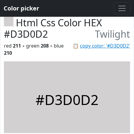
Color picker
Html Css Color HEX
#D3D0D2
Twilight
red
211
◦ green
208
◦ blue
📋
copy color: '#D3D0D2'
210
#D3D0D2