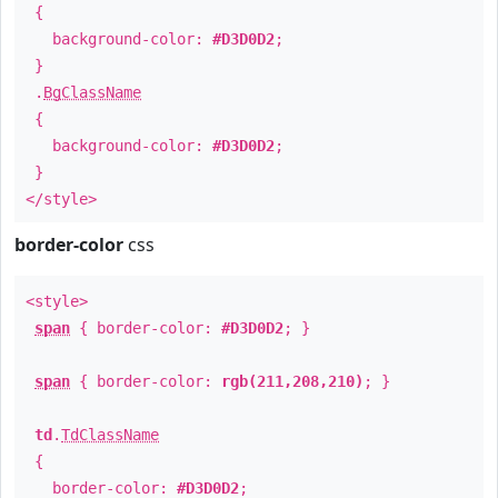
{
background-color:
#D3D0D2
;
}
.
BgClassName
{
background-color:
#D3D0D2
;
}
</style>
border-color
css
<style>
span
{ border-color:
#D3D0D2
; }
span
{ border-color:
rgb(211,208,210)
; }
td
.
TdClassName
{
border-color:
#D3D0D2
;