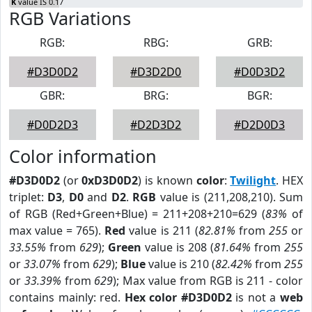
K
value IS 0.17
RGB Variations
RGB:
RBG:
GRB:
#D3D0D2
#D3D2D0
#D0D3D2
GBR:
BRG:
BGR:
#D0D2D3
#D2D3D2
#D2D0D3
Color information
#D3D0D2
(or
0xD3D0D2
) is known
color
:
Twilight
. HEX
triplet:
D3
,
D0
and
D2
.
RGB
value is (211,208,210). Sum
of RGB (Red+Green+Blue) = 211+208+210=629 (
83%
of
max value = 765).
Red
value is 211 (
82.81%
from
255
or
33.55%
from
629
);
Green
value is 208 (
81.64%
from
255
or
33.07%
from
629
);
Blue
value is 210 (
82.42%
from
255
or
33.39%
from
629
); Max value from RGB is 211 - color
contains mainly: red.
Hex color #D3D0D2
is not a
web