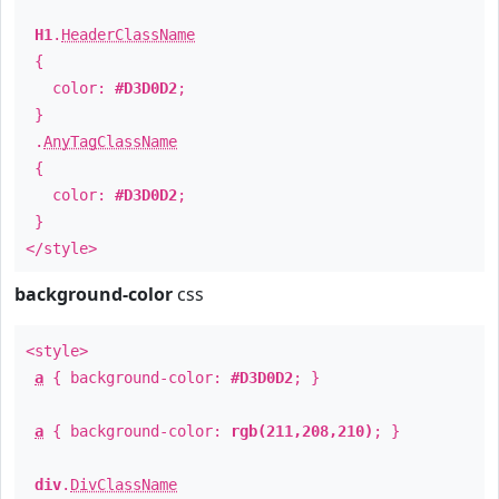
H1
.
HeaderClassName
{
color:
#D3D0D2
;
}
.
AnyTagClassName
{
color:
#D3D0D2
;
}
</style>
background-color
css
<style>
a
{ background-color:
#D3D0D2
; }
a
{ background-color:
rgb(211,208,210)
; }
div
.
DivClassName