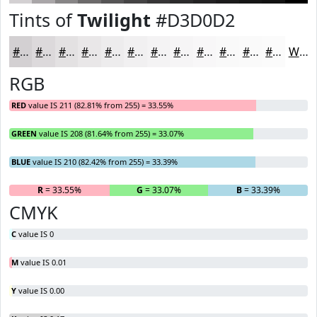
Tints of
Twilight
#D3D0D2
#D3D0D2
#DCD9DB
#E3E1E2
#E9E7E8
#EDECED
#F1F0F1
#F4F3F4
#F6F5F6
#F8F7F8
#F9F9F9
#FAFAFA
#FBFBFB
White
RGB
RED
value IS 211 (82.81% from 255) = 33.55%
GREEN
value IS 208 (81.64% from 255) = 33.07%
BLUE
value IS 210 (82.42% from 255) = 33.39%
R
= 33.55%
G
= 33.07%
B
= 33.39%
CMYK
C
value IS 0
M
value IS 0.01
Y
value IS 0.00