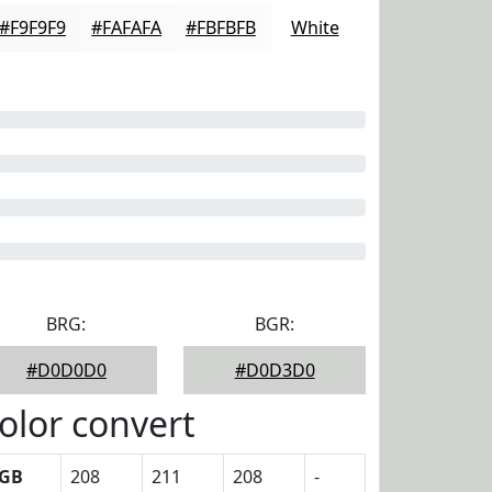
#F9F9F9
#FAFAFA
#FBFBFB
White
BRG:
BGR:
#D0D0D0
#D0D3D0
olor convert
GB
208
211
208
-