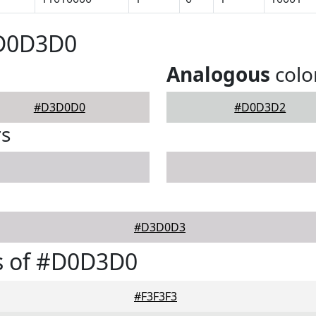
#D0D3D0
Analogous
colo
#D3D0D0
#D0D3D2
rs
#D3D0D3
s of #D0D3D0
#F3F3F3