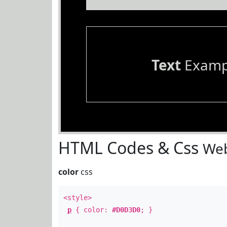
Text
Examp
HTML Codes & Css
Web
color
css
<style>
p
{ color:
#D0D3D0
; }