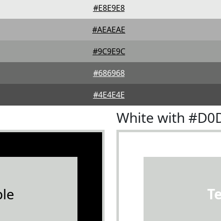
#E8E9E8
#AEAEAE
#9C9E9C
#686968
#4E4E4E
White with #D0
le
T