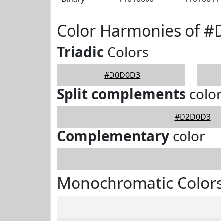
Color Harmonies of 
Triadic
Colors
#D0D0D3
Split complements
colo
#D2D0D3
Complementary
color
Monochromatic Color