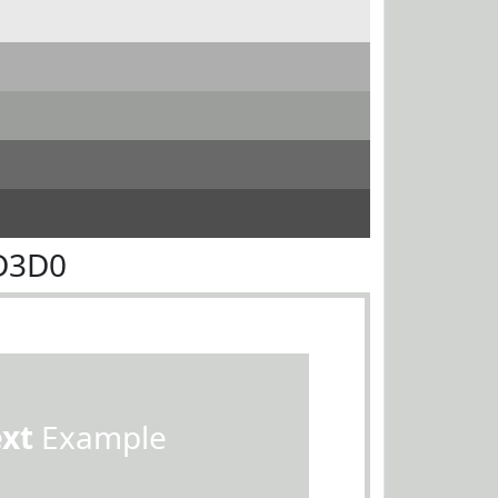
D3D0
ext
Example