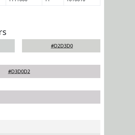
rs
#D2D3D0
#D3D0D2