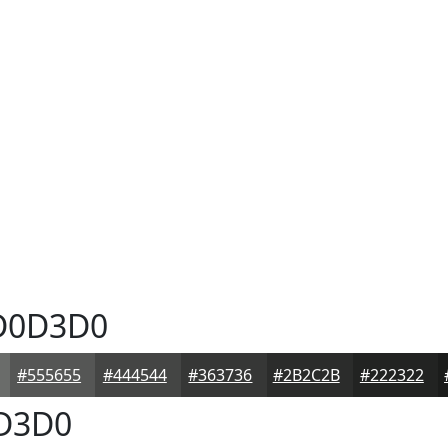
0D3D0
#555655
#444544
#363736
#2B2C2B
#222322
D3D0