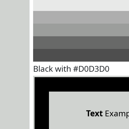
Black with #D0D3D0
Text
Examp