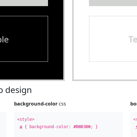
le
T
 design
background-color
css
bo
<style>
<
a
{ background-color:
#D0D3D0
; }