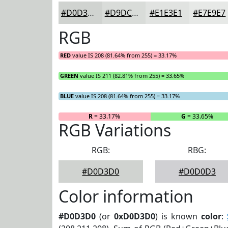
#D0D3D0
#D9DCD9
#E1E3E1
#E7E9E7
RGB
RED
value IS 208 (81.64% from 255) = 33.17%
GREEN
value IS 211 (82.81% from 255) = 33.65%
BLUE
value IS 208 (81.64% from 255) = 33.17%
R
= 33.17%
G
= 33.65%
RGB Variations
RGB:
RBG:
#D0D3D0
#D0D0D3
Color information
#D0D3D0
(or
0xD0D3D0
) is known
color
: