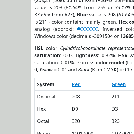
(208,211,208). Sum of RGB (Red+Green+Blu
value is 208 (
81.64%
from
255
or
33.17%
33.65%
from
627
);
Blue
value is 208 (
81.64
is 211 - color contains mainly: green.
Hex c
analog (approx):
#CCCCCC
. Inversed c
Windows color (decimal): -3091504 or
13685
HSL
color
Cylindrical-coordinate representat
saturation
: 0.03,
lightness
: 0.82%.
HSV
va
saturation: 0.01%. Process
color model
(Fou
0,
Yellow
= 0.01 and
Black
(K on CMYK) = 0.17.
System
Red
Green
Decimal
208
211
Hex
D0
D3
Octal
320
323
Binary
11010000
11010011