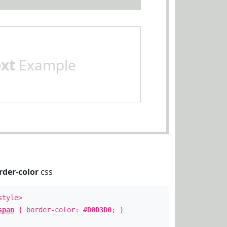
ext
Example
rder-color
css
style>
span
{ border-color:
#D0D3D0
; }