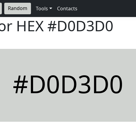
Random
Tools
Contacts
lor HEX
#D0D3D0
#D0D3D0