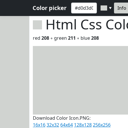
Color picker
Info
▼
Html Css Co
red
208
◦ green
211
◦ blue
208
Download Color Icon.PNG:
16x16
32x32
64x64
128x128
256x256