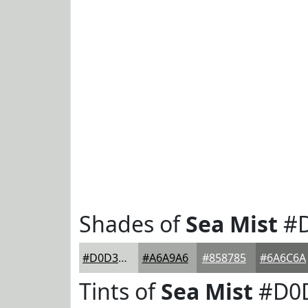
Shades of
Sea Mist
#D
#D0D3D0
#A6A9A6
#858785
#6A6C6A
Tints of
Sea Mist
#D0