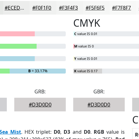
#ECEDEC
#F0F1F0
#F3F4F3
#F5F6F5
#F7F8F7
CMYK
C
value IS 0.01
M
value IS 0
Y
value IS 0.01
B
= 33.17%
K
value IS 0.17
GRB:
GBR:
#D3D0D0
#D3D0D0
C
Sea Mist
. HEX triplet:
D0
,
D3
and
D0
.
RGB
value is
R