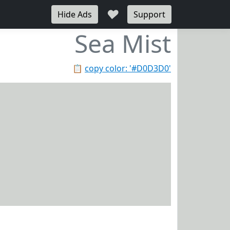
♥
Hide Ads
Support
Sea Mist
📋
copy color: '#D0D3D0'