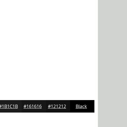
#1B1C1B
#161616
#121212
Black