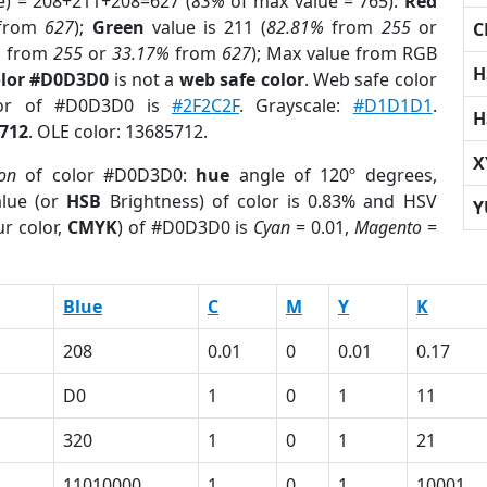
e) = 208+211+208=627 (
83%
of max value = 765).
Red
from
627
);
Green
value is 211 (
82.81%
from
255
or
C
%
from
255
or
33.17%
from
627
); Max value from RGB
H
olor #D0D3D0
is not a
web safe color
. Web safe color
olor of #D0D3D0 is
#2F2C2F
. Grayscale:
#D1D1D1
.
H
712
. OLE color: 13685712.
X
ion
of color #D0D3D0:
hue
angle of 120º degrees,
lue (or
HSB
Brightness) of color is 0.83% and HSV
Y
r color,
CMYK
) of #D0D3D0 is
Cyan
= 0.01,
Magento
=
Blue
C
M
Y
K
208
0.01
0
0.01
0.17
D0
1
0
1
11
320
1
0
1
21
11010000
1
0
1
10001