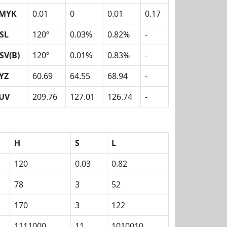
MYK
0.01
0
0.01
0.17
SL
120º
0.03%
0.82%
-
SV(B)
120º
0.01%
0.83%
-
YZ
60.69
64.55
68.94
-
UV
209.76
127.01
126.74
-
H
S
L
120
0.03
0.82
78
3
52
170
3
122
1111000
11
1010010