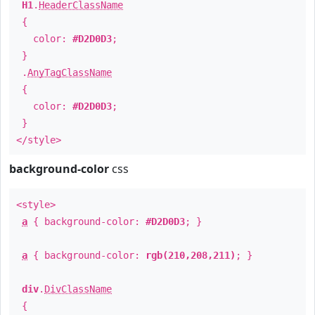
H1
.
HeaderClassName
{
color:
#D2D0D3
;
}
.
AnyTagClassName
{
color:
#D2D0D3
;
}
</style>
background-color
css
<style>
a
{ background-color:
#D2D0D3
; }
a
{ background-color:
rgb(210,208,211)
; }
div
.
DivClassName
{