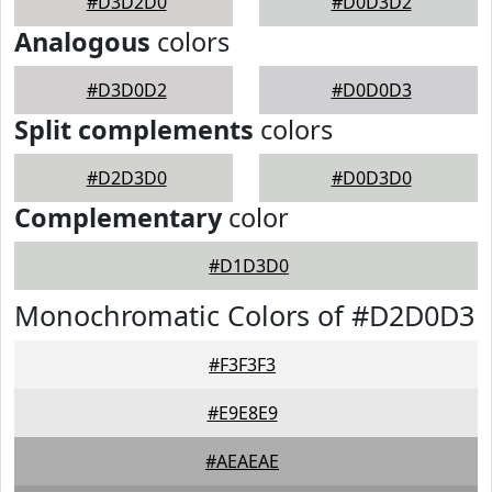
#D3D2D0
#D0D3D2
Analogous
colors
#D3D0D2
#D0D0D3
Split complements
colors
#D2D3D0
#D0D3D0
Complementary
color
#D1D3D0
Monochromatic Colors of #D2D0D3
#F3F3F3
#E9E8E9
#AEAEAE