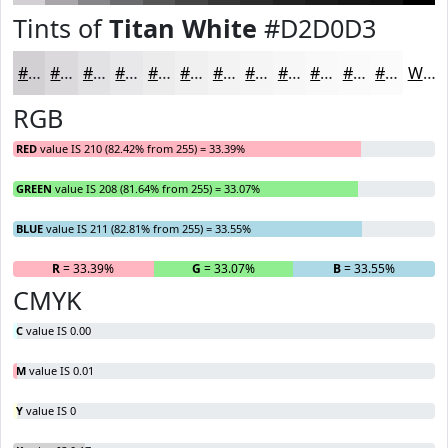
Tints of
Titan White
#D2D0D3
#D2D0D3
#DBD9DC
#E2E1E3
#E8E7E9
#EDECED
#F1F0F1
#F4F3F4
#F6F5F6
#F8F7F8
#F9F9F9
#FAFAFA
#FBFBFB
White
RGB
RED
value IS 210 (82.42% from 255) = 33.39%
GREEN
value IS 208 (81.64% from 255) = 33.07%
BLUE
value IS 211 (82.81% from 255) = 33.55%
R
= 33.39%
G
= 33.07%
B
= 33.55%
CMYK
C
value IS 0.00
M
value IS 0.01
Y
value IS 0