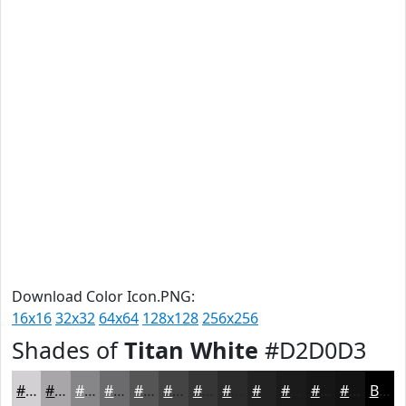
Download Color Icon.PNG:
16x16
32x32
64x64
128x128
256x256
Shades of
Titan White
#D2D0D3
#D2D0D3
#A8A6A9
#868587
#6B6A6C
#565556
#454445
#373637
#2C2B2C
#232223
#1C1B1C
#161616
#121212
Black