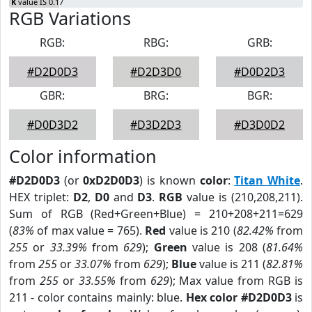
K
value IS 0.17
RGB Variations
RGB:
RBG:
GRB:
#D2D0D3
#D2D3D0
#D0D2D3
GBR:
BRG:
BGR:
#D0D3D2
#D3D2D3
#D3D0D2
Color information
#D2D0D3
(or
0xD2D0D3
) is known
color
:
Titan White
.
HEX triplet:
D2
,
D0
and
D3
.
RGB
value is (210,208,211).
Sum of RGB (Red+Green+Blue) = 210+208+211=629
(
83%
of max value = 765).
Red
value is 210 (
82.42%
from
255
or
33.39%
from
629
);
Green
value is 208 (
81.64%
from
255
or
33.07%
from
629
);
Blue
value is 211 (
82.81%
from
255
or
33.55%
from
629
); Max value from RGB is
211 - color contains mainly: blue.
Hex color #D2D0D3
is