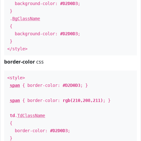
background-color:
#D2D0D3
;
}
.
BgClassName
{
background-color:
#D2D0D3
;
}
</style>
border-color
css
<style>
span
{ border-color:
#D2D0D3
; }
span
{ border-color:
rgb(210,208,211)
; }
td
.
TdClassName
{
border-color:
#D2D0D3
;
}