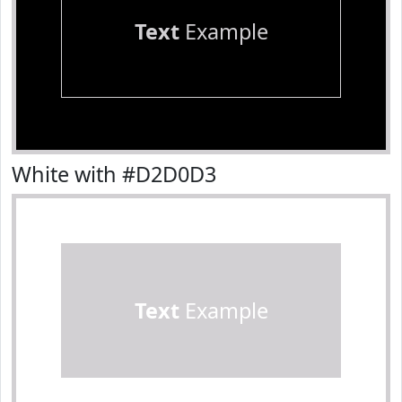
Text
Example
White with #D2D0D3
Text
Example