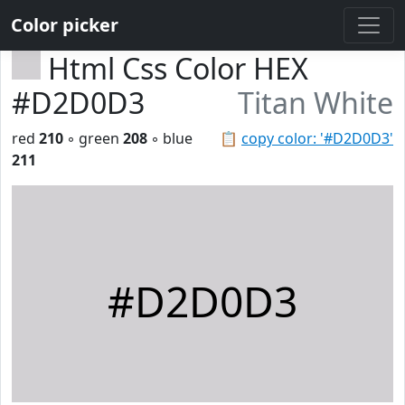
Color picker
Html Css Color HEX
#D2D0D3
Titan White
red
210
◦ green
208
◦ blue
📋
copy color: '#D2D0D3'
211
#D2D0D3