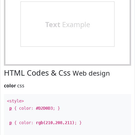
Text
Example
HTML Codes & Css
Web design
color
css
<style>
p
{ color:
#D2D0D3
; }
p
{ color:
rgb(210,208,211)
; }