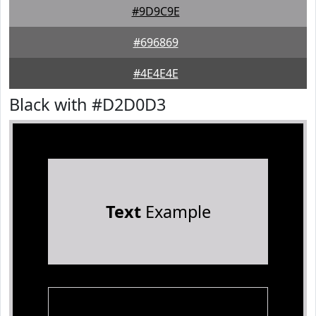
#9D9C9E
#696869
#4E4E4E
Black with #D2D0D3
Text
Example