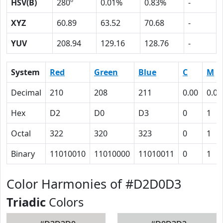
HSV(B)
280º
0.01%
0.83%
-
XYZ
60.89
63.52
70.68
-
YUV
208.94
129.16
128.76
-
System
Red
Green
Blue
C
M
Decimal
210
208
211
0.00
0.01
Hex
D2
D0
D3
0
1
Octal
322
320
323
0
1
Binary
11010010
11010000
11010011
0
1
Color Harmonies of #D2D0D3
Triadic
Colors