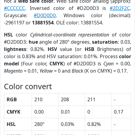
not a
web safe color
. Web safe color analog (approx):
#CCCCCC
. Inversed color of #D2D0D3 is
#2D2F2C
.
Grayscale:
#D0D0D0
. Windows color (decimal):
-2961197 or
13881554
. OLE color: 13881554.
HSL
color
Cylindrical-coordinate representation
of color
#D2D0D3:
hue
angle of 280º degrees,
saturation
: 0.03,
lightness
: 0.82%.
HSV
value (or
HSB
Brightness) of
color is 0.83% and HSV saturation: 0.01%. Process
color
model
(Four color,
CMYK
) of #D2D0D3 is
Cyan
= 0.00,
Magento
= 0.01,
Yellow
= 0 and
Black
(K on CMYK) = 0.17.
Color convert
RGB
210
208
211
-
CMYK
0.00
0.01
0
0.17
HSL
280º
0.03%
0.82%
-