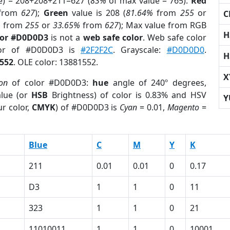
e) = 208+208+211=627 (
83%
of max value = 765).
Red
from
627
);
Green
value is 208 (
81.64%
from
255
or
C
%
from
255
or
33.65%
from
627
); Max value from RGB
H
lor #D0D0D3
is not a
web safe color
. Web safe color
lor of #D0D0D3 is
#2F2F2C
. Grayscale:
#D0D0D0
.
H
552
. OLE color: 13881552.
X
ion
of color #D0D0D3:
hue
angle of 240º degrees,
lue (or
HSB
Brightness) of color is 0.83% and HSV
Y
r color,
CMYK
) of #D0D0D3 is
Cyan
= 0.01,
Magento
=
Blue
C
M
Y
K
211
0.01
0.01
0
0.17
D3
1
1
0
11
323
1
1
0
21
11010011
1
1
0
10001