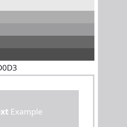
D0D3
ext
Example