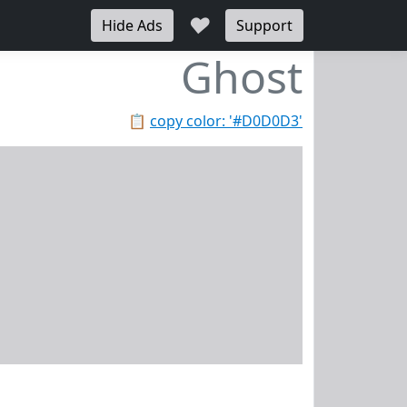
♥
Hide Ads
Support
Ghost
📋
copy color: '#D0D0D3'