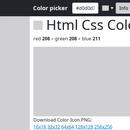
Color picker
Info
▼
Html Css Co
red
208
◦ green
208
◦ blue
211
Download Color Icon.PNG:
16x16
32x32
64x64
128x128
256x256