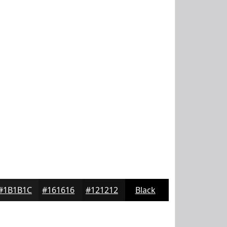
#1B1B1C
#161616
#121212
Black