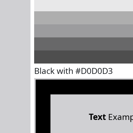
Black with #D0D0D3
Text
Examp