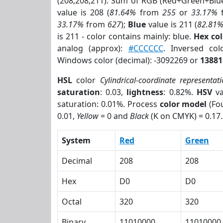
(208,208,211). Sum of RGB (Red+Green+Blu
value is 208 (
81.64%
from
255
or
33.17%
33.17%
from
627
);
Blue
value is 211 (
82.81
is 211 - color contains mainly: blue.
Hex co
analog (approx):
#CCCCCC
. Inversed co
Windows color (decimal): -3092269 or
13881
HSL
color
Cylindrical-coordinate representat
saturation
: 0.03,
lightness
: 0.82%.
HSV
va
saturation: 0.01%. Process
color model
(Fou
0.01,
Yellow
= 0 and
Black
(K on CMYK) = 0.17.
System
Red
Green
Decimal
208
208
Hex
D0
D0
Octal
320
320
Binary
11010000
11010000