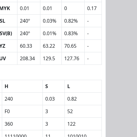
MYK
0.01
0.01
0
0.17
SL
240º
0.03%
0.82%
-
SV(B)
240º
0.01%
0.83%
-
YZ
60.33
63.22
70.65
-
UV
208.34
129.5
127.76
-
H
S
L
240
0.03
0.82
F0
3
52
360
3
122
11110000
11
1010010