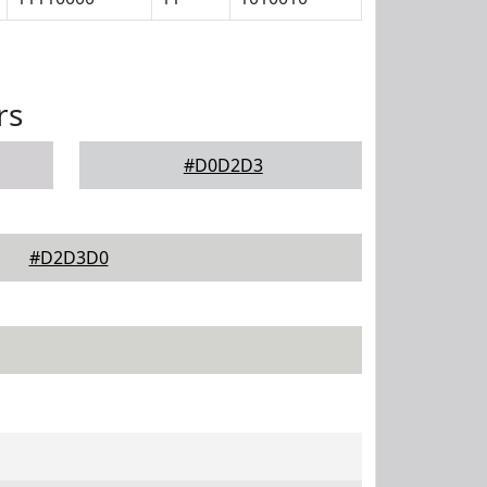
rs
#D0D2D3
#D2D3D0