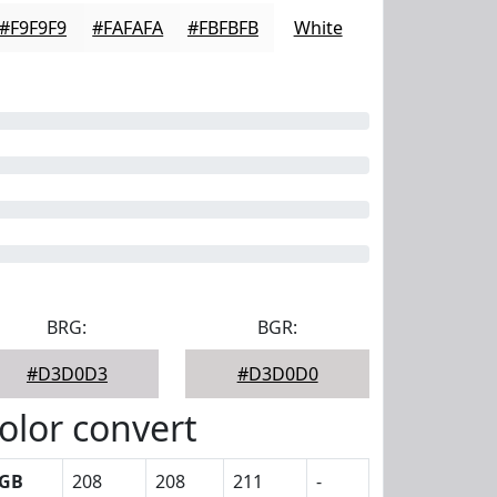
#F9F9F9
#FAFAFA
#FBFBFB
White
BRG:
BGR:
#D3D0D3
#D3D0D0
olor convert
GB
208
208
211
-