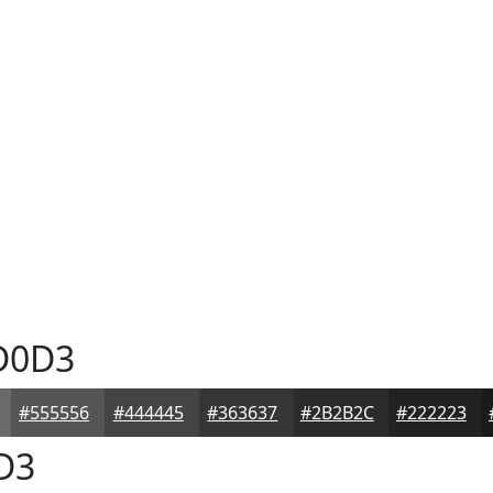
D0D3
#555556
#444445
#363637
#2B2B2C
#222223
D3