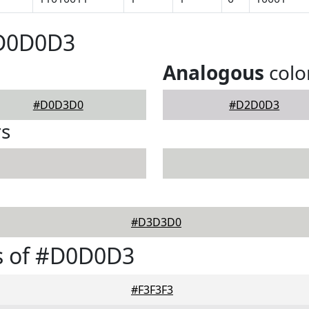
#D0D0D3
Analogous
colo
#D0D3D0
#D2D0D3
rs
#D3D3D0
s of #D0D0D3
#F3F3F3