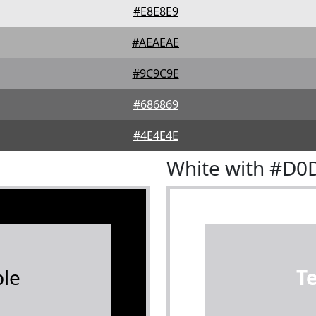
#E8E8E9
#AEAEAE
#9C9C9E
#686869
#4E4E4E
White with #D0
le
T