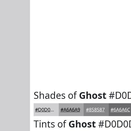
Shades of
Ghost
#D0
#D0D0D3
#A6A6A9
#858587
#6A6A6C
Tints of
Ghost
#D0D0