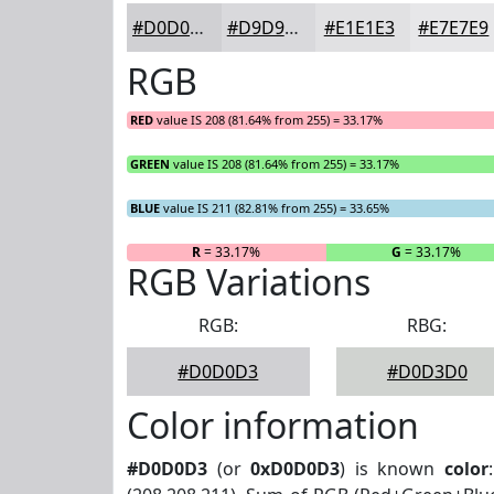
#D0D0D3
#D9D9DC
#E1E1E3
#E7E7E9
RGB
RED
value IS 208 (81.64% from 255) = 33.17%
GREEN
value IS 208 (81.64% from 255) = 33.17%
BLUE
value IS 211 (82.81% from 255) = 33.65%
R
= 33.17%
G
= 33.17%
RGB Variations
RGB:
RBG:
#D0D0D3
#D0D3D0
Color information
#D0D0D3
(or
0xD0D0D3
) is known
color