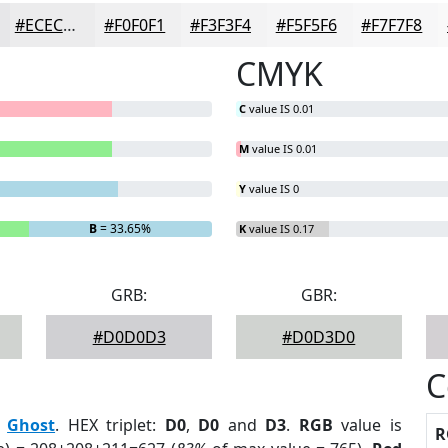
#ECECED
#F0F0F1
#F3F3F4
#F5F5F6
#F7F7F8
CMYK
C
value IS 0.01
M
value IS 0.01
Y
value IS 0
B
= 33.65%
K
value IS 0.17
GRB:
GBR:
#D0D0D3
#D0D3D0
C
:
Ghost
. HEX triplet:
D0
,
D0
and
D3
.
RGB
value is
R