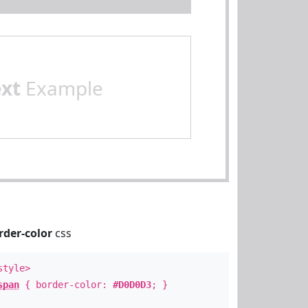
ext
Example
rder-color
css
style>
span
{ border-color:
#D0D0D3
; }