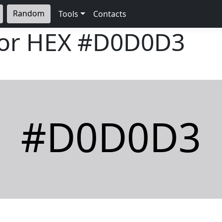
Random
Tools
Contacts
lor HEX
#D0D0D3
#D0D0D3