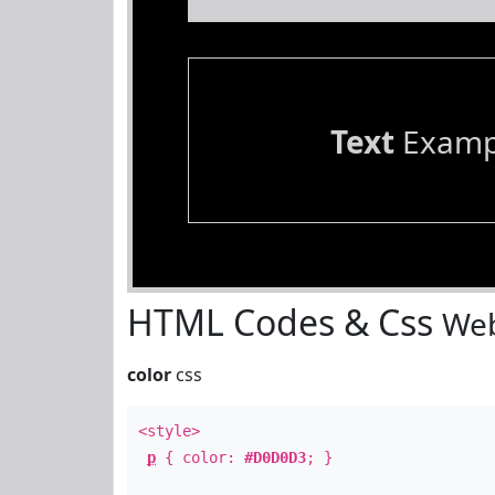
Text
Examp
HTML Codes & Css
Web
color
css
<style>
p
{ color:
#D0D0D3
; }