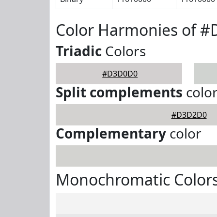
Color Harmonies of 
Triadic
Colors
#D3D0D0
Split complements
colo
#D3D2D0
Complementary
color
Monochromatic Color