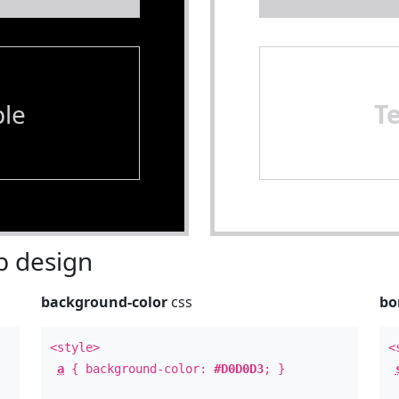
le
T
 design
background-color
css
bo
<style>
<
a
{ background-color:
#D0D0D3
; }