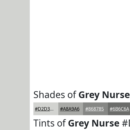
Shades of
Grey Nurse
#D2D3D0
#A8A9A6
#868785
#6B6C6A
Tints of
Grey Nurse
#