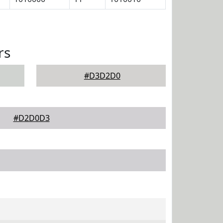
rs
#D3D2D0
#D2D0D3