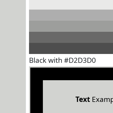
Black with #D2D3D0
Text
Examp