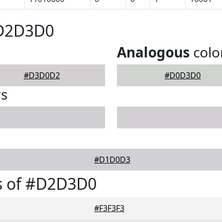
#D2D3D0
Analogous
colo
#D3D0D2
#D0D3D0
rs
#D1D0D3
s of #D2D3D0
#F3F3F3