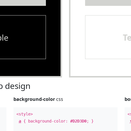
le
T
 design
background-color
css
bo
<style>
<
a
{ background-color:
#D2D3D0
; }