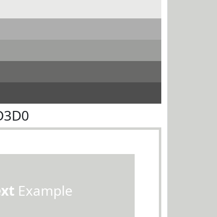
D3D0
ext
Example