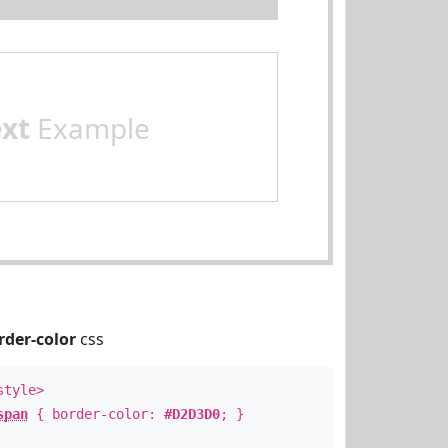
ext
Example
rder-color
css
style>
span
{ border-color:
#D2D3D0
; }