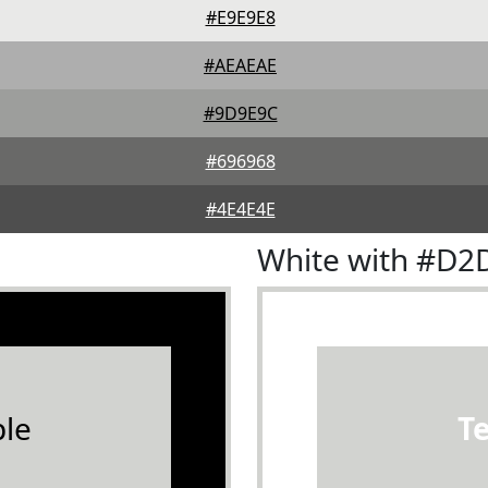
#E9E9E8
#AEAEAE
#9D9E9C
#696968
#4E4E4E
White with #D2
le
T