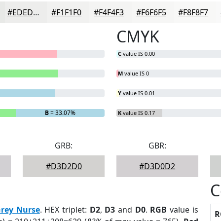
#EDEDEC
#F1F1F0
#F4F4F3
#F6F6F5
#F8F8F7
CMYK
C
value IS 0.00
M
value IS 0
Y
value IS 0.01
B
= 33.07%
K
value IS 0.17
GRB:
GBR:
#D3D2D0
#D3D0D2
C
rey Nurse
. HEX triplet:
D2
,
D3
and
D0
.
RGB
value is
R