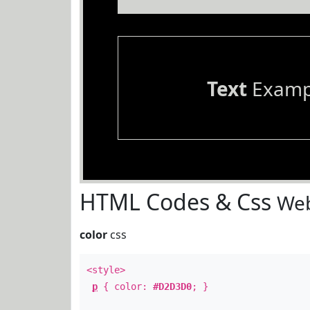
Text
Examp
HTML Codes & Css
Web
color
css
<style>
p
{ color:
#D2D3D0
; }