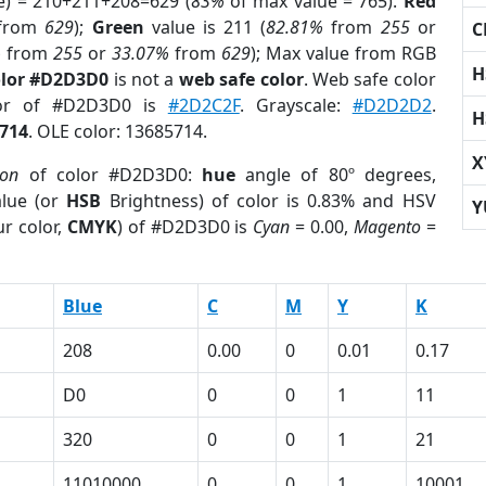
e) = 210+211+208=629 (
83%
of max value = 765).
Red
from
629
);
Green
value is 211 (
82.81%
from
255
or
C
%
from
255
or
33.07%
from
629
); Max value from RGB
H
olor #D2D3D0
is not a
web safe color
. Web safe color
lor of #D2D3D0 is
#2D2C2F
. Grayscale:
#D2D2D2
.
H
714
. OLE color: 13685714.
X
ion
of color #D2D3D0:
hue
angle of 80º degrees,
lue (or
HSB
Brightness) of color is 0.83% and HSV
Y
r color,
CMYK
) of #D2D3D0 is
Cyan
= 0.00,
Magento
=
Blue
C
M
Y
K
208
0.00
0
0.01
0.17
D0
0
0
1
11
320
0
0
1
21
11010000
0
0
1
10001