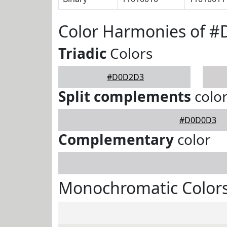
Color Harmonies of 
Triadic
Colors
#D0D2D3
Split complements
colo
#D0D0D3
Complementary
color
Monochromatic Color