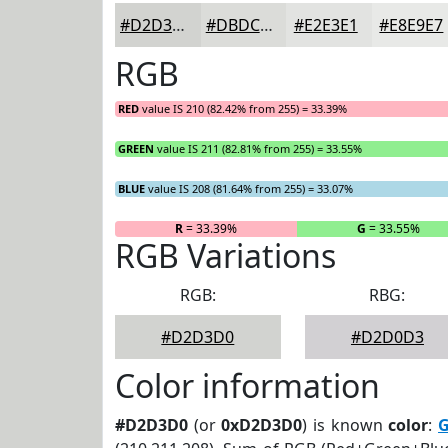
#D2D3D0
#DBDCD9
#E2E3E1
#E8E9E7
RGB
RED
value IS 210 (82.42% from 255) = 33.39%
GREEN
value IS 211 (82.81% from 255) = 33.55%
BLUE
value IS 208 (81.64% from 255) = 33.07%
R
= 33.39%
G
= 33.55%
RGB Variations
RGB:
RBG:
#D2D3D0
#D2D0D3
Color information
#D2D3D0
(or
0xD2D3D0
) is known
color
:
G