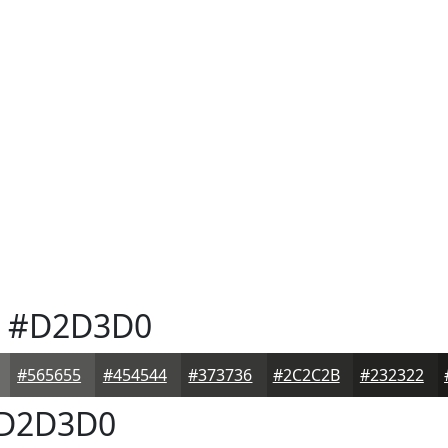
#D2D3D0
#565655
#454544
#373736
#2C2C2B
#232322
D2D3D0