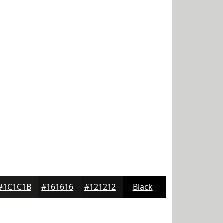
#1C1C1B
#161616
#121212
Black