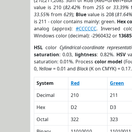
(210,211,208). Sum of RGB (Red+Green+Blu
value is 210 (
82.42%
from
255
or
33.39%
33.55%
from
629
);
Blue
value is 208 (
81.64
is 211 - color contains mainly: green.
Hex c
analog (approx):
#CCCCCC
. Inversed co
Windows color (decimal): -2960432 or
13685
HSL
color
Cylindrical-coordinate representat
saturation
: 0.03,
lightness
: 0.82%.
HSV
va
saturation: 0.01%. Process
color model
(Fou
0,
Yellow
= 0.01 and
Black
(K on CMYK) = 0.17.
System
Red
Green
Decimal
210
211
Hex
D2
D3
Octal
322
323
Binary
11010010
11010011