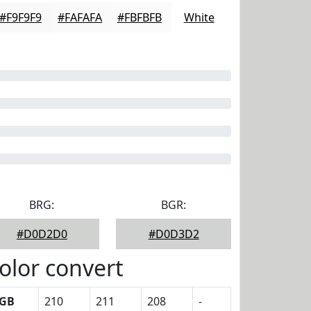
#F9F9F9
#FAFAFA
#FBFBFB
White
BRG:
BGR:
#D0D2D0
#D0D3D2
olor convert
GB
210
211
208
-