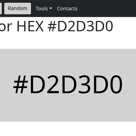
Random
Tools
Contacts
lor HEX
#D2D3D0
#D2D3D0