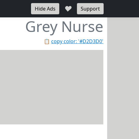
♥
Hide Ads
Support
Grey Nurse
📋
copy color: '#D2D3D0'