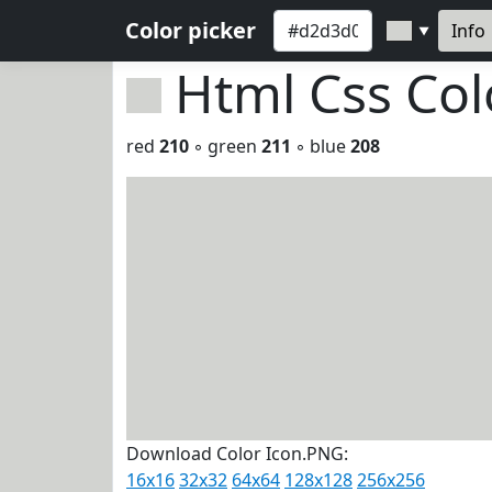
Color picker
Info
▼
Html Css Co
red
210
◦ green
211
◦ blue
208
Download Color Icon.PNG:
16x16
32x32
64x64
128x128
256x256