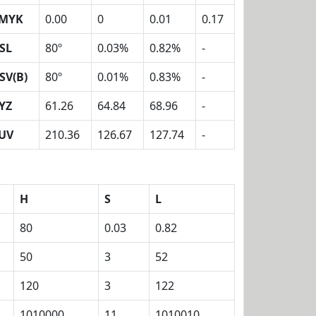
MYK
0.00
0
0.01
0.17
SL
80º
0.03%
0.82%
-
SV(B)
80º
0.01%
0.83%
-
YZ
61.26
64.84
68.96
-
UV
210.36
126.67
127.74
-
H
S
L
80
0.03
0.82
50
3
52
120
3
122
1010000
11
1010010