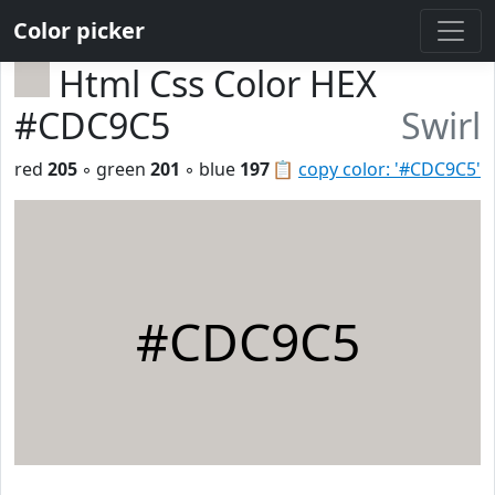
Color picker
Html Css Color HEX
#CDC9C5
Swirl
red
205
◦ green
201
◦ blue
197
📋
copy color: '#CDC9C5'
#CDC9C5