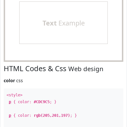
Text
Example
HTML Codes & Css
Web design
color
css
<style>
p
{ color:
#CDC9C5
; }
p
{ color:
rgb(205,201,197)
; }