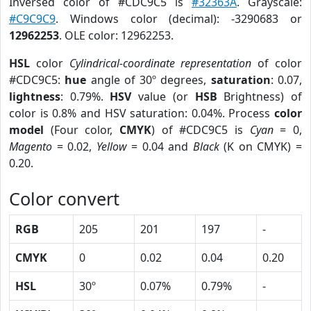
Inversed color of #CDC9C5 is
#32363A
. Grayscale:
#C9C9C9
. Windows color (decimal): -3290683 or
12962253
. OLE color: 12962253.
HSL
color
Cylindrical-coordinate representation
of color
#CDC9C5:
hue
angle of 30º degrees,
saturation
: 0.07,
lightness
: 0.79%.
HSV
value (or
HSB
Brightness) of
color is 0.8% and HSV saturation: 0.04%. Process
color
model
(Four color,
CMYK
) of #CDC9C5 is
Cyan
= 0,
Magento
= 0.02,
Yellow
= 0.04 and
Black
(K on CMYK) =
0.20.
Color convert
RGB
205
201
197
-
CMYK
0
0.02
0.04
0.20
HSL
30º
0.07%
0.79%
-