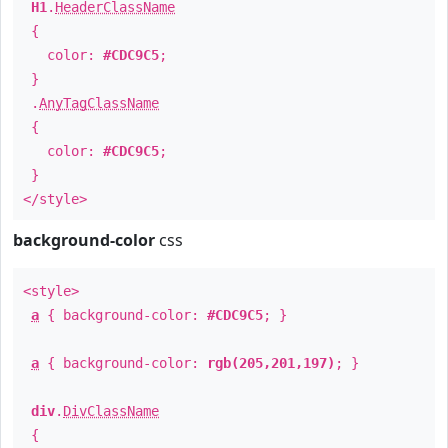
H1
.
HeaderClassName
{
color:
#CDC9C5
;
}
.
AnyTagClassName
{
color:
#CDC9C5
;
}
</style>
background-color
css
<style>
a
{ background-color:
#CDC9C5
; }
a
{ background-color:
rgb(205,201,197)
; }
div
.
DivClassName
{