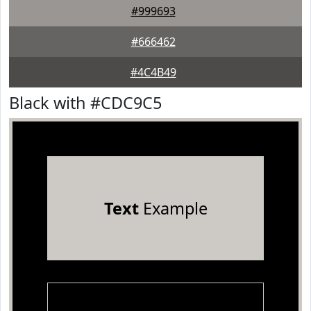
#999693
#666462
#4C4B49
Black with #CDC9C5
Text
Example