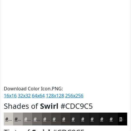
Download Color Icon.PNG:
16x16
32x32
64x64
128x128
256x256
Shades of
Swirl
#CDC9C5
#CDC9C5
#A4A19E
#83817E
#696765
#545251
#434241
#363534
#2B2A2A
#222222
#1B1B1B
#161616
#121212
Black