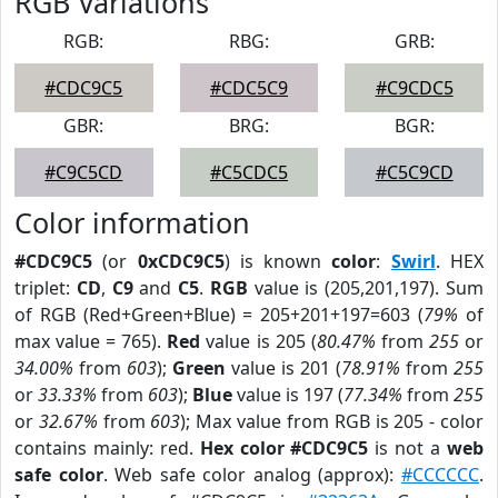
RGB Variations
RGB:
RBG:
GRB:
#CDC9C5
#CDC5C9
#C9CDC5
GBR:
BRG:
BGR:
#C9C5CD
#C5CDC5
#C5C9CD
Color information
#CDC9C5
(or
0xCDC9C5
) is known
color
:
Swirl
. HEX
triplet:
CD
,
C9
and
C5
.
RGB
value is (205,201,197). Sum
of RGB (Red+Green+Blue) = 205+201+197=603 (
79%
of
max value = 765).
Red
value is 205 (
80.47%
from
255
or
34.00%
from
603
);
Green
value is 201 (
78.91%
from
255
or
33.33%
from
603
);
Blue
value is 197 (
77.34%
from
255
or
32.67%
from
603
); Max value from RGB is 205 - color
contains mainly: red.
Hex color #CDC9C5
is not a
web
safe color
. Web safe color analog (approx):
#CCCCCC
.