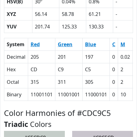
HSV(B)
30º
0.04%
0.8%
-
XYZ
56.14
58.78
61.21
-
YUV
201.74
125.33
130.33
-
System
Red
Green
Blue
C
M
Decimal
205
201
197
0
0.02
Hex
CD
C9
C5
0
2
Octal
315
311
305
0
2
Binary
11001101
11001001
11000101
0
10
Color Harmonies of #CDC9C5
Triadic
Colors