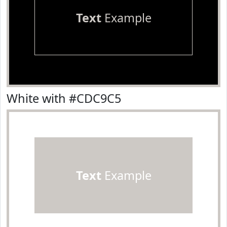
Text
Example
White with #CDC9C5
Text
Example