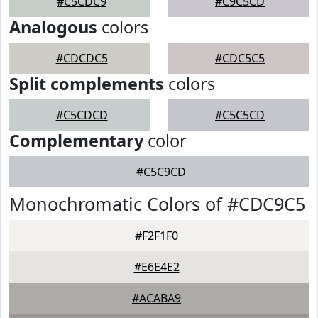
#C5CDC9
#C9C5CD
Analogous
colors
#CDCDC5
#CDC5C5
Split complements
colors
#C5CDCD
#C5C5CD
Complementary
color
#C5C9CD
Monochromatic Colors of #CDC9C5
#F2F1F0
#E6E4E2
#ACABA9