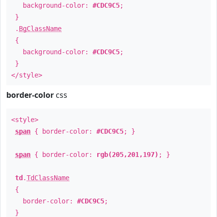
background-color:
#CDC9C5
;
}
.
BgClassName
{
background-color:
#CDC9C5
;
}
</style>
border-color
css
<style>
span
{ border-color:
#CDC9C5
; }
span
{ border-color:
rgb(205,201,197)
; }
td
.
TdClassName
{
border-color:
#CDC9C5
;
}