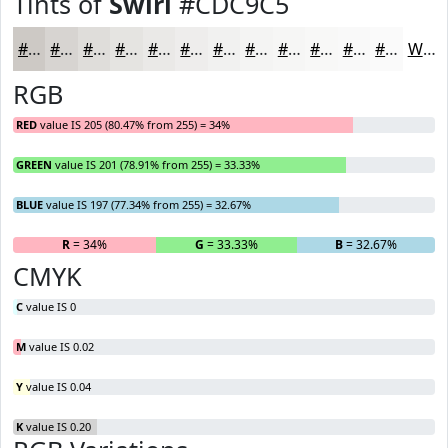
Tints of
Swirl
#CDC9C5
#CDC9C5
#D7D4D1
#DFDDDA
#E5E4E1
#EAE9E7
#EEEDEC
#F1F1F0
#F4F4F3
#F6F6F5
#F8F8F7
#F9F9F9
#FAFAFA
White
RGB
RED
value IS 205 (80.47% from 255) = 34%
GREEN
value IS 201 (78.91% from 255) = 33.33%
BLUE
value IS 197 (77.34% from 255) = 32.67%
R
= 34%
G
= 33.33%
B
= 32.67%
CMYK
C
value IS 0
M
value IS 0.02
Y
value IS 0.04
K
value IS 0.20