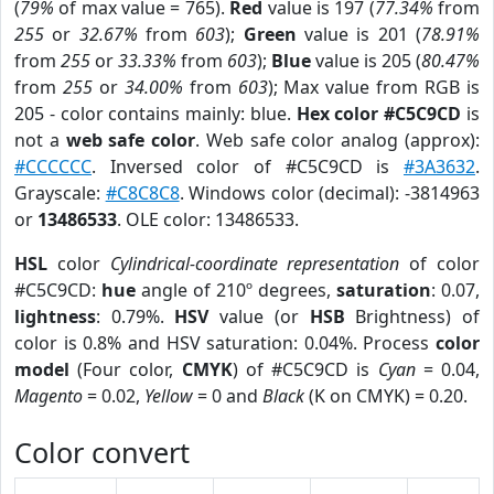
(
79%
of max value = 765).
Red
value is 197 (
77.34%
from
255
or
32.67%
from
603
);
Green
value is 201 (
78.91%
from
255
or
33.33%
from
603
);
Blue
value is 205 (
80.47%
from
255
or
34.00%
from
603
); Max value from RGB is
205 - color contains mainly: blue.
Hex color #C5C9CD
is
not a
web safe color
. Web safe color analog (approx):
#CCCCCC
. Inversed color of #C5C9CD is
#3A3632
.
Grayscale:
#C8C8C8
. Windows color (decimal): -3814963
or
13486533
. OLE color: 13486533.
HSL
color
Cylindrical-coordinate representation
of color
#C5C9CD:
hue
angle of 210º degrees,
saturation
: 0.07,
lightness
: 0.79%.
HSV
value (or
HSB
Brightness) of
color is 0.8% and HSV saturation: 0.04%. Process
color
model
(Four color,
CMYK
) of #C5C9CD is
Cyan
= 0.04,
Magento
= 0.02,
Yellow
= 0 and
Black
(K on CMYK) = 0.20.
Color convert