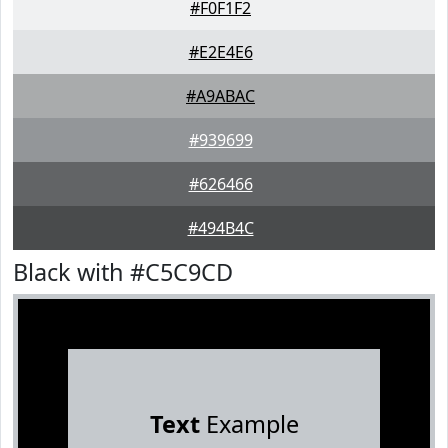
#F0F1F2
#E2E4E6
#A9ABAC
#939699
#626466
#494B4C
Black with #C5C9CD
Text
Example