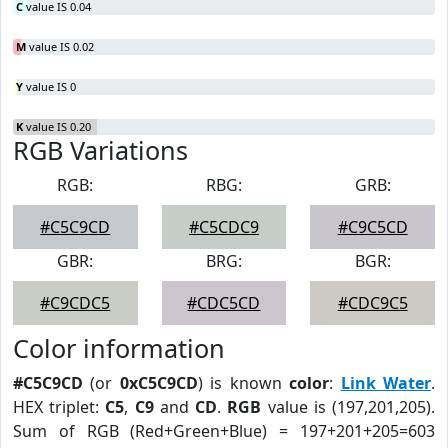
C
value IS 0.04
M
value IS 0.02
Y
value IS 0
K
value IS 0.20
RGB Variations
RGB:
RBG:
GRB:
#C5C9CD
#C5CDC9
#C9C5CD
GBR:
BRG:
BGR:
#C9CDC5
#CDC5CD
#CDC9C5
Color information
#C5C9CD
(or
0xC5C9CD
) is known
color
:
Link Water
.
HEX triplet:
C5
,
C9
and
CD
.
RGB
value is (197,201,205).
Sum of RGB (Red+Green+Blue) = 197+201+205=603