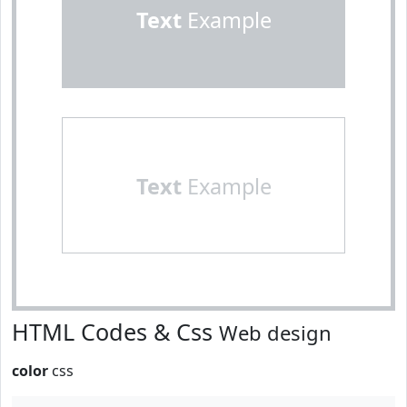
Text
Example
Text
Example
HTML Codes & Css
Web design
color
css