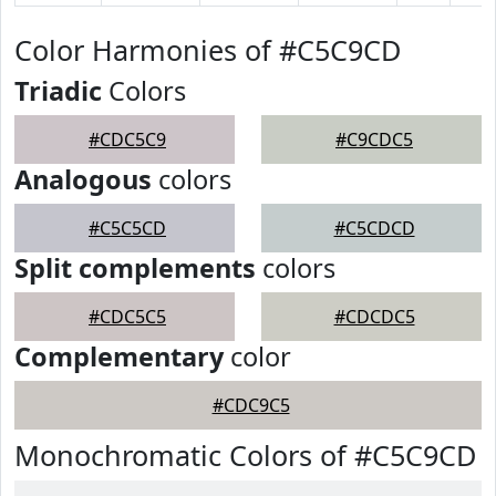
Color Harmonies of #C5C9CD
Triadic
Colors
#CDC5C9
#C9CDC5
Analogous
colors
#C5C5CD
#C5CDCD
Split complements
colors
#CDC5C5
#CDCDC5
Complementary
color
#CDC9C5
Monochromatic Colors of #C5C9CD