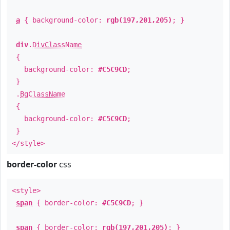
a
{ background-color:
rgb(197,201,205)
; }
div
.
DivClassName
{
background-color:
#C5C9CD
;
}
.
BgClassName
{
background-color:
#C5C9CD
;
}
</style>
border-color
css
<style>
span
{ border-color:
#C5C9CD
; }
span
{ border-color:
rgb(197,201,205)
; }