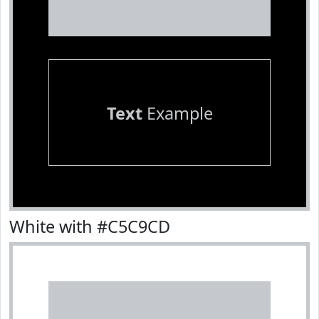
Text
Example
White with #C5C9CD