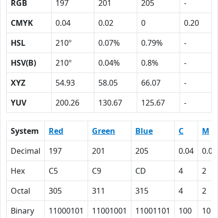
RGB
197
201
205
-
CMYK
0.04
0.02
0
0.20
HSL
210º
0.07%
0.79%
-
HSV(B)
210º
0.04%
0.8%
-
XYZ
54.93
58.05
66.07
-
YUV
200.26
130.67
125.67
-
System
Red
Green
Blue
C
M
Decimal
197
201
205
0.04
0.02
Hex
C5
C9
CD
4
2
Octal
305
311
315
4
2
Binary
11000101
11001001
11001101
100
10