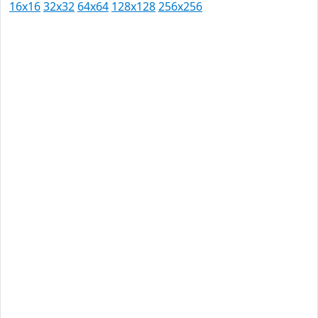
16x16
32x32
64x64
128x128
256x256