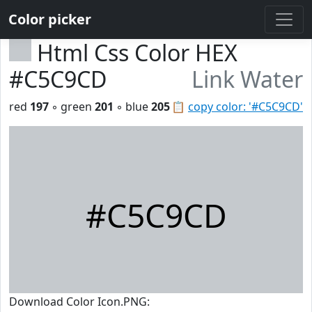
Color picker
Html Css Color HEX
#C5C9CD
Link Water
red
197
◦ green
201
◦ blue
205
📋
copy color: '#C5C9CD'
#C5C9CD
Download Color Icon.PNG: