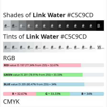
Shades of
Link Water
#C5C9CD
#C5C9CD
#9EA1A4
#7E8183
#656769
#515254
#414243
#343536
#2A2A2B
#222222
#1B1B1B
#161616
#121212
Black
Tints of
Link Water
#C5C9CD
#C5C9CD
#D1D4D7
#DADDDF
#E1E4E5
#E7E9EA
#ECEDEE
#F0F1F1
#F3F4F4
#F5F6F6
#F7F8F8
#F9F9F9
#FAFAFA
White
RGB
RED
value IS 197 (77.34% from 255) = 32.67%
GREEN
value IS 201 (78.91% from 255) = 33.33%
BLUE
value IS 205 (80.47% from 255) = 34%
R
= 32.67%
G
= 33.33%
B
= 34%
CMYK