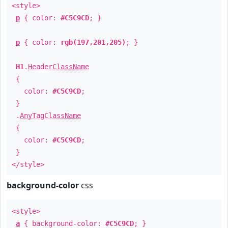
<style>
p
{ color:
#C5C9CD
; }
p
{ color:
rgb(197,201,205)
; }
H1
.
HeaderClassName
{
color:
#C5C9CD
;
}
.
AnyTagClassName
{
color:
#C5C9CD
;
}
</style>
background-color
css
<style>
a
{ background-color:
#C5C9CD
; }