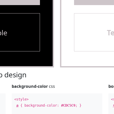
le
T
 design
background-color
css
bo
<style>
<
a
{ background-color:
#CDC5C9
; }