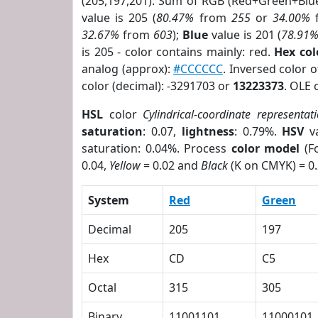
(205,197,201). Sum of RGB (Red+Green+Blu
value is 205 (
80.47%
from
255
or
34.00%
32.67%
from
603
);
Blue
value is 201 (
78.91
is 205 - color contains mainly: red.
Hex co
analog (approx):
#CCCCCC
. Inversed color 
color (decimal): -3291703 or
13223373
. OLE 
HSL
color
Cylindrical-coordinate representat
saturation
: 0.07,
lightness
: 0.79%.
HSV
va
saturation: 0.04%. Process
color model
(Fo
0.04,
Yellow
= 0.02 and
Black
(K on CMYK) = 0.
System
Red
Green
Decimal
205
197
Hex
CD
C5
Octal
315
305
Binary
11001101
11000101