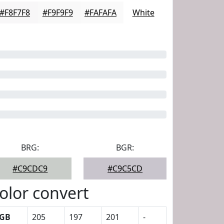
#F8F7F8
#F9F9F9
#FAFAFA
White
BRG:
BGR:
#C9CDC9
#C9C5CD
olor convert
GB
205
197
201
-