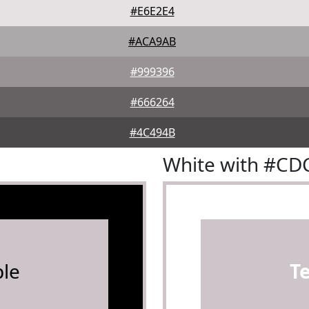
#E6E2E4
#ACA9AB
#999396
#666264
#4C494B
White with #CD
le
T