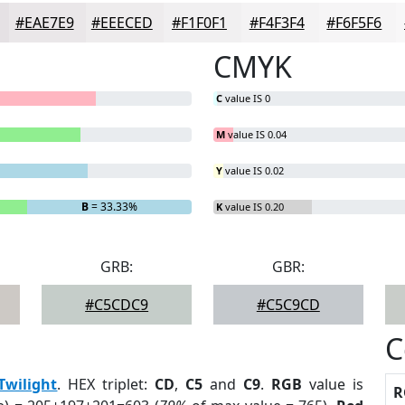
#EAE7E9
#EEECED
#F1F0F1
#F4F3F4
#F6F5F6
CMYK
C
value IS 0
M
value IS 0.04
Y
value IS 0.02
B
= 33.33%
K
value IS 0.20
GRB:
GBR:
#C5CDC9
#C5C9CD
C
Twilight
. HEX triplet:
CD
,
C5
and
C9
.
RGB
value is
R