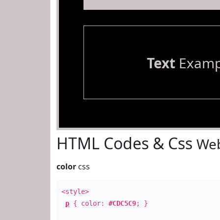
Text
Examp
HTML Codes & Css
Web
color
css
<style>
p
{ color:
#CDC5C9
; }