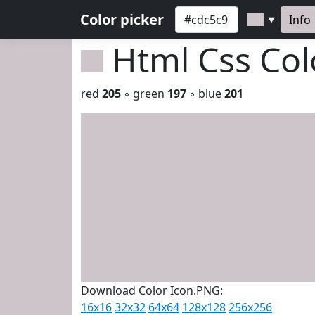
Color picker
Info
▼
Html Css Co
red
205
◦ green
197
◦ blue
201
Download Color Icon.PNG:
16x16
32x32
64x64
128x128
256x256