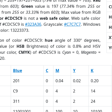
e) = 205+197+201=603 (
79%
of max value = 765).
Red
from
603
);
Green
value is 197 (
77.34%
from
255
or
C
%
from
255
or
33.33%
from
603
); Max value from RGB
H
lor #CDC5C9
is not a
web safe color
. Web safe color
of #CDC5C9 is
#323A36
. Grayscale:
#C7C7C7
. Windows
H
color: 13223373.
X
ion
of color #CDC5C9:
hue
angle of 330º degrees,
lue (or
HSB
Brightness) of color is 0.8% and HSV
Y
ur color,
CMYK
) of #CDC5C9 is
Cyan
= 0,
Magento
=
20.
Blue
C
M
Y
K
201
0
0.04
0.02
0.20
C9
0
4
2
14
311
0
4
2
24
11001001
0
100
10
10100