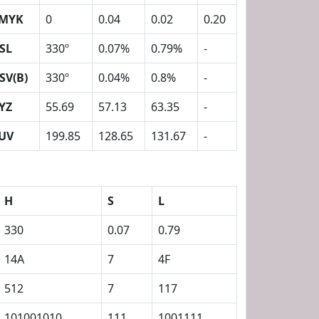
MYK
0
0.04
0.02
0.20
SL
330º
0.07%
0.79%
-
SV(B)
330º
0.04%
0.8%
-
YZ
55.69
57.13
63.35
-
UV
199.85
128.65
131.67
-
H
S
L
330
0.07
0.79
14A
7
4F
512
7
117
101001010
111
1001111