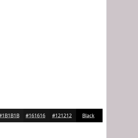
#1B1B1B
#161616
#121212
Black