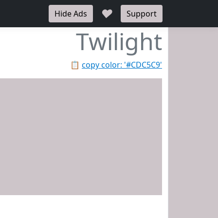
♥
Hide Ads
Support
Twilight
📋
copy color: '#CDC5C9'