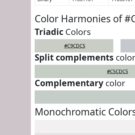
Color Harmonies of 
Triadic
Colors
#C9CDC5
Split complements
colo
#C5CDC5
Complementary
color
Monochromatic Color