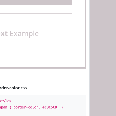
ext
Example
rder-color
css
style>
span
{ border-color:
#CDC5C9
; }