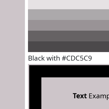
Black with #CDC5C9
Text
Examp