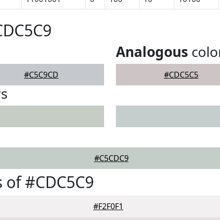
#CDC5C9
Analogous
colo
#C5C9CD
#CDC5C5
rs
#C5CDC9
s of #CDC5C9
#F2F0F1