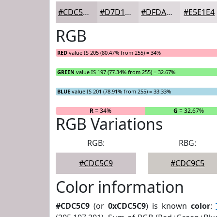
#CDC5C9
#D7D1D4
#DFDADD
#E5E1E4
RGB
RED
value IS 205 (80.47% from 255) = 34%
GREEN
value IS 197 (77.34% from 255) = 32.67%
BLUE
value IS 201 (78.91% from 255) = 33.33%
R
= 34%
G
= 32.67%
RGB Variations
RGB:
RBG:
#CDC5C9
#CDC9C5
Color information
#CDC5C9
(or
0xCDC5C9
) is known
color
: