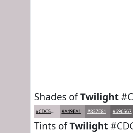
Shades of
Twilight
#C
#CDC5C9
#A49EA1
#837E81
#696567
Tints of
Twilight
#CD