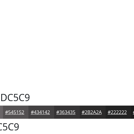
DC5C9
#545152
#434142
#363435
#2B2A2A
#222222
C5C9