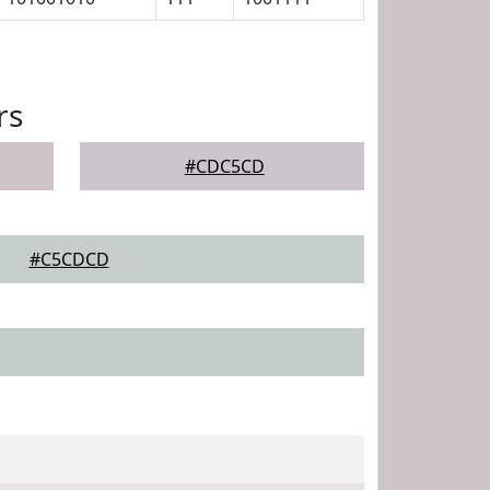
rs
#CDC5CD
#C5CDCD