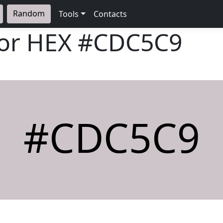
Random
Tools
Contacts
lor HEX
#CDC5C9
#CDC5C9