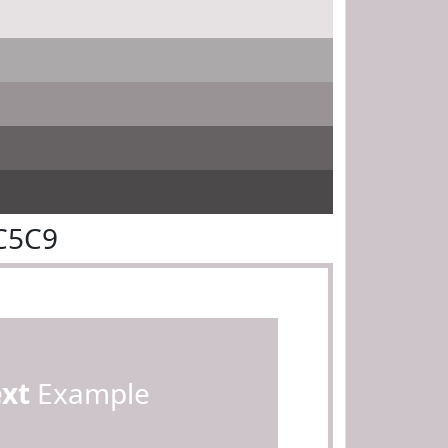
C5C9
ext
Example