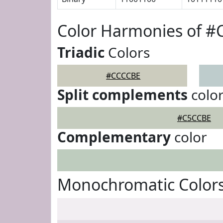
Color Harmonies of 
Triadic
Colors
#CCCCBE
Split complements
colo
#C5CCBE
Complementary
color
Monochromatic Color