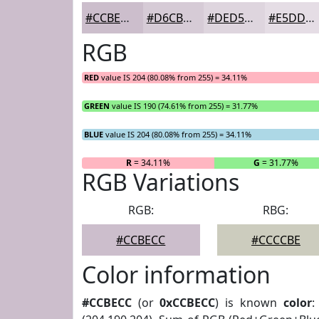
#CCBECC
#D6CBD6
#DED5DE
#E5DDE5
RGB
RED
value IS 204 (80.08% from 255) = 34.11%
GREEN
value IS 190 (74.61% from 255) = 31.77%
BLUE
value IS 204 (80.08% from 255) = 34.11%
R
= 34.11%
G
= 31.77%
RGB Variations
RGB:
RBG:
#CCBECC
#CCCCBE
Color information
#CCBECC
(or
0xCCBECC
) is known
color