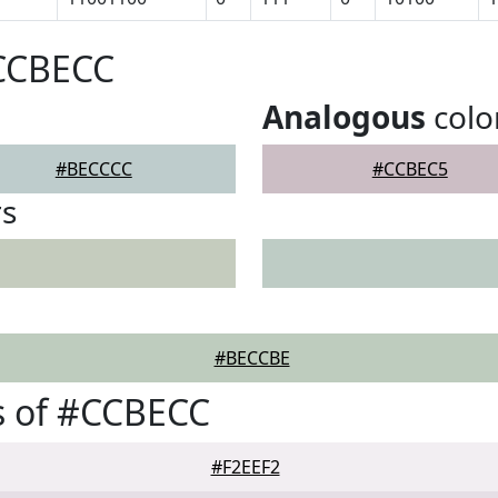
#CCBECC
Analogous
colo
#BECCCC
#CCBEC5
rs
#BECCBE
s of #CCBECC
#F2EEF2