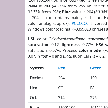
(204,190,204). Sum of RGB (Red+Green+Blu
value is 204 (
80.08%
from
255
or
34.11%
31.77%
from
598
);
Blue
value is 204 (
80.08
is 204 - color contains mainly: red, blue.
He
color analog (approx):
#CCCCCC
. Inverse
Windows color (decimal): -3359028 or
13418
HSL
color
Cylindrical-coordinate representat
saturation
: 0.12,
lightness
: 0.77%.
HSV
va
saturation: 0.07%. Process
color model
(Fo
0.07,
Yellow
= 0 and
Black
(K on CMYK) = 0.2.
System
Red
Green
Decimal
204
190
Hex
CC
BE
Octal
314
276
Binary
11001100
10111110