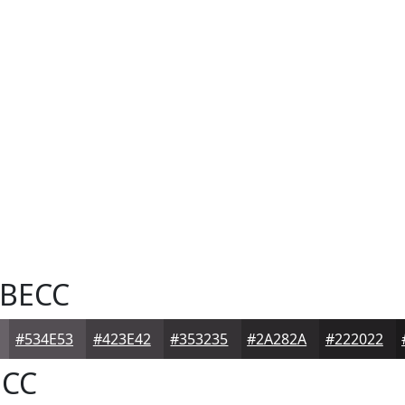
BECC
#534E53
#423E42
#353235
#2A282A
#222022
CC