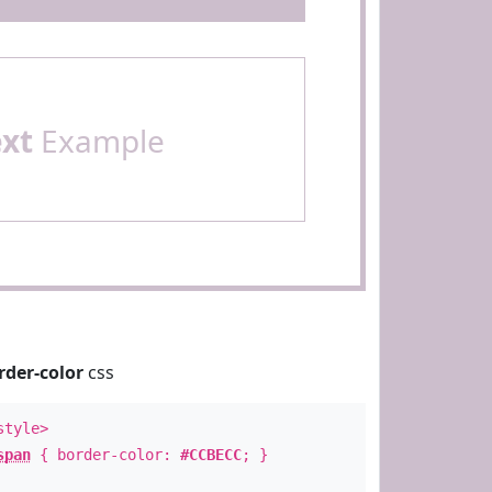
ext
Example
rder-color
css
style>
span
{ border-color:
#CCBECC
; }