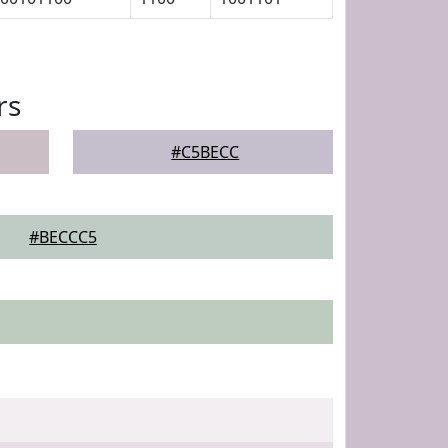
rs
#C5BECC
#BECCC5