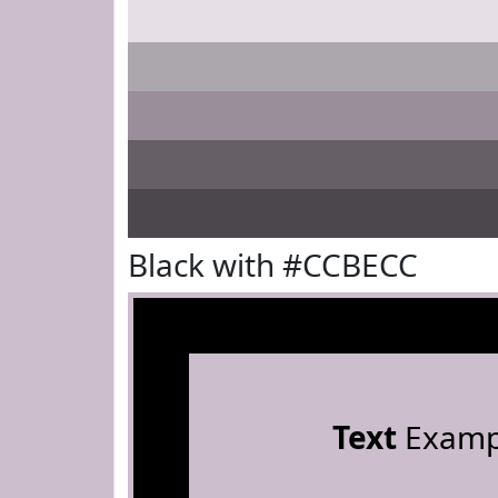
Black with #CCBECC
Text
Examp