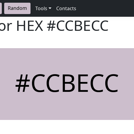
Random
Tools
Contacts
lor HEX
#CCBECC
#CCBECC