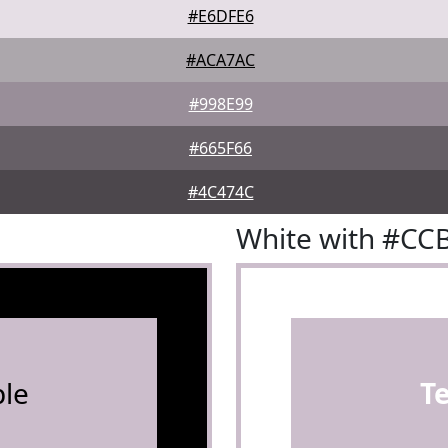
#E6DFE6
#ACA7AC
#998E99
#665F66
#4C474C
White with #CC
le
T