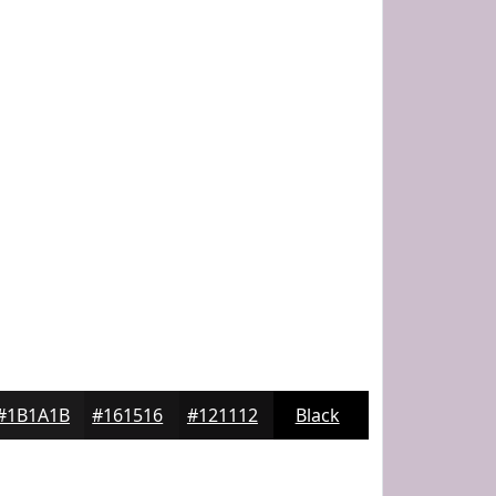
#1B1A1B
#161516
#121112
Black