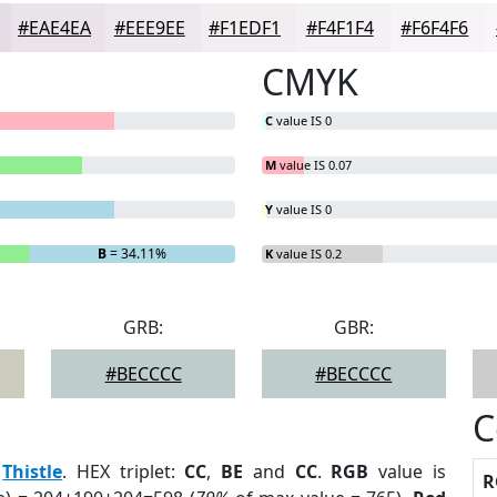
#EAE4EA
#EEE9EE
#F1EDF1
#F4F1F4
#F6F4F6
CMYK
C
value IS 0
M
value IS 0.07
Y
value IS 0
B
= 34.11%
K
value IS 0.2
GRB:
GBR:
#BECCCC
#BECCCC
C
:
Thistle
. HEX triplet:
CC
,
BE
and
CC
.
RGB
value is
R