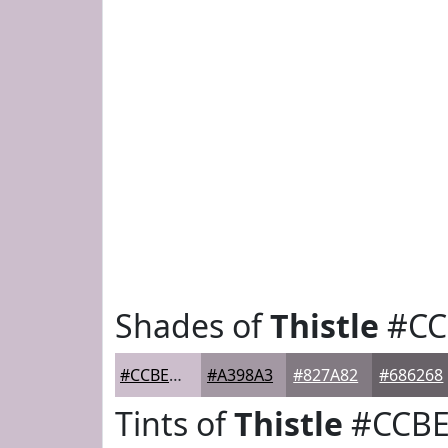
Shades of
Thistle
#CC
#CCBECC
#A398A3
#827A82
#686268
Tints of
Thistle
#CCBE