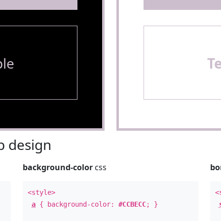
le
T
 design
background-color
css
bo
<style>
<
a
{ background-color:
#CCBECC
; }