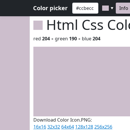
Color picker
Info
▼
Html Css Co
red
204
◦ green
190
◦ blue
204
Download Color Icon.PNG:
16x16
32x32
64x64
128x128
256x256