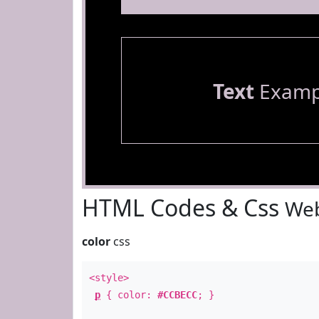
Text
Examp
HTML Codes & Css
Web
color
css
<style>
p
{ color:
#CCBECC
; }