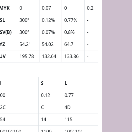
MYK
0
0.07
0
0.2
SL
300º
0.12%
0.77%
-
SV(B)
300º
0.07%
0.8%
-
YZ
54.21
54.02
64.7
-
UV
195.78
132.64
133.86
-
H
S
L
00
0.12
0.77
12C
C
4D
54
14
115
00101100
1100
1001101