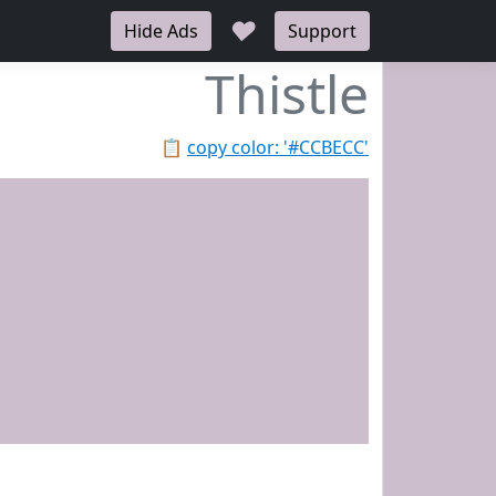
♥
Hide Ads
Support
Thistle
📋
copy color: '#CCBECC'