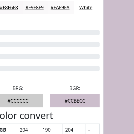
#F8F6F8
#F9F8F9
#FAF9FA
White
BRG:
BGR:
#CCCCCC
#CCBECC
olor convert
GB
204
190
204
-