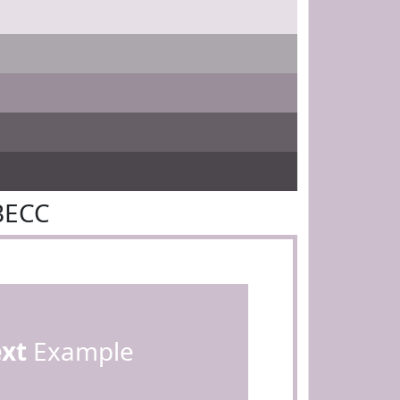
BECC
ext
Example