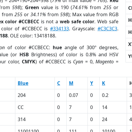
e) = 204+190+204=598 (
79%
of max value = 765).
Red
from
598
);
Green
value is 190 (
74.61%
from
255
or
C
%
from
255
or
34.11%
from
598
); Max value from RGB
H
x color #CCBECC
is not a
web safe color
. Web safe
d color of #CCBECC is
#334133
. Grayscale:
#C3C3C3
.
H
188
. OLE color: 13418188.
X
ion
of color #CCBECC:
hue
angle of 300º degrees,
lue (or
HSB
Brightness) of color is 0.8% and HSV
Y
ur color,
CMYK
) of #CCBECC is
Cyan
= 0,
Magento
=
Blue
C
M
Y
K
204
0
0.07
0
0.2
3
CC
0
7
0
14
314
0
7
0
24
4
11001100
0
111
0
10100
1