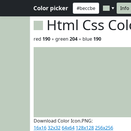
Color picker
Info
▼
Html Css Co
red
190
◦ green
204
◦ blue
190
Download Color Icon.PNG:
16x16
32x32
64x64
128x128
256x256