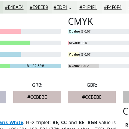
#E4EAE4
#E9EEE9
#EDF1ED
#F1F4F1
#F4F6F4
CMYK
C
value IS 0.07
M
value IS 0
Y
value IS 0.07
B
= 32.53%
K
value IS 0.2
GRB:
GBR:
#CCBEBE
#CCBEBE
C
aris White
. HEX triplet:
BE
,
CC
and
BE
.
RGB
value is
R