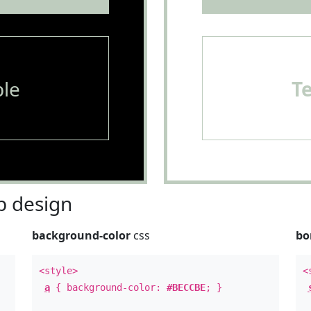
le
T
 design
background-color
css
bo
<style>
<
a
{ background-color:
#BECCBE
; }