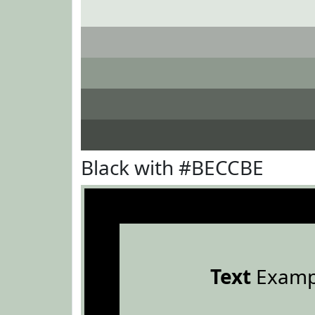
Black with #BECCBE
Text
Examp