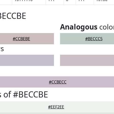
#BECCBE
Analogous
colo
#CCBEBE
#BECCC5
rs
#CCBECC
s of #BECCBE
#EEF2EE