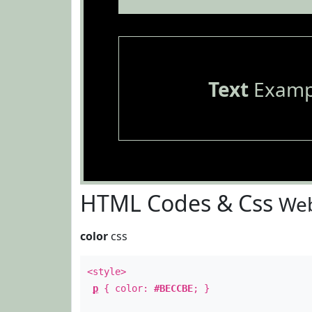
Text
Examp
HTML Codes & Css
Web
color
css
<style>
p
{ color:
#BECCBE
; }