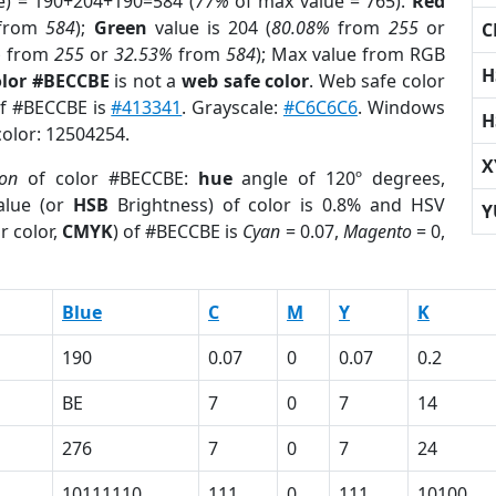
e) = 190+204+190=584 (
77%
of max value = 765).
Red
from
584
);
Green
value is 204 (
80.08%
from
255
or
C
%
from
255
or
32.53%
from
584
); Max value from RGB
H
olor #BECCBE
is not a
web safe color
. Web safe color
of #BECCBE is
#413341
. Grayscale:
#C6C6C6
. Windows
H
color: 12504254.
X
ion
of color #BECCBE:
hue
angle of 120º degrees,
lue (or
HSB
Brightness) of color is 0.8% and HSV
Y
r color,
CMYK
) of #BECCBE is
Cyan
= 0.07,
Magento
= 0,
Blue
C
M
Y
K
190
0.07
0
0.07
0.2
BE
7
0
7
14
276
7
0
7
24
10111110
111
0
111
10100