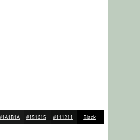
#1A1B1A
#151615
#111211
Black