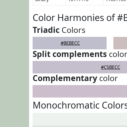
Color Harmonies of 
Triadic
Colors
#BEBECC
Split complements
colo
#C5BECC
Complementary
color
Monochromatic Color