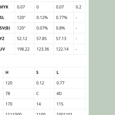
MYK
0.07
0
0.07
0.2
SL
120º
0.12%
0.77%
-
SV(B)
120º
0.07%
0.8%
-
YZ
52.12
57.85
57.13
-
UV
198.22
123.36
122.14
-
H
S
L
120
0.12
0.77
78
C
4D
170
14
115
1111000
1100
1001101