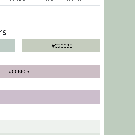
rs
#C5CCBE
#CCBEC5