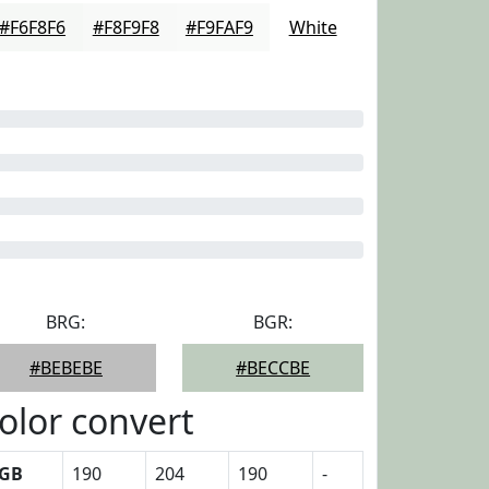
#F6F8F6
#F8F9F8
#F9FAF9
White
BRG:
BGR:
#BEBEBE
#BECCBE
olor convert
GB
190
204
190
-