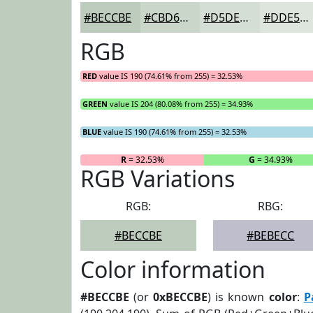
#BECCBE
#CBD6CB
#D5DED5
#DDE5DD
RGB
RED
value IS 190 (74.61% from 255) = 32.53%
GREEN
value IS 204 (80.08% from 255) = 34.93%
BLUE
value IS 190 (74.61% from 255) = 32.53%
R
= 32.53%
G
= 34.93%
RGB Variations
RGB:
RBG:
#BECCBE
#BEBECC
Color information
#BECCBE
(or
0xBECCBE
) is known
color
:
P