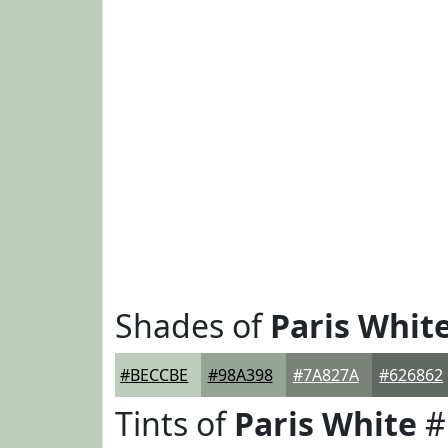
Shades of
Paris Whit
#BECCBE
#98A398
#7A827A
#626862
Tints of
Paris White
#