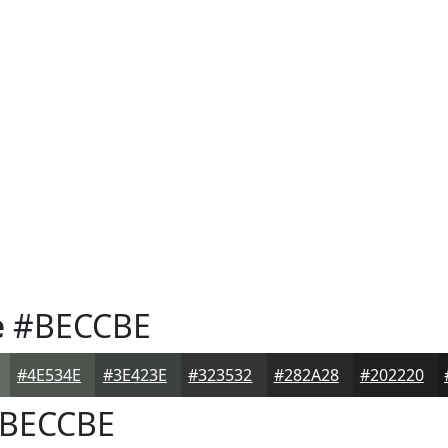
e
#BECCBE
#4E534E
#3E423E
#323532
#282A28
#202220
BECCBE