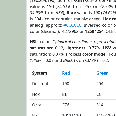
(190,204,190). Sum of RGB (Red+Green+Blu
value is 190 (
74.61%
from
255
or
32.53%
34.93%
from
584
);
Blue
value is 190 (
74.61
is 204 - color contains mainly: green.
Hex c
analog (approx):
#CCCCCC
. Inversed color 
color (decimal): -4272962 or
12504254
. OLE 
HSL
color
Cylindrical-coordinate representat
saturation
: 0.12,
lightness
: 0.77%.
HSV
va
saturation: 0.07%. Process
color model
(Fou
Yellow
= 0.07 and
Black
(K on CMYK) = 0.2.
System
Red
Green
Decimal
190
204
Hex
BE
CC
Octal
276
314
Binary
10111110
11001100