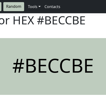
Random
Tools
Contacts
lor HEX
#BECCBE
#BECCBE