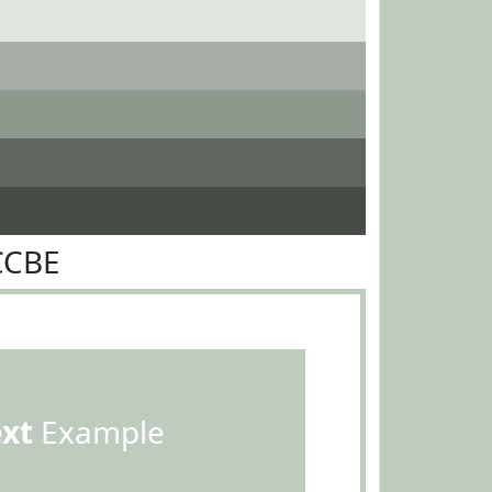
CCBE
ext
Example