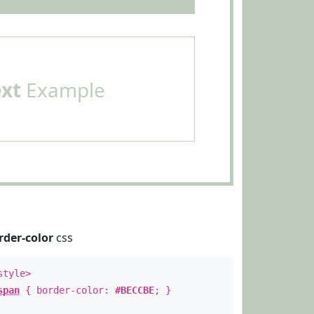
ext
Example
rder-color
css
style>
span
{ border-color:
#BECCBE
; }