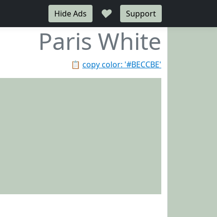
♥
Hide Ads
Support
Paris White
📋
copy color: '#BECCBE'