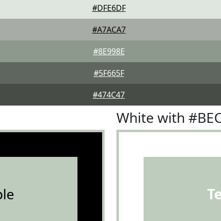
#DFE6DF
#A7ACA7
#8E998E
#5F665F
#474C47
White with #BE
le
T