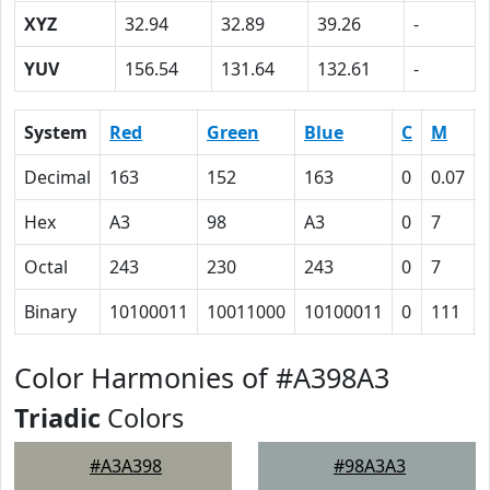
XYZ
32.94
32.89
39.26
-
YUV
156.54
131.64
132.61
-
System
Red
Green
Blue
C
M
Decimal
163
152
163
0
0.07
Hex
A3
98
A3
0
7
Octal
243
230
243
0
7
Binary
10100011
10011000
10100011
0
111
Color Harmonies of #A398A3
Triadic
Colors
#A3A398
#98A3A3