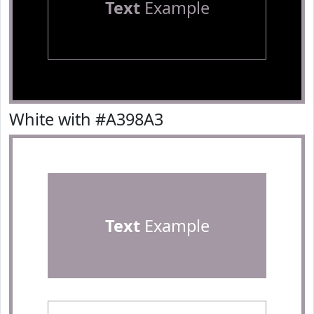
Text
Example
White with #A398A3
Text
Example