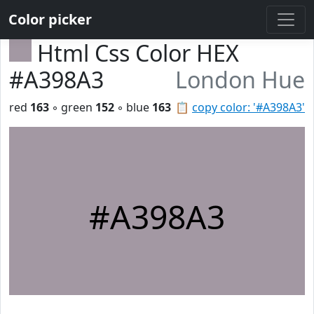
Color picker
Html Css Color HEX
#A398A3
London Hue
red
163
◦ green
152
◦ blue
163
📋
copy color: '#A398A3'
#A398A3