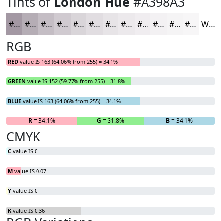
Tints of
London Hue
#A398A3
#A398A3
#B5ADB5
#C4BDC4
#D0CAD0
#D9D5D9
#E1DDE1
#E7E4E7
#ECE9EC
#F0EDF0
#F3F1F3
#F5F4F5
#F7F6F7
White
RGB
RED
value IS 163 (64.06% from 255) = 34.1%
GREEN
value IS 152 (59.77% from 255) = 31.8%
BLUE
value IS 163 (64.06% from 255) = 34.1%
R
= 34.1%
G
= 31.8%
B
= 34.1%
CMYK
C
value IS 0
M
value IS 0.07
Y
value IS 0
K
value IS 0.36