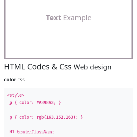
Text
Example
HTML Codes & Css
Web design
color
css
<style>
p
{ color:
#A398A3
; }
p
{ color:
rgb(163,152,163)
; }
H1
.
HeaderClassName