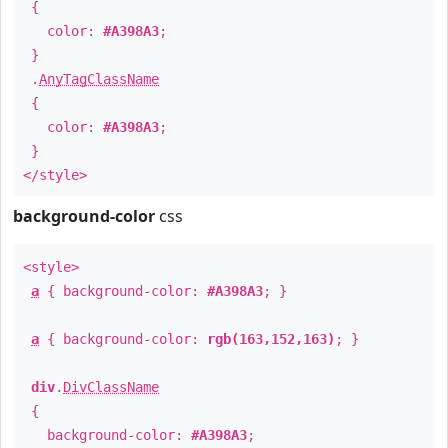
{
color:
#A398A3
;
}
.
AnyTagClassName
{
color:
#A398A3
;
}
</style>
background-color
css
<style>
a
{ background-color:
#A398A3
; }
a
{ background-color:
rgb(163,152,163)
; }
div
.
DivClassName
{
background-color:
#A398A3
;