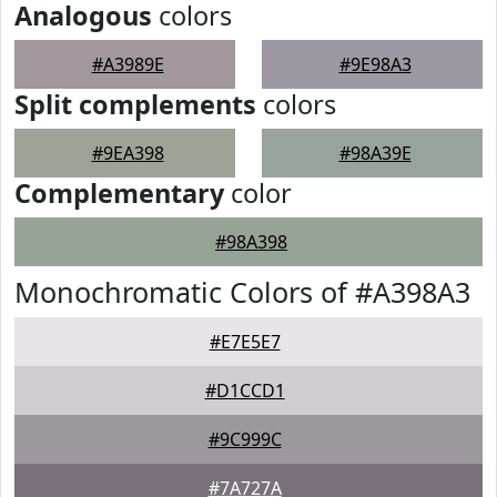
Analogous
colors
#A3989E
#9E98A3
Split complements
colors
#9EA398
#98A39E
Complementary
color
#98A398
Monochromatic Colors of #A398A3
#E7E5E7
#D1CCD1
#9C999C
#7A727A