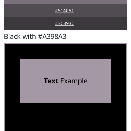
#514C51
#3C393C
Black with #A398A3
Text
Example