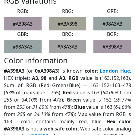
RGB Variations
RGB:
RBG:
GRB:
#A398A3
#A3A398
#98A3A3
GBR:
BRG:
BGR:
#98A3A3
#A3A3A3
#A398A3
Color information
#A398A3
(or
0xA398A3
) is known
color
:
London Hue
.
HEX triplet:
A3
,
98
and
A3
.
RGB
value is (163,152,163).
Sum of RGB (Red+Green+Blue) = 163+152+163=478
(
63%
of max value = 765).
Red
value is 163 (
64.06%
from
255
or
34.10%
from
478
);
Green
value is 152 (
59.77%
from
255
or
31.80%
from
478
);
Blue
value is 163 (
64.06%
from
255
or
34.10%
from
478
); Max value from RGB is
163 - color contains mainly: red, blue.
Hex color
#A398A3
is not a
web safe color
. Web safe color analog