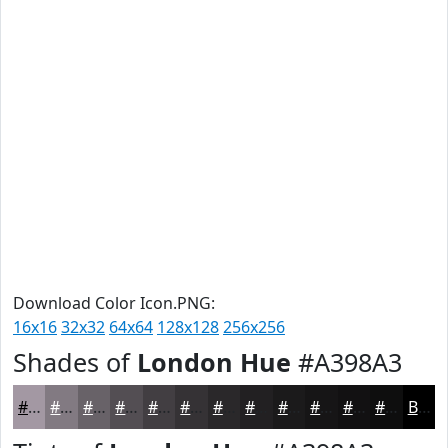
Download Color Icon.PNG:
16x16
32x32
64x64
128x128
256x256
Shades of
London Hue
#A398A3
#A398A3
#827A82
#686268
#534E53
#423E42
#353235
#2A282A
#222022
#1B1A1B
#161516
#121112
#0E0E0E
Black