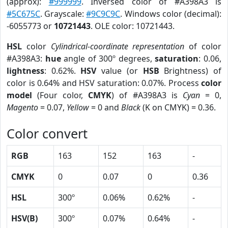
(approx):
#999999
. Inversed color of #A398A3 is
#5C675C
. Grayscale:
#9C9C9C
. Windows color (decimal):
-6055773 or
10721443
. OLE color: 10721443.
HSL
color
Cylindrical-coordinate representation
of color
#A398A3:
hue
angle of 300º degrees,
saturation
: 0.06,
lightness
: 0.62%.
HSV
value (or
HSB
Brightness) of
color is 0.64% and HSV saturation: 0.07%. Process
color
model
(Four color,
CMYK
) of #A398A3 is
Cyan
= 0,
Magento
= 0.07,
Yellow
= 0 and
Black
(K on CMYK) = 0.36.
Color convert
RGB
163
152
163
-
CMYK
0
0.07
0
0.36
HSL
300º
0.06%
0.62%
-
HSV(B)
300º
0.07%
0.64%
-