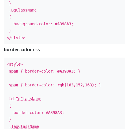
}
.
BgClassName
{
background-color:
#A398A3
;
}
</style>
border-color
css
<style>
span
{ border-color:
#A398A3
; }
span
{ border-color:
rgb(163,152,163)
; }
td
.
TdClassName
{
border-color:
#A398A3
;
}
.
TagClassName