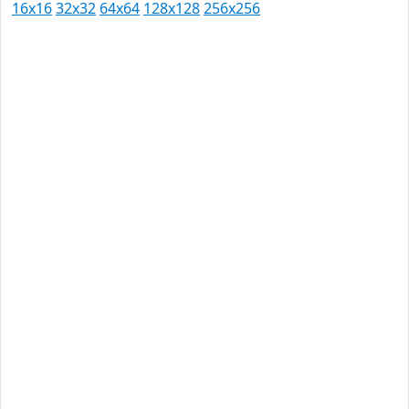
16x16
32x32
64x64
128x128
256x256