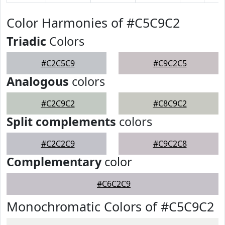
Color Harmonies of #C5C9C2
Triadic
Colors
#C2C5C9
#C9C2C5
Analogous
colors
#C2C9C2
#C8C9C2
Split complements
colors
#C2C2C9
#C9C2C8
Complementary
color
#C6C2C9
Monochromatic Colors of #C5C9C2