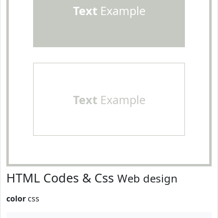
Text
Example
Text
Example
HTML Codes & Css
Web design
color
css