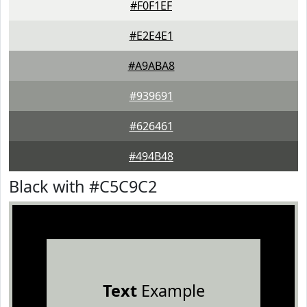
#F0F1EF
#E2E4E1
#A9ABA8
#939691
#626461
#494B48
Black with #C5C9C2
Text
Example