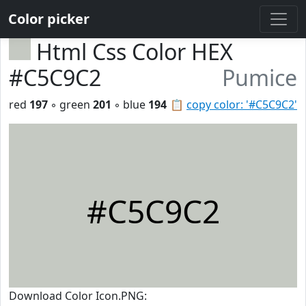
Color picker
Html Css Color HEX
#C5C9C2
Pumice
red
197
◦ green
201
◦ blue
194
📋
copy color: '#C5C9C2'
#C5C9C2
Download Color Icon.PNG: