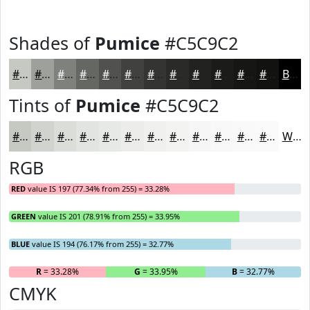
Shades of
Pumice
#C5C9C2
#C5C9C2
#9EA19B
#7E817C
#656763
#51524F
#41423F
#343532
#2A2A28
#222220
#1B1B1A
#161615
#121211
Black
Tints of
Pumice
#C5C9C2
#C5C9C2
#D1D4CE
#DADDD8
#E1E4E0
#E7E9E6
#ECEDEB
#F0F1EF
#F3F4F2
#F5F6F5
#F7F8F7
#F9F9F9
#FAFAFA
White
RGB
RED
value IS 197 (77.34% from 255) = 33.28%
GREEN
value IS 201 (78.91% from 255) = 33.95%
BLUE
value IS 194 (76.17% from 255) = 32.77%
R
= 33.28%
G
= 33.95%
B
= 32.77%
CMYK