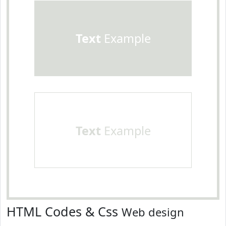
Text
Example
Text
Example
HTML Codes & Css
Web design