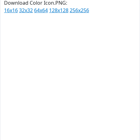
Download Color Icon.PNG:
16x16
32x32
64x64
128x128
256x256