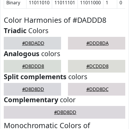
Binary
11011010
11011101
11011000
1
0
Color Harmonies of #DADDD8
Triadic
Colors
#D8DADD
#DDD8DA
Analogous
colors
#D8DDD8
#DCDDD8
Split complements
colors
#D8D8DD
#DDD8DC
Complementary
color
#DBD8DD
Monochromatic Colors of