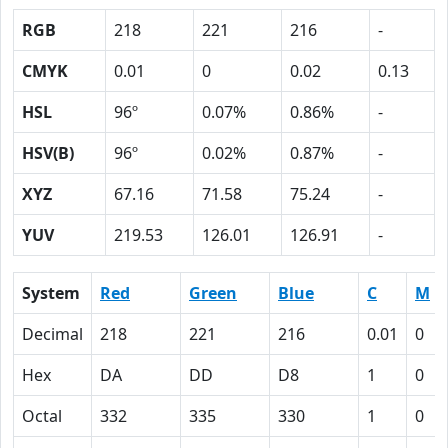
RGB
218
221
216
-
CMYK
0.01
0
0.02
0.13
HSL
96º
0.07%
0.86%
-
HSV(B)
96º
0.02%
0.87%
-
XYZ
67.16
71.58
75.24
-
YUV
219.53
126.01
126.91
-
System
Red
Green
Blue
C
M
Decimal
218
221
216
0.01
0
Hex
DA
DD
D8
1
0
Octal
332
335
330
1
0