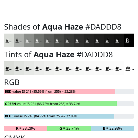
Shades of
Aqua Haze
#DADDD8
#DADDD8
#AEB1AD
#8B8E8A
#6F726E
#595B58
#474946
#393A38
#2E2E2D
#252524
#1E1E1D
#181817
#131312
Black
Tints of
Aqua Haze
#DADDD8
#DADDD8
#E1E4E0
#E7E9E6
#ECEDEB
#F0F1EF
#F3F4F2
#F5F6F5
#F7F8F7
#F9F9F9
#FAFAFA
#FBFBFB
#FCFCFC
White
RGB
RED
value IS 218 (85.55% from 255) = 33.28%
GREEN
value IS 221 (86.72% from 255) = 33.74%
BLUE
value IS 216 (84.77% from 255) = 32.98%
R
= 33.28%
G
= 33.74%
B
= 32.98%