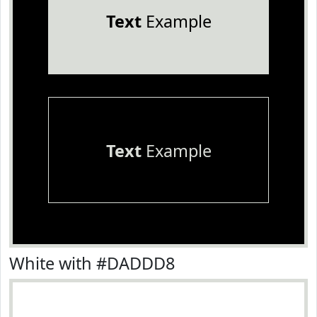
Text
Example
Text
Example
White with #DADDD8