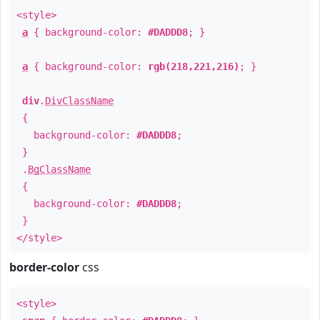
<style>
a
{ background-color:
#DADDD8
; }
a
{ background-color:
rgb(218,221,216)
; }
div
.
DivClassName
{
background-color:
#DADDD8
;
}
.
BgClassName
{
background-color:
#DADDD8
;
}
</style>
border-color
css
<style>