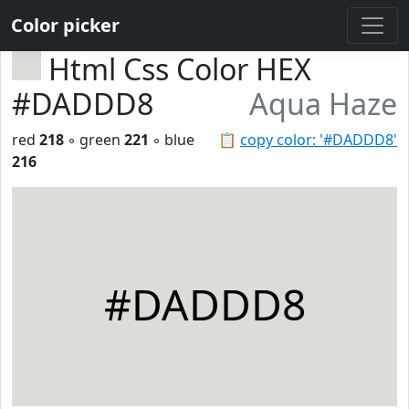
Color picker
Html Css Color HEX
#DADDD8
Aqua Haze
red
218
◦ green
221
◦ blue
📋
copy color: '#DADDD8'
216
#DADDD8