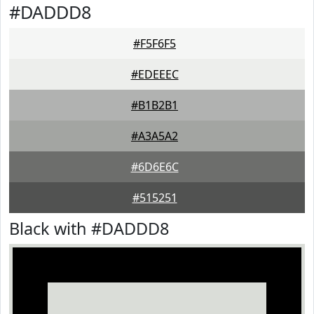
#DADDD8
#F5F6F5
#EDEEEC
#B1B2B1
#A3A5A2
#6D6E6C
#515251
Black with #DADDD8