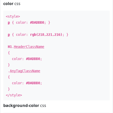
color
css
<style>
p
{ color:
#DADDD8
; }
p
{ color:
rgb(218,221,216)
; }
H1
.
HeaderClassName
{
color:
#DADDD8
;
}
.
AnyTagClassName
{
color:
#DADDD8
;
}
</style>
background-color
css