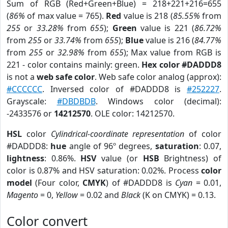
Sum of RGB (Red+Green+Blue) = 218+221+216=655
(
86%
of max value = 765).
Red
value is 218 (
85.55%
from
255
or
33.28%
from
655
);
Green
value is 221 (
86.72%
from
255
or
33.74%
from
655
);
Blue
value is 216 (
84.77%
from
255
or
32.98%
from
655
); Max value from RGB is
221 - color contains mainly: green.
Hex color #DADDD8
is not a
web safe color
. Web safe color analog (approx):
#CCCCCC
. Inversed color of #DADDD8 is
#252227
.
Grayscale:
#DBDBDB
. Windows color (decimal):
-2433576 or
14212570
. OLE color: 14212570.
HSL
color
Cylindrical-coordinate representation
of color
#DADDD8:
hue
angle of 96º degrees,
saturation
: 0.07,
lightness
: 0.86%.
HSV
value (or
HSB
Brightness) of
color is 0.87% and HSV saturation: 0.02%. Process
color
model
(Four color,
CMYK
) of #DADDD8 is
Cyan
= 0.01,
Magento
= 0,
Yellow
= 0.02 and
Black
(K on CMYK) = 0.13.
Color convert