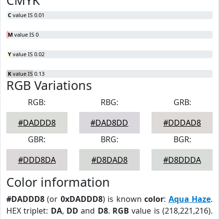
CMYK
C
value IS 0.01
M
value IS 0
Y
value IS 0.02
K
value IS 0.13
RGB Variations
RGB:
RBG:
GRB:
#DADDD8
#DAD8DD
#DDDAD8
GBR:
BRG:
BGR:
#DDD8DA
#D8DAD8
#D8DDDA
Color information
#DADDD8
(or
0xDADDD8
) is known
color
:
Aqua Haze
.
HEX triplet:
DA
,
DD
and
D8
.
RGB
value is (218,221,216).