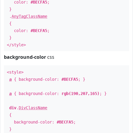
color:
#BECFA5
;
}
.
AnyTagClassName
{
color:
#BECFA5
;
}
</style>
background-color
css
<style>
a
{ background-color:
#BECFA5
; }
a
{ background-color:
rgb(190,207,165)
; }
div
.
DivClassName
{
background-color:
#BECFA5
;
}