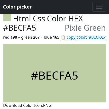
Color picker
Html Css Color HEX
#BECFA5
Pixie Green
red
190
◦ green
207
◦ blue
165
📋
copy color: '#BECFA5'
#BECFA5
Download Color Icon.PNG: