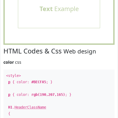
Text
Example
HTML Codes & Css
Web design
color
css
<style>
p
{ color:
#BECFA5
; }
p
{ color:
rgb(190,207,165)
; }
H1
.
HeaderClassName
{