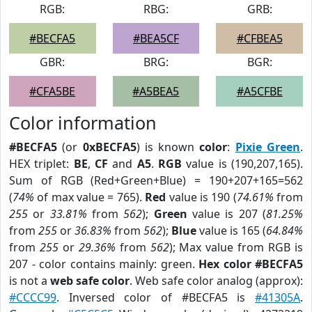
RGB:
RBG:
GRB:
#BECFA5
#BEA5CF
#CFBEA5
GBR:
BRG:
BGR:
#CFA5BE
#A5BEA5
#A5CFBE
Color information
#BECFA5
(or
0xBECFA5
) is known
color
:
Pixie Green
.
HEX triplet:
BE
,
CF
and
A5
.
RGB
value is (190,207,165).
Sum of RGB (Red+Green+Blue) = 190+207+165=562
(
74%
of max value = 765).
Red
value is 190 (
74.61%
from
255
or
33.81%
from
562
);
Green
value is 207 (
81.25%
from
255
or
36.83%
from
562
);
Blue
value is 165 (
64.84%
from
255
or
29.36%
from
562
); Max value from RGB is
207 - color contains mainly: green.
Hex color #BECFA5
is not a
web safe color
. Web safe color analog (approx):
#CCCC99
. Inversed color of #BECFA5 is
#41305A
.