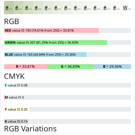
#BECFA5
#CBD9B7
#D5E1C5
#DDE7D1
#E4ECDA
#E9F0E1
#EDF3E7
#F1F5EC
#F4F7F0
#F6F9F3
#F8FAF5
#F9FBF7
White
RGB
RED
value IS 190 (74.61% from 255) = 33.81%
GREEN
value IS 207 (81.25% from 255) = 36.83%
BLUE
value IS 165 (64.84% from 255) = 29.36%
R
= 33.81%
G
= 36.83%
B
= 29.36%
CMYK
C
value IS 0.08
M
value IS 0
Y
value IS 0.20
K
value IS 0.19
RGB Variations