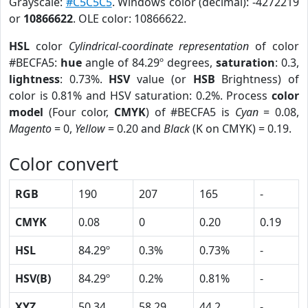
Grayscale:
#C5C5C5
. Windows color (decimal): -4272219
or
10866622
. OLE color: 10866622.
HSL
color
Cylindrical-coordinate representation
of color
#BECFA5:
hue
angle of 84.29º degrees,
saturation
: 0.3,
lightness
: 0.73%.
HSV
value (or
HSB
Brightness) of
color is 0.81% and HSV saturation: 0.2%. Process
color
model
(Four color,
CMYK
) of #BECFA5 is
Cyan
= 0.08,
Magento
= 0,
Yellow
= 0.20 and
Black
(K on CMYK) = 0.19.
Color convert
RGB
190
207
165
-
CMYK
0.08
0
0.20
0.19
HSL
84.29º
0.3%
0.73%
-
HSV(B)
84.29º
0.2%
0.81%
-
XYZ
50.34
58.29
44.2
-