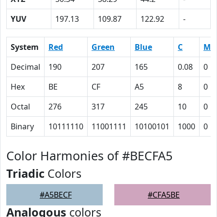
YUV
197.13
109.87
122.92
-
System
Red
Green
Blue
C
M
Decimal
190
207
165
0.08
0
Hex
BE
CF
A5
8
0
Octal
276
317
245
10
0
Binary
10111110
11001111
10100101
1000
0
Color Harmonies of #BECFA5
Triadic
Colors
#A5BECF
#CFA5BE
Analogous
colors