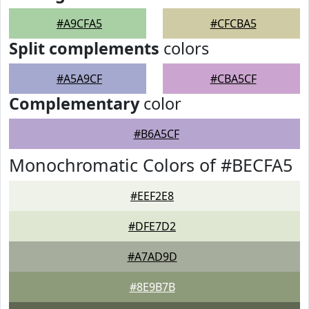
#A9CFA5
#CFCBA5
Split complements
colors
#A5A9CF
#CBA5CF
Complementary
color
#B6A5CF
Monochromatic Colors of #BECFA5
#EEF2E8
#DFE7D2
#A7AD9D
#8E9B7B