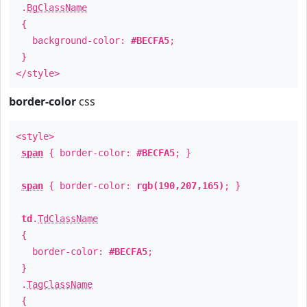
.
BgClassName
{
background-color:
#BECFA5
;
}
</style>
border-color
css
<style>
span
{ border-color:
#BECFA5
; }
span
{ border-color:
rgb(190,207,165)
; }
td
.
TdClassName
{
border-color:
#BECFA5
;
}
.
TagClassName
{