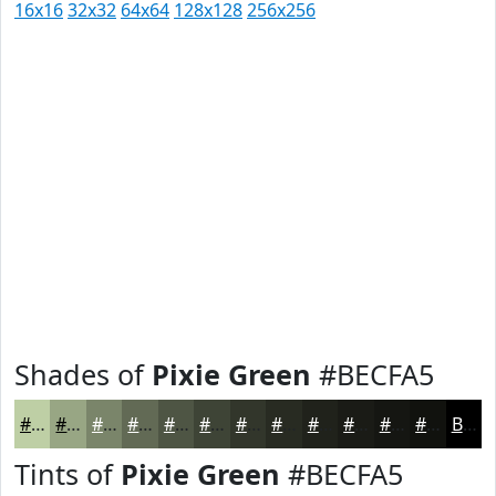
16x16
32x32
64x64
128x128
256x256
Shades of
Pixie Green
#BECFA5
#BECFA5
#98A684
#7A856A
#626A55
#4E5544
#3E4436
#32362B
#282B22
#20221B
#1A1B16
#151612
#11120E
Black
Tints of
Pixie Green
#BECFA5