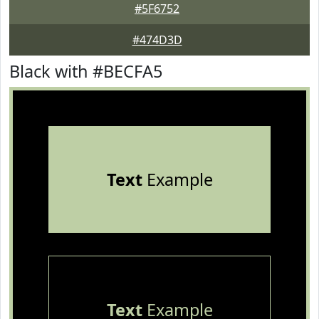
#5F6752
#474D3D
Black with #BECFA5
Text
Example
Text
Example