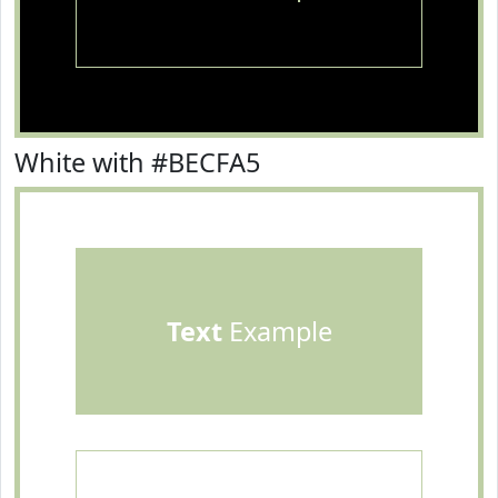
White with #BECFA5
Text
Example