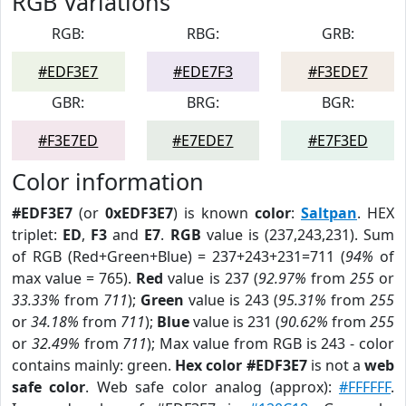
RGB Variations
RGB:
RBG:
GRB:
#EDF3E7
#EDE7F3
#F3EDE7
GBR:
BRG:
BGR:
#F3E7ED
#E7EDE7
#E7F3ED
Color information
#EDF3E7
(or
0xEDF3E7
) is known
color
:
Saltpan
. HEX
triplet:
ED
,
F3
and
E7
.
RGB
value is (237,243,231). Sum
of RGB (Red+Green+Blue) = 237+243+231=711 (
94%
of
max value = 765).
Red
value is 237 (
92.97%
from
255
or
33.33%
from
711
);
Green
value is 243 (
95.31%
from
255
or
34.18%
from
711
);
Blue
value is 231 (
90.62%
from
255
or
32.49%
from
711
); Max value from RGB is 243 - color
contains mainly: green.
Hex color #EDF3E7
is not a
web
safe color
. Web safe color analog (approx):
#FFFFFF
.