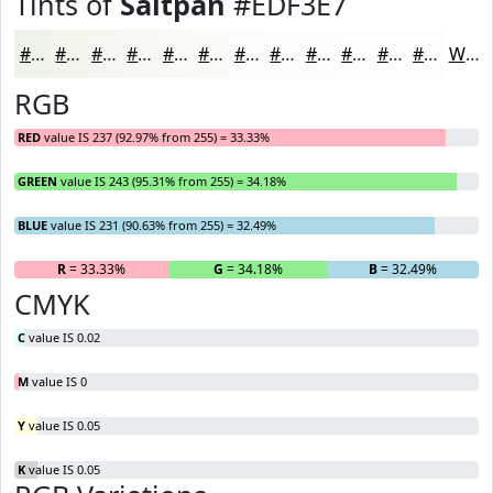
Tints of
Saltpan
#EDF3E7
#EDF3E7
#F1F5EC
#F4F7F0
#F6F9F3
#F8FAF5
#F9FBF7
#FAFCF9
#FBFDFA
#FCFDFB
#FDFDFC
#FDFDFD
#FDFDFD
White
RGB
RED
value IS 237 (92.97% from 255) = 33.33%
GREEN
value IS 243 (95.31% from 255) = 34.18%
BLUE
value IS 231 (90.63% from 255) = 32.49%
R
= 33.33%
G
= 34.18%
B
= 32.49%
CMYK
C
value IS 0.02
M
value IS 0
Y
value IS 0.05
K
value IS 0.05