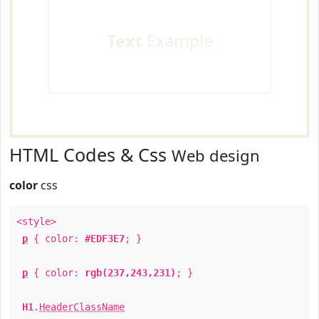
Text
Example
HTML Codes & Css
Web design
color
css
<style>
p
{ color:
#EDF3E7
; }
p
{ color:
rgb(237,243,231)
; }
H1
.
HeaderClassName