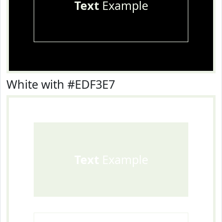
Text
Example
White with #EDF3E7
Text
Example