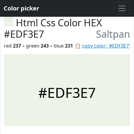
Color picker
Html Css Color HEX
#EDF3E7
Saltpan
red
237
◦ green
243
◦ blue
231
📋
copy color: '#EDF3E7'
#EDF3E7