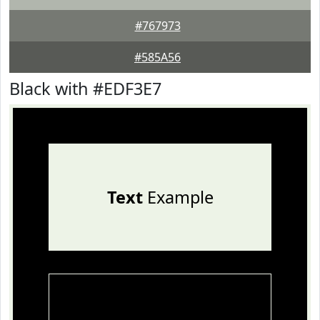
#767973
#585A56
Black with #EDF3E7
Text
Example