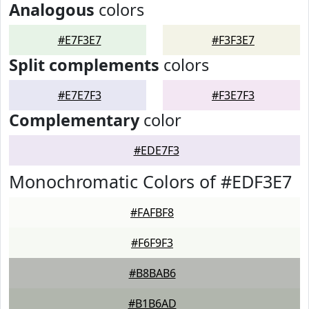
Analogous
colors
#E7F3E7
#F3F3E7
Split complements
colors
#E7E7F3
#F3E7F3
Complementary
color
#EDE7F3
Monochromatic Colors of #EDF3E7
#FAFBF8
#F6F9F3
#B8BAB6
#B1B6AD