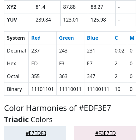
XYZ
81.4
87.88
88.27
-
YUV
239.84
123.01
125.98
-
System
Red
Green
Blue
C
M
Decimal
237
243
231
0.02
0
Hex
ED
F3
E7
2
0
Octal
355
363
347
2
0
Binary
11101101
11110011
11100111
10
0
Color Harmonies of #EDF3E7
Triadic
Colors
#E7EDF3
#F3E7ED