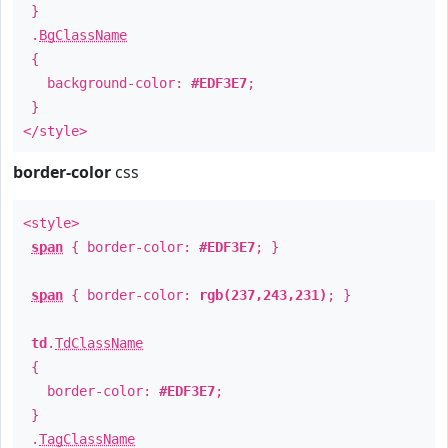
}
.
BgClassName
{
background-color:
#EDF3E7
;
}
</style>
border-color
css
<style>
span
{ border-color:
#EDF3E7
; }
span
{ border-color:
rgb(237,243,231)
; }
td
.
TdClassName
{
border-color:
#EDF3E7
;
}
.
TagClassName