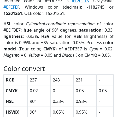
Inversed color of #EDF3E7 is
#120C18
. Grayscale:
#EFEFEF
. Windows color (decimal): -1182745 or
15201261
. OLE color: 15201261.
HSL
color
Cylindrical-coordinate representation
of color
#EDF3E7:
hue
angle of 90º degrees,
saturation
: 0.33,
lightness
: 0.93%.
HSV
value (or
HSB
Brightness) of
color is 0.95% and HSV saturation: 0.05%. Process
color
model
(Four color,
CMYK
) of #EDF3E7 is
Cyan
= 0.02,
Magento
= 0,
Yellow
= 0.05 and
Black
(K on CMYK) = 0.05.
Color convert
RGB
237
243
231
-
CMYK
0.02
0
0.05
0.05
HSL
90º
0.33%
0.93%
-
HSV(B)
90º
0.05%
0.95%
-