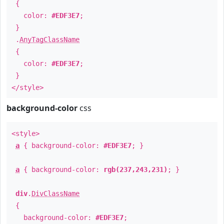
{
color:
#EDF3E7
;
}
.
AnyTagClassName
{
color:
#EDF3E7
;
}
</style>
background-color
css
<style>
a
{ background-color:
#EDF3E7
; }
a
{ background-color:
rgb(237,243,231)
; }
div
.
DivClassName
{
background-color:
#EDF3E7
;