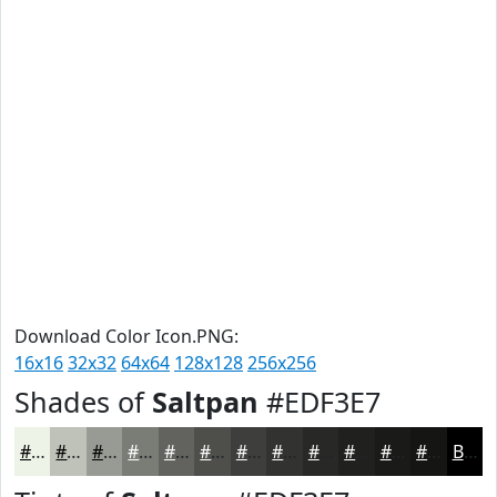
Download Color Icon.PNG:
16x16
32x32
64x64
128x128
256x256
Shades of
Saltpan
#EDF3E7
#EDF3E7
#BEC2B9
#989B94
#7A7C76
#62635E
#4E4F4B
#3E3F3C
#323230
#282826
#20201E
#1A1A18
#151513
Black